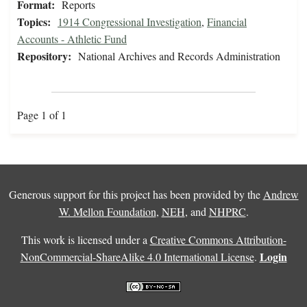
Format:
Reports
Topics:
1914 Congressional Investigation
,
Financial
Accounts - Athletic Fund
Repository:
National Archives and Records Administration
Page 1 of 1
Generous support for this project has been provided by the
Andrew
W. Mellon Foundation
,
NEH
, and
NHPRC
.
This work is licensed under a
Creative Commons Attribution-
Login
NonCommercial-ShareAlike 4.0 International License
.