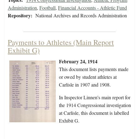
Administration
,
Football
,
Financial Accounts - Athletic Fund
Repository:
National Archives and Records Administration
Payments to Athletes (Main Report
Exhibit G)
February 24, 1914
This document lists payments made
or owed by student athletes at
Carlisle in 1907 and 1908.
In Inspector Linnen's main report for
the 1914 Congressional investigation
at Carlisle, this document is labelled
Exhibit G.