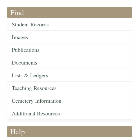
Find
Student Records
Images
Publications
Documents
Lists & Ledgers
Teaching Resources
Cemetery Information
Additional Resources
Help