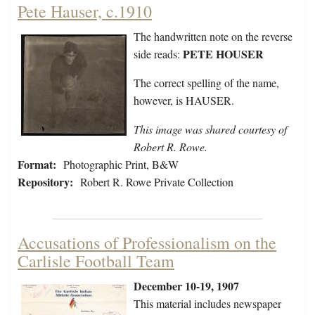
Pete Hauser, c.1910
The handwritten note on the reverse
PETE HOUSER
side reads:
The correct spelling of the name,
however, is HAUSER.
This image was shared courtesy of
Robert R. Rowe.
Format:
Photographic Print, B&W
Repository:
Robert R. Rowe Private Collection
Accusations of Professionalism on the
Carlisle Football Team
December 10-19, 1907
This material includes newspaper