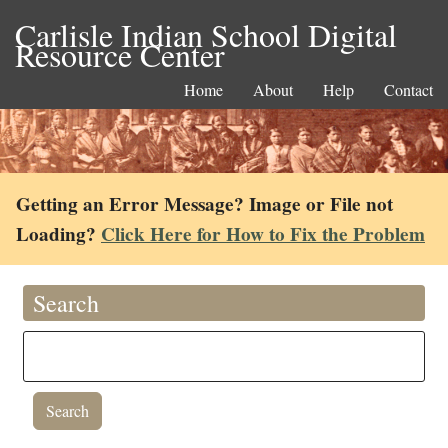
Carlisle Indian School Digital
Resource Center
Home
About
Help
Contact
Getting an Error Message? Image or File not
Loading?
Click Here for How to Fix the Problem
Search