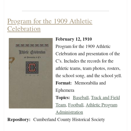
Program for the 1909 Athletic
Celebration
February 12, 1910
Program for the 1909 Athletic
Celebration and presentation of the
C's. Includes the records for the
athletic teams, team photos, rosters,
the school song, and the school yell.
Format:
Memorabilia and
Ephemera
Topics:
Baseball
,
Track and Field
Team
,
Football
,
Athletic Program
Administration
Repository:
Cumberland County Historical Society