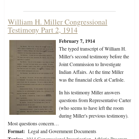
William H. Miller Congressional
Testimony Part 2, 1914
February 7, 1914
The typed transcript of William H.
Miller's second testimony before the
Joint Commission to Investigate
Indian Affairs. At the time Miller
was the financial clerk at Carlisle.
In his testimony Miller answers
questions from Representative Carter
(who seems to have left the room
during Miller's previous testimony).
Most questions concern…
Format:
Legal and Government Documents
Topics:
1914 Congressional Investigation
,
Athletic Program