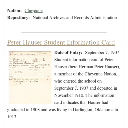
Nation:
Cheyenne
Repository:
National Archives and Records Administration
Peter Hauser Student Information Card
Date of Entry:
September 7, 1907
Student information card of Peter
Hauser (here Herman Peter Hauser),
a member of the Cheyenne Nation,
who entered the school on
September 7, 1907 and departed in
November 1910. The information
card indicates that Hauser had
graduated in 1908 and was living in Darlington, Oklahoma in
1913.