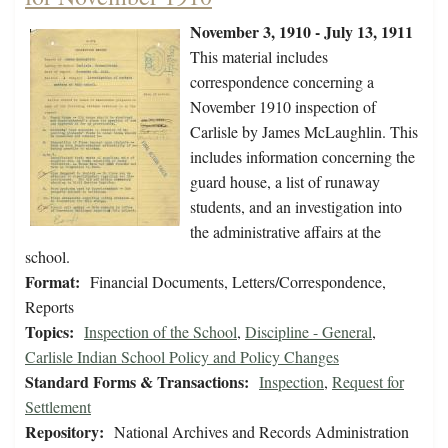
November 3, 1910 - July 13, 1911
This material includes
correspondence concerning a
November 1910 inspection of
Carlisle by James McLaughlin. This
includes information concerning the
guard house, a list of runaway
students, and an investigation into
the administrative affairs at the
school.
Format:
Financial Documents, Letters/Correspondence,
Reports
Topics:
Inspection of the School
,
Discipline - General
,
Carlisle Indian School Policy and Policy Changes
Standard Forms & Transactions:
Inspection
,
Request for
Settlement
Repository:
National Archives and Records Administration