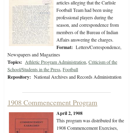
articles alleging that the Carlisle
Football Team had been using
professional players during the
season, and correspondence from
members of the Bureau of Indian
Affairs answering the charges.
Format:
Letters/Correspondence,
Newspapers and Magazines
Topics:
Athletic Program Administration
,
Criticism of the
School/Students in the Press
,
Football
Repository:
National Archives and Records Administration
1908 Commencement Program
April 2, 1908
This program was distributed for the
1908 Commencement Exercises,