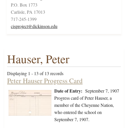
P.O. Box 1773
Carlisle, PA 17013
717-245-1399
cisproject@dickinson.edu
Hauser, Peter
Displaying 1 - 13 of 13 records
Peter Hauser Progress Card
Date of Entry:
September 7, 1907
Progress card of Peter Hauser, a
member of the Cheyenne Nation,
who entered the school on
September 7, 1907.