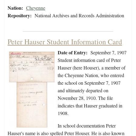
Nation:
Cheyenne
Repository:
National Archives and Records Administration
Peter Hauser Student Information Card
Date of Entry:
September 7, 1907
Student information card of Peter
Hauser (here Houser), a member of
the Cheyenne Nation, who entered
the school on September 7, 1907
and ultimately departed on
November 28, 1910. The file
indicates that Hauser graduated in
1908.
In school documentation Peter
Hauser's name is also spelled Peter Houser. He is also known