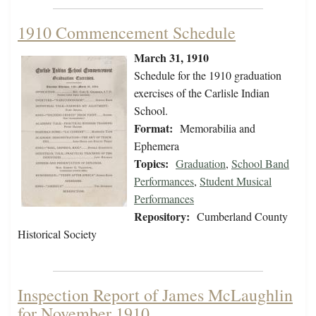
1910 Commencement Schedule
March 31, 1910
Schedule for the 1910 graduation
exercises of the Carlisle Indian
School.
Format:
Memorabilia and
Ephemera
Topics:
Graduation
,
School Band
Performances
,
Student Musical
Performances
Repository:
Cumberland County
Historical Society
Inspection Report of James McLaughlin
for November 1910