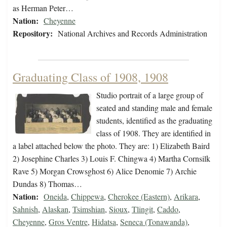
as Herman Peter…
Nation:
Cheyenne
Repository:
National Archives and Records Administration
Graduating Class of 1908, 1908
Studio portrait of a large group of
seated and standing male and female
students, identified as the graduating
class of 1908. They are identified in
a label attached below the photo. They are: 1) Elizabeth Baird
2) Josephine Charles 3) Louis F. Chingwa 4) Martha Cornsilk
Rave 5) Morgan Crowsghost 6) Alice Denomie 7) Archie
Dundas 8) Thomas…
Nation:
Oneida
,
Chippewa
,
Cherokee (Eastern)
,
Arikara
,
Sahnish
,
Alaskan
,
Tsimshian
,
Sioux
,
Tlingit
,
Caddo
,
Cheyenne
,
Gros Ventre
,
Hidatsa
,
Seneca (Tonawanda)
,