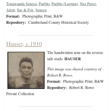
Tonawanda Seneca
,
Pueblo
,
Pueblo (Laguna)
,
Nez Perce
,
Aleut
,
Sac & Fox
,
Seneca
Format:
Photographic Print, B&W
Repository:
Cumberland County Historical Society
Hauser, c.1910
The handwritten note on the reverse
HAUSER
side reads:
This image was shared courtesy of
Robert R. Rowe.
Format:
Photographic Print, B&W
Repository:
Robert R. Rowe
Private Collection