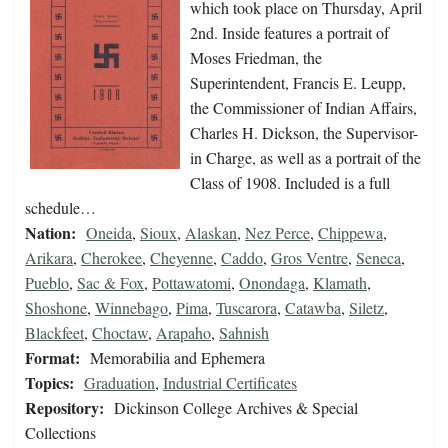
which took place on Thursday, April
2nd. Inside features a portrait of
Moses Friedman, the
Superintendent, Francis E. Leupp,
the Commissioner of Indian Affairs,
Charles H. Dickson, the Supervisor-
in Charge, as well as a portrait of the
Class of 1908. Included is a full
schedule…
Nation:
Oneida
,
Sioux
,
Alaskan
,
Nez Perce
,
Chippewa
,
Arikara
,
Cherokee
,
Cheyenne
,
Caddo
,
Gros Ventre
,
Seneca
,
Pueblo
,
Sac & Fox
,
Pottawatomi
,
Onondaga
,
Klamath
,
Shoshone
,
Winnebago
,
Pima
,
Tuscarora
,
Catawba
,
Siletz
,
Blackfeet
,
Choctaw
,
Arapaho
,
Sahnish
Format:
Memorabilia and Ephemera
Topics:
Graduation
,
Industrial Certificates
Repository:
Dickinson College Archives & Special
Collections