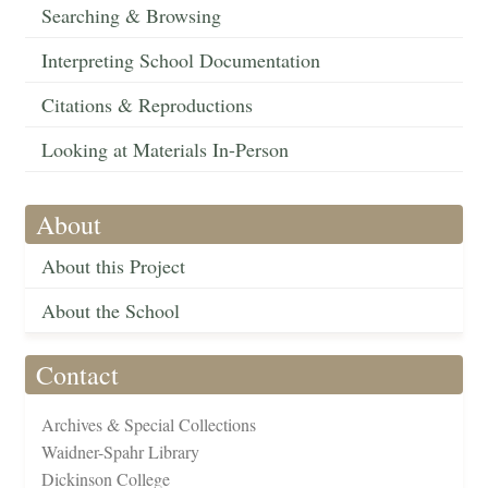
Searching & Browsing
Interpreting School Documentation
Citations & Reproductions
Looking at Materials In-Person
About
About this Project
About the School
Contact
Archives & Special Collections
Waidner-Spahr Library
Dickinson College