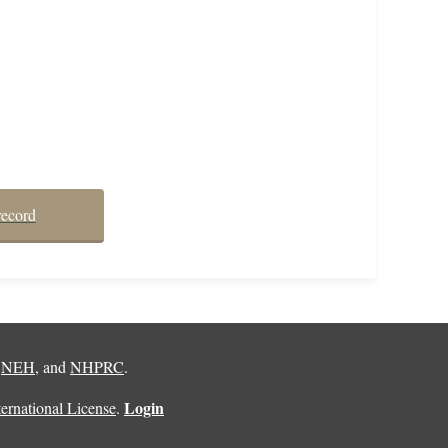
record
,
NEH
, and
NHPRC
.
Login
rnational License
.