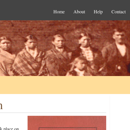
Home
About
Help
Contact
m
k place on