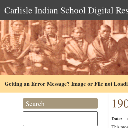
Carlisle Indian School Digital Re
Getting an Error Message? Image or File not Load
19
Search
Date
This pro