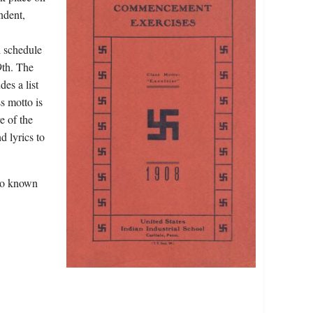
ndent,
l schedule
9th. The
des a list
s motto is
e of the
d lyrics to
lso known