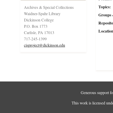
Topics
Archives & Special Collections
Waidner-Spahr Library
Groups 
Dickinson College
Reposit
P.O. Box 1773
Locatio
Carlisle, PA 17013
717-245-1399
cisproject@dickinson.edu
Generous support for
This work is licensed und