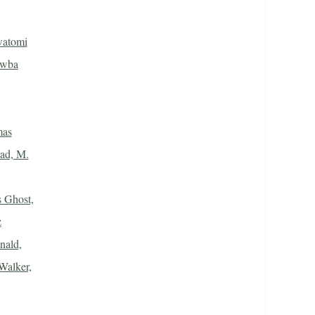
watomi
awba
mas
ad, M.
 Ghost,
z
ald,
Walker,