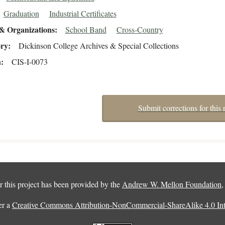
Graduation
Industrial Certificates
& Organizations
School Band
Cross-Country
ory
Dickinson College Archives & Special Collections
n
CIS-I-0073
Submit corrections for this 
 this project has been provided by the
Andrew W. Mellon Foundation
er a
Creative Commons Attribution-NonCommercial-ShareAlike 4.0 Inte