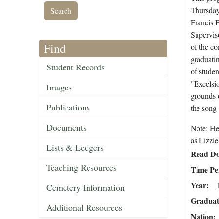
Thursday,
Francis E
Superviso
Find
of the c
graduatin
Student Records
of studen
"Excelsio
Images
grounds o
Publications
the song 
Documents
Note: He
as Lizzie
Lists & Ledgers
Read Do
Teaching Resources
Time Pe
Year
Cemetery Information
Graduat
Additional Resources
Nation