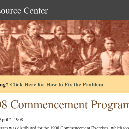
source Center
ing?
Click Here for How to Fix the Problem
08 Commencement Progra
April 2, 1908
gram was distributed for the 1908 Commencement Exercises, which too