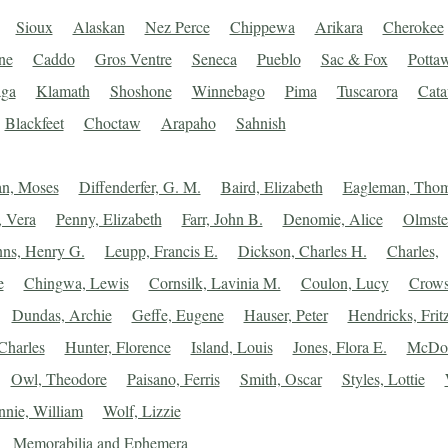
Sioux
Alaskan
Nez Perce
Chippewa
Arikara
Cherokee
ne
Caddo
Gros Ventre
Seneca
Pueblo
Sac & Fox
Potta
ga
Klamath
Shoshone
Winnebago
Pima
Tuscarora
Cat
Blackfeet
Choctaw
Arapaho
Sahnish
an, Moses
Diffenderfer, G. M.
Baird, Elizabeth
Eagleman, Tho
 Vera
Penny, Elizabeth
Farr, John B.
Denomie, Alice
Olmste
ns, Henry G.
Leupp, Francis E.
Dickson, Charles H.
Charles,
e
Chingwa, Lewis
Cornsilk, Lavinia M.
Coulon, Lucy
Crows
Dundas, Archie
Geffe, Eugene
Hauser, Peter
Hendricks, Frit
Charles
Hunter, Florence
Island, Louis
Jones, Flora E.
McDon
Owl, Theodore
Paisano, Ferris
Smith, Oscar
Styles, Lottie
nie, William
Wolf, Lizzie
Memorabilia and Ephemera