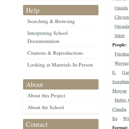
Oneida
Help
Cheyen
Searching & Browsing
Ononda
Interpreting School
Siletz
Documentation
People
Citations & Reproductions
Friedm
Wagner,
Looking at Materials In-Person
E.
Gan
Josephin
About
Morgan
About this Project
Huber, 
About the School
Claudia
Ira
Win
Contact
Format