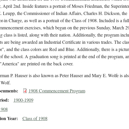
 April 2nd. Inside features a portrait of Moses Friedman, the Superinte
. Leupp, the Commissioner of Indian Affairs, Charles H. Dickson, the
r-in Charge, as well as a portrait of the Class of 1908. Included is a ful
ommencement exercises, which began on the previous Sunday, March 2
g class is listed, along with their nation. Additionally, the program inclu
ts are being awarded an Industrial Certificate in various trades. The clas
r", and the class colors are Red and Blue. Additionally, there is a pictur
f the school. A graduation song is printed at the end of the program, an
"America" are printed on the back cover.
rman P. Hauser is also known as Peter Hauser and Mary E. Wolfe is a
 Wolf.
cuments
1908 Commencement Program
riod
1900-1909
1908
ion Year
Class of 1908