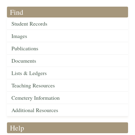
Find
Student Records
Images
Publications
Documents
Lists & Ledgers
Teaching Resources
Cemetery Information
Additional Resources
Help