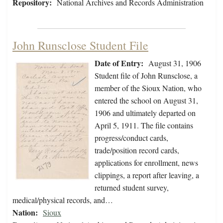
Repository:
National Archives and Records Administration
John Runsclose Student File
Date of Entry:
August 31, 1906
Student file of John Runsclose, a
member of the Sioux Nation, who
entered the school on August 31,
1906 and ultimately departed on
April 5, 1911. The file contains
progress/conduct cards,
trade/position record cards,
applications for enrollment, news
clippings, a report after leaving, a
returned student survey,
medical/physical records, and…
Nation:
Sioux