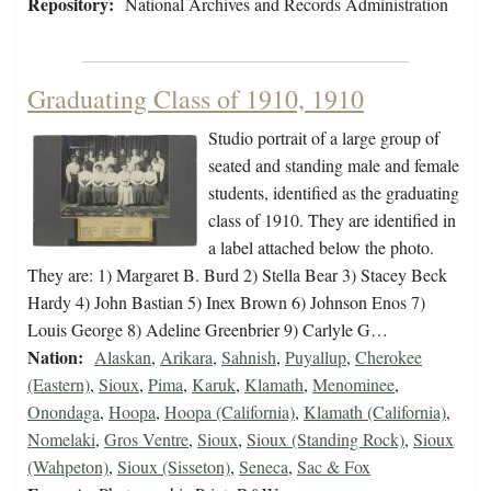
Repository:
National Archives and Records Administration
Graduating Class of 1910, 1910
Studio portrait of a large group of
seated and standing male and female
students, identified as the graduating
class of 1910. They are identified in
a label attached below the photo.
They are: 1) Margaret B. Burd 2) Stella Bear 3) Stacey Beck
Hardy 4) John Bastian 5) Inex Brown 6) Johnson Enos 7)
Louis George 8) Adeline Greenbrier 9) Carlyle G…
Nation:
Alaskan
,
Arikara
,
Sahnish
,
Puyallup
,
Cherokee
(Eastern)
,
Sioux
,
Pima
,
Karuk
,
Klamath
,
Menominee
,
Onondaga
,
Hoopa
,
Hoopa (California)
,
Klamath (California)
,
Nomelaki
,
Gros Ventre
,
Sioux
,
Sioux (Standing Rock)
,
Sioux
(Wahpeton)
,
Sioux (Sisseton)
,
Seneca
,
Sac & Fox