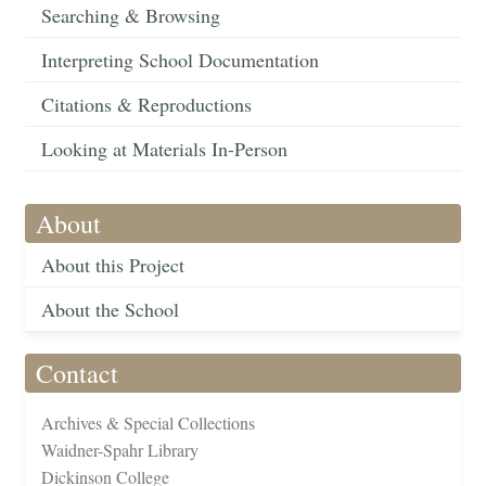
Searching & Browsing
Interpreting School Documentation
Citations & Reproductions
Looking at Materials In-Person
About
About this Project
About the School
Contact
Archives & Special Collections
Waidner-Spahr Library
Dickinson College