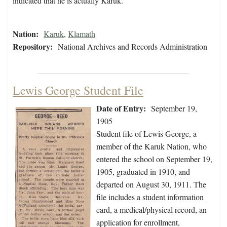
indicated that he is actually Karuk.
Nation:
Karuk
,
Klamath
Repository:
National Archives and Records Administration
Lewis George Student File
Date of Entry:
September 19,
1905
Student file of Lewis George, a
member of the Karuk Nation, who
entered the school on September 19,
1905, graduated in 1910, and
departed on August 30, 1911. The
file includes a student information
card, a medical/physical record, an
application for enrollment,