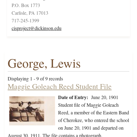
P.O. Box 1773
Carlisle, PA 17013
717-245-1399
cisproject@dickinson.edu
George, Lewis
Displaying 1 - 9 of 9 records
Maggie Goleach Reed Student File
Date of Entry:
June 20, 1901
Student file of Maggie Goleach
Reed, a member of the Eastern Band
of Cherokee, who entered the school
on June 20, 1901 and departed on
August 30, 1911. The file contains a photograph,