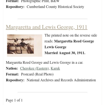
Format:
Photographic Print, B&W
Repository:
Cumberland County Historical Society
Margaretta and Lewis George, 1911
The printed note on the reverse side
Margaretta Reed George
reads:
Lewis George
Married August 30, 1911.
Margaretta Reed George and Lewis George in a car.
Nation:
Cherokee (Eastern)
,
Karuk
Format:
Postcard (Real Photo)
Repository:
National Archives and Records Administration
Page 1 of 1