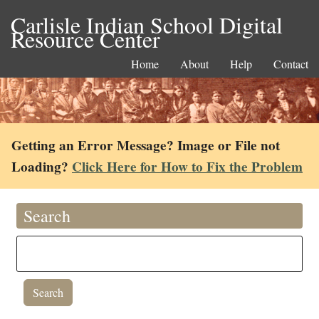
Carlisle Indian School Digital
Resource Center
Home
About
Help
Contact
Getting an Error Message? Image or File not
Loading?
Click Here for How to Fix the Problem
Search