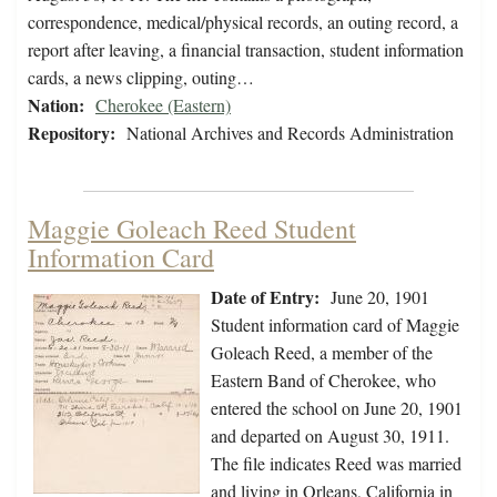
correspondence, medical/physical records, an outing record, a
report after leaving, a financial transaction, student information
cards, a news clipping, outing…
Nation:
Cherokee (Eastern)
Repository:
National Archives and Records Administration
Maggie Goleach Reed Student
Information Card
Date of Entry:
June 20, 1901
Student information card of Maggie
Goleach Reed, a member of the
Eastern Band of Cherokee, who
entered the school on June 20, 1901
and departed on August 30, 1911.
The file indicates Reed was married
and living in Orleans, California in