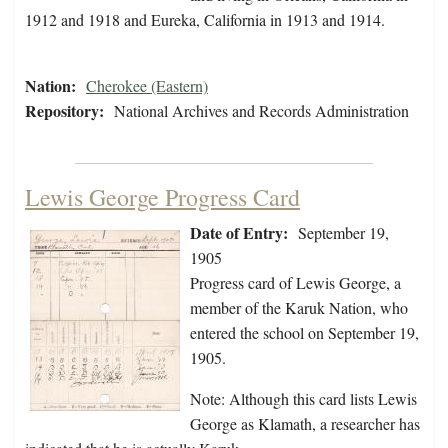
1912 and 1918 and Eureka, California in 1913 and 1914.
Nation:
Cherokee (Eastern)
Repository:
National Archives and Records Administration
Lewis George Progress Card
Date of Entry:
September 19,
1905
Progress card of Lewis George, a
member of the Karuk Nation, who
entered the school on September 19,
1905.
Note: Although this card lists Lewis
George as Klamath, a researcher has