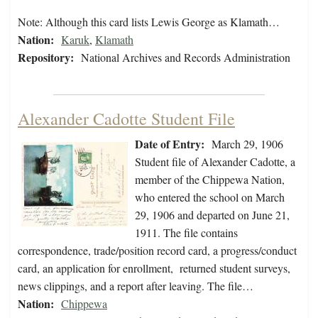
Note: Although this card lists Lewis George as Klamath…
Nation:
Karuk
,
Klamath
Repository:
National Archives and Records Administration
Alexander Cadotte Student File
Date of Entry:
March 29, 1906
Student file of Alexander Cadotte, a
member of the Chippewa Nation,
who entered the school on March
29, 1906 and departed on June 21,
1911. The file contains
correspondence, trade/position record card, a progress/conduct
card, an application for enrollment, returned student surveys,
news clippings, and a report after leaving. The file…
Nation:
Chippewa