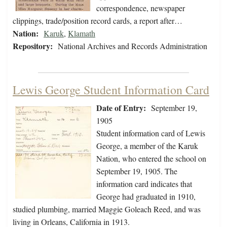
correspondence, newspaper
clippings, trade/position record cards, a report after…
Nation:
Karuk
,
Klamath
Repository:
National Archives and Records Administration
Lewis George Student Information Card
Date of Entry:
September 19,
1905
Student information card of Lewis
George, a member of the Karuk
Nation, who entered the school on
September 19, 1905. The
information card indicates that
George had graduated in 1910,
studied plumbing, married Maggie Goleach Reed, and was
living in Orleans, California in 1913.