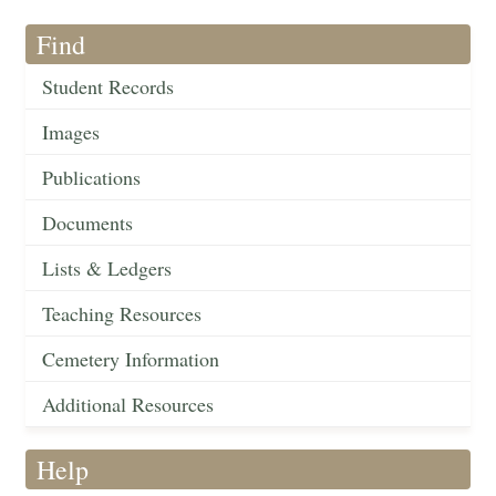
Find
Student Records
Images
Publications
Documents
Lists & Ledgers
Teaching Resources
Cemetery Information
Additional Resources
Help