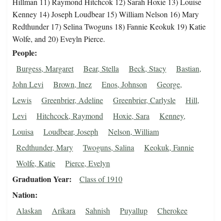
Hillman 11) Raymond Hitchcok 12) Sarah Hoxie 13) Louise
Kenney 14) Joseph Loudbear 15) William Nelson 16) Mary
Redthunder 17) Selina Twoguns 18) Fannie Keokuk 19) Katie
Wolfe, and 20) Eveyln Pierce.
People
Burgess, Margaret
Bear, Stella
Beck, Stacy
Bastian,
John Levi
Brown, Inez
Enos, Johnson
George,
Lewis
Greenbrier, Adeline
Greenbrier, Carlysle
Hill,
Levi
Hitchcock, Raymond
Hoxie, Sara
Kenney,
Louisa
Loudbear, Joseph
Nelson, William
Redthunder, Mary
Twoguns, Salina
Keokuk, Fannie
Wolfe, Katie
Pierce, Evelyn
Graduation Year
Class of 1910
Nation
Alaskan
Arikara
Sahnish
Puyallup
Cherokee