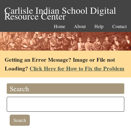
Carlisle Indian School Digital
Resource Center
Home
About
Help
Contact
Getting an Error Message? Image or File not
Loading?
Click Here for How to Fix the Problem
Search