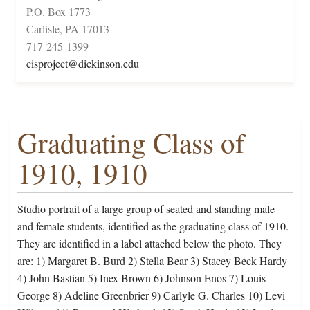
P.O. Box 1773
Carlisle, PA 17013
717-245-1399
cisproject@dickinson.edu
Graduating Class of
1910, 1910
Studio portrait of a large group of seated and standing male
and female students, identified as the graduating class of 1910.
They are identified in a label attached below the photo. They
are: 1) Margaret B. Burd 2) Stella Bear 3) Stacey Beck Hardy
4) John Bastian 5) Inex Brown 6) Johnson Enos 7) Louis
George 8) Adeline Greenbrier 9) Carlyle G. Charles 10) Levi