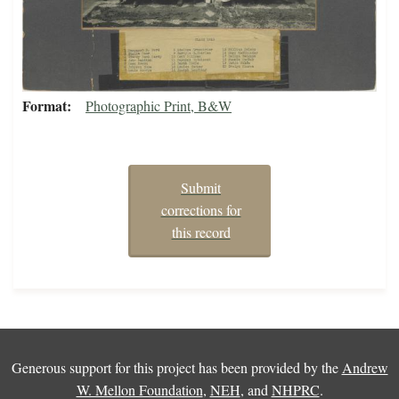
Format
Photographic Print, B&W
Submit
corrections for
this record
Generous support for this project has been provided by the
Andrew
W. Mellon Foundation
,
NEH
, and
NHPRC
.