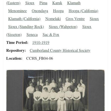
(Eastern)
Sioux
Pima
Karuk
Klamath
Menominee
Onondaga
Hoopa
Hoopa (California)
Klamath (California)
Nomelaki
Gros Ventre
Sioux
Sioux (Standing Rock)
Sioux (Wahpeton)
Sioux
(Sisseton)
Seneca
Sac & Fox
Time Period
1910-1919
Repository
Cumberland County Historical Society
Location
CCHS_FB04-06