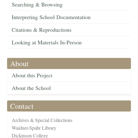
Searching & Browsing
Interpreting School Documentation
Citations & Reproductions
Looking at Materials In-Person
About
About this Project
About the School
Contact
Archives & Special Collections
Waidner-Spahr Library
Dickinson College