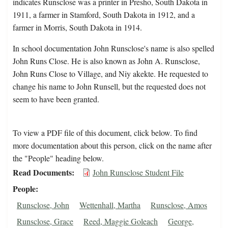
indicates Runsclose was a printer in Presho, South Dakota in
1911, a farmer in Stamford, South Dakota in 1912, and a
farmer in Morris, South Dakota in 1914.
In school documentation John Runsclose's name is also spelled
John Runs Close. He is also known as John A. Runsclose,
John Runs Close to Village, and Niy akekte. He requested to
change his name to John Runsell, but the requested does not
seem to have been granted.
To view a PDF file of this document, click below. To find
more documentation about this person, click on the name after
the "People" heading below.
Read Documents
John Runsclose Student File
People
Runsclose, John
Wettenhall, Martha
Runsclose, Amos
Runsclose, Grace
Reed, Maggie Goleach
George,