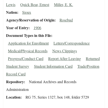
Lewis
Quick Bear, Ernest
Miller, E. K.
Nation
Sioux
Agency/Reservation of Origin
Rosebud
Year of Entry
1906
Document Types in this File
Application for Enrollment
Letters/Correspondence
Medical/Physical Records
News Clippings
Progress/Conduct Card
Report After Leaving
Returned
Student Survey
Student Information Card
Trade/Position
Record Card
Repository
National Archives and Records
Administration
Location
RG 75, Series 1327, box 148, folder 5729