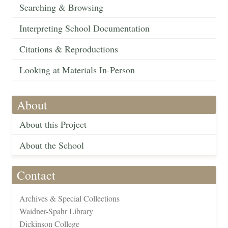
Searching & Browsing
Interpreting School Documentation
Citations & Reproductions
Looking at Materials In-Person
About
About this Project
About the School
Contact
Archives & Special Collections
Waidner-Spahr Library
Dickinson College