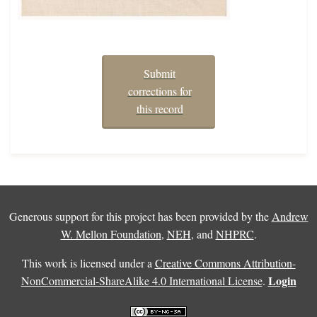
Submit
corrections for
this record
Generous support for this project has been provided by the
Andrew
W. Mellon Foundation
,
NEH
, and
NHPRC
.
This work is licensed under a
Creative Commons Attribution-
Login
NonCommercial-ShareAlike 4.0 International License
.