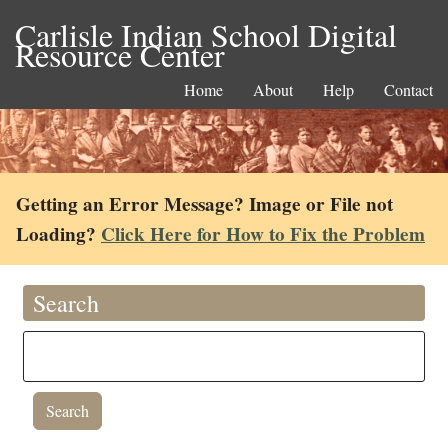
Carlisle Indian School Digital
Resource Center
Home
About
Help
Contact
Getting an Error Message? Image or File not
Loading?
Click Here for How to Fix the Problem
Search