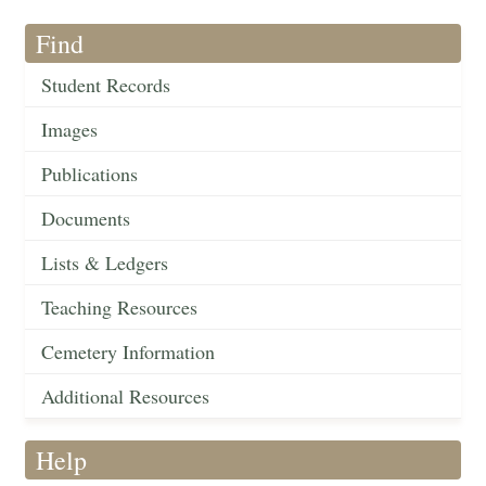
Find
Student Records
Images
Publications
Documents
Lists & Ledgers
Teaching Resources
Cemetery Information
Additional Resources
Help