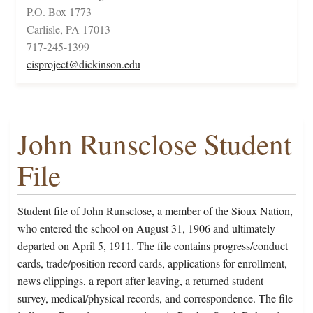
P.O. Box 1773
Carlisle, PA 17013
717-245-1399
cisproject@dickinson.edu
John Runsclose Student
File
Student file of John Runsclose, a member of the Sioux Nation,
who entered the school on August 31, 1906 and ultimately
departed on April 5, 1911. The file contains progress/conduct
cards, trade/position record cards, applications for enrollment,
news clippings, a report after leaving, a returned student
survey, medical/physical records, and correspondence. The file