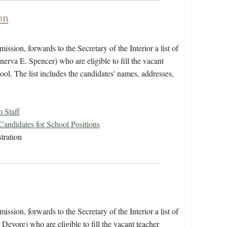
on
ssion, forwards to the Secretary of the Interior a list of
va E. Spencer) who are eligible to fill the vacant
ool. The list includes the candidates' names, addresses,
 Staff
 Candidates for School Positions
tration
ssion, forwards to the Secretary of the Interior a list of
evore) who are eligible to fill the vacant teacher