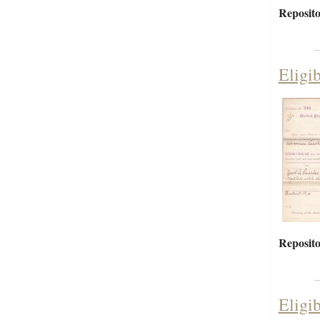
Reposito
Eligi
Reposito
Eligib