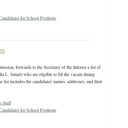
 Candidates for School Positions
on
ssion, forwards to the Secretary of the Interior a list of
 L. Smart) who are eligible to fill the vacant dining
 list includes the candidates' names, addresses, and their
 Staff
 Candidates for School Positions