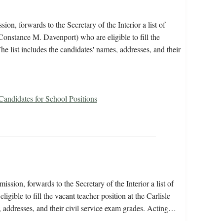
on, forwards to the Secretary of the Interior a list of
onstance M. Davenport) who are eligible to fill the
he list includes the candidates' names, addresses, and their
 Candidates for School Positions
ssion, forwards to the Secretary of the Interior a list of
gible to fill the vacant teacher position at the Carlisle
, addresses, and their civil service exam grades. Acting…