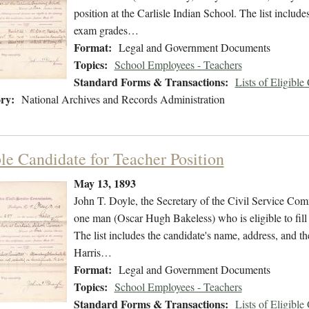
position at the Carlisle Indian School. The list include
exam grades…
Format:
Legal and Government Documents
Topics:
School Employees - Teachers
Standard Forms & Transactions:
Lists of Eligible
ry:
National Archives and Records Administration
ble Candidate for Teacher Position
May 13, 1893
John T. Doyle, the Secretary of the Civil Service Commi
one man (Oscar Hugh Bakeless) who is eligible to fill t
The list includes the candidate's name, address, and t
Harris…
Format:
Legal and Government Documents
Topics:
School Employees - Teachers
Standard Forms & Transactions:
Lists of Eligible