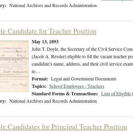
ry:
National Archives and Records Administration
ble Candidate for Teacher Position
May 13, 1893
John T. Doyle, the Secretary of the Civil Service Comm
(Jacob A. Ressler) eligible to fill the vacant teacher po
candidate's name, address, and their civil service exam
to…
Format:
Legal and Government Documents
Topics:
School Employees - Teachers
Standard Forms & Transactions:
Lists of Eligible
ry:
National Archives and Records Administration
le Candidates for Principal Teacher Position