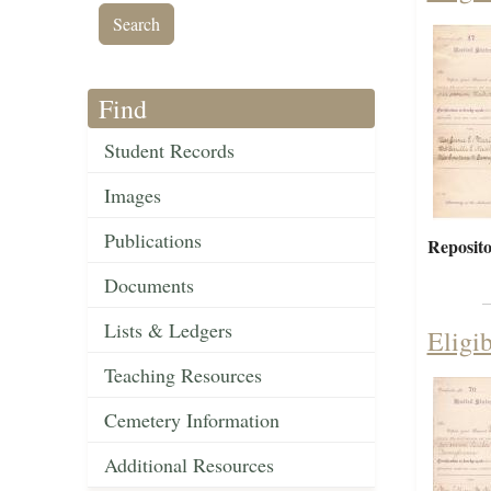
Find
Student Records
Images
Publications
Reposito
Documents
Lists & Ledgers
Eligi
Teaching Resources
Cemetery Information
Additional Resources