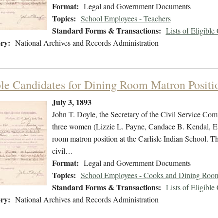
Format:
Legal and Government Documents
Topics:
School Employees - Teachers
Standard Forms & Transactions:
Lists of Eligible
ry:
National Archives and Records Administration
ble Candidates for Dining Room Matron Positi
July 3, 1893
John T. Doyle, the Secretary of the Civil Service Commi
three women (Lizzie L. Payne, Candace B. Kendal, Ella
room matron position at the Carlisle Indian School. The
civil…
Format:
Legal and Government Documents
Topics:
School Employees - Cooks and Dining Room
Standard Forms & Transactions:
Lists of Eligible
ry:
National Archives and Records Administration