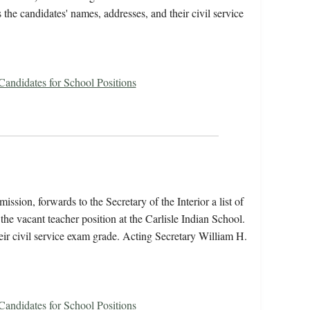
s the candidates' names, addresses, and their civil service
 Candidates for School Positions
ssion, forwards to the Secretary of the Interior a list of
he vacant teacher position at the Carlisle Indian School.
heir civil service exam grade. Acting Secretary William H.
 Candidates for School Positions