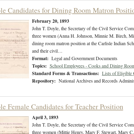
ble Candidates for Dining Room Matron Positi
February 20, 1893
John T. Doyle, the Secretary of the Civil Service Commi
three women (Anna H. Johnson, Minnie M. Birch, Miner
dining room matron position at the Carlisle Indian Sch
and their civil…
Format:
Legal and Government Documents
Topics:
School Employees - Cooks and Dining Room
Standard Forms & Transactions:
Lists of Eligible
Repository:
National Archives and Records Adminis
ble Female Candidates for Teacher Position
April 3, 1893
John T. Doyle, the Secretary of the Civil Service Commi
three women (Mittie Henry, Mary F. Stewart, Mary C. D