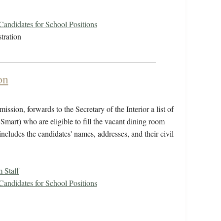
 Candidates for School Positions
tration
on
ssion, forwards to the Secretary of the Interior a list of
Smart) who are eligible to fill the vacant dining room
includes the candidates' names, addresses, and their civil
 Staff
 Candidates for School Positions