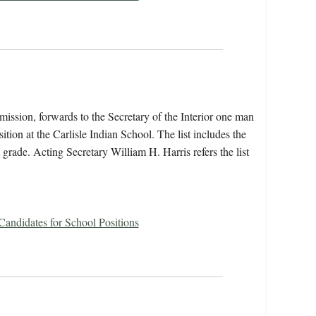
ission, forwards to the Secretary of the Interior one man
sition at the Carlisle Indian School. The list includes the
 grade. Acting Secretary William H. Harris refers the list
 Candidates for School Positions