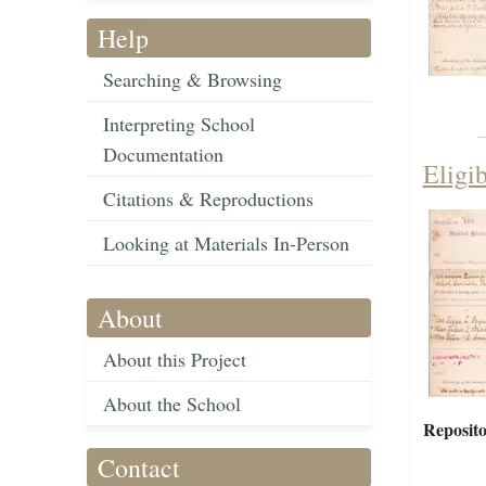
Help
Searching & Browsing
Interpreting School
Documentation
Eligi
Citations & Reproductions
Looking at Materials In-Person
About
About this Project
About the School
Reposito
Contact