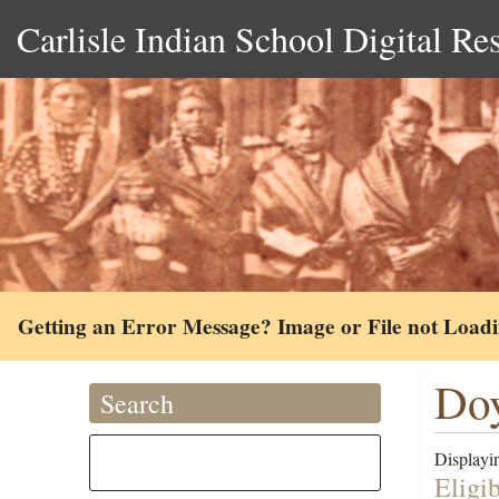
Carlisle Indian School Digital Re
Getting an Error Message? Image or File not Load
Doy
Search
Displayin
Eligi