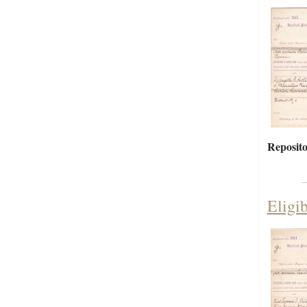
Reposito
Eligi