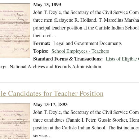
May 13, 1893
John T. Doyle, the Secretary of the Civil Service Commi
three men (Lafayette R. Holland, T. Marcellus Marshal
principal teacher position at the Carlisle Indian Schoo
their civil…
Format:
Legal and Government Documents
Topics:
School Employees - Teachers
Standard Forms & Transactions:
Lists of Eligible
ry:
National Archives and Records Administration
ble Candidates for Teacher Position
May 13-17, 1893
John T. Doyle, the Secretary of the Civil Service Commi
three candidates (Fannie I. Peter, Gussie Stocker, Henr
position at the Carlisle Indian School. The list include
service…