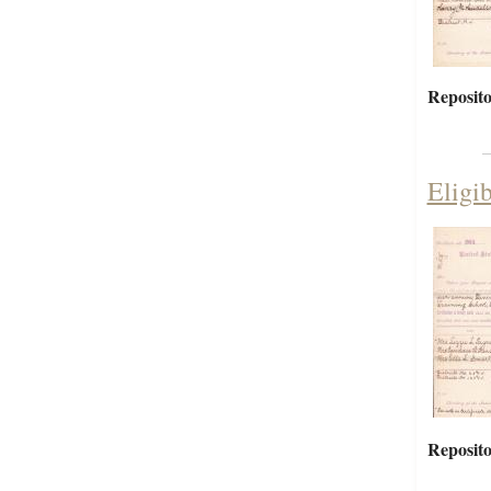
Reposito
Eligi
Reposito