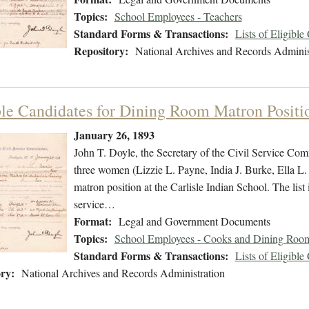
Topics:
School Employees - Teachers
Standard Forms & Transactions:
Lists of Eligible
Repository:
National Archives and Records Adminis
ble Candidates for Dining Room Matron Positi
January 26, 1893
John T. Doyle, the Secretary of the Civil Service Commi
three women (Lizzie L. Payne, India J. Burke, Ella L. 
matron position at the Carlisle Indian School. The list 
service…
Format:
Legal and Government Documents
Topics:
School Employees - Cooks and Dining Room
Standard Forms & Transactions:
Lists of Eligible
ry:
National Archives and Records Administration