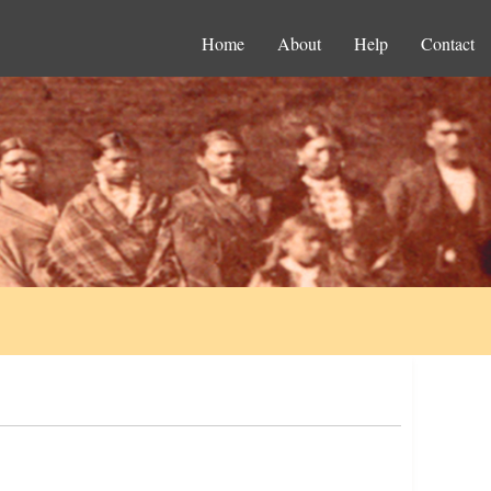
Home
About
Help
Contact