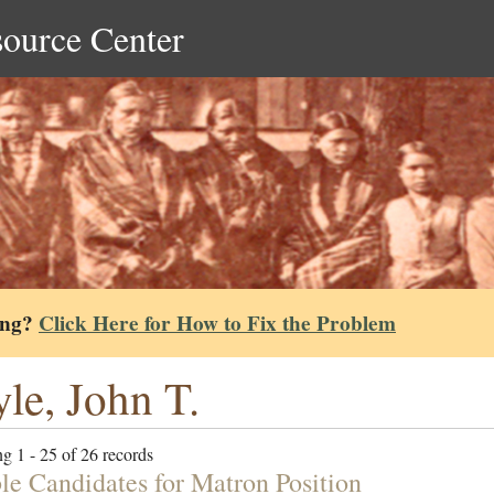
source Center
ing?
Click Here for How to Fix the Problem
le, John T.
g 1 - 25 of 26 records
ble Candidates for Matron Position