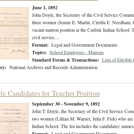
June 1, 1892
John Doyle, the Secretary of the Civil Service Commissi
three women (Jennie E. Martin, Cirrilla E. Needham, C
vacant matron position at the Carlisle Indian School. T
civil service…
Format:
Legal and Government Documents
Topics:
School Employees - Matrons
Standard Forms & Transactions:
Lists of Eligible
ry:
National Archives and Records Administration
ble Candidates for Teacher Position
September 30 - November 9, 1892
John T. Doyle, the Secretary of the Civil Service Commi
two women (Lillian M. Warner, Julia F. Fish) who are eli
Indian School. The list includes the candidates' names
Format:
Legal and Government Documents