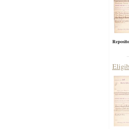
Reposito
Eligi