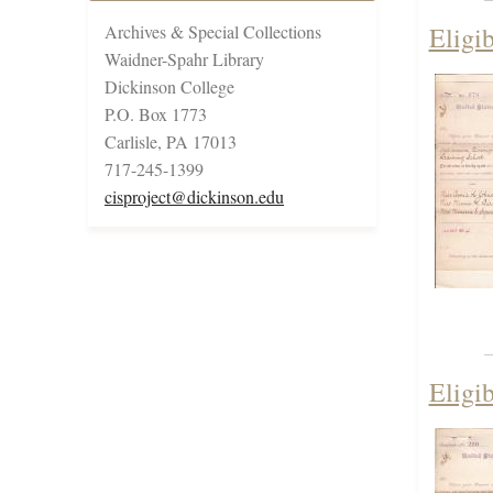
Archives & Special Collections
Eligi
Waidner-Spahr Library
Dickinson College
P.O. Box 1773
Carlisle, PA 17013
717-245-1399
cisproject@dickinson.edu
Eligi