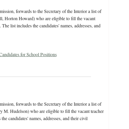
ssion, forwards to the Secretary of the Interior a list of
l, Horton Howard) who are eligible to fill the vacant
l. The list includes the candidates' names, addresses, and
 Candidates for School Positions
ssion, forwards to the Secretary of the Interior a list of
y M. Hudelson) who are eligible to fill the vacant teacher
s the candidates' names, addresses, and their civil