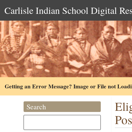
Carlisle Indian School Digital Re
Getting an Error Message? Image or File not Load
Eli
Search
Pos