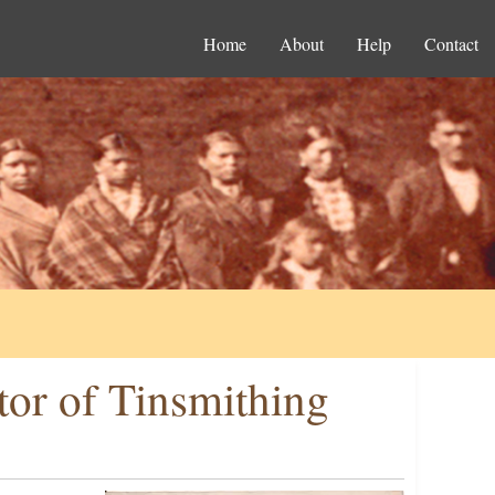
Home
About
Help
Contact
ctor of Tinsmithing