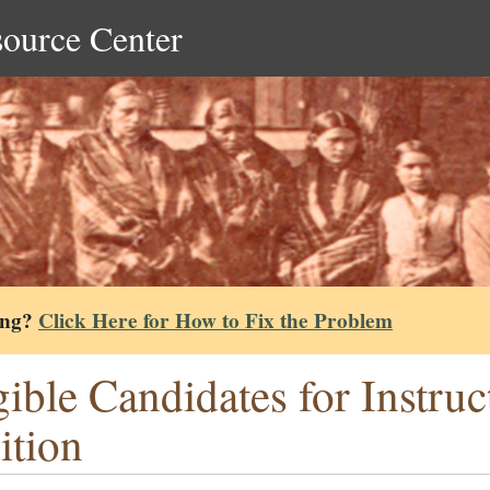
source Center
ing?
Click Here for How to Fix the Problem
gible Candidates for Instru
ition