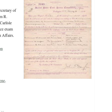
ecretary of
am R.
Carlisle
vice exam
 Affairs.
on
ene,