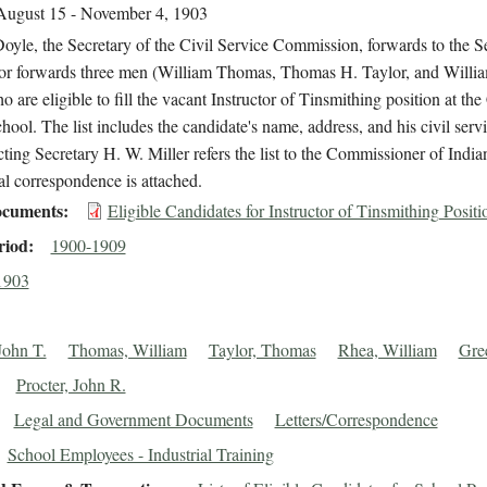
August 15 - November 4, 1903
oyle, the Secretary of the Civil Service Commission, forwards to the S
rior forwards three men (William Thomas, Thomas H. Taylor, and Willi
 are eligible to fill the vacant Instructor of Tinsmithing position at the 
hool. The list includes the candidate's name, address, and his civil ser
ting Secretary H. W. Miller refers the list to the Commissioner of Indian
l correspondence is attached.
cuments
Eligible Candidates for Instructor of Tinsmithing Positi
riod
1900-1909
1903
John T.
Thomas, William
Taylor, Thomas
Rhea, William
Gre
Procter, John R.
Legal and Government Documents
Letters/Correspondence
School Employees - Industrial Training