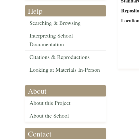
Standar
Help
Reposit
Locatio
Searching & Browsing
Interpreting School
Documentation
Citations & Reproductions
Looking at Materials In-Person
About
About this Project
About the School
Contact