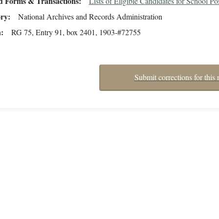
d Forms & Transactions
Lists of Eligible Candidates for School Po
ory
National Archives and Records Administration
n
RG 75, Entry 91, box 2401, 1903-#72755
Submit corrections for this 