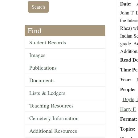
Date
John T. D
the Inte
Rhea) who
Find
Indian Sc
Student Records
grade. Ac
Additiona
Images
Read Do
Publications
Time Pe
Year
Documents
People
Lists & Ledgers
Doyle, 
Teaching Resources
Harry F.
Cemetery Information
Format
Topics
Additional Resources