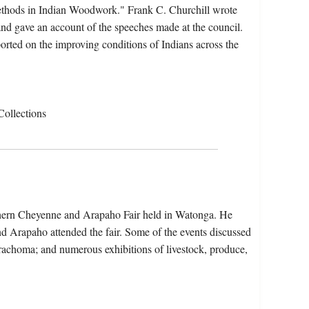
"Methods in Indian Woodwork." Frank C. Churchill wrote
nd gave an account of the speeches made at the council.
orted on the improving conditions of Indians across the
Collections
thern Cheyenne and Arapaho Fair held in Watonga. He
 Arapaho attended the fair. Some of the events discussed
 trachoma; and numerous exhibitions of livestock, produce,