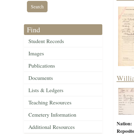
Find
Student Records
Images
Publications
Willi
Documents
Lists & Ledgers
Teaching Resources
Cemetery Information
Nation:
Additional Resources
Reposito