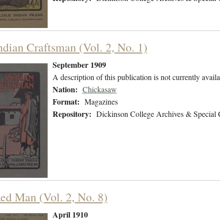
ndian Craftsman (Vol. 2, No. 1)
September 1909
A description of this publication is not currently availa
Nation:
Chickasaw
Format:
Magazines
Repository:
Dickinson College Archives & Special 
ed Man (Vol. 2, No. 8)
April 1910