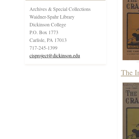
Archives & Special Collections
Waidner-Spahr Library
Dickinson College
P.O. Box 1773
Carlisle, PA 17013
717-245-1399
cisproject@dickinson.edu
The I