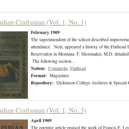
ndian Craftsman (Vol. 1, No. 1)
February 1909
The superintendent of the school described improvement
attendance. Next, appeared a history of the Flathead
Reservation in Montana. F. Shoemaker, M.D. detailed 
The following section…
Nation:
Comanche
,
Flathead
Format:
Magazines
Repository:
Dickinson College Archives & Special 
ndian Craftsman (Vol. 1, No. 3)
April 1909
The opening article praised the work of Francis E. L