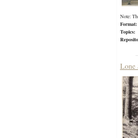
Note: Th
Format:
Topics:
Reposito
Lone 