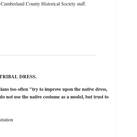
 Cumberland County Historical Society staff.
TRIBAL DRESS.
ians too often "try to improve upon the native dress,
y do not use the native costume as a model, but trust to
tration