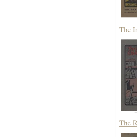
The I
The R