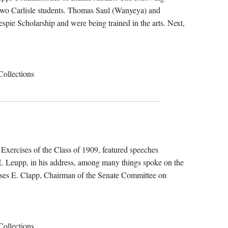
two Carlisle students. Thomas Saul (Wanyeya) and
pie Scholarship and were being trained in the arts. Next,
Collections
ercises of the Class of 1909, featured speeches
 E. Leupp, in his address, among many things spoke on the
Moses E. Clapp, Chairman of the Senate Committee on
Collections