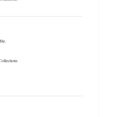
ble.
Collections