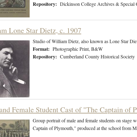
Repository:
Dickinson College Archives & Special 
am Lone Star Dietz, c. 1907
Studio of William Dietz, also known as Lone Star Die
Format:
Photographic Print, B&W
Repository:
Cumberland County Historical Society
and Female Student Cast of "The Captain of 
Group portrait of male and female students on stage w
Captain of Plymouth," produced at the school from 