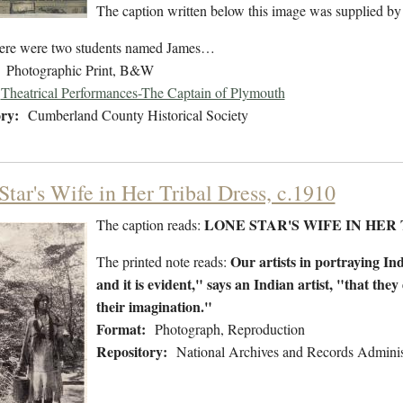
The caption written below this image was supplied by
ere were two students named James…
Photographic Print, B&W
Theatrical Performances-The Captain of Plymouth
ry:
Cumberland County Historical Society
Star's Wife in Her Tribal Dress, c.1910
LONE STAR'S WIFE IN HER 
The caption reads:
Our artists in portraying Ind
The printed note reads:
and it is evident," says an Indian artist, "that the
their imagination."
Format:
Photograph, Reproduction
Repository:
National Archives and Records Adminis