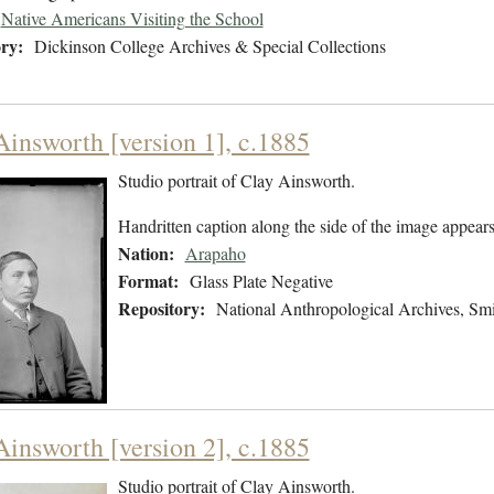
Native Americans Visiting the School
ry:
Dickinson College Archives & Special Collections
Ainsworth [version 1], c.1885
Studio portrait of Clay Ainsworth.
Handritten caption along the side of the image appears
Nation:
Arapaho
Format:
Glass Plate Negative
Repository:
National Anthropological Archives, Smit
Ainsworth [version 2], c.1885
Studio portrait of Clay Ainsworth.