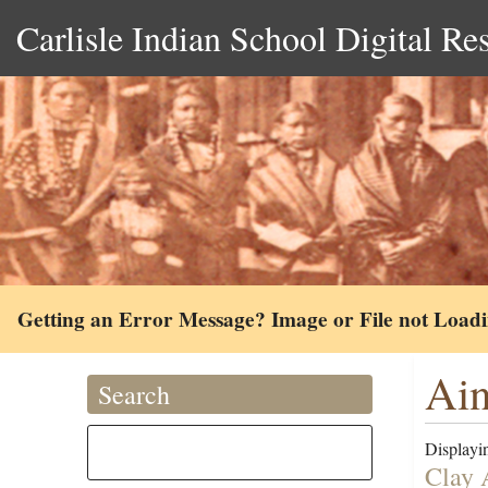
Carlisle Indian School Digital Re
Getting an Error Message? Image or File not Load
Ain
Search
Displayin
Clay 