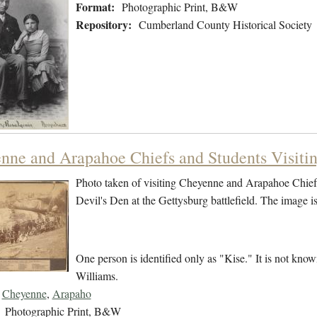
Format:
Photographic Print, B&W
Repository:
Cumberland County Historical Society
nne and Arapahoe Chiefs and Students Visitin
Photo taken of visiting Cheyenne and Arapahoe Chiefs
Devil's Den at the Gettysburg battlefield. The image 
One person is identified only as "Kise." It is not kno
Williams.
Cheyenne
,
Arapaho
Photographic Print, B&W