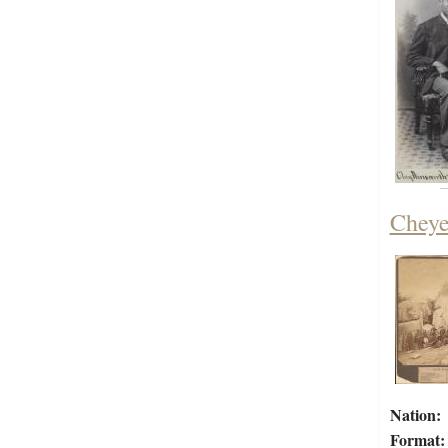
Cheye
Nation:
Format: