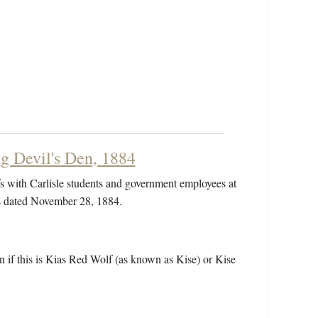
g Devil's Den, 1884
 with Carlisle students and government employees at
is dated November 28, 1884.
wn if this is Kias Red Wolf (as known as Kise) or Kise