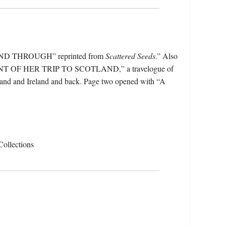
 AND THROUGH” reprinted from
Scattered Seeds
.” Also
NT OF HER TRIP TO SCOTLAND,” a travelogue of
cotland and Ireland and back. Page two opened with “A
Collections