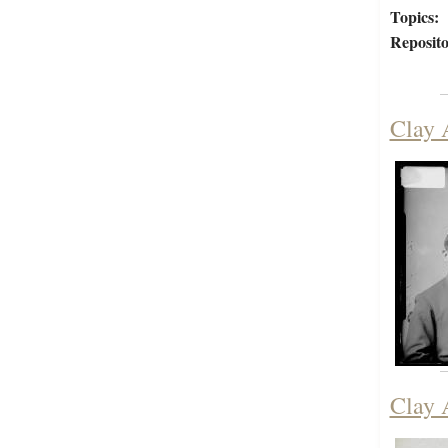
Topics:
Reposito
Clay 
Clay 