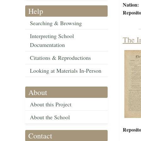
Nation:
Help
Reposito
Searching & Browsing
Interpreting School
The I
Documentation
Citations & Reproductions
Looking at Materials In-Person
About
About this Project
About the School
Reposito
Contact