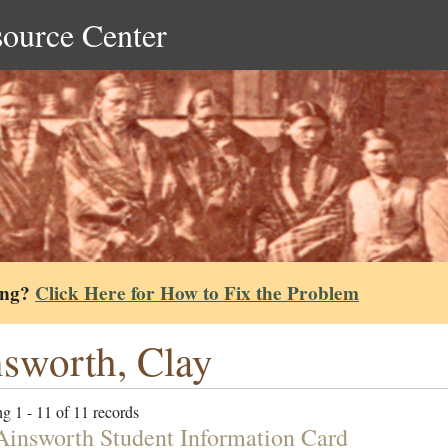
source Center
ing?
Click Here for How to Fix the Problem
sworth, Clay
g 1 - 11 of 11 records
Ainsworth Student Information Card