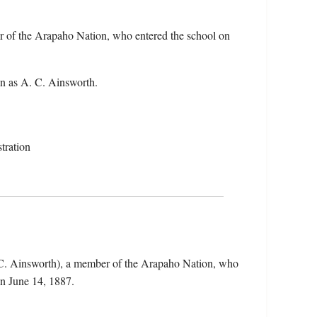
r of the Arapaho Nation, who entered the school on
n as A. C. Ainsworth.
tration
 C. Ainsworth), a member of the Arapaho Nation, who
n June 14, 1887.