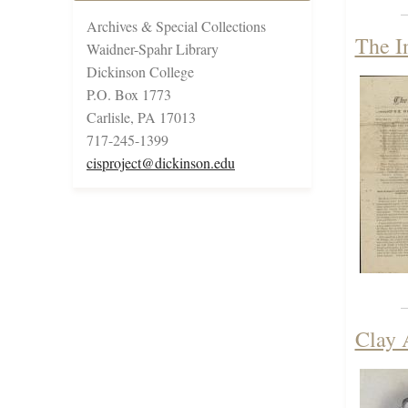
Archives & Special Collections
The I
Waidner-Spahr Library
Dickinson College
P.O. Box 1773
Carlisle, PA 17013
717-245-1399
cisproject@dickinson.edu
Clay 