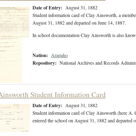
Date of Entry:
August 31, 1882
Student information card of Clay Ainsworth, a membe
August 31, 1882 and departed on June 14, 1887.
In school documentation Clay Ainsworth is also know
Nation:
Arapaho
Repository:
National Archives and Records Adminis
Ainsworth Student Information Card
Date of Entry:
August 31, 1882
Student information card of Clay Ainsworth (here A.
entered the school on August 31, 1882 and departed o