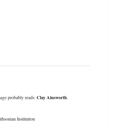
Clay Ainsworth
mage probably reads:
.
hsonian Institution