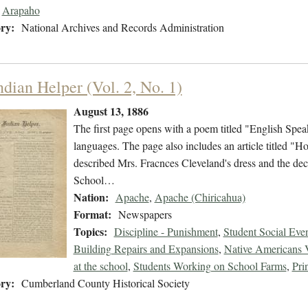
Arapaho
ry:
National Archives and Records Administration
ndian Helper (Vol. 2, No. 1)
August 13, 1886
The first page opens with a poem titled "English Speak
languages. The page also includes an article titled "H
described Mrs. Fracnces Cleveland's dress and the dec
School…
Nation:
Apache
,
Apache (Chiricahua)
Format:
Newspapers
Topics:
Discipline - Punishment
,
Student Social Eve
Building Repairs and Expansions
,
Native Americans V
at the school
,
Students Working on School Farms
,
Pri
ry:
Cumberland County Historical Society