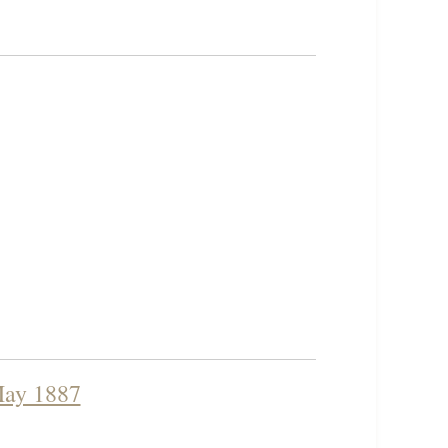
 May 1887