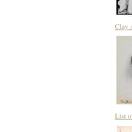
Clay 
List 