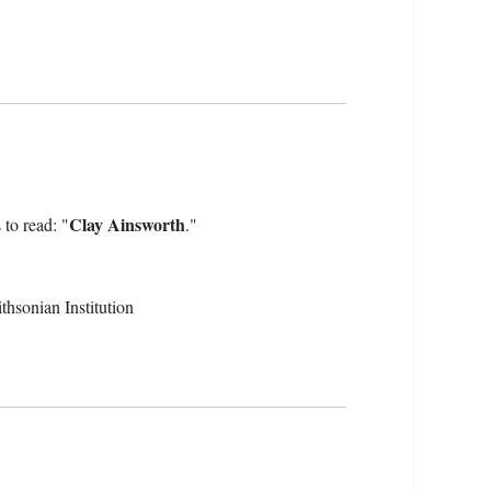
Clay Ainsworth
 to read: "
."
hsonian Institution