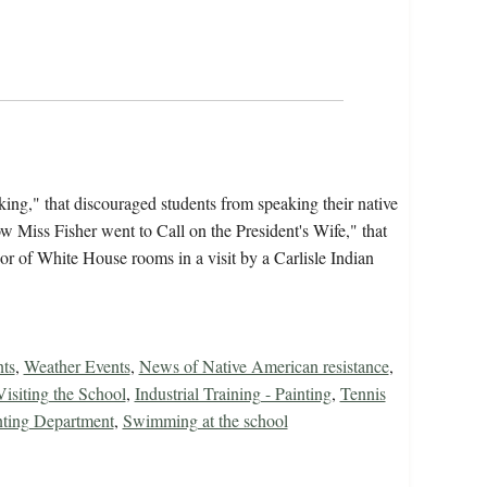
ing," that discouraged students from speaking their native
ow Miss Fisher went to Call on the President's Wife," that
or of White House rooms in a visit by a Carlisle Indian
nts
,
Weather Events
,
News of Native American resistance
,
isiting the School
,
Industrial Training - Painting
,
Tennis
nting Department
,
Swimming at the school