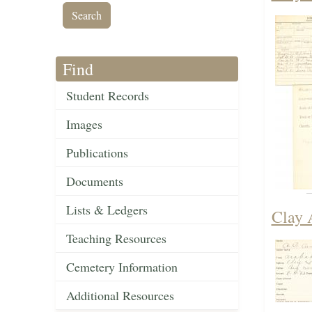
Find
Student Records
Images
Publications
Documents
Lists & Ledgers
Clay 
Teaching Resources
Cemetery Information
Additional Resources