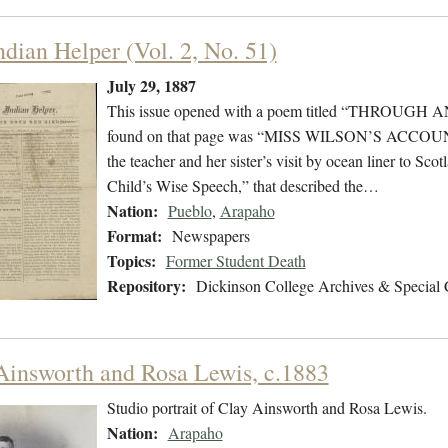
ndian Helper (Vol. 2, No. 51)
July 29, 1887
This issue opened with a poem titled “THROUGH
found on that page was “MISS WILSON’S ACCOU
the teacher and her sister’s visit by ocean liner to S
Child’s Wise Speech,” that described the…
Nation:
Pueblo
,
Arapaho
Format:
Newspapers
Topics:
Former Student Death
Repository:
Dickinson College Archives & Special 
Ainsworth and Rosa Lewis, c.1883
Studio portrait of Clay Ainsworth and Rosa Lewis.
Nation:
Arapaho