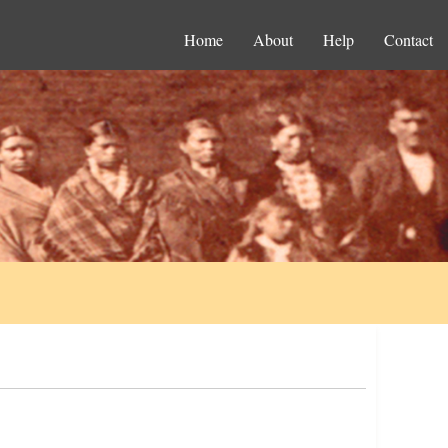
Home
About
Help
Contact