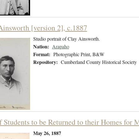
Ainsworth [version 2], c.1887
Studio portrait of Clay Ainsworth.
Nation:
Arapaho
Format:
Photographic Print, B&W
Repository:
Cumberland County Historical Society
of Students to be Returned to their Homes for
May 26, 1887