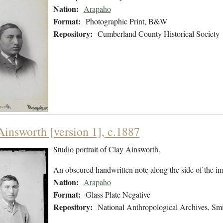
Nation:
Arapaho
Format:
Photographic Print, B&W
Repository:
Cumberland County Historical Society
Ainsworth [version 1], c.1887
Studio portrait of Clay Ainsworth.
An obscured handwritten note along the side of the i
Nation:
Arapaho
Format:
Glass Plate Negative
Repository:
National Anthropological Archives, Smit