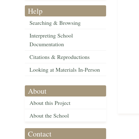
Help
Searching & Browsing
Interpreting School
Documentation
Citations & Reproductions
Looking at Materials In-Person
About
About this Project
About the School
Contact