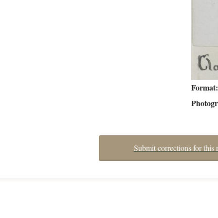
Format
Photog
Submit corrections for this 