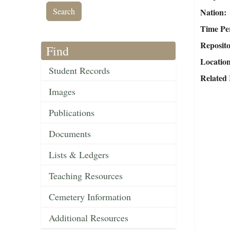
Nation
Time Pe
Reposit
Find
Locatio
Student Records
Related
Images
Publications
Documents
Lists & Ledgers
Teaching Resources
Cemetery Information
Additional Resources