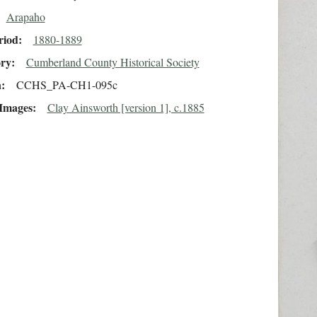
Arapaho
riod
1880-1889
ory
Cumberland County Historical Society
n
CCHS_PA-CH1-095c
 Images
Clay Ainsworth [version 1], c.1885