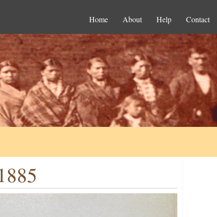
Home
About
Help
Contact
.1885