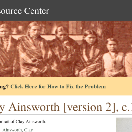
source Center
ing?
Click Here for How to Fix the Problem
y Ainsworth [version 2], c
rtrait of Clay Ainsworth.
Ainsworth, Clay