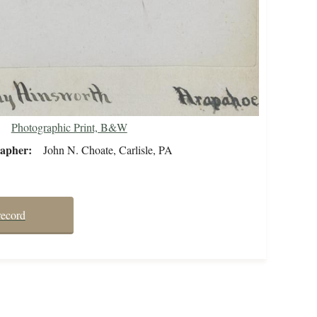
Photographic Print, B&W
rapher
John N. Choate, Carlisle, PA
record