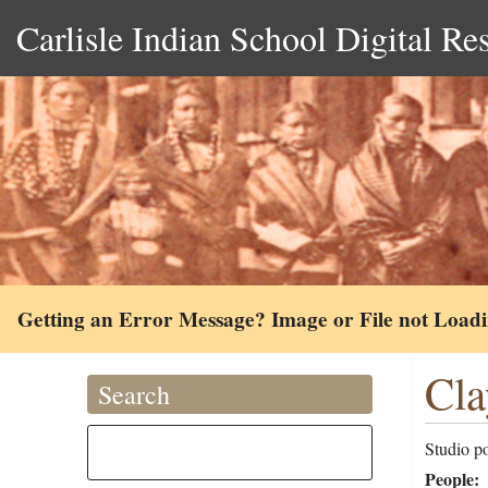
Carlisle Indian School Digital Re
Getting an Error Message? Image or File not Load
Cla
Search
Studio po
People