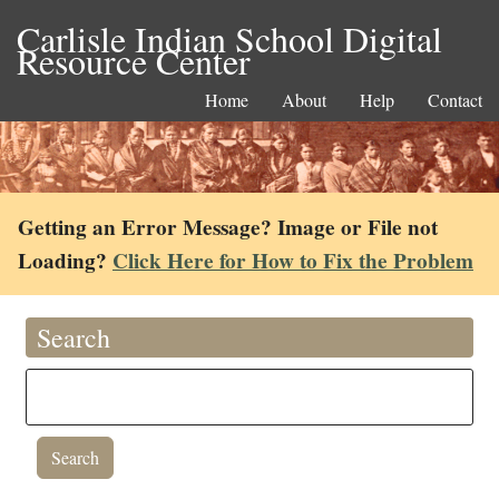
Carlisle Indian School Digital
Resource Center
Home
About
Help
Contact
Getting an Error Message? Image or File not
Loading?
Click Here for How to Fix the Problem
Search