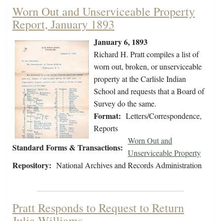
Worn Out and Unserviceable Property
Report, January 1893
January 6, 1893
Richard H. Pratt compiles a list of
worn out, broken, or unserviceable
property at the Carlisle Indian
School and requests that a Board of
Survey do the same.
Format:
Letters/Correspondence,
Reports
Worn Out and
Standard Forms & Transactions:
Unserviceable Property
Repository:
National Archives and Records Administration
Pratt Responds to Request to Return
Julia Williams