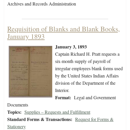
Archives and Records Administration
Requisition of Blanks and Blank Books,
January 1893
January 3, 1893
Captain Richard H. Pratt requests a
six-month supply of payroll of
irregular employees blank forms used
by the United States Indian Affairs
division of the Department of the
Interior.
Format:
Legal and Government
Documents
Topics:
Supplies – Requests and Fulfillment
Standard Forms & Transactions:
Request for Forms &
Stationery