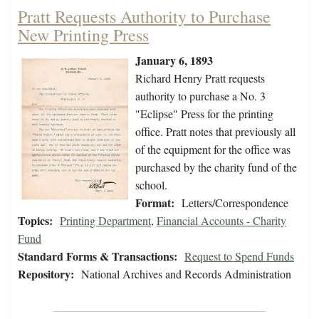
Pratt Requests Authority to Purchase
New Printing Press
January 6, 1893
Richard Henry Pratt requests
authority to purchase a No. 3
"Eclipse" Press for the printing
office. Pratt notes that previously all
of the equipment for the office was
purchased by the charity fund of the
school.
Format:
Letters/Correspondence
Topics:
Printing Department
,
Financial Accounts - Charity
Fund
Standard Forms & Transactions:
Request to Spend Funds
Repository:
National Archives and Records Administration