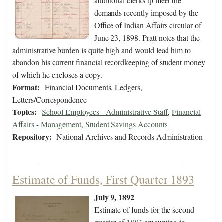
additional clerks tp meet the
demands recently imposed by the
Office of Indian Affairs circular of
June 23, 1898. Pratt notes that the
administrative burden is quite high and would lead him to
abandon his current financial recordkeeping of student money
of which he encloses a copy.
Format:
Financial Documents, Ledgers,
Letters/Correspondence
Topics:
School Employees - Administrative Staff
,
Financial
Affairs - Management
,
Student Savings Accounts
Repository:
National Archives and Records Administration
Estimate of Funds, First Quarter 1893
July 9, 1892
Estimate of funds for the second
quarter of 1883 amounting to