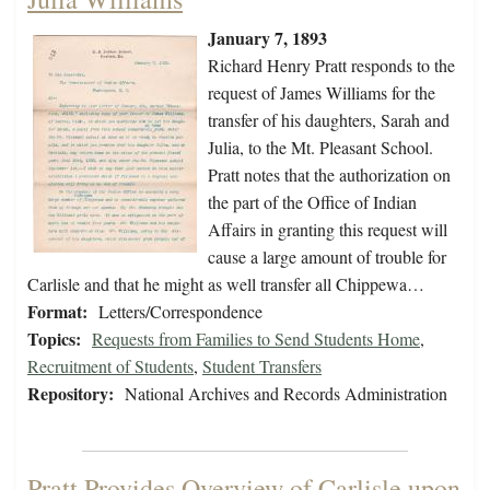
January 7, 1893
Richard Henry Pratt responds to the
request of James Williams for the
transfer of his daughters, Sarah and
Julia, to the Mt. Pleasant School.
Pratt notes that the authorization on
the part of the Office of Indian
Affairs in granting this request will
cause a large amount of trouble for
Carlisle and that he might as well transfer all Chippewa…
Format:
Letters/Correspondence
Topics:
Requests from Families to Send Students Home
,
Recruitment of Students
,
Student Transfers
Repository:
National Archives and Records Administration
Pratt Provides Overview of Carlisle upon