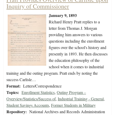
Inquiry of Commissioner
January 9, 1893
Richard Henry Pratt replies to a
letter from Thomas J. Morgan
providing him answers to various
questions including the enrollment
figures over the school's history and
presently in 1893. He then discusses
the education philosophy of the
school when it comes to industrial
training and the outing program. Pratt ends by noting the
success Carlisle…
Format:
Letters/Correspondence
Topics:
Enrollment Statistics
,
Outing Program –
Overview/Statistics/Success of
,
Industrial Training - General
,
Student Savings Accounts
,
Former Students in Military
Repository:
National Archives and Records Administration