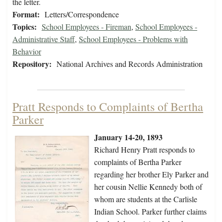
the letter.
Format:
Letters/Correspondence
Topics:
School Employees - Fireman
,
School Employees -
Administrative Staff
,
School Employees - Problems with
Behavior
Repository:
National Archives and Records Administration
Pratt Responds to Complaints of Bertha
Parker
January 14-20, 1893
Richard Henry Pratt responds to
complaints of Bertha Parker
regarding her brother Ely Parker and
her cousin Nellie Kennedy both of
whom are students at the Carlisle
Indian School. Parker further claims