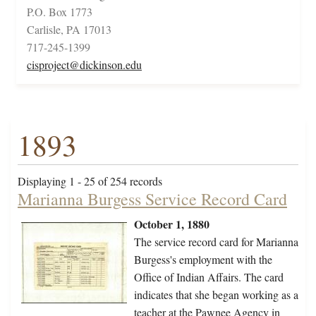
P.O. Box 1773
Carlisle, PA 17013
717-245-1399
cisproject@dickinson.edu
1893
Displaying 1 - 25 of 254 records
Marianna Burgess Service Record Card
October 1, 1880
The service record card for Marianna
Burgess's employment with the
Office of Indian Affairs. The card
indicates that she began working as a
teacher at the Pawnee Agency in