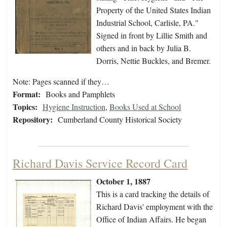
Property of the United States Indian
Industrial School, Carlisle, PA."
Signed in front by Lillie Smith and
others and in back by Julia B.
Dorris, Nettie Buckles, and Bremer.
Note: Pages scanned if they…
Format:
Books and Pamphlets
Topics:
Hygiene Instruction
,
Books Used at School
Repository:
Cumberland County Historical Society
Richard Davis Service Record Card
October 1, 1887
This is a card tracking the details of
Richard Davis' employment with the
Office of Indian Affairs. He began