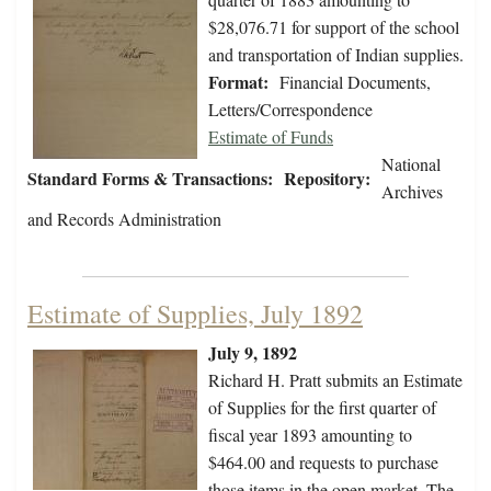
$28,076.71 for support of the school
and transportation of Indian supplies.
Format:
Financial Documents,
Letters/Correspondence
Estimate of Funds
National
Standard Forms & Transactions:
Repository:
Archives
and Records Administration
Estimate of Supplies, July 1892
July 9, 1892
Richard H. Pratt submits an Estimate
of Supplies for the first quarter of
fiscal year 1893 amounting to
$464.00 and requests to purchase
those items in the open market. The