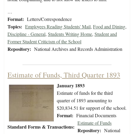
…
Format:
Letters/Correspondence
Topics:
Employees Reading Students' Mail
,
Food and Dining
,
Discipline - General
,
Students Writing Home
,
Student and
Former Student Criticism of the School
Repository:
National Archives and Records Administration
Estimate of Funds, Third Quarter 1893
January 1893
Estimate of funds for the third
quarter of 1893 amounting to
$20,834.51 for support of the school.
Format:
Financial Documents
Estimate of Funds
Standard Forms & Transactions:
Repository:
National