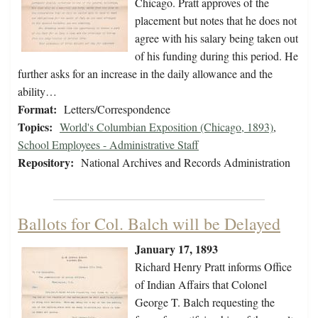
Chicago. Pratt approves of the
placement but notes that he does not
agree with his salary being taken out
of his funding during this period. He
further asks for an increase in the daily allowance and the
ability…
Format:
Letters/Correspondence
Topics:
World's Columbian Exposition (Chicago, 1893)
,
School Employees - Administrative Staff
Repository:
National Archives and Records Administration
Ballots for Col. Balch will be Delayed
January 17, 1893
Richard Henry Pratt informs Office
of Indian Affairs that Colonel
George T. Balch requesting the