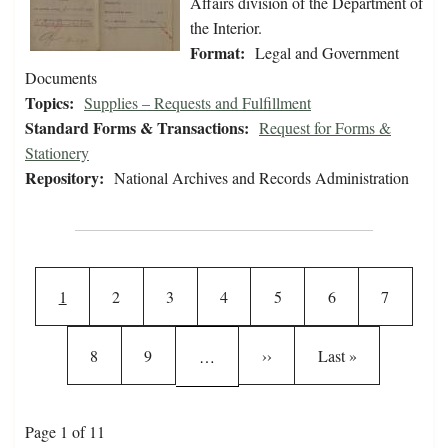
Affairs division of the Department of
the Interior.
Format:
Legal and Government
Documents
Topics:
Supplies – Requests and Fulfillment
Standard Forms & Transactions:
Request for Forms &
Stationery
Repository:
National Archives and Records Administration
Pagination
Current page
Page
Page
Page
Page
Page
Page
1
2
3
4
5
6
7
Page
Page
Next page
Last page
8
9
››
Last »
…
Page 1 of 11