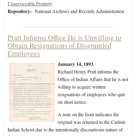
Unserviceable Property
Repository:
National Archives and Records Administration
Pratt Informs Office He is Unwilling to
Obtain Resignations of Disgruntled
Employees
January 14, 1893
Richard Henry Pratt informs the
Office of Indian Affairs that he is not
willing to acquire written
resignations of employees who quit
on short notice.
A note on the front indicates the
original was returned to the Carlisle
Indian School due to the intentionally discourteous nature of