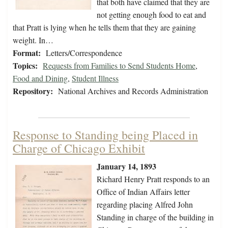
that both have claimed that they are
not getting enough food to eat and
that Pratt is lying when he tells them that they are gaining
weight. In…
Format:
Letters/Correspondence
Topics:
Requests from Families to Send Students Home
,
Food and Dining
,
Student Illness
Repository:
National Archives and Records Administration
Response to Standing being Placed in
Charge of Chicago Exhibit
January 14, 1893
Richard Henry Pratt responds to an
Office of Indian Affairs letter
regarding placing Alfred John
Standing in charge of the building in