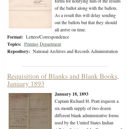
forms for notifying him of the results
of the ballot along with the ballots.
As a result this will delay sending
out the ballots but that they should
all arrive on time.
Format:
Letters/Correspondence
Topics:
Printing Department
Repository:
National Archives and Records Administration
Requisition of Blanks and Blank Books,
January 1893
January 18, 1893
Captain Richard H. Pratt requests a
six-month supply of two dozen
different blank administrative forms
used by the United States Indian