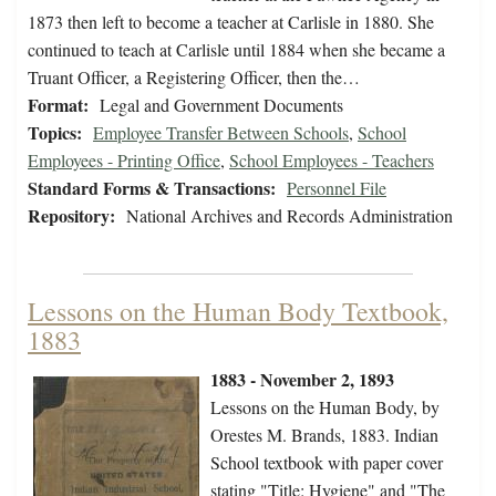
1873 then left to become a teacher at Carlisle in 1880. She
continued to teach at Carlisle until 1884 when she became a
Truant Officer, a Registering Officer, then the…
Format:
Legal and Government Documents
Topics:
Employee Transfer Between Schools
,
School
Employees - Printing Office
,
School Employees - Teachers
Standard Forms & Transactions:
Personnel File
Repository:
National Archives and Records Administration
Lessons on the Human Body Textbook,
1883
1883 - November 2, 1893
Lessons on the Human Body, by
Orestes M. Brands, 1883. Indian
School textbook with paper cover
stating "Title: Hygiene" and "The