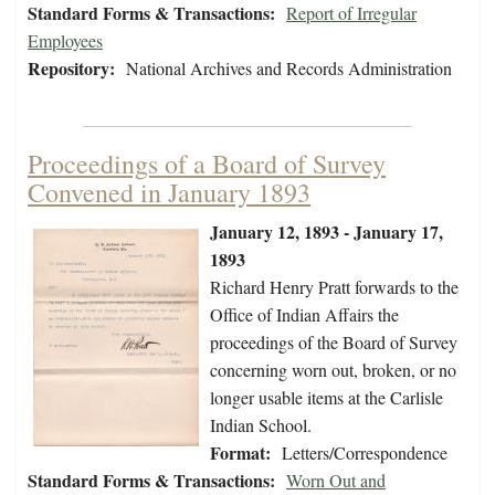
Standard Forms & Transactions:
Report of Irregular
Employees
Repository:
National Archives and Records Administration
Proceedings of a Board of Survey
Convened in January 1893
January 12, 1893 - January 17,
1893
Richard Henry Pratt forwards to the
Office of Indian Affairs the
proceedings of the Board of Survey
concerning worn out, broken, or no
longer usable items at the Carlisle
Indian School.
Format:
Letters/Correspondence
Standard Forms & Transactions:
Worn Out and