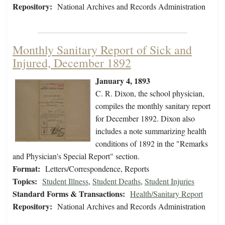
Repository:
National Archives and Records Administration
Monthly Sanitary Report of Sick and
Injured, December 1892
January 4, 1893
C. R. Dixon, the school physician,
compiles the monthly sanitary report
for December 1892. Dixon also
includes a note summarizing health
conditions of 1892 in the "Remarks
and Physician's Special Report" section.
Format:
Letters/Correspondence, Reports
Topics:
Student Illness
,
Student Deaths
,
Student Injuries
Standard Forms & Transactions:
Health/Sanitary Report
Repository:
National Archives and Records Administration