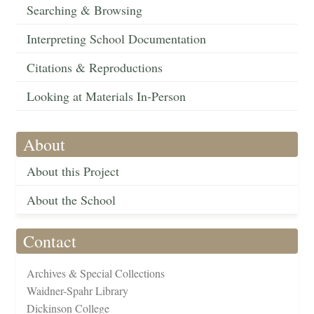
Searching & Browsing
Interpreting School Documentation
Citations & Reproductions
Looking at Materials In-Person
About
About this Project
About the School
Contact
Archives & Special Collections
Waidner-Spahr Library
Dickinson College