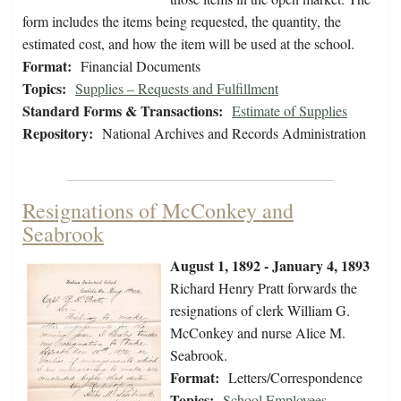
form includes the items being requested, the quantity, the
estimated cost, and how the item will be used at the school.
Format:
Financial Documents
Topics:
Supplies – Requests and Fulfillment
Standard Forms & Transactions:
Estimate of Supplies
Repository:
National Archives and Records Administration
Resignations of McConkey and
Seabrook
August 1, 1892 - January 4, 1893
Richard Henry Pratt forwards the
resignations of clerk William G.
McConkey and nurse Alice M.
Seabrook.
Format:
Letters/Correspondence
Topics:
School Employees -