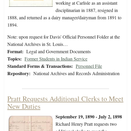
working at Carlisle as an assistant
disciplinarian in 1887, resigned in
1888, and returned as a dairy manager/dairyman from 1891 to
1894.
Note: upon request for Davis' Official Personnel Folder at the
National Archives in St. Louis…
Format:
Legal and Government Documents
Topics:
Former Students in Indian Service
Standard Forms & Transactions:
Personnel File
Repository:
National Archives and Records Administration
Pratt Requests Additional Clerks to Meet
New Duties
September 19, 1890 - July 2, 1898
Richard Henry Pratt requests two