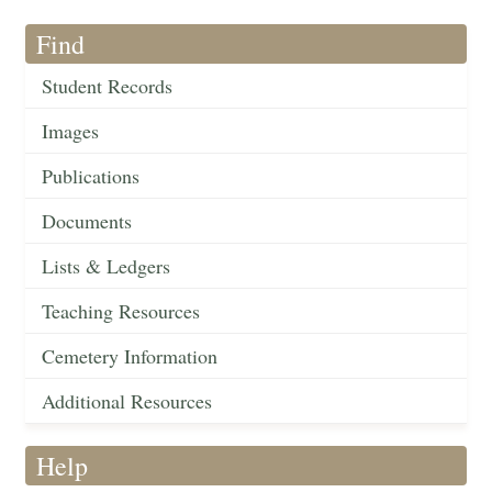
Find
Student Records
Images
Publications
Documents
Lists & Ledgers
Teaching Resources
Cemetery Information
Additional Resources
Help