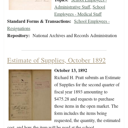
Administrative Staff
,
School
Employees - Medical Staff
Standard Forms & Transactions:
School Employees -
Resignations
Repository:
National Archives and Records Administration
Estimate of Supplies, October 1892
October 13, 1892
Richard H. Pratt submits an Estimate
of Supplies for the second quarter of
fiscal year 1893 amounting to
$475.28 and requests to purchase
those items in the open market. The
form includes the items being
requested, the quantity, the estimated
cost, and how the item will be used at the school.