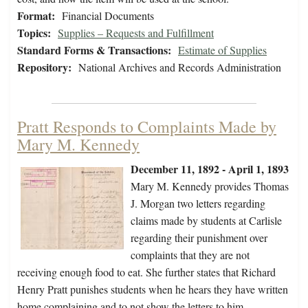
Format:
Financial Documents
Topics:
Supplies – Requests and Fulfillment
Standard Forms & Transactions:
Estimate of Supplies
Repository:
National Archives and Records Administration
Pratt Responds to Complaints Made by
Mary M. Kennedy
December 11, 1892 - April 1, 1893
Mary M. Kennedy provides Thomas
J. Morgan two letters regarding
claims made by students at Carlisle
regarding their punishment over
complaints that they are not
receiving enough food to eat. She further states that Richard
Henry Pratt punishes students when he hears they have written
home complaining and to not show the letters to him.