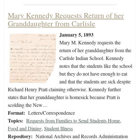
Mary Kennedy Requests Return of her
Granddaughter from Carlisle
January 5, 1893
Mary M. Kennedy requests the
return of her granddaughter from the
Carlisle Indian School. Kennedy
notes that the students like the school
but they do not have enough to eat
and that the students are sick despite
Richard Henry Pratt claiming otherwise. Kennedy further
states that her granddaughter is homesick because Pratt is
scolding the New…
Format:
Letters/Correspondence
Topics:
Requests from Families to Send Students Home
,
Food and Dining
,
Student Illness
Repository:
National Archives and Records Administration