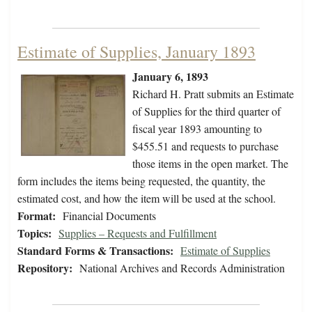
Estimate of Supplies, January 1893
January 6, 1893
Richard H. Pratt submits an Estimate
of Supplies for the third quarter of
fiscal year 1893 amounting to
$455.51 and requests to purchase
those items in the open market. The
form includes the items being requested, the quantity, the
estimated cost, and how the item will be used at the school.
Format:
Financial Documents
Topics:
Supplies – Requests and Fulfillment
Standard Forms & Transactions:
Estimate of Supplies
Repository:
National Archives and Records Administration