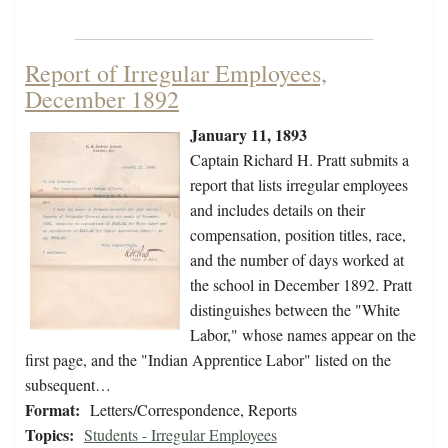
Report of Irregular Employees,
December 1892
January 11, 1893
Captain Richard H. Pratt submits a
report that lists irregular employees
and includes details on their
compensation, position titles, race,
and the number of days worked at
the school in December 1892. Pratt
distinguishes between the "White
Labor," whose names appear on the
first page, and the "Indian Apprentice Labor" listed on the
subsequent…
Format:
Letters/Correspondence, Reports
Topics:
Students - Irregular Employees