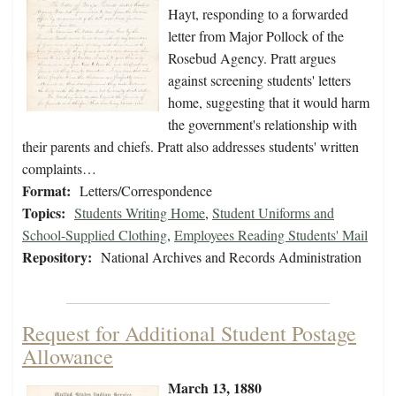
Hayt, responding to a forwarded
letter from Major Pollock of the
Rosebud Agency. Pratt argues
against screening students' letters
home, suggesting that it would harm
the government's relationship with
their parents and chiefs. Pratt also addresses students' written
complaints…
Format:
Letters/Correspondence
Topics:
Students Writing Home
,
Student Uniforms and
School-Supplied Clothing
,
Employees Reading Students' Mail
Repository:
National Archives and Records Administration
Request for Additional Student Postage
Allowance
March 13, 1880