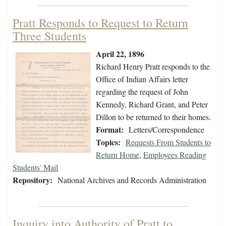
Pratt Responds to Request to Return
Three Students
April 22, 1896
Richard Henry Pratt responds to the
Office of Indian Affairs letter
regarding the request of John
Kennedy, Richard Grant, and Peter
Dillon to be returned to their homes.
Format:
Letters/Correspondence
Topics:
Requests From Students to
Return Home
,
Employees Reading
Students' Mail
Repository:
National Archives and Records Administration
Inquiry into Authority of Pratt to