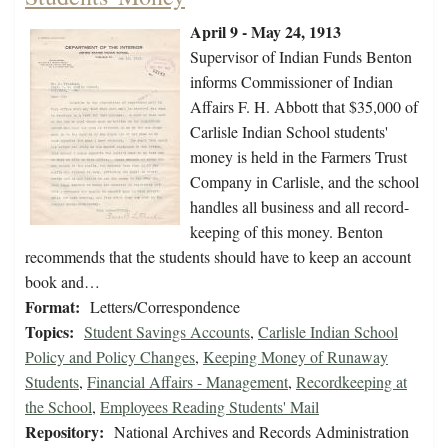
April 9 - May 24, 1913
Supervisor of Indian Funds Benton
informs Commissioner of Indian
Affairs F. H. Abbott that $35,000 of
Carlisle Indian School students'
money is held in the Farmers Trust
Company in Carlisle, and the school
handles all business and all record-
keeping of this money. Benton
recommends that the students should have to keep an account
book and…
Format:
Letters/Correspondence
Topics:
Student Savings Accounts
,
Carlisle Indian School
Policy and Policy Changes
,
Keeping Money of Runaway
Students
,
Financial Affairs - Management
,
Recordkeeping at
the School
,
Employees Reading Students' Mail
Repository:
National Archives and Records Administration