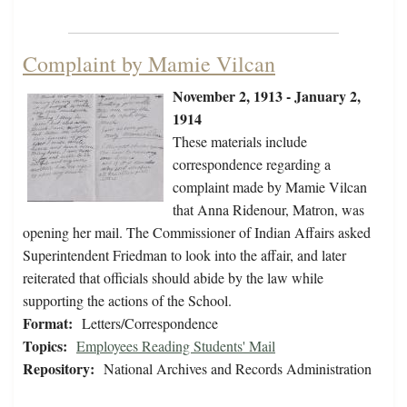
Complaint by Mamie Vilcan
November 2, 1913 - January 2,
1914
These materials include
correspondence regarding a
complaint made by Mamie Vilcan
that Anna Ridenour, Matron, was
opening her mail. The Commissioner of Indian Affairs asked
Superintendent Friedman to look into the affair, and later
reiterated that officials should abide by the law while
supporting the actions of the School.
Format:
Letters/Correspondence
Topics:
Employees Reading Students' Mail
Repository:
National Archives and Records Administration