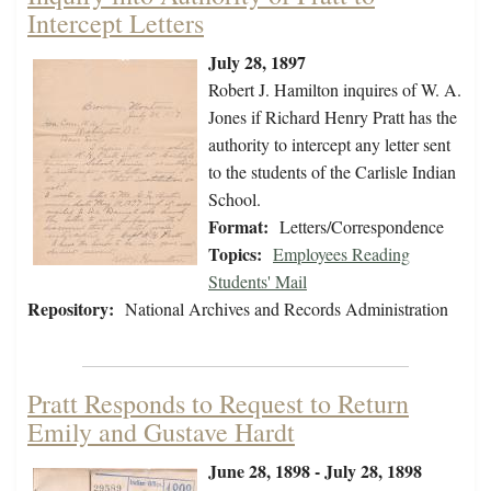
Intercept Letters
July 28, 1897
Robert J. Hamilton inquires of W. A.
Jones if Richard Henry Pratt has the
authority to intercept any letter sent
to the students of the Carlisle Indian
School.
Format:
Letters/Correspondence
Topics:
Employees Reading
Students' Mail
Repository:
National Archives and Records Administration
Pratt Responds to Request to Return
Emily and Gustave Hardt
June 28, 1898 - July 28, 1898