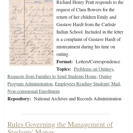
Richard Henry Pratt responds to the
request of Clara Bowers for the
return of her children Emily and
Gustave Hardt from the Carlisle
Indian School. Included in the letter
is a complaint of Gustave Hardt of
mistreatment during his time on
outing.
Format:
Letters/Correspondence
Topics:
Problems on Outings
,
Requests from Families to Send Students Home
,
Outing
Program Administration
,
Employees Reading Students' Mail
,
Non-consensual Enrollment
Repository:
National Archives and Records Administration
Rules Governing the Management of
Students' Money