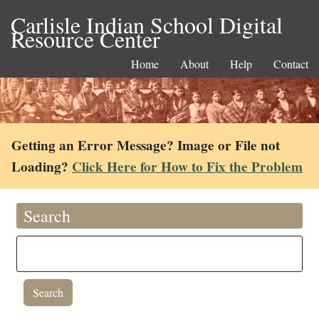
Carlisle Indian School Digital
Resource Center
Home
About
Help
Contact
Getting an Error Message? Image or File not
Loading?
Click Here for How to Fix the Problem
Search