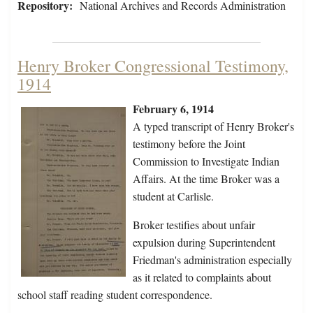
Repository:
National Archives and Records Administration
Henry Broker Congressional Testimony,
1914
February 6, 1914
A typed transcript of Henry Broker's
testimony before the Joint
Commission to Investigate Indian
Affairs. At the time Broker was a
student at Carlisle.
Broker testifies about unfair
expulsion during Superintendent
Friedman's administration especially
as it related to complaints about
school staff reading student correspondence.