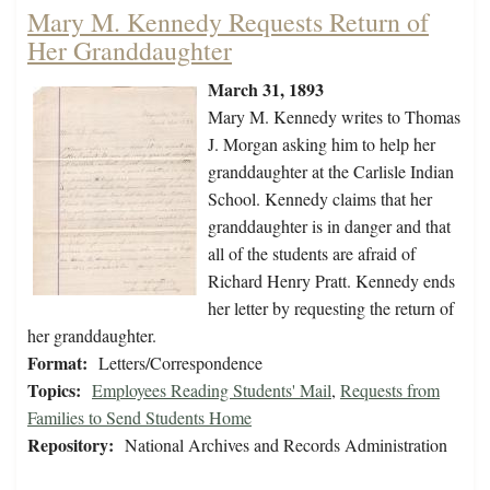
Mary M. Kennedy Requests Return of
Her Granddaughter
March 31, 1893
Mary M. Kennedy writes to Thomas
J. Morgan asking him to help her
granddaughter at the Carlisle Indian
School. Kennedy claims that her
granddaughter is in danger and that
all of the students are afraid of
Richard Henry Pratt. Kennedy ends
her letter by requesting the return of
her granddaughter.
Format:
Letters/Correspondence
Topics:
Employees Reading Students' Mail
,
Requests from
Families to Send Students Home
Repository:
National Archives and Records Administration