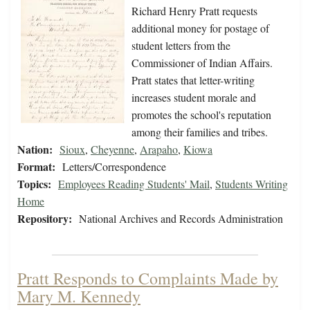
Richard Henry Pratt requests
additional money for postage of
student letters from the
Commissioner of Indian Affairs.
Pratt states that letter-writing
increases student morale and
promotes the school's reputation
among their families and tribes.
Nation:
Sioux
,
Cheyenne
,
Arapaho
,
Kiowa
Format:
Letters/Correspondence
Topics:
Employees Reading Students' Mail
,
Students Writing
Home
Repository:
National Archives and Records Administration
Pratt Responds to Complaints Made by
Mary M. Kennedy