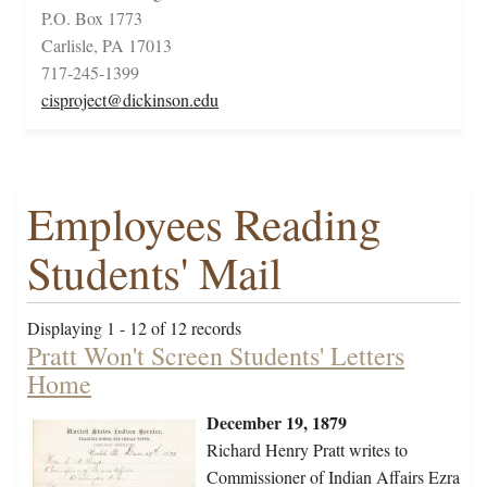
P.O. Box 1773
Carlisle, PA 17013
717-245-1399
cisproject@dickinson.edu
Employees Reading
Students' Mail
Displaying 1 - 12 of 12 records
Pratt Won't Screen Students' Letters
Home
December 19, 1879
Richard Henry Pratt writes to
Commissioner of Indian Affairs Ezra