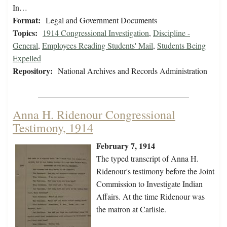
In…
Format:
Legal and Government Documents
Topics:
1914 Congressional Investigation
,
Discipline -
General
,
Employees Reading Students' Mail
,
Students Being
Expelled
Repository:
National Archives and Records Administration
Anna H. Ridenour Congressional
Testimony, 1914
February 7, 1914
The typed transcript of Anna H.
Ridenour's testimony before the Joint
Commission to Investigate Indian
Affairs. At the time Ridenour was
the matron at Carlisle.