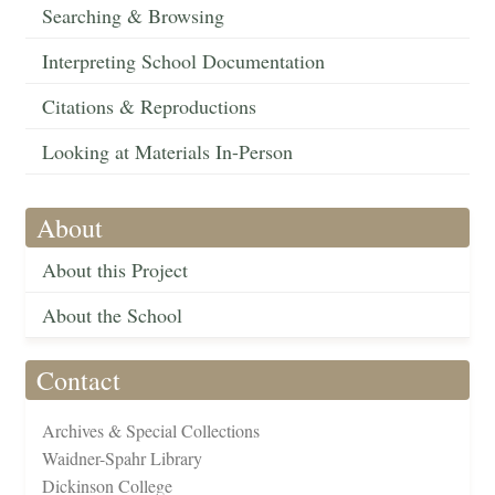
Searching & Browsing
Interpreting School Documentation
Citations & Reproductions
Looking at Materials In-Person
About
About this Project
About the School
Contact
Archives & Special Collections
Waidner-Spahr Library
Dickinson College