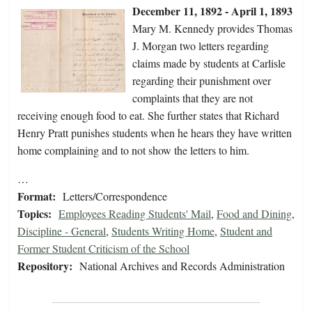
December 11, 1892 - April 1, 1893
Mary M. Kennedy provides Thomas
J. Morgan two letters regarding
claims made by students at Carlisle
regarding their punishment over
complaints that they are not
receiving enough food to eat. She further states that Richard
Henry Pratt punishes students when he hears they have written
home complaining and to not show the letters to him.
…
Format:
Letters/Correspondence
Topics:
Employees Reading Students' Mail
,
Food and Dining
,
Discipline - General
,
Students Writing Home
,
Student and
Former Student Criticism of the School
Repository:
National Archives and Records Administration