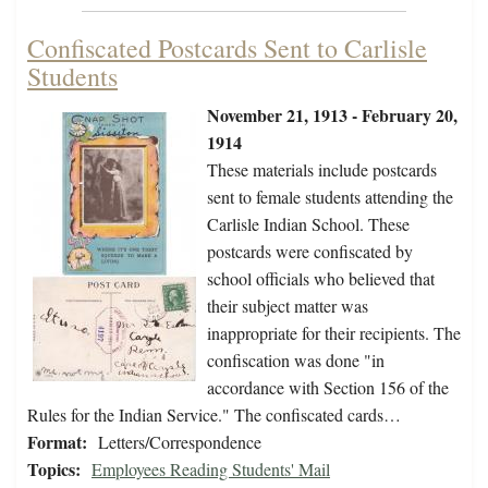
Confiscated Postcards Sent to Carlisle
Students
November 21, 1913 - February 20,
1914
These materials include postcards
sent to female students attending the
Carlisle Indian School. These
postcards were confiscated by
school officials who believed that
their subject matter was
inappropriate for their recipients. The
confiscation was done "in
accordance with Section 156 of the
Rules for the Indian Service." The confiscated cards…
Format:
Letters/Correspondence
Topics:
Employees Reading Students' Mail