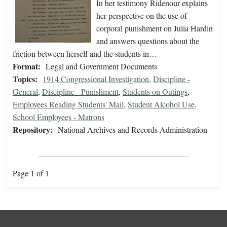
In her testimony Ridenour explains
her perspective on the use of
corporal punishment on Julia Hardin
and answers questions about the
friction between herself and the students in…
Format:
Legal and Government Documents
Topics:
1914 Congressional Investigation
,
Discipline -
General
,
Discipline - Punishment
,
Students on Outings
,
Employees Reading Students' Mail
,
Student Alcohol Use
,
School Employees - Matrons
Repository:
National Archives and Records Administration
Page 1 of 1