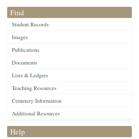
Find
Student Records
Images
Publications
Documents
Lists & Ledgers
Teaching Resources
Cemetery Information
Additional Resources
Help