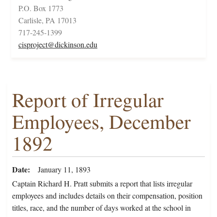
P.O. Box 1773
Carlisle, PA 17013
717-245-1399
cisproject@dickinson.edu
Report of Irregular
Employees, December
1892
Date
January 11, 1893
Captain Richard H. Pratt submits a report that lists irregular
employees and includes details on their compensation, position
titles, race, and the number of days worked at the school in