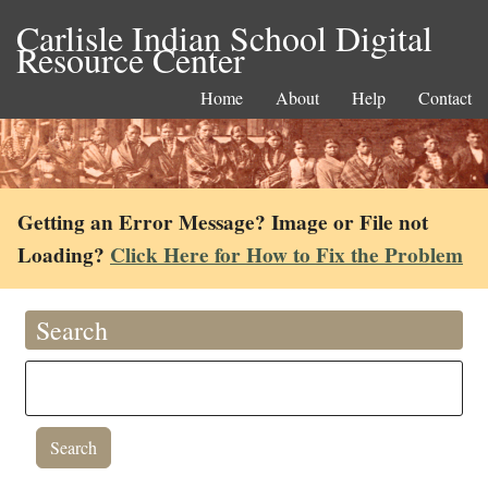
Carlisle Indian School Digital
Resource Center
Home
About
Help
Contact
Getting an Error Message? Image or File not
Loading?
Click Here for How to Fix the Problem
Search