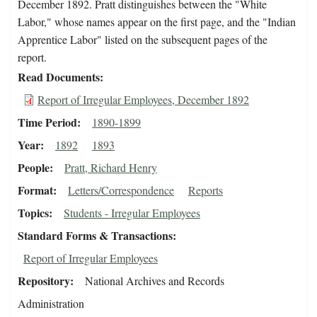
December 1892. Pratt distinguishes between the "White
Labor," whose names appear on the first page, and the "Indian
Apprentice Labor" listed on the subsequent pages of the
report.
Read Documents
Report of Irregular Employees, December 1892
Time Period
1890-1899
Year
1892
1893
People
Pratt, Richard Henry
Format
Letters/Correspondence
Reports
Topics
Students - Irregular Employees
Standard Forms & Transactions
Report of Irregular Employees
Repository
National Archives and Records
Administration