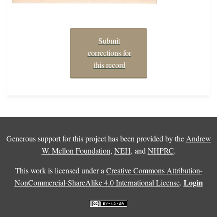
Submit
corrections for
this record
Generous support for this project has been provided by the
Andrew
W. Mellon Foundation
,
NEH
, and
NHPRC
.
This work is licensed under a
Creative Commons Attribution-
Login
NonCommercial-ShareAlike 4.0 International License
.