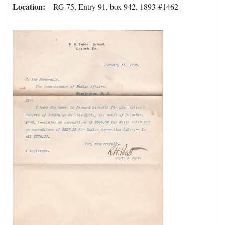
Location
RG 75, Entry 91, box 942, 1893-#1462