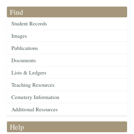
Find
Student Records
Images
Publications
Documents
Lists & Ledgers
Teaching Resources
Cemetery Information
Additional Resources
Help