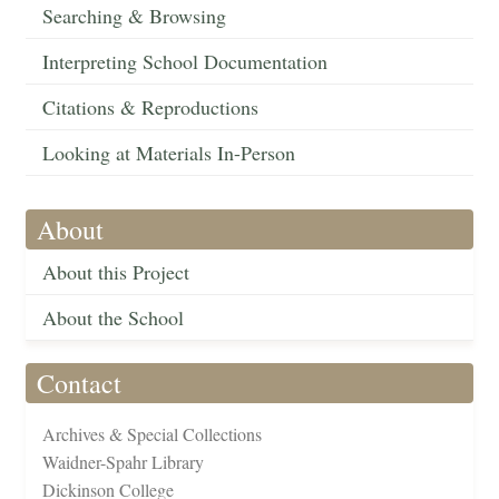
Searching & Browsing
Interpreting School Documentation
Citations & Reproductions
Looking at Materials In-Person
About
About this Project
About the School
Contact
Archives & Special Collections
Waidner-Spahr Library
Dickinson College