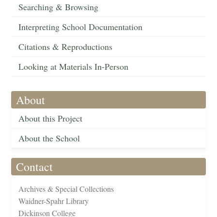
Searching & Browsing
Interpreting School Documentation
Citations & Reproductions
Looking at Materials In-Person
About
About this Project
About the School
Contact
Archives & Special Collections
Waidner-Spahr Library
Dickinson College