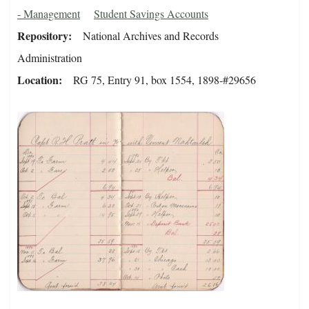
- Management
Student Savings Accounts
Repository
National Archives and Records
Administration
Location
RG 75, Entry 91, box 1554, 1898-#29656