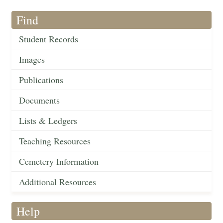
Find
Student Records
Images
Publications
Documents
Lists & Ledgers
Teaching Resources
Cemetery Information
Additional Resources
Help