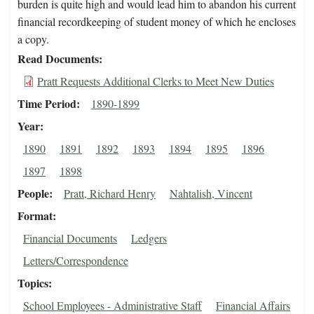
burden is quite high and would lead him to abandon his current
financial recordkeeping of student money of which he encloses
a copy.
Read Documents
Pratt Requests Additional Clerks to Meet New Duties
Time Period
1890-1899
Year
1890
1891
1892
1893
1894
1895
1896
1897
1898
People
Pratt, Richard Henry
Nahtalish, Vincent
Format
Financial Documents
Ledgers
Letters/Correspondence
Topics
School Employees - Administrative Staff
Financial Affairs