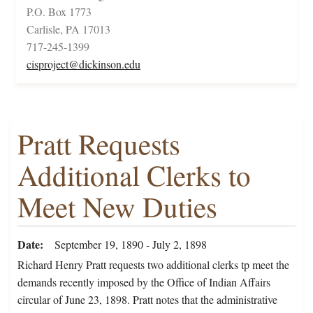
P.O. Box 1773
Carlisle, PA 17013
717-245-1399
cisproject@dickinson.edu
Pratt Requests
Additional Clerks to
Meet New Duties
Date
September 19, 1890 - July 2, 1898
Richard Henry Pratt requests two additional clerks tp meet the
demands recently imposed by the Office of Indian Affairs
circular of June 23, 1898. Pratt notes that the administrative