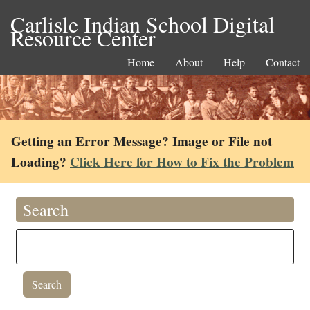
Carlisle Indian School Digital
Resource Center
Home
About
Help
Contact
Getting an Error Message? Image or File not
Loading?
Click Here for How to Fix the Problem
Search