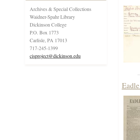
Archives & Special Collections
Waidner-Spahr Library
Dickinson College
P.O. Box 1773
Carlisle, PA 17013
717-245-1399
cisproject@dickinson.edu
Eadle