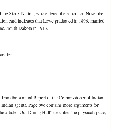
f the Sioux Nation, who entered the school on November
ion card indicates that Lowe graduated in 1896, married
ine, South Dakota in 1913.
tration
s, from the Annual Report of the Commissioner of Indian
y Indian agents. Page two contains more arguments for,
he article "Our Dining Hall" describes the physical space,