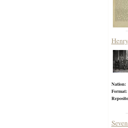
Henry
Nation:
Format:
Reposito
Seven