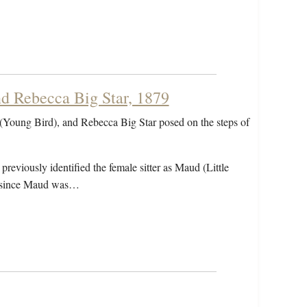
d Rebecca Big Star, 1879
(Young Bird), and Rebecca Big Star posed on the steps of
eviously identified the female sitter as Maud (Little
r, since Maud was…