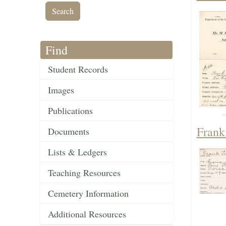
Find
Student Records
Images
Publications
Frank
Documents
Lists & Ledgers
Teaching Resources
Cemetery Information
Additional Resources