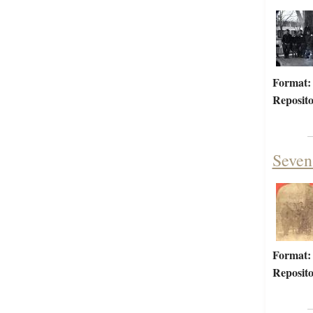
Format:
Reposito
Seven
Format:
Reposito