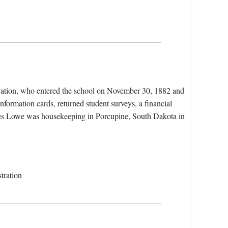
Nation, who entered the school on November 30, 1882 and
nformation cards, returned student surveys, a financial
icates Lowe was housekeeping in Porcupine, South Dakota in
tration