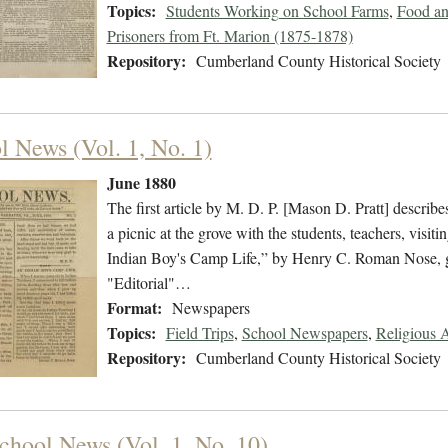
Topics:
Students Working on School Farms
,
Food an
Prisoners from Ft. Marion (1875-1878)
Repository:
Cumberland County Historical Society
l News (Vol. 1, No. 1)
June 1880
The first article by M. D. P. [Mason D. Pratt] describes
a picnic at the grove with the students, teachers, visit
Indian Boy's Camp Life,” by Henry C. Roman Nose, giv
"Editorial"…
Format:
Newspapers
Topics:
Field Trips
,
School Newspapers
,
Religious A
Repository:
Cumberland County Historical Society
chool News (Vol. 1, No. 10)