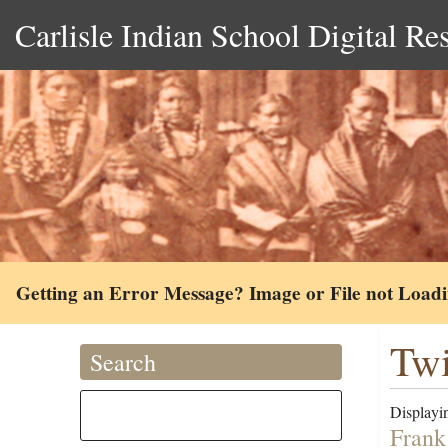
Carlisle Indian School Digital Re
Getting an Error Message? Image or File not Load
Twi
Search
Displayin
Frank