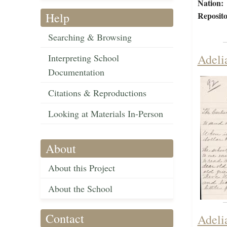
Nation:
Help
Reposito
Searching & Browsing
Adeli
Interpreting School
Documentation
Citations & Reproductions
Looking at Materials In-Person
About
About this Project
About the School
Contact
Adeli