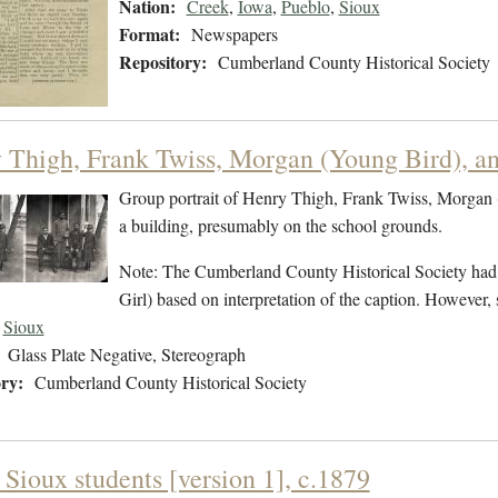
Nation:
Creek
,
Iowa
,
Pueblo
,
Sioux
Format:
Newspapers
Repository:
Cumberland County Historical Society
 Thigh, Frank Twiss, Morgan (Young Bird), an
Group portrait of Henry Thigh, Frank Twiss, Morgan 
a building, presumably on the school grounds.
Note: The Cumberland County Historical Society had pr
Girl) based on interpretation of the caption. Howeve
Sioux
Glass Plate Negative, Stereograph
ry:
Cumberland County Historical Society
 Sioux students [version 1], c.1879