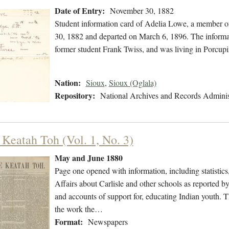
Date of Entry:
November 30, 1882
Student information card of Adelia Lowe, a member o
30, 1882 and departed on March 6, 1896. The informat
former student Frank Twiss, and was living in Porcup
Nation:
Sioux
,
Sioux (Oglala)
Repository:
National Archives and Records Adminis
 Keatah Toh (Vol. 1, No. 3)
May and June 1880
Page one opened with information, including statistic
Affairs about Carlisle and other schools as reported b
and accounts of support for, educating Indian youth. T
the work the…
Format:
Newspapers