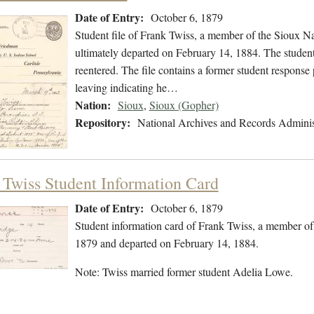
Date of Entry:
October 6, 1879
Student file of Frank Twiss, a member of the Sioux N
ultimately departed on February 14, 1884. The student 
reentered. The file contains a former student response 
leaving indicating he…
Nation:
Sioux
,
Sioux (Gopher)
Repository:
National Archives and Records Adminis
 Twiss Student Information Card
Date of Entry:
October 6, 1879
Student information card of Frank Twiss, a member of
1879 and departed on February 14, 1884.
Note: Twiss married former student Adelia Lowe.