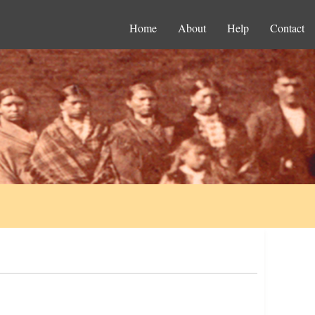
Home
About
Help
Contact