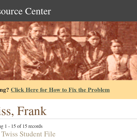
source Center
ing?
Click Here for How to Fix the Problem
ss, Frank
g 1 - 15 of 15 records
 Twiss Student File