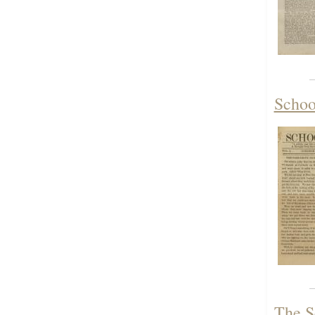
Schoo
The S