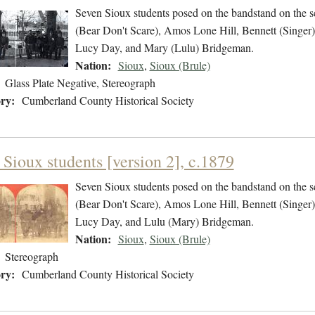
Seven Sioux students posed on the bandstand on the sc
(Bear Don't Scare), Amos Lone Hill, Bennett (Singer)
Lucy Day, and Mary (Lulu) Bridgeman.
Nation:
Sioux
,
Sioux (Brule)
Glass Plate Negative, Stereograph
ry:
Cumberland County Historical Society
 Sioux students [version 2], c.1879
Seven Sioux students posed on the bandstand on the sc
(Bear Don't Scare), Amos Lone Hill, Bennett (Singer)
Lucy Day, and Lulu (Mary) Bridgeman.
Nation:
Sioux
,
Sioux (Brule)
Stereograph
ry:
Cumberland County Historical Society