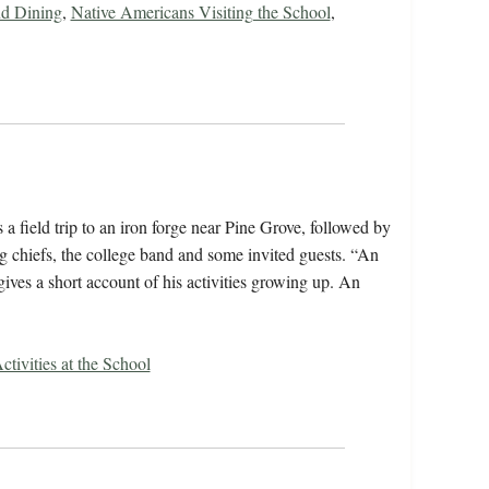
d Dining
,
Native Americans Visiting the School
,
 a field trip to an iron forge near Pine Grove, followed by
ing chiefs, the college band and some invited guests. “An
es a short account of his activities growing up. An
ctivities at the School