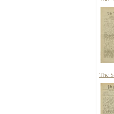
The S