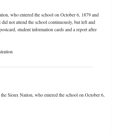
ation, who entered the school on October 6, 1879 and
did not attend the school continuously, but left and
postcard, student information cards and a report after
tration
 the Sioux Nation, who entered the school on October 6,