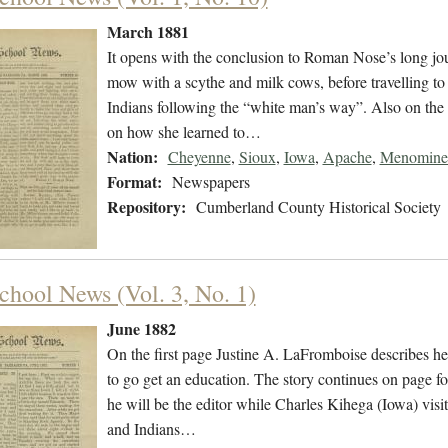
March 1881
It opens with the conclusion to Roman Nose’s long jou
mow with a scythe and milk cows, before travelling to
Indians following the “white man’s way”. Also on the 
on how she learned to…
Nation:
Cheyenne
,
Sioux
,
Iowa
,
Apache
,
Menomine
Format:
Newspapers
Repository:
Cumberland County Historical Society
chool News (Vol. 3, No. 1)
June 1882
On the first page Justine A. LaFromboise describes her
to go get an education. The story continues on page fo
he will be the editor while Charles Kihega (Iowa) vi
and Indians…