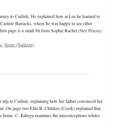
rney to Carlisle. He explained how at Lee he learned to
 Carlisle Barracks, where he was happy to see other
first page is a small bit from Sophie Rachel (Nez Perces)
e
,
Sioux (Yankton)
 trip to Carlisle, explaining how her father convinced her
ur. On page two Ellis B. Childers (Creek) explained that
sits home. C. Kihega examines the misconceptions whites