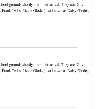
hool grounds shortly after their arrival. They are: Guy
, Frank Twiss, Lizzie Glode (also known as Daisy Glode),
hool grounds shortly after their arrival. They are: Guy
, Frank Twiss, Lizzie Glode (also known as Daisy Glode),