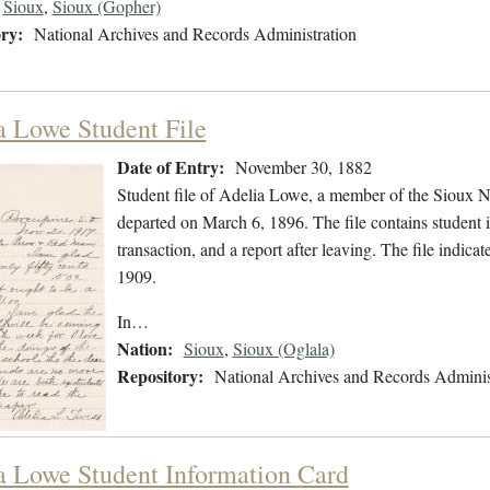
Sioux
,
Sioux (Gopher)
ry:
National Archives and Records Administration
a Lowe Student File
Date of Entry:
November 30, 1882
Student file of Adelia Lowe, a member of the Sioux 
departed on March 6, 1896. The file contains student i
transaction, and a report after leaving. The file ind
1909.
In…
Nation:
Sioux
,
Sioux (Oglala)
Repository:
National Archives and Records Adminis
a Lowe Student Information Card