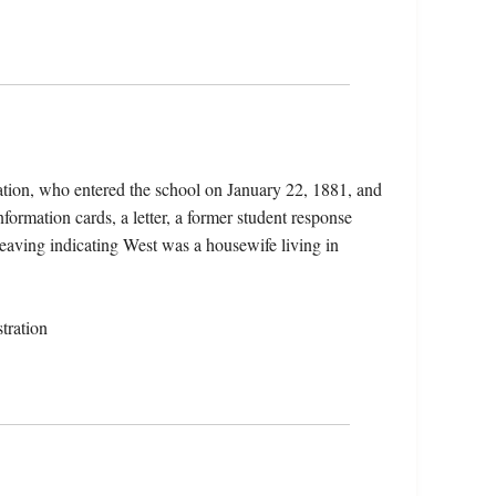
ation, who entered the school on January 22, 1881, and
formation cards, a letter, a former student response
 leaving indicating West was a housewife living in
tration