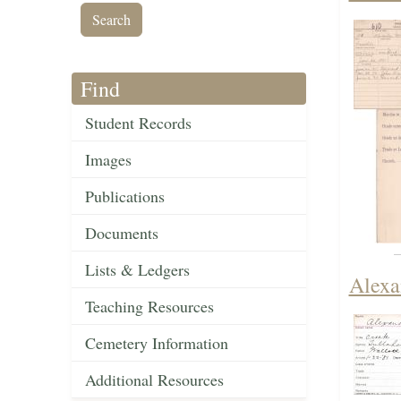
Find
Student Records
Images
Publications
Documents
Lists & Ledgers
Alexa
Teaching Resources
Cemetery Information
Additional Resources