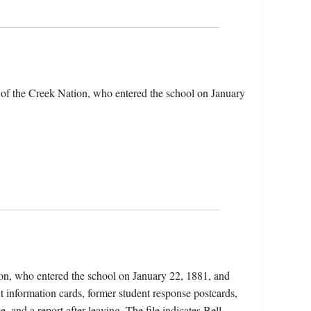
 of the Creek Nation, who entered the school on January
ion, who entered the school on January 22, 1881, and
 information cards, former student response postcards,
 and a report after leaving. The file indicates Bell