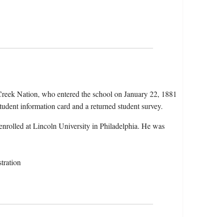
Creek Nation, who entered the school on January 22, 1881
tudent information card and a returned student survey.
nrolled at Lincoln University in Philadelphia. He was
tration