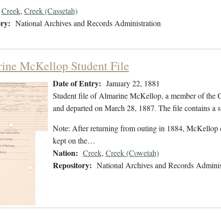
Creek
,
Creek (Cassetah)
ry:
National Archives and Records Administration
ine McKellop Student File
Date of Entry:
January 22, 1881
Student file of Almarine McKellop, a member of the 
and departed on March 28, 1887. The file contains a s
Note: After returning from outing in 1884, McKellop e
kept on the…
Nation:
Creek
,
Creek (Cowetah)
Repository:
National Archives and Records Adminis