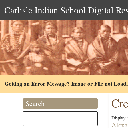
Carlisle Indian School Digital Re
Getting an Error Message? Image or File not Load
Cr
Search
Displayin
Alexa