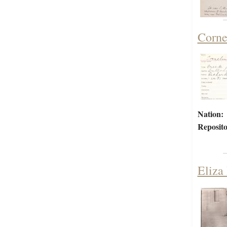
Corne
Nation:
Reposito
Eliza 