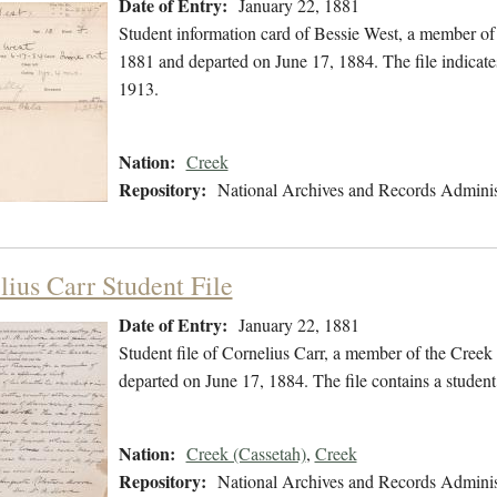
Date of Entry:
January 22, 1881
Student information card of Bessie West, a member of
1881 and departed on June 17, 1884. The file indicat
1913.
Nation:
Creek
Repository:
National Archives and Records Adminis
lius Carr Student File
Date of Entry:
January 22, 1881
Student file of Cornelius Carr, a member of the Cree
departed on June 17, 1884. The file contains a student
Nation:
Creek (Cassetah)
,
Creek
Repository:
National Archives and Records Adminis