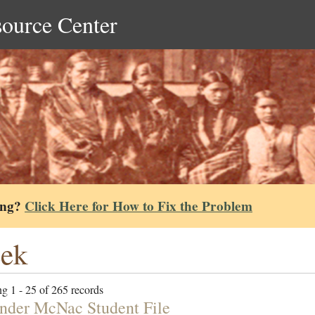
source Center
ing?
Click Here for How to Fix the Problem
eek
g 1 - 25 of 265 records
nder McNac Student File