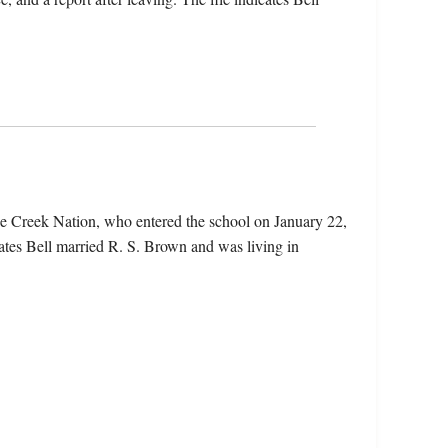
he Creek Nation, who entered the school on January 22,
ates Bell married R. S. Brown and was living in