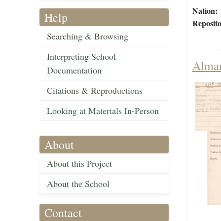
Nation:
Help
Reposito
Searching & Browsing
Interpreting School
Almar
Documentation
Citations & Reproductions
Looking at Materials In-Person
About
About this Project
About the School
Contact