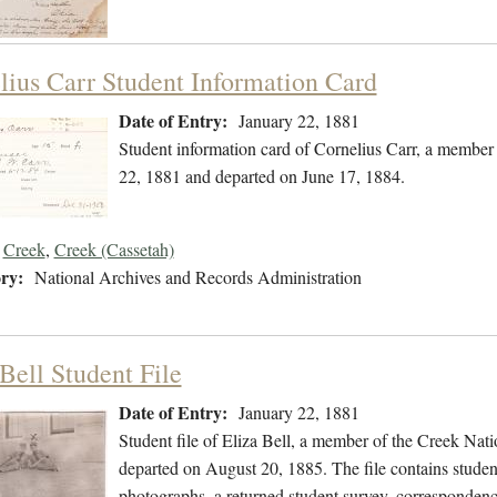
lius Carr Student Information Card
Date of Entry:
January 22, 1881
Student information card of Cornelius Carr, a member
22, 1881 and departed on June 17, 1884.
Creek
,
Creek (Cassetah)
ry:
National Archives and Records Administration
Bell Student File
Date of Entry:
January 22, 1881
Student file of Eliza Bell, a member of the Creek Nat
departed on August 20, 1885. The file contains student
photographs, a returned student survey, correspondence,