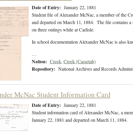
Date of Entry:
January 22, 1881
Student file of Alexander McNac, a member of the Cr
and departed on March 11, 1884. The file contains a 
on three outings while at Carlisle.
In school documentation Alexander McNac is also k
…
Nation:
Creek
,
Creek (Cassetah)
Repository:
National Archives and Records Adminis
nder McNac Student Information Card
Date of Entry:
January 22, 1881
Student information card of Alexander McNac, a memb
January 22, 1881 and departed on March 11, 1884.