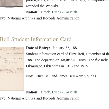
attended the Wealaka…
Nation:
Creek
,
Creek (Cassetah)
ry:
National Archives and Records Administration
 Bell Student Information Card
Date of Entry:
January 22, 1881
Student information card of Eliza Bell, a member of t
1881 and departed on August 20, 1885. The file indic
Okmulgee, Oklahoma in 1913 and 1915.
Note: Eliza Bell and James Bell were siblings.
Nation:
Creek
,
Creek (Cassetah)
ry:
National Archives and Records Administration