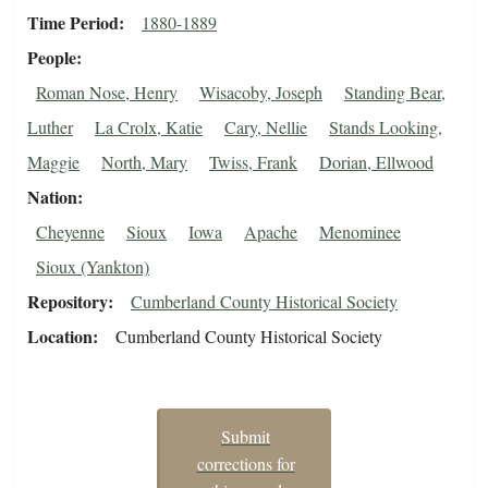
Time Period
1880-1889
People
Roman Nose, Henry
Wisacoby, Joseph
Standing Bear,
Luther
La Crolx, Katie
Cary, Nellie
Stands Looking,
Maggie
North, Mary
Twiss, Frank
Dorian, Ellwood
Nation
Cheyenne
Sioux
Iowa
Apache
Menominee
Sioux (Yankton)
Repository
Cumberland County Historical Society
Location
Cumberland County Historical Society
Submit
corrections for