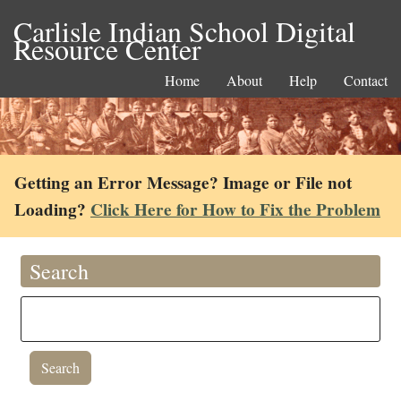
Carlisle Indian School Digital
Resource Center
Home
About
Help
Contact
Getting an Error Message? Image or File not
Loading?
Click Here for How to Fix the Problem
Search