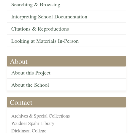
Searching & Browsing
Interpreting School Documentation
Citations & Reproductions
Looking at Materials In-Person
About
About this Project
About the School
Contact
Archives & Special Collections
Waidner-Spahr Library
Dickinson College