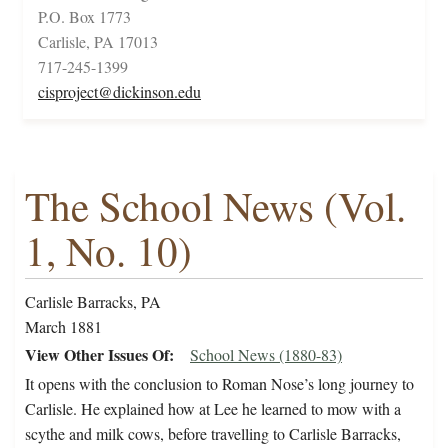
P.O. Box 1773
Carlisle, PA 17013
717-245-1399
cisproject@dickinson.edu
The School News (Vol.
1, No. 10)
Carlisle Barracks, PA
March 1881
View Other Issues Of
School News (1880-83)
It opens with the conclusion to Roman Nose’s long journey to
Carlisle. He explained how at Lee he learned to mow with a
scythe and milk cows, before travelling to Carlisle Barracks,