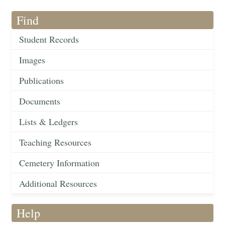
Find
Student Records
Images
Publications
Documents
Lists & Ledgers
Teaching Resources
Cemetery Information
Additional Resources
Help