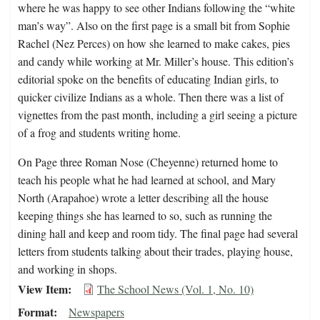
where he was happy to see other Indians following the “white
man’s way”. Also on the first page is a small bit from Sophie
Rachel (Nez Perces) on how she learned to make cakes, pies
and candy while working at Mr. Miller’s house. This edition’s
editorial spoke on the benefits of educating Indian girls, to
quicker civilize Indians as a whole. Then there was a list of
vignettes from the past month, including a girl seeing a picture
of a frog and students writing home.
On Page three Roman Nose (Cheyenne) returned home to
teach his people what he had learned at school, and Mary
North (Arapahoe) wrote a letter describing all the house
keeping things she has learned to so, such as running the
dining hall and keep and room tidy. The final page had several
letters from students talking about their trades, playing house,
and working in shops.
View Item
The School News (Vol. 1, No. 10)
Format
Newspapers