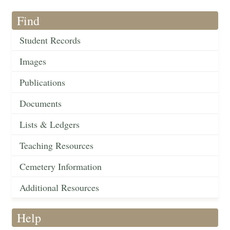
Find
Student Records
Images
Publications
Documents
Lists & Ledgers
Teaching Resources
Cemetery Information
Additional Resources
Help