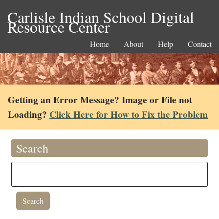
Carlisle Indian School Digital
Resource Center
Home
About
Help
Contact
Getting an Error Message? Image or File not
Loading?
Click Here for How to Fix the Problem
Search