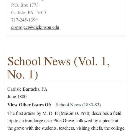
P.O. Box 1773
Carlisle, PA 17013
717-245-1399
cisproject@dickinson.edu
School News (Vol. 1,
No. 1)
Carlisle Barracks, PA
June 1880
View Other Issues Of
School News (1880-83)
The first article by M. D. P. [Mason D. Pratt] describes a field
trip to an iron forge near Pine Grove, followed by a picnic at
the grove with the students, teachers, visiting chiefs, the college