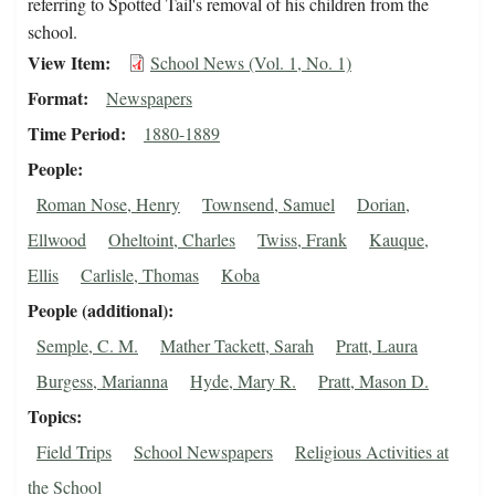
referring to Spotted Tail's removal of his children from the
school.
View Item
School News (Vol. 1, No. 1)
Format
Newspapers
Time Period
1880-1889
People
Roman Nose, Henry
Townsend, Samuel
Dorian,
Ellwood
Oheltoint, Charles
Twiss, Frank
Kauque,
Ellis
Carlisle, Thomas
Koba
People (additional)
Semple, C. M.
Mather Tackett, Sarah
Pratt, Laura
Burgess, Marianna
Hyde, Mary R.
Pratt, Mason D.
Topics
Field Trips
School Newspapers
Religious Activities at
the School