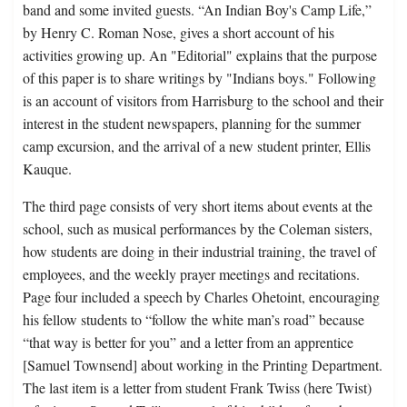
band and some invited guests. “An Indian Boy's Camp Life,”
by Henry C. Roman Nose, gives a short account of his
activities growing up. An "Editorial" explains that the purpose
of this paper is to share writings by "Indians boys." Following
is an account of visitors from Harrisburg to the school and their
interest in the student newspapers, planning for the summer
camp excursion, and the arrival of a new student printer, Ellis
Kauque.
The third page consists of very short items about events at the
school, such as musical performances by the Coleman sisters,
how students are doing in their industrial training, the travel of
employees, and the weekly prayer meetings and recitations.
Page four included a speech by Charles Ohetoint, encouraging
his fellow students to “follow the white man’s road” because
“that way is better for you” and a letter from an apprentice
[Samuel Townsend] about working in the Printing Department.
The last item is a letter from student Frank Twiss (here Twist)