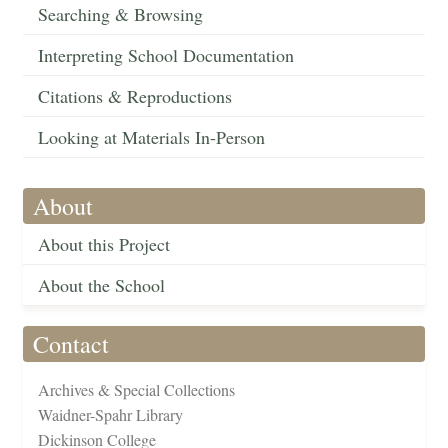
Searching & Browsing
Interpreting School Documentation
Citations & Reproductions
Looking at Materials In-Person
About
About this Project
About the School
Contact
Archives & Special Collections
Waidner-Spahr Library
Dickinson College