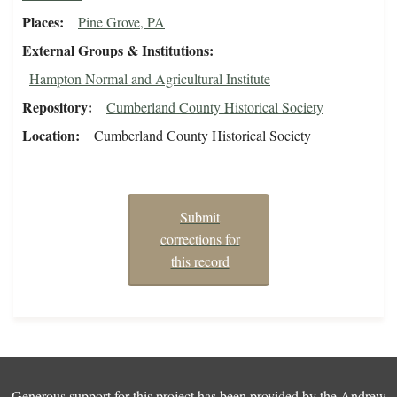
Places
Pine Grove, PA
External Groups & Institutions
Hampton Normal and Agricultural Institute
Repository
Cumberland County Historical Society
Location
Cumberland County Historical Society
Submit
corrections for
this record
Generous support for this project has been provided by the
Andrew