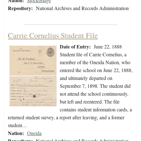
Nation:
Stockbridge
Repository:
National Archives and Records Administration
Carrie Cornelius Student File
Date of Entry:
June 22, 1888
Student file of Carrie Cornelius, a
member of the Oneida Nation, who
entered the school on June 22, 1888,
and ultimately departed on
September 7, 1898. The student did
not attend the school continuously,
but left and reentered. The file
contains student information cards, a
returned student survey, a report after leaving, and a former
student…
Nation:
Oneida
Repository:
National Archives and Records Administration