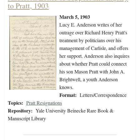
to Pratt, 1903
March 5, 1903
Lucy E. Anderson writes of her
outrage over Richard Henry Pratt's
treatment by politicians over his
management of Carlisle, and offers
her support. Anderson also inquires
about whether Pratt could connect
his son Mason Pratt with John A.
Brightwell, a youth Anderson
knows.
Format:
Letters/Correspondence
Topics:
Pratt Resignations
Repository:
Yale University Beinecke Rare Book &
Manuscript Library