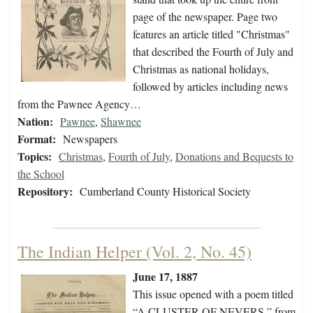
page of the newspaper. Page two
features an article titled "Christmas"
that described the Fourth of July and
Christmas as national holidays,
followed by articles including news
from the Pawnee Agency…
Nation:
Pawnee
,
Shawnee
Format:
Newspapers
Topics:
Christmas
,
Fourth of July
,
Donations and Bequests to
the School
Repository:
Cumberland County Historical Society
The Indian Helper (Vol. 2, No. 45)
June 17, 1887
This issue opened with a poem titled
“A CLUSTER OF NEVERS,” from