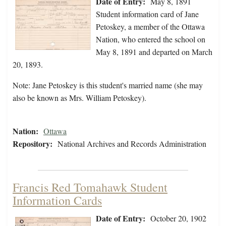
Date of Entry:
May 8, 1891
Student information card of Jane
Petoskey, a member of the Ottawa
Nation, who entered the school on
May 8, 1891 and departed on March
20, 1893.
Note: Jane Petoskey is this student's married name (she may
also be known as Mrs. William Petoskey).
Nation:
Ottawa
Repository:
National Archives and Records Administration
Francis Red Tomahawk Student
Information Cards
Date of Entry:
October 20, 1902