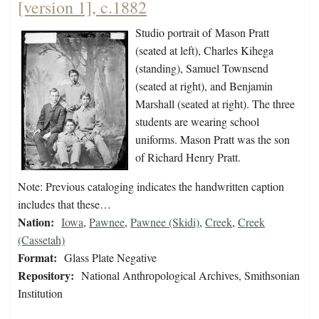
[version 1], c.1882
Studio portrait of Mason Pratt
(seated at left), Charles Kihega
(standing), Samuel Townsend
(seated at right), and Benjamin
Marshall (seated at right). The three
students are wearing school
uniforms. Mason Pratt was the son
of Richard Henry Pratt.
Note: Previous cataloging indicates the handwritten caption
includes that these…
Nation:
Iowa
,
Pawnee
,
Pawnee (Skidi)
,
Creek
,
Creek
(Cassetah)
Format:
Glass Plate Negative
Repository:
National Anthropological Archives, Smithsonian
Institution