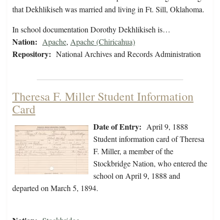
that Dekhlikiseh was married and living in Ft. Sill, Oklahoma.
In school documentation Dorothy Dekhlikiseh is…
Nation:
Apache
,
Apache (Chiricahua)
Repository:
National Archives and Records Administration
Theresa F. Miller Student Information
Card
Date of Entry:
April 9, 1888
Student information card of Theresa
F. Miller, a member of the
Stockbridge Nation, who entered the
school on April 9, 1888 and
departed on March 5, 1894.