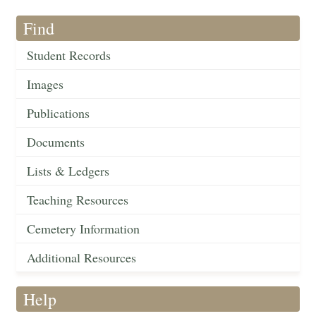
Find
Student Records
Images
Publications
Documents
Lists & Ledgers
Teaching Resources
Cemetery Information
Additional Resources
Help