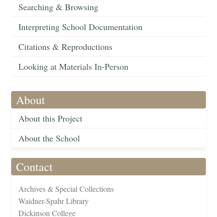
Searching & Browsing
Interpreting School Documentation
Citations & Reproductions
Looking at Materials In-Person
About
About this Project
About the School
Contact
Archives & Special Collections
Waidner-Spahr Library
Dickinson College