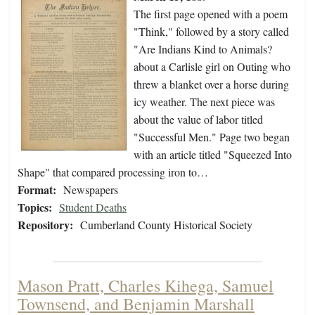
The first page opened with a poem
"Think," followed by a story called
"Are Indians Kind to Animals?
about a Carlisle girl on Outing who
threw a blanket over a horse during
icy weather. The next piece was
about the value of labor titled
"Successful Men." Page two began
with an article titled "Squeezed Into
Shape" that compared processing iron to…
Format:
Newspapers
Topics:
Student Deaths
Repository:
Cumberland County Historical Society
Mason Pratt, Charles Kihega, Samuel
Townsend, and Benjamin Marshall