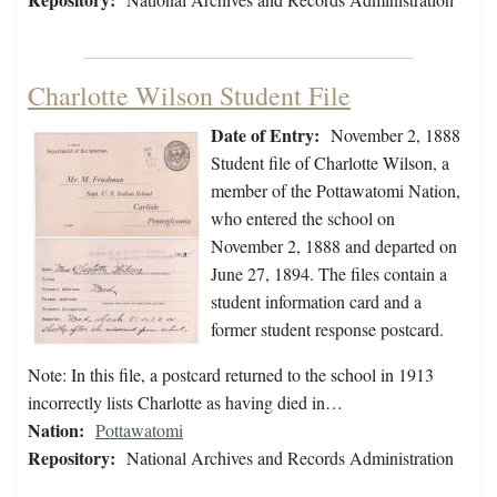
Charlotte Wilson Student File
Date of Entry:
November 2, 1888
Student file of Charlotte Wilson, a
member of the Pottawatomi Nation,
who entered the school on
November 2, 1888 and departed on
June 27, 1894. The files contain a
student information card and a
former student response postcard.
Note: In this file, a postcard returned to the school in 1913
incorrectly lists Charlotte as having died in…
Nation:
Pottawatomi
Repository:
National Archives and Records Administration