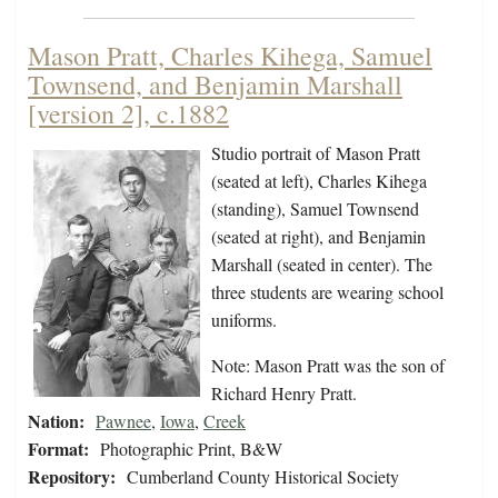
Mason Pratt, Charles Kihega, Samuel
Townsend, and Benjamin Marshall
[version 2], c.1882
Studio portrait of Mason Pratt
(seated at left), Charles Kihega
(standing), Samuel Townsend
(seated at right), and Benjamin
Marshall (seated in center). The
three students are wearing school
uniforms.
Note: Mason Pratt was the son of
Richard Henry Pratt.
Nation:
Pawnee
,
Iowa
,
Creek
Format:
Photographic Print, B&W
Repository:
Cumberland County Historical Society