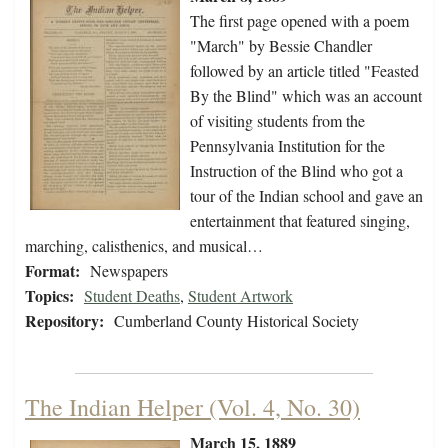
The first page opened with a poem
"March" by Bessie Chandler
followed by an article titled "Feasted
By the Blind" which was an account
of visiting students from the
Pennsylvania Institution for the
Instruction of the Blind who got a
tour of the Indian school and gave an
entertainment that featured singing,
marching, calisthenics, and musical…
Format:
Newspapers
Topics:
Student Deaths
,
Student Artwork
Repository:
Cumberland County Historical Society
The Indian Helper (Vol. 4, No. 30)
March 15, 1889