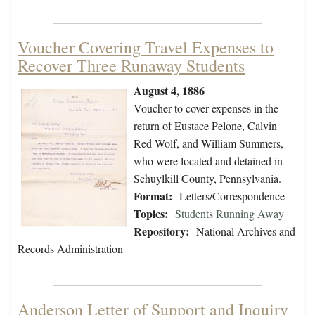
Voucher Covering Travel Expenses to
Recover Three Runaway Students
August 4, 1886
Voucher to cover expenses in the
return of Eustace Pelone, Calvin
Red Wolf, and William Summers,
who were located and detained in
Schuylkill County, Pennsylvania.
Format:
Letters/Correspondence
Topics:
Students Running Away
Repository:
National Archives and
Records Administration
Anderson Letter of Support and Inquiry