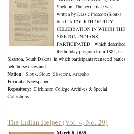
Sheldon. The next article was
written by Dessie Prescott (Sioux)
titled “A FOURTH OF JULY
CELEBRATION IN WHICH THE
SISETON INDIANS
PARTICIPATED,” which described
the holiday program from 1884, in
Sisseton, South Dakota, in which participants reenacted battles,
held horse races and…
Nation:
Sioux
,
Sioux (Sisseton)
,
Arapaho
Format:
Newspapers
Repository:
Dickinson College Archives & Special
Collections
The Indian Helper (Vol. 4, No. 29)
March 8, 1889