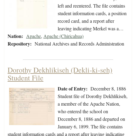
left and reentered. The file contains
student information cards, a position
record card, and a report after
leaving indicating Merkel was a…
Nation:
Apache
,
Apache (Chiricahua)
Repository:
National Archives and Records Administration
Dorothy Dekhlikiseh (Dekli-ki-seh)
Student File
Date of Entry:
December 8, 1886
Student file of Dorothy Dekhlikiseh,
a member of the Apache Nation,
who entered the school on
December 8, 1886 and departed on
January 6, 1899. The file contains
student information cards and a report after leaving indicating