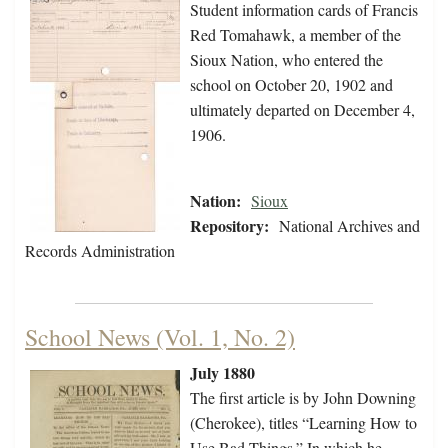
Student information cards of Francis
Red Tomahawk, a member of the
Sioux Nation, who entered the
school on October 20, 1902 and
ultimately departed on December 4,
1906.
Nation:
Sioux
Repository:
National Archives and
Records Administration
School News (Vol. 1, No. 2)
July 1880
The first article is by John Downing
(Cherokee), titles “Learning How to
Use Bad Things.” In which he