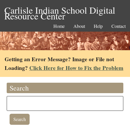
Carlisle Indian School Digital
Resource Center
Home
About
Help
Contact
Getting an Error Message? Image or File not
Loading?
Click Here for How to Fix the Problem
Search