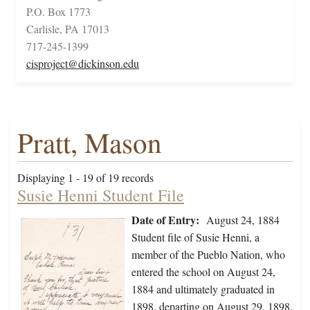
P.O. Box 1773
Carlisle, PA 17013
717-245-1399
cisproject@dickinson.edu
Pratt, Mason
Displaying 1 - 19 of 19 records
Susie Henni Student File
Date of Entry:
August 24, 1884
Student file of Susie Henni, a
member of the Pueblo Nation, who
entered the school on August 24,
1884 and ultimately graduated in
1898, departing on August 29, 1898.