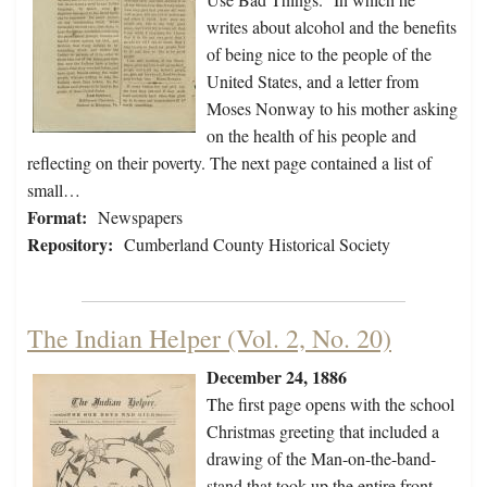
writes about alcohol and the benefits
of being nice to the people of the
United States, and a letter from
Moses Nonway to his mother asking
on the health of his people and
reflecting on their poverty. The next page contained a list of
small…
Format:
Newspapers
Repository:
Cumberland County Historical Society
The Indian Helper (Vol. 2, No. 20)
December 24, 1886
The first page opens with the school
Christmas greeting that included a
drawing of the Man-on-the-band-
stand that took up the entire front