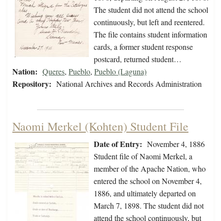
The student did not attend the school
continuously, but left and reentered.
The file contains student information
cards, a former student response
postcard, returned student…
Nation:
Queres
,
Pueblo
,
Pueblo (Laguna)
Repository:
National Archives and Records Administration
Naomi Merkel (Kohten) Student File
Date of Entry:
November 4, 1886
Student file of Naomi Merkel, a
member of the Apache Nation, who
entered the school on November 4,
1886, and ultimately departed on
March 7, 1898. The student did not
attend the school continuously, but