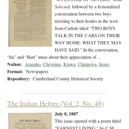
Selected
, followed by a fictionalized
conversation between two boys
traveling to their homes in the west
from Carlisle titled “TWO BOYS
TALK IN THE CARS ON THEIR
WAY HOME: WHAT THEY MAY
HAVE SAID.” In the conversation,
“Ira” and “Bart” muse about their appreciation of…
Nation:
Arapaho
,
Cheyenne
,
Kiowa
,
Chippewa
,
Sioux
Format:
Newspapers
Repository:
Cumberland County Historical Society
The Indian Helper (Vol. 2, No. 48)
July 8, 1887
This issue opened with a poem titled
“EARNEST LIVING,” by C.M.