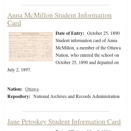
Anna McMillon Student Information
Card
Date of Entry:
October 25, 1890
Student information card of Anna
McMillon, a member of the Ottawa
Nation, who entered the school on
October 25, 1890 and departed on
July 2, 1897.
Nation:
Ottawa
Repository:
National Archives and Records Administration
Jane Petoskey Student Information Card