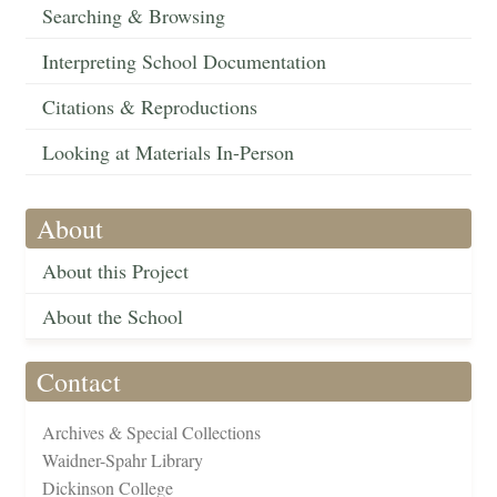
Searching & Browsing
Interpreting School Documentation
Citations & Reproductions
Looking at Materials In-Person
About
About this Project
About the School
Contact
Archives & Special Collections
Waidner-Spahr Library
Dickinson College