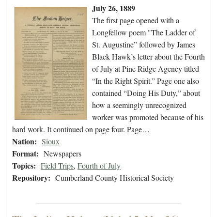
July 26, 1889
The first page opened with a
Longfellow poem "The Ladder of
St. Augustine” followed by James
Black Hawk’s letter about the Fourth
of July at Pine Ridge Agency titled
“In the Right Spirit.” Page one also
contained “Doing His Duty,” about
how a seemingly unrecognized
worker was promoted because of his
hard work. It continued on page four. Page…
Nation:
Sioux
Format:
Newspapers
Topics:
Field Trips
,
Fourth of July
Repository:
Cumberland County Historical Society