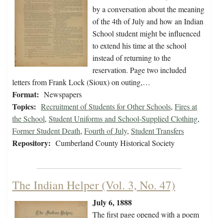
by a conversation about the meaning
of the 4th of July and how an Indian
School student might be influenced
to extend his time at the school
instead of returning to the
reservation. Page two included
letters from Frank Lock (Sioux) on outing,…
Format:
Newspapers
Topics:
Recruitment of Students for Other Schools
,
Fires at
the School
,
Student Uniforms and School-Supplied Clothing
,
Former Student Death
,
Fourth of July
,
Student Transfers
Repository:
Cumberland County Historical Society
The Indian Helper (Vol. 3, No. 47)
July 6, 1888
The first page opened with a poem