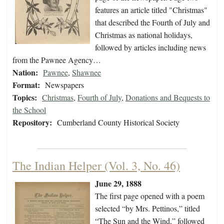
features an article titled "Christmas"
that described the Fourth of July and
Christmas as national holidays,
followed by articles including news
from the Pawnee Agency…
Nation:
Pawnee
,
Shawnee
Format:
Newspapers
Topics:
Christmas
,
Fourth of July
,
Donations and Bequests to
the School
Repository:
Cumberland County Historical Society
The Indian Helper (Vol. 3, No. 46)
June 29, 1888
The first page opened with a poem
selected “by Mrs. Pettinos,” titled
“The Sun and the Wind,” followed