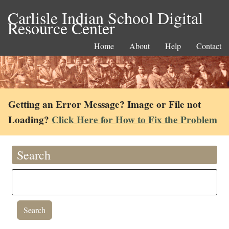
Carlisle Indian School Digital
Resource Center
Home
About
Help
Contact
Getting an Error Message? Image or File not
Loading?
Click Here for How to Fix the Problem
Search