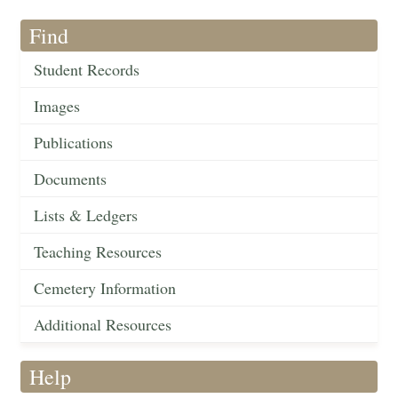
Find
Student Records
Images
Publications
Documents
Lists & Ledgers
Teaching Resources
Cemetery Information
Additional Resources
Help