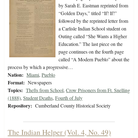
by Sarah E. Eastman reprinted from
“Golden Days,” titled “If! If!”
followed by the reprinted letter from
a Carlisle Indian School student on
Outing called “She Wants a Higher
Education.” The last piece on the
page continues on the fourth page
called “A Modern Pueblo” about the
process by which a progressive…
Nation:
Miami
,
Pueblo
Format:
Newspapers
Topics:
Thefts from School
,
Crow Prisoners from Ft. Snelling
(1888)
,
Student Deaths
,
Fourth of July
Repository:
Cumberland County Historical Society
The Indian Helper (Vol. 4, No. 49)