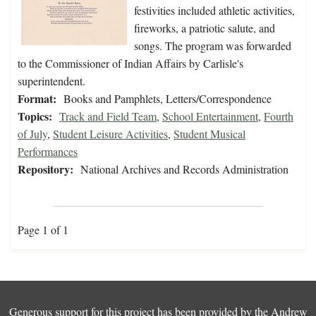
festivities included athletic activities,
fireworks, a patriotic salute, and
songs. The program was forwarded
to the Commissioner of Indian Affairs by Carlisle's
superintendent.
Format:
Books and Pamphlets, Letters/Correspondence
Topics:
Track and Field Team
,
School Entertainment
,
Fourth
of July
,
Student Leisure Activities
,
Student Musical
Performances
Repository:
National Archives and Records Administration
Page 1 of 1
Generous support for this project has been provided by the
Andrew