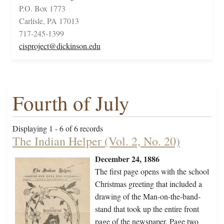
P.O. Box 1773
Carlisle, PA 17013
717-245-1399
cisproject@dickinson.edu
Fourth of July
Displaying 1 - 6 of 6 records
The Indian Helper (Vol. 2, No. 20)
December 24, 1886
The first page opens with the school
Christmas greeting that included a
drawing of the Man-on-the-band-
stand that took up the entire front
page of the newspaper. Page two