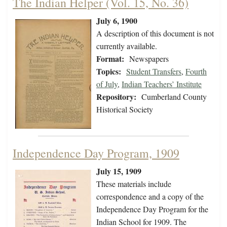
The Indian Helper (Vol. 15, No. 36)
July 6, 1900
A description of this document is not
currently available.
Format:
Newspapers
Topics:
Student Transfers
,
Fourth
of July
,
Indian Teachers’ Institute
Repository:
Cumberland County
Historical Society
Independence Day Program, 1909
July 15, 1909
These materials include
correspondence and a copy of the
Independence Day Program for the
Indian School for 1909. The