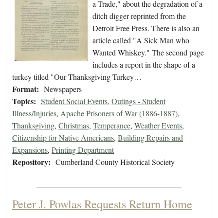
a Trade," about the degradation of a
ditch digger reprinted from the
Detroit Free Press. There is also an
article called "A Sick Man who
Wanted Whiskey." The second page
includes a report in the shape of a
turkey titled "Our Thanksgiving Turkey…
Format:
Newspapers
Topics:
Student Social Events
,
Outings - Student
Illness/Injuries
,
Apache Prisoners of War (1886-1887)
,
Thanksgiving
,
Christmas
,
Temperance
,
Weather Events
,
Citizenship for Native Americans
,
Building Repairs and
Expansions
,
Printing Department
Repository:
Cumberland County Historical Society
Peter J. Powlas Requests Return Home