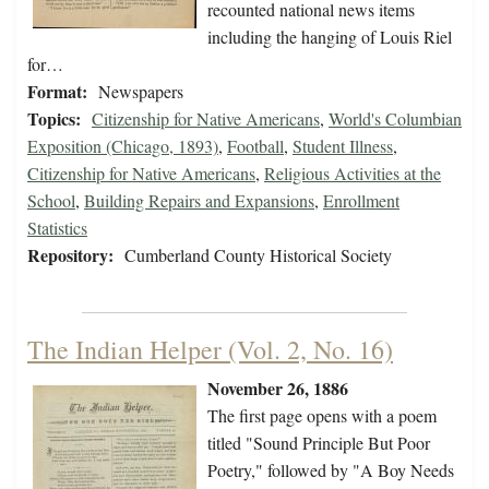
recounted national news items
including the hanging of Louis Riel
for…
Format:
Newspapers
Topics:
Citizenship for Native Americans
,
World's Columbian
Exposition (Chicago, 1893)
,
Football
,
Student Illness
,
Citizenship for Native Americans
,
Religious Activities at the
School
,
Building Repairs and Expansions
,
Enrollment
Statistics
Repository:
Cumberland County Historical Society
The Indian Helper (Vol. 2, No. 16)
November 26, 1886
The first page opens with a poem
titled "Sound Principle But Poor
Poetry," followed by "A Boy Needs