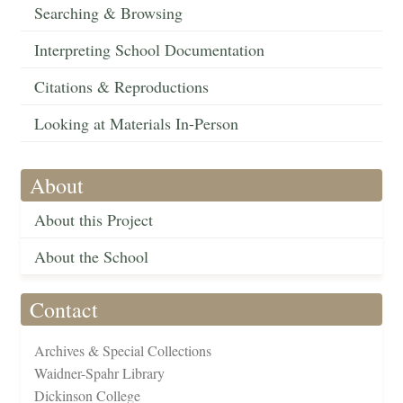
Searching & Browsing
Interpreting School Documentation
Citations & Reproductions
Looking at Materials In-Person
About
About this Project
About the School
Contact
Archives & Special Collections
Waidner-Spahr Library
Dickinson College