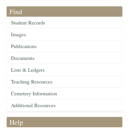
Find
Student Records
Images
Publications
Documents
Lists & Ledgers
Teaching Resources
Cemetery Information
Additional Resources
Help