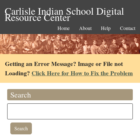
Carlisle Indian School Digital
Resource Center
Home
About
Help
Contact
Getting an Error Message? Image or File not
Loading?
Click Here for How to Fix the Problem
Search