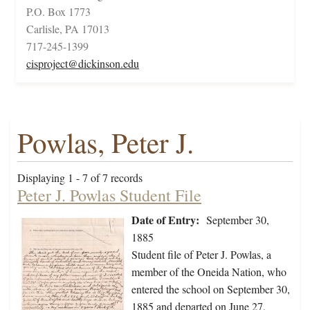
P.O. Box 1773
Carlisle, PA 17013
717-245-1399
cisproject@dickinson.edu
Powlas, Peter J.
Displaying 1 - 7 of 7 records
Peter J. Powlas Student File
Date of Entry:
September 30,
1885
Student file of Peter J. Powlas, a
member of the Oneida Nation, who
entered the school on September 30,
1885 and departed on June 27,