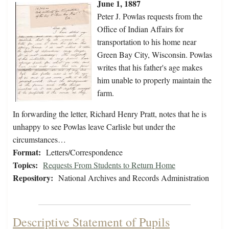
June 1, 1887
Peter J. Powlas requests from the
Office of Indian Affairs for
transportation to his home near
Green Bay City, Wisconsin. Powlas
writes that his father's age makes
him unable to properly maintain the
farm.
In forwarding the letter, Richard Henry Pratt, notes that he is
unhappy to see Powlas leave Carlisle but under the
circumstances…
Format:
Letters/Correspondence
Topics:
Requests From Students to Return Home
Repository:
National Archives and Records Administration
Descriptive Statement of Pupils