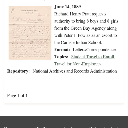
June 14, 1889
Richard Henry Pratt requests
authority to bring 8 boys and 8 girls
from the Green Bay Agency along
with Peter J. Powlas as an escort to
the Carlisle Indian School.
Format:
Letters/Correspondence
Topics:
Student Travel to Enroll
,
Travel for Non-Employees
Repository:
National Archives and Records Administration
Page 1 of 1