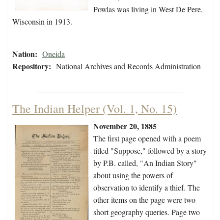
Powlas was living in West De Pere,
Wisconsin in 1913.
Nation:
Oneida
Repository:
National Archives and Records Administration
The Indian Helper (Vol. 1, No. 15)
November 20, 1885
The first page opened with a poem
titled "Suppose," followed by a story
by P.B. called, "An Indian Story"
about using the powers of
observation to identify a thief. The
other items on the page were two
short geography queries. Page two