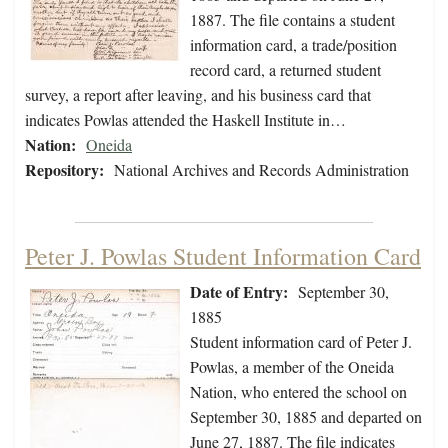
1887. The file contains a student
information card, a trade/position
record card, a returned student
survey, a report after leaving, and his business card that
indicates Powlas attended the Haskell Institute in…
Nation:
Oneida
Repository:
National Archives and Records Administration
Peter J. Powlas Student Information Card
Date of Entry:
September 30,
1885
Student information card of Peter J.
Powlas, a member of the Oneida
Nation, who entered the school on
September 30, 1885 and departed on
June 27, 1887. The file indicates