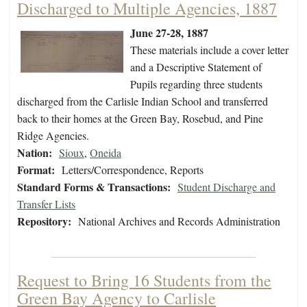
Discharged to Multiple Agencies, 1887
June 27-28, 1887
These materials include a cover letter
and a Descriptive Statement of
Pupils regarding three students
discharged from the Carlisle Indian School and transferred
back to their homes at the Green Bay, Rosebud, and Pine
Ridge Agencies.
Nation:
Sioux
,
Oneida
Format:
Letters/Correspondence, Reports
Standard Forms & Transactions:
Student Discharge and
Transfer Lists
Repository:
National Archives and Records Administration
Request to Bring 16 Students from the
Green Bay Agency to Carlisle