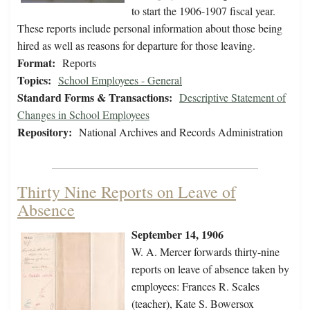
to start the 1906-1907 fiscal year.
These reports include personal information about those being
hired as well as reasons for departure for those leaving.
Format:
Reports
Topics:
School Employees - General
Standard Forms & Transactions:
Descriptive Statement of
Changes in School Employees
Repository:
National Archives and Records Administration
Thirty Nine Reports on Leave of
Absence
September 14, 1906
W. A. Mercer forwards thirty-nine
reports on leave of absence taken by
employees: Frances R. Scales
(teacher), Kate S. Bowersox