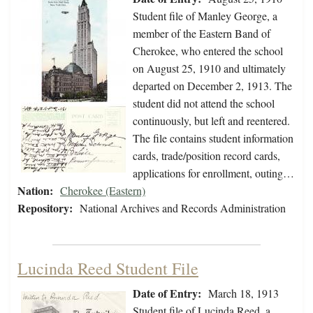
Student file of Manley George, a
member of the Eastern Band of
Cherokee, who entered the school
on August 25, 1910 and ultimately
departed on December 2, 1913. The
student did not attend the school
continuously, but left and reentered.
The file contains student information
cards, trade/position record cards,
applications for enrollment, outing…
Nation:
Cherokee (Eastern)
Repository:
National Archives and Records Administration
Lucinda Reed Student File
Date of Entry:
March 18, 1913
Student file of Lucinda Reed, a