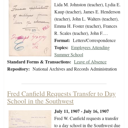
Lida M. Johnston (teacher), Lydia E.
Kaup (teacher), James E. Henderson
(teacher), John L. Walters (teacher),
Emma H. Foster (teacher), Frances
R. Scales (teacher), John F.…
Format:
Letters/Correspondence
Topics:
Employees Attending
Summer School
Standard Forms & Transactions:
Leave of Absence
Repository:
National Archives and Records Administration
Fred Canfield Requests Transfer to Day
School in the Southwest
July 11, 1907 - July 16, 1907
Fred W. Canfield requests a transfer
to a day school in the Southwest due