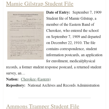
Mamie Gilstrap Student File
Date of Entry:
September 7, 1909
Student file of Mamie Gilstrap, a
member of the Eastern Band of
Cherokee, who entered the school
on September 7, 1909 and departed
on December 22, 1910. The file
contains correspondence, student
information postcards, an application
for enrollment, medical/physical
records, a former student response postcard, a returned student
survey, an…
Nation:
Cherokee (Eastern)
Repository:
National Archives and Records Administration
Ammons Tramper Student File