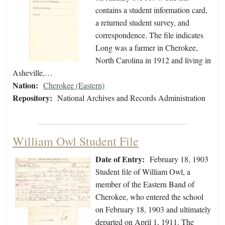
contains a student information card,
a returned student survey, and
correspondence. The file indicates
Long was a farmer in Cherokee,
North Carolina in 1912 and living in
Asheville,…
Nation:
Cherokee (Eastern)
Repository:
National Archives and Records Administration
William Owl Student File
Date of Entry:
February 18, 1903
Student file of William Owl, a
member of the Eastern Band of
Cherokee, who entered the school
on February 18, 1903 and ultimately
departed on April 1, 1911. The