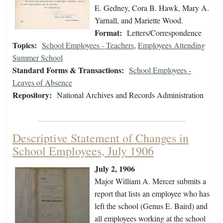
E. Gedney, Cora B. Hawk, Mary A.
Yarnall, and Mariette Wood.
Format:
Letters/Correspondence
Topics:
School Employees - Teachers
,
Employees Attending
Summer School
Standard Forms & Transactions:
School Employees -
Leaves of Absence
Repository:
National Archives and Records Administration
Descriptive Statement of Changes in
School Employees, July 1906
July 2, 1906
Major William A. Mercer submits a
report that lists an employee who has
left the school (Genus E. Baird) and
all employees working at the school