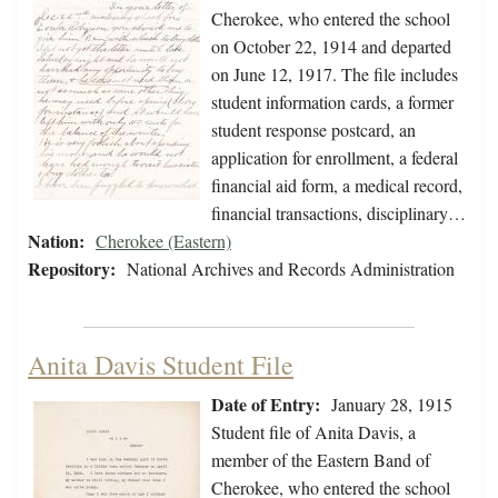
Cherokee, who entered the school
on October 22, 1914 and departed
on June 12, 1917. The file includes
student information cards, a former
student response postcard, an
application for enrollment, a federal
financial aid form, a medical record,
financial transactions, disciplinary…
Nation:
Cherokee (Eastern)
Repository:
National Archives and Records Administration
Anita Davis Student File
Date of Entry:
January 28, 1915
Student file of Anita Davis, a
member of the Eastern Band of
Cherokee, who entered the school