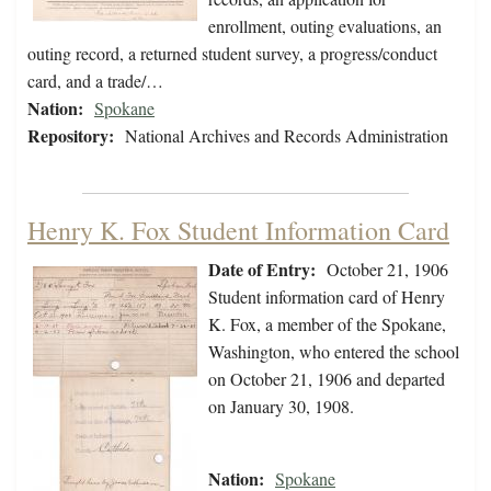
enrollment, outing evaluations, an
outing record, a returned student survey, a progress/conduct
card, and a trade/…
Nation:
Spokane
Repository:
National Archives and Records Administration
Henry K. Fox Student Information Card
Date of Entry:
October 21, 1906
Student information card of Henry
K. Fox, a member of the Spokane,
Washington, who entered the school
on October 21, 1906 and departed
on January 30, 1908.
Nation:
Spokane