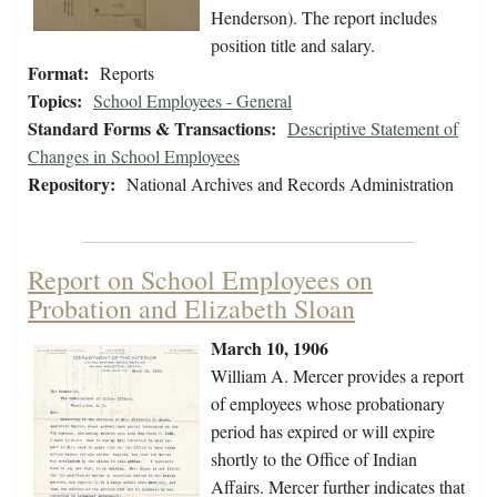
Henderson). The report includes
position title and salary.
Format:
Reports
Topics:
School Employees - General
Standard Forms & Transactions:
Descriptive Statement of
Changes in School Employees
Repository:
National Archives and Records Administration
Report on School Employees on
Probation and Elizabeth Sloan
March 10, 1906
William A. Mercer provides a report
of employees whose probationary
period has expired or will expire
shortly to the Office of Indian
Affairs. Mercer further indicates that