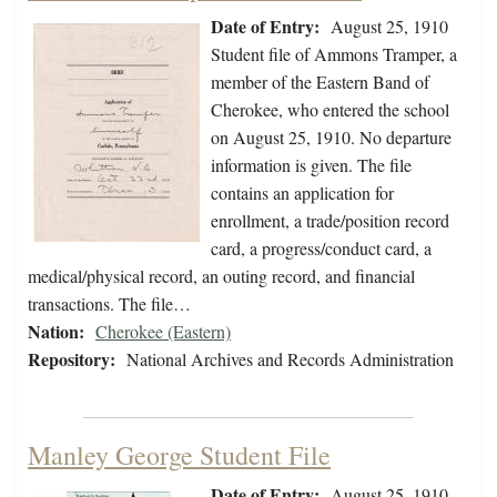
Date of Entry:
August 25, 1910
Student file of Ammons Tramper, a
member of the Eastern Band of
Cherokee, who entered the school
on August 25, 1910. No departure
information is given. The file
contains an application for
enrollment, a trade/position record
card, a progress/conduct card, a
medical/physical record, an outing record, and financial
transactions. The file…
Nation:
Cherokee (Eastern)
Repository:
National Archives and Records Administration
Manley George Student File
Date of Entry:
August 25, 1910