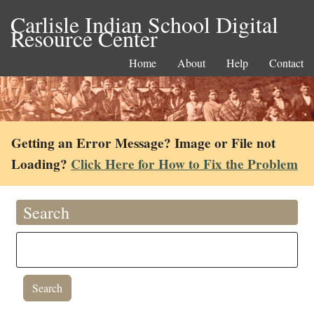
Carlisle Indian School Digital
Resource Center
Home
About
Help
Contact
Getting an Error Message? Image or File not
Loading?
Click Here for How to Fix the Problem
Search