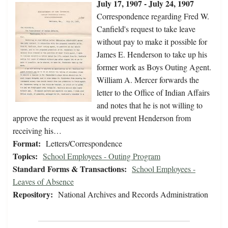
July 17, 1907 - July 24, 1907
Correspondence regarding Fred W.
Canfield's request to take leave
without pay to make it possible for
James E. Henderson to take up his
former work as Boys Outing Agent.
William A. Mercer forwards the
letter to the Office of Indian Affairs
and notes that he is not willing to
approve the request as it would prevent Henderson from
receiving his…
Format:
Letters/Correspondence
Topics:
School Employees - Outing Program
Standard Forms & Transactions:
School Employees -
Leaves of Absence
Repository:
National Archives and Records Administration