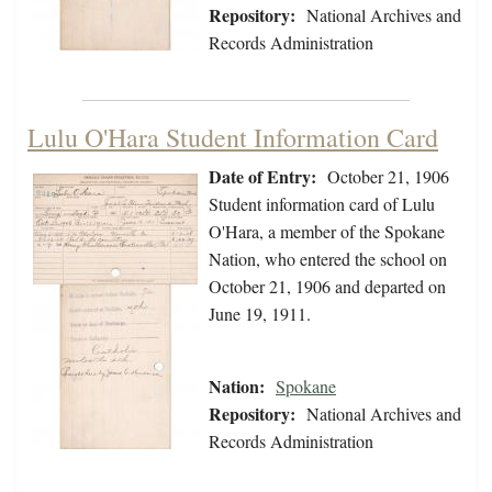
Repository:
National Archives and
Records Administration
Lulu O'Hara Student Information Card
Date of Entry:
October 21, 1906
Student information card of Lulu
O'Hara, a member of the Spokane
Nation, who entered the school on
October 21, 1906 and departed on
June 19, 1911.
Nation:
Spokane
Repository:
National Archives and
Records Administration