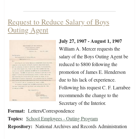
Request to Reduce Salary of Boys
Outing Agent
July 27, 1907 - August 1, 1907
William A. Mercer requests the
salary of the Boys Outing Agent be
reduced to $800 following the
promotion of James E. Henderson
due to his lack of experience.
Following his request C. F. Larrabee
recommends the change to the
Secretary of the Interior.
Format:
Letters/Correspondence
Topics:
School Employees - Outing Program
Repository:
National Archives and Records Administration