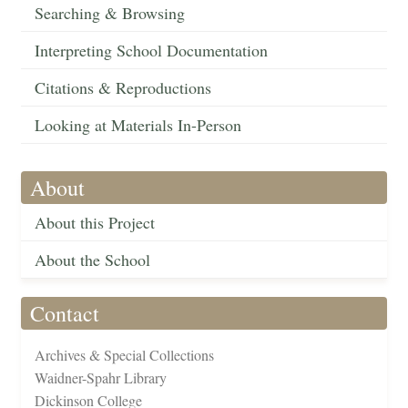
Searching & Browsing
Interpreting School Documentation
Citations & Reproductions
Looking at Materials In-Person
About
About this Project
About the School
Contact
Archives & Special Collections
Waidner-Spahr Library
Dickinson College