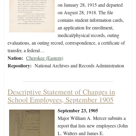
on January 28, 1915 and departed
on August 28, 1918. The file
contains student information cards,
an application for enrollment,
medical/physical records, outing
evaluations, an outing record, correspondence, a certificate of
transfer, a federal…
Nation:
Cherokee (Eastern)
Repository:
National Archives and Records Administration
Descriptive Statement of Changes in
School Employees, September 1905
September 23, 1905
Major William A. Mercer submits a
report that lists new employees (John
L. Walters and James E.