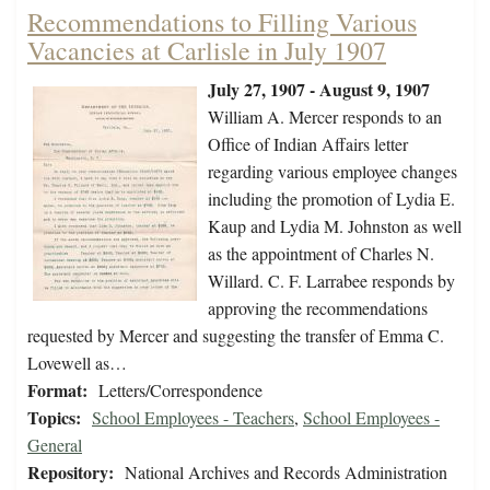
Recommendations to Filling Various
Vacancies at Carlisle in July 1907
July 27, 1907 - August 9, 1907
William A. Mercer responds to an
Office of Indian Affairs letter
regarding various employee changes
including the promotion of Lydia E.
Kaup and Lydia M. Johnston as well
as the appointment of Charles N.
Willard. C. F. Larrabee responds by
approving the recommendations
requested by Mercer and suggesting the transfer of Emma C.
Lovewell as…
Format:
Letters/Correspondence
Topics:
School Employees - Teachers
,
School Employees -
General
Repository:
National Archives and Records Administration