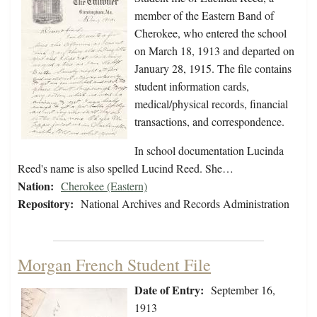
member of the Eastern Band of
Cherokee, who entered the school
on March 18, 1913 and departed on
January 28, 1915. The file contains
student information cards,
medical/physical records, financial
transactions, and correspondence.
In school documentation Lucinda
Reed's name is also spelled Lucind Reed. She…
Nation:
Cherokee (Eastern)
Repository:
National Archives and Records Administration
Morgan French Student File
Date of Entry:
September 16,
1913