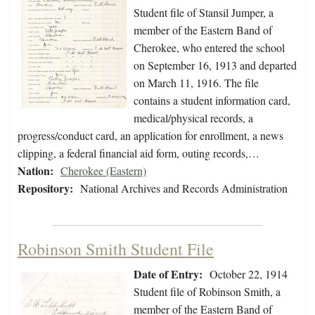
Student file of Stansil Jumper, a
member of the Eastern Band of
Cherokee, who entered the school
on September 16, 1913 and departed
on March 11, 1916. The file
contains a student information card,
medical/physical records, a
progress/conduct card, an application for enrollment, a news
clipping, a federal financial aid form, outing records,…
Nation:
Cherokee (Eastern)
Repository:
National Archives and Records Administration
Robinson Smith Student File
Date of Entry:
October 22, 1914
Student file of Robinson Smith, a
member of the Eastern Band of