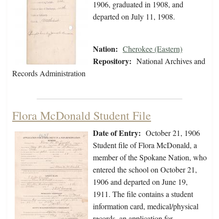
1906, graduated in 1908, and
departed on July 11, 1908.
Nation:
Cherokee (Eastern)
Repository:
National Archives and
Records Administration
Flora McDonald Student File
Date of Entry:
October 21, 1906
Student file of Flora McDonald, a
member of the Spokane Nation, who
entered the school on October 21,
1906 and departed on June 19,
1911. The file contains a student
information card, medical/physical
records, an application for