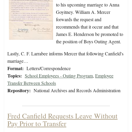
to his upcoming marriage to Anna
Goyitney. William A. Mercer
forwards the request and
recommends that it occur and that
James E. Henderson be promoted to
the position of Boys Outing Agent.
Lastly, C. F. Larrabee informs Mercer that following Canfield's
marriage…
Format:
Letters/Correspondence
Topics:
School Employees - Outing Program
,
Employee
Transfer Between Schools
Repository:
National Archives and Records Administration
Fred Canfield Requests Leave Without
Pay Prior to Transfer