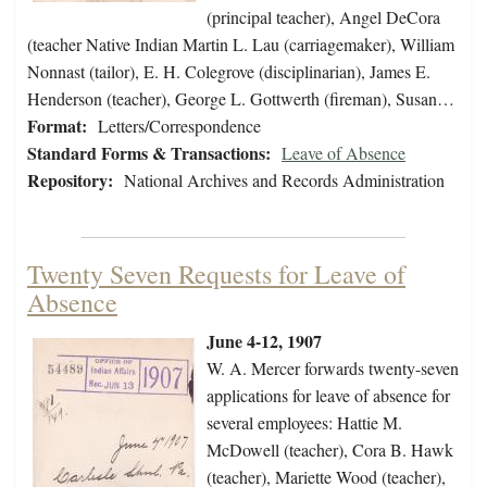
(principal teacher), Angel DeCora
(teacher Native Indian Martin L. Lau (carriagemaker), William
Nonnast (tailor), E. H. Colegrove (disciplinarian), James E.
Henderson (teacher), George L. Gottwerth (fireman), Susan…
Format:
Letters/Correspondence
Standard Forms & Transactions:
Leave of Absence
Repository:
National Archives and Records Administration
Twenty Seven Requests for Leave of
Absence
June 4-12, 1907
W. A. Mercer forwards twenty-seven
applications for leave of absence for
several employees: Hattie M.
McDowell (teacher), Cora B. Hawk
(teacher), Mariette Wood (teacher),