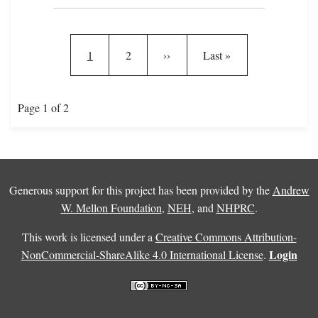
Pagination
Current page
Page
Next page
Last page
1
2
››
Last »
Page 1 of 2
Generous support for this project has been provided by the
Andrew
W. Mellon Foundation
,
NEH
, and
NHPRC
.
This work is licensed under a
Creative Commons Attribution-
Login
NonCommercial-ShareAlike 4.0 International License
.