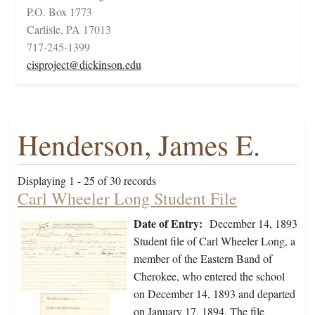
P.O. Box 1773
Carlisle, PA 17013
717-245-1399
cisproject@dickinson.edu
Henderson, James E.
Displaying 1 - 25 of 30 records
Carl Wheeler Long Student File
Date of Entry:
December 14, 1893
Student file of Carl Wheeler Long, a
member of the Eastern Band of
Cherokee, who entered the school
on December 14, 1893 and departed
on January 17, 1894. The file