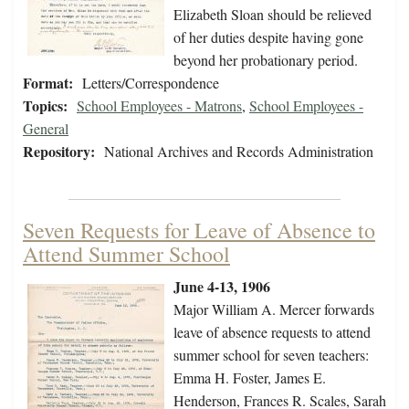
Elizabeth Sloan should be relieved
of her duties despite having gone
beyond her probationary period.
Format:
Letters/Correspondence
Topics:
School Employees - Matrons
,
School Employees -
General
Repository:
National Archives and Records Administration
Seven Requests for Leave of Absence to
Attend Summer School
June 4-13, 1906
Major William A. Mercer forwards
leave of absence requests to attend
summer school for seven teachers:
Emma H. Foster, James E.
Henderson, Frances R. Scales, Sarah