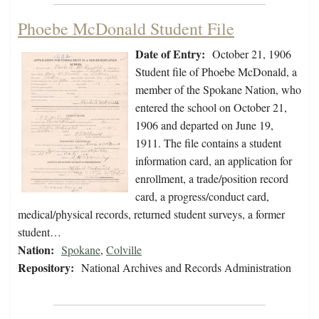
Phoebe McDonald Student File
Date of Entry:
October 21, 1906
Student file of Phoebe McDonald, a
member of the Spokane Nation, who
entered the school on October 21,
1906 and departed on June 19,
1911. The file contains a student
information card, an application for
enrollment, a trade/position record
card, a progress/conduct card,
medical/physical records, returned student surveys, a former
student…
Nation:
Spokane
,
Colville
Repository:
National Archives and Records Administration