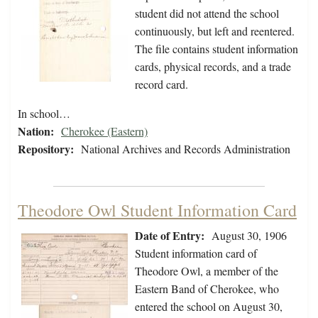
student did not attend the school
continuously, but left and reentered.
The file contains student information
cards, physical records, and a trade
record card.
In school…
Nation:
Cherokee (Eastern)
Repository:
National Archives and Records Administration
Theodore Owl Student Information Card
Date of Entry:
August 30, 1906
Student information card of
Theodore Owl, a member of the
Eastern Band of Cherokee, who
entered the school on August 30,