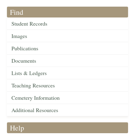
Find
Student Records
Images
Publications
Documents
Lists & Ledgers
Teaching Resources
Cemetery Information
Additional Resources
Help