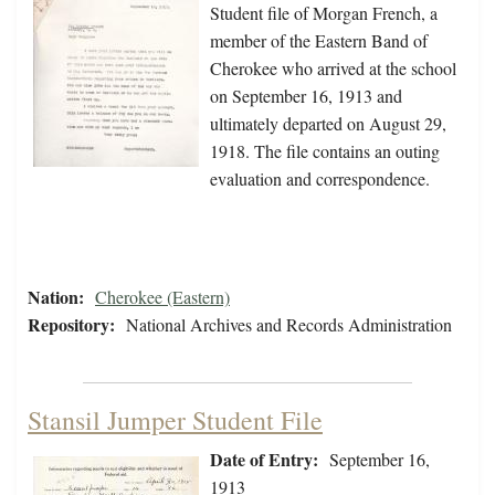
Student file of Morgan French, a
member of the Eastern Band of
Cherokee who arrived at the school
on September 16, 1913 and
ultimately departed on August 29,
1918. The file contains an outing
evaluation and correspondence.
Nation:
Cherokee (Eastern)
Repository:
National Archives and Records Administration
Stansil Jumper Student File
Date of Entry:
September 16,
1913