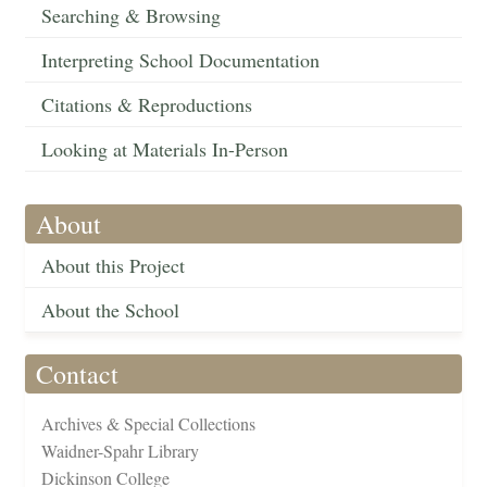
Searching & Browsing
Interpreting School Documentation
Citations & Reproductions
Looking at Materials In-Person
About
About this Project
About the School
Contact
Archives & Special Collections
Waidner-Spahr Library
Dickinson College