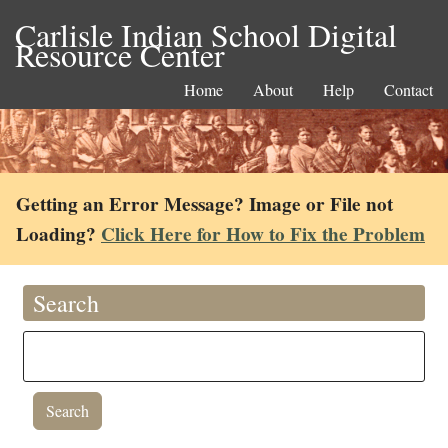
Carlisle Indian School Digital
Resource Center
Home
About
Help
Contact
Getting an Error Message? Image or File not
Loading?
Click Here for How to Fix the Problem
Search