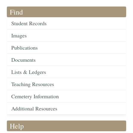
Find
Student Records
Images
Publications
Documents
Lists & Ledgers
Teaching Resources
Cemetery Information
Additional Resources
Help