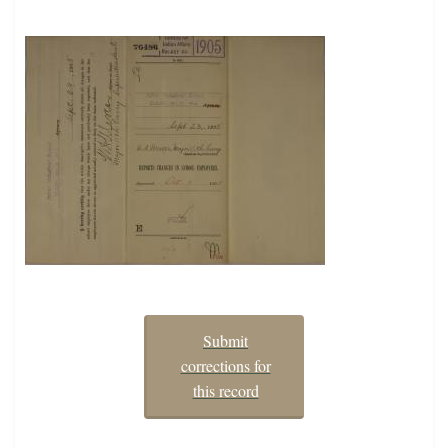
Submit
corrections for
this record