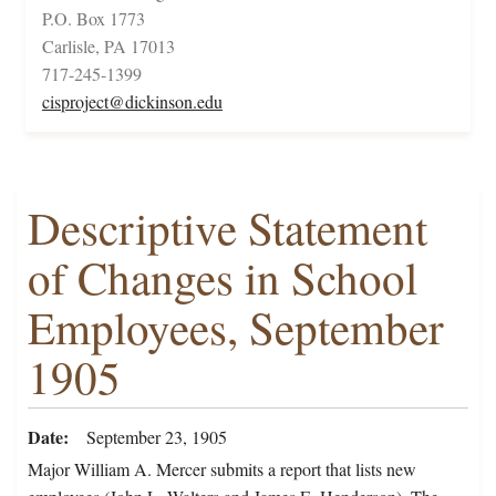
P.O. Box 1773
Carlisle, PA 17013
717-245-1399
cisproject@dickinson.edu
Descriptive Statement
of Changes in School
Employees, September
1905
Date
September 23, 1905
Major William A. Mercer submits a report that lists new