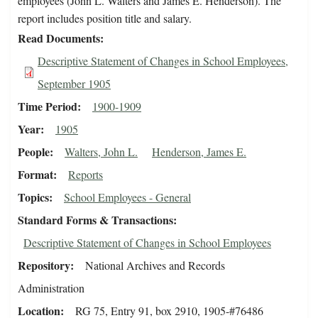
employees (John L. Walters and James E. Henderson). The
report includes position title and salary.
Read Documents
Descriptive Statement of Changes in School Employees,
September 1905
Time Period
1900-1909
Year
1905
People
Walters, John L.
Henderson, James E.
Format
Reports
Topics
School Employees - General
Standard Forms & Transactions
Descriptive Statement of Changes in School Employees
Repository
National Archives and Records
Administration
Location
RG 75, Entry 91, box 2910, 1905-#76486