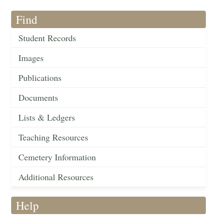
Find
Student Records
Images
Publications
Documents
Lists & Ledgers
Teaching Resources
Cemetery Information
Additional Resources
Help