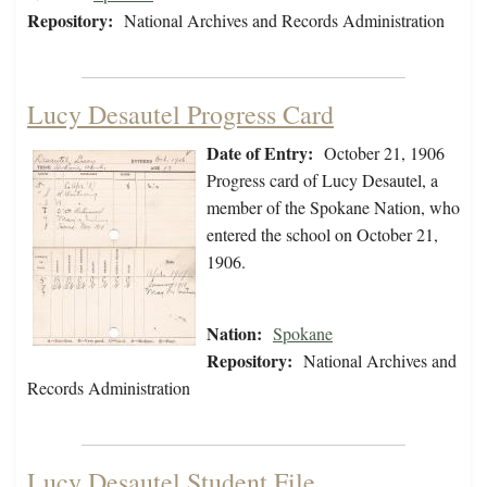
Repository:
National Archives and Records Administration
Lucy Desautel Progress Card
Date of Entry:
October 21, 1906
Progress card of Lucy Desautel, a
member of the Spokane Nation, who
entered the school on October 21,
1906.
Nation:
Spokane
Repository:
National Archives and
Records Administration
Lucy Desautel Student File