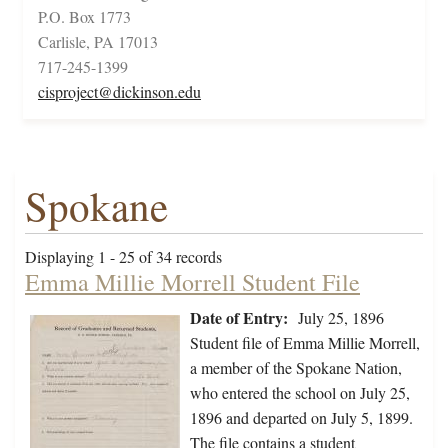
P.O. Box 1773
Carlisle, PA 17013
717-245-1399
cisproject@dickinson.edu
Spokane
Displaying 1 - 25 of 34 records
Emma Millie Morrell Student File
Date of Entry:
July 25, 1896
Student file of Emma Millie Morrell,
a member of the Spokane Nation,
who entered the school on July 25,
1896 and departed on July 5, 1899.
The file contains a student