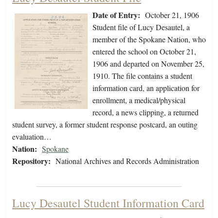
Date of Entry:
October 21, 1906
Student file of Lucy Desautel, a
member of the Spokane Nation, who
entered the school on October 21,
1906 and departed on November 25,
1910. The file contains a student
information card, an application for
enrollment, a medical/physical
record, a news clipping, a returned
student survey, a former student response postcard, an outing
evaluation…
Nation:
Spokane
Repository:
National Archives and Records Administration
Lucy Desautel Student Information Card