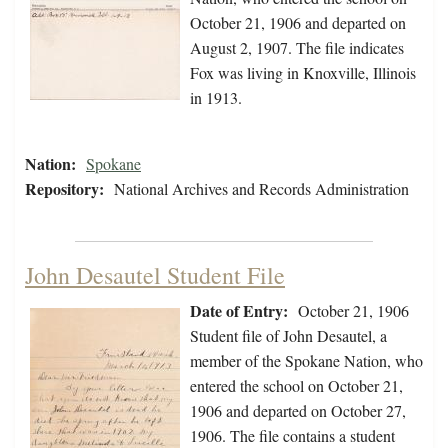
October 21, 1906 and departed on
August 2, 1907. The file indicates
Fox was living in Knoxville, Illinois
in 1913.
Nation:
Spokane
Repository:
National Archives and Records Administration
John Desautel Student File
Date of Entry:
October 21, 1906
Student file of John Desautel, a
member of the Spokane Nation, who
entered the school on October 21,
1906 and departed on October 27,
1906. The file contains a student