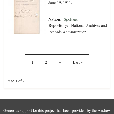
June 19, 1911.
Nation:
Spokane
Repository:
National Archives and
Records Administration
Pagination
Current page
Page
Next page
Last page
1
2
››
Last »
Page 1 of 2
Generous support for this project has been provided by the
Andrew