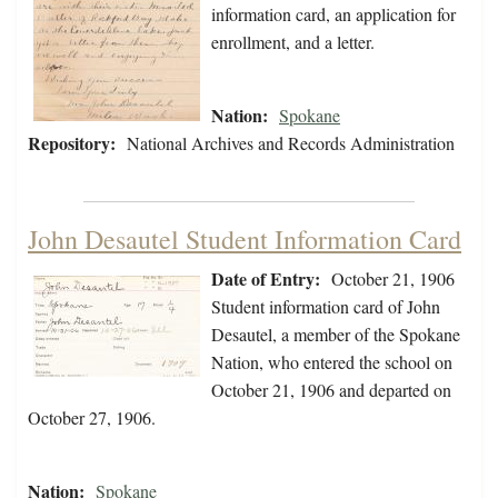
information card, an application for
enrollment, and a letter.
Nation:
Spokane
Repository:
National Archives and Records Administration
John Desautel Student Information Card
Date of Entry:
October 21, 1906
Student information card of John
Desautel, a member of the Spokane
Nation, who entered the school on
October 21, 1906 and departed on
October 27, 1906.
Nation:
Spokane