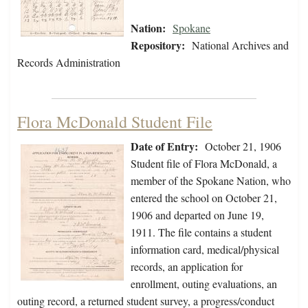
Nation:
Spokane
Repository:
National Archives and
Records Administration
Flora McDonald Student File
Date of Entry:
October 21, 1906
Student file of Flora McDonald, a
member of the Spokane Nation, who
entered the school on October 21,
1906 and departed on June 19,
1911. The file contains a student
information card, medical/physical
records, an application for
enrollment, outing evaluations, an
outing record, a returned student survey, a progress/conduct