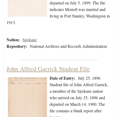
departed on July 5, 1899. The file
indicates Morrell was married and
living in Port Stanley, Washington in
1913.
Nation:
Spokane
Repository:
National Archives and Records Administration
John Alfred Garrick Student File
Date of Entry:
July 25, 1896
Student file of John Alfred Garrick,
a member of the Spokane nation
who arrived on July 25, 1896 and
departed on March 14, 1900. The
file contains a blank report after