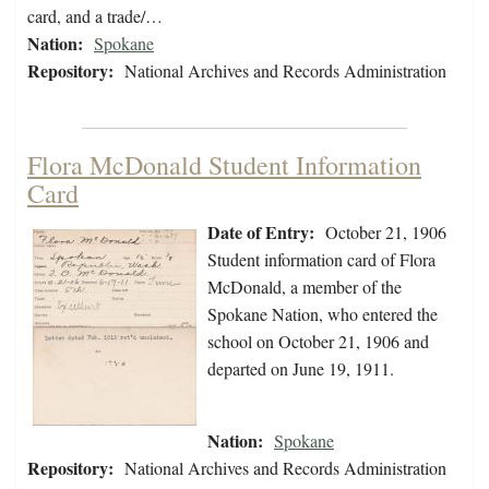
card, and a trade/…
Nation:
Spokane
Repository:
National Archives and Records Administration
Flora McDonald Student Information
Card
Date of Entry:
October 21, 1906
Student information card of Flora
McDonald, a member of the
Spokane Nation, who entered the
school on October 21, 1906 and
departed on June 19, 1911.
Nation:
Spokane
Repository:
National Archives and Records Administration