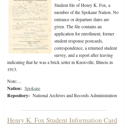
Student file of Henry K. Fox, a
member of the Spokane Nation. No
entrance or departure dates are
given. The file contains an
application for enrollment, former
student response postcards,
correspondence, a returned student
survey, and a report after leaving
indicating that he was a brick setter in Knoxville, Illinois in
1913.
Note:…
Nation:
Spokane
Repository:
National Archives and Records Administration
Henry K. Fox Student Information Card