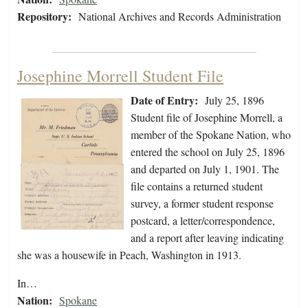
Repository:
National Archives and Records Administration
Josephine Morrell Student File
Date of Entry:
July 25, 1896
Student file of Josephine Morrell, a
member of the Spokane Nation, who
entered the school on July 25, 1896
and departed on July 1, 1901. The
file contains a returned student
survey, a former student response
postcard, a letter/correspondence,
and a report after leaving indicating
she was a housewife in Peach, Washington in 1913.
In…
Nation:
Spokane