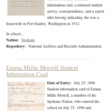
information card, a returned student
survey, correspondence, and a report
after leaving indicating she was a
housewife in Port Stanley, Washington in 1912.
In school…
Nation:
Spokane
Repository:
National Archives and Records Administration
Emma Millie Morrell Student
Information Card
Date of Entry:
July 25, 1896
Student information card of Emma
Millie Morrell, a member of the
Spokane Nation, who entered the
school on July 25, 1896 and