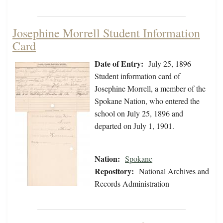
Josephine Morrell Student Information
Card
Date of Entry:
July 25, 1896
Student information card of
Josephine Morrell, a member of the
Spokane Nation, who entered the
school on July 25, 1896 and
departed on July 1, 1901.
Nation:
Spokane
Repository:
National Archives and
Records Administration