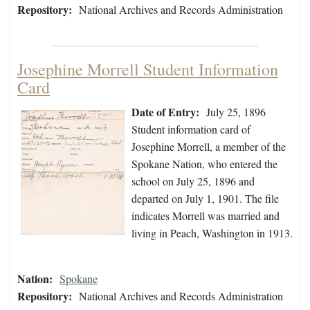
Repository:
National Archives and Records Administration
Josephine Morrell Student Information
Card
Date of Entry:
July 25, 1896
Student information card of
Josephine Morrell, a member of the
Spokane Nation, who entered the
school on July 25, 1896 and
departed on July 1, 1901. The file
indicates Morrell was married and
living in Peach, Washington in 1913.
Nation:
Spokane
Repository:
National Archives and Records Administration