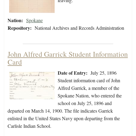
leaving.
Nation:
Spokane
Repository:
National Archives and Records Administration
John Alfred Garrick Student Information
Card
Date of Entry:
July 25, 1896
Student information card of John
Alfred Garrick, a member of the
Spokane Nation, who entered the
school on July 25, 1896 and
departed on March 14, 1900. The file indicates Garrick
enlisted in the United States Navy upon departing from the
Carlisle Indian School.