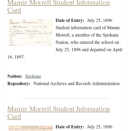
Mamie Morrell Student Information
Card
Date of Entry:
July 25, 1896
Student information card of Mamie
Morrell, a member of the Spokane
Nation, who entered the school on
July 25, 1896 and departed on April
16, 1897.
Nation:
Spokane
Repository:
National Archives and Records Administration
Mamie Morrell Student Information
Card
Date of Entry:
July 25, 1896