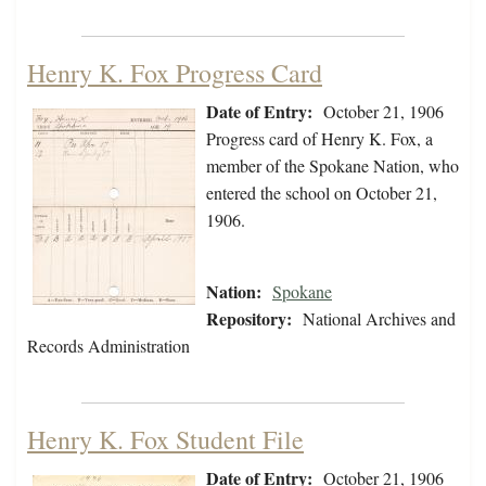
Henry K. Fox Progress Card
Date of Entry:
October 21, 1906
Progress card of Henry K. Fox, a
member of the Spokane Nation, who
entered the school on October 21,
1906.
Nation:
Spokane
Repository:
National Archives and
Records Administration
Henry K. Fox Student File
Date of Entry:
October 21, 1906