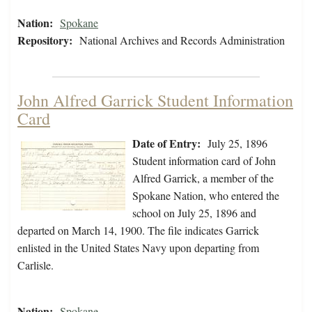
Nation:
Spokane
Repository:
National Archives and Records Administration
John Alfred Garrick Student Information
Card
Date of Entry:
July 25, 1896
Student information card of John
Alfred Garrick, a member of the
Spokane Nation, who entered the
school on July 25, 1896 and
departed on March 14, 1900. The file indicates Garrick
enlisted in the United States Navy upon departing from
Carlisle.
Nation:
Spokane