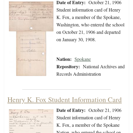
Date of Entry:
October 21, 1906
Student information card of Henry
K. Fox, a member of the Spokane,
Washington, who entered the school
on October 21, 1906 and departed
on January 30, 1908.
Nation:
Spokane
Repository:
National Archives and
Records Administration
Henry K. Fox Student Information Card
Date of Entry:
October 21, 1906
Student information card of Henry
K. Fox, a member of the Spokane
Nation, who entered the school on