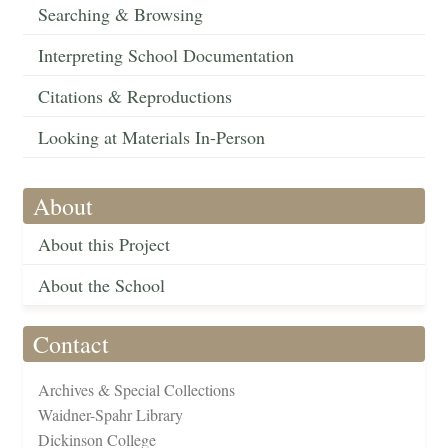
Searching & Browsing
Interpreting School Documentation
Citations & Reproductions
Looking at Materials In-Person
About
About this Project
About the School
Contact
Archives & Special Collections
Waidner-Spahr Library
Dickinson College