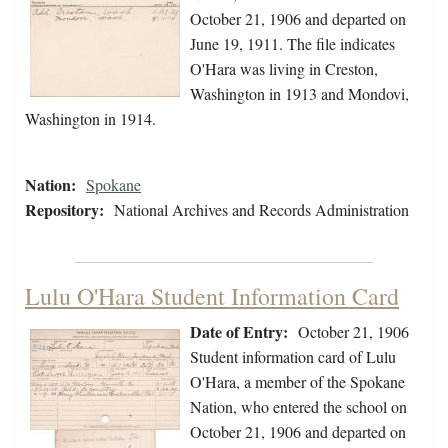
October 21, 1906 and departed on
June 19, 1911. The file indicates
O'Hara was living in Creston,
Washington in 1913 and Mondovi,
Washington in 1914.
Nation:
Spokane
Repository:
National Archives and Records Administration
Lulu O'Hara Student Information Card
Date of Entry:
October 21, 1906
Student information card of Lulu
O'Hara, a member of the Spokane
Nation, who entered the school on
October 21, 1906 and departed on