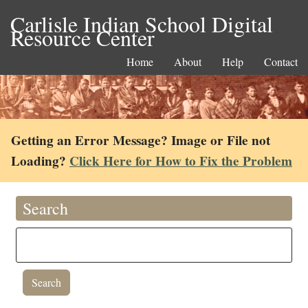
Carlisle Indian School Digital
Resource Center
Home
About
Help
Contact
Getting an Error Message? Image or File not
Loading?
Click Here for How to Fix the Problem
Search