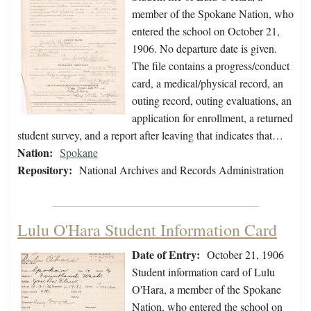
member of the Spokane Nation, who
entered the school on October 21,
1906. No departure date is given.
The file contains a progress/conduct
card, a medical/physical record, an
outing record, outing evaluations, an
application for enrollment, a returned
student survey, and a report after leaving that indicates that…
Nation:
Spokane
Repository:
National Archives and Records Administration
Lulu O'Hara Student Information Card
Date of Entry:
October 21, 1906
Student information card of Lulu
O'Hara, a member of the Spokane
Nation, who entered the school on