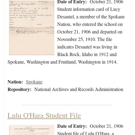
Date of Entry:
October 21, 1906
Student information card of Lucy
Desautel, a member of the Spokane
Nation, who entered the school on
October 21, 1906 and departed on
November 25, 1910. The file
indicates Desautel was living in
Black Rock, Idaho in 1912 and
Spokane, Washington and Fruitland, Washington in 1914.
Nation:
Spokane
Repository:
National Archives and Records Administration
Lulu O'Hara Student File
Date of Entry:
October 21, 1906
Student file of Lulu O'Hara, a