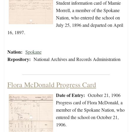
Student information card of Mamie
Morrell, a member of the Spokane
Nation, who entered the school on
July 25, 1896 and departed on April
16, 1897.
Nation:
Spokane
Repository:
National Archives and Records Administration
Flora McDonald Progress Card
Date of Entry:
October 21, 1906
Progress card of Flora McDonald, a
member of the Spokane Nation, who
entered the school on October 21,
1906.