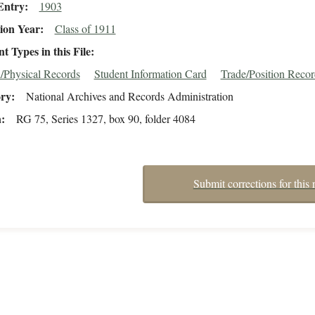
Entry
1903
ion Year
Class of 1911
 Types in this File
/Physical Records
Student Information Card
Trade/Position Reco
ory
National Archives and Records Administration
n
RG 75, Series 1327, box 90, folder 4084
Submit corrections for this 