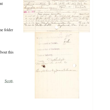
nt
me folder
bout this
Scott,