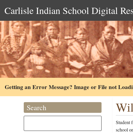
Carlisle Indian School Digital Re
Getting an Error Message? Image or File not Load
Wil
Search
Student 
school on