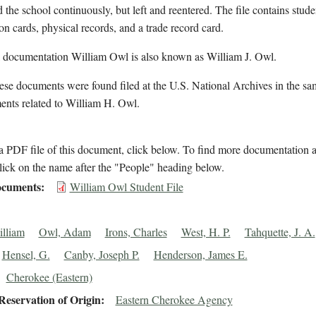
d the school continuously, but left and reentered. The file contains stude
on cards, physical records, and a trade record card.
l documentation William Owl is also known as William J. Owl.
se documents were found filed at the U.S. National Archives in the sa
ents related to William H. Owl.
 PDF file of this document, click below. To find more documentation a
lick on the name after the "People" heading below.
cuments
William Owl Student File
lliam
Owl, Adam
Irons, Charles
West, H. P.
Tahquette, J. A.
Hensel, G.
Canby, Joseph P.
Henderson, James E.
Cherokee (Eastern)
eservation of Origin
Eastern Cherokee Agency