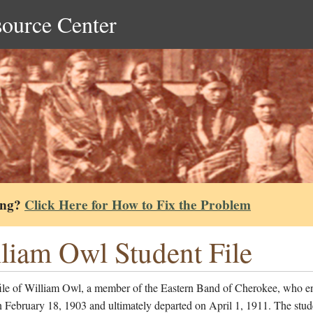
source Center
ing?
Click Here for How to Fix the Problem
liam Owl Student File
file of William Owl, a member of the Eastern Band of Cherokee, who en
 February 18, 1903 and ultimately departed on April 1, 1911. The stud