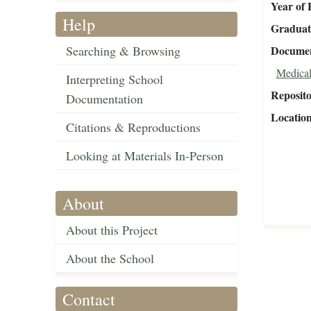
Year of 
Help
Graduat
Searching & Browsing
Document
Medical
Interpreting School
Reposit
Documentation
Locatio
Citations & Reproductions
Looking at Materials In-Person
About
About this Project
About the School
Contact