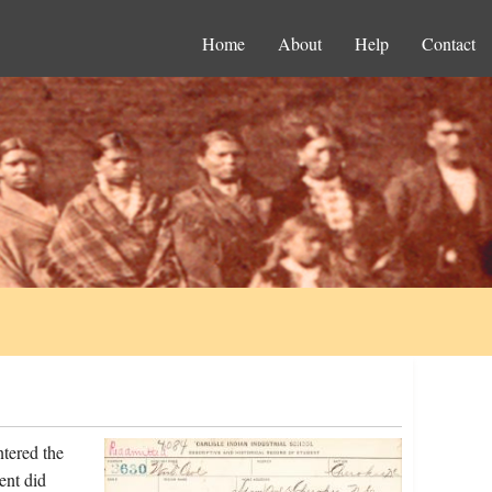
Home
About
Help
Contact
tered the
ent did