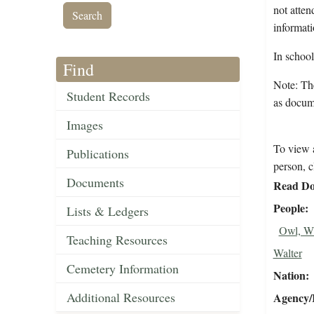
not atten
informati
In schoo
Find
Note: The
Student Records
as docum
Images
To view a
Publications
person, c
Documents
Read Do
People
Lists & Ledgers
Owl, Wi
Teaching Resources
Walter
Cemetery Information
Nation
Additional Resources
Agency/R