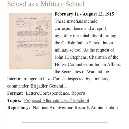
School as a Military School
February 11 - August 12, 1915
These materials include
correspondence and a report
regarding the suitability of turning
the Carlisle Indian School into a
military school. At the request of
John H. Stephens, Chairman of the
House Committee on Indian Affairs,
the Secretaries of War and the
Interior arranged to have Carlisle inspected by a military
commander. Brigadier General…
Format:
Letters/Correspondence, Reports
Topics:
Proposed Alternate Uses for School
Repository:
National Archives and Records Administration