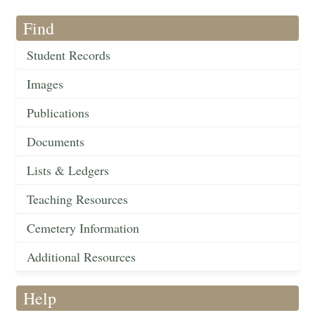
Find
Student Records
Images
Publications
Documents
Lists & Ledgers
Teaching Resources
Cemetery Information
Additional Resources
Help