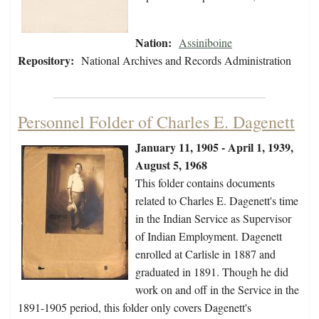
Nation:
Assiniboine
Repository:
National Archives and Records Administration
Personnel Folder of Charles E. Dagenett
January 11, 1905 - April 1, 1939,
August 5, 1968
This folder contains documents
related to Charles E. Dagenett's time
in the Indian Service as Supervisor
of Indian Employment. Dagenett
enrolled at Carlisle in 1887 and
graduated in 1891. Though he did
work on and off in the Service in the
1891-1905 period, this folder only covers Dagenett's