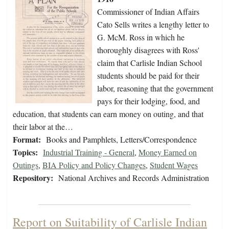
Commissioner of Indian Affairs
Cato Sells writes a lengthy letter to
G. McM. Ross in which he
thoroughly disagrees with Ross'
claim that Carlisle Indian School
students should be paid for their
labor, reasoning that the government
pays for their lodging, food, and
education, that students can earn money on outing, and that
their labor at the…
Format:
Books and Pamphlets, Letters/Correspondence
Topics:
Industrial Training - General
,
Money Earned on
Outings
,
BIA Policy and Policy Changes
,
Student Wages
Repository:
National Archives and Records Administration
Report on Suitability of Carlisle Indian