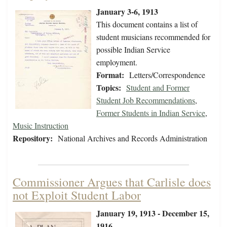
January 3-6, 1913
This document contains a list of
student musicians recommended for
possible Indian Service
employment.
Format:
Letters/Correspondence
Topics:
Student and Former
Student Job Recommendations
,
Former Students in Indian Service
,
Music Instruction
Repository:
National Archives and Records Administration
Commissioner Argues that Carlisle does
not Exploit Student Labor
January 19, 1913 - December 15,
1916