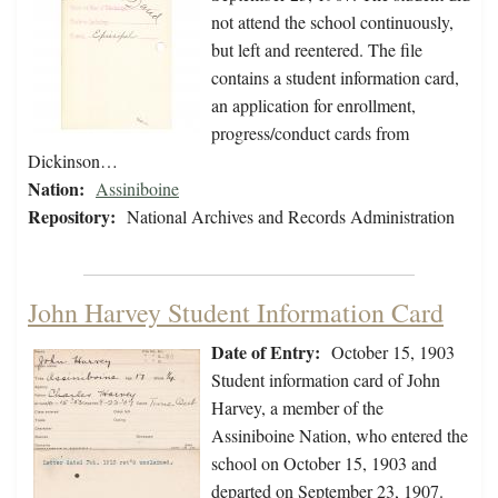
not attend the school continuously,
but left and reentered. The file
contains a student information card,
an application for enrollment,
progress/conduct cards from
Dickinson…
Nation:
Assiniboine
Repository:
National Archives and Records Administration
John Harvey Student Information Card
Date of Entry:
October 15, 1903
Student information card of John
Harvey, a member of the
Assiniboine Nation, who entered the
school on October 15, 1903 and
departed on September 23, 1907.