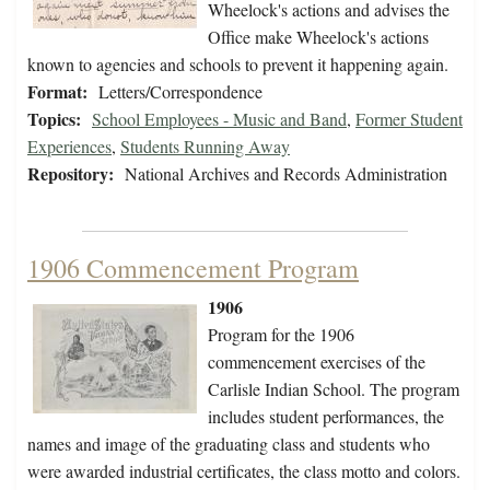
Wheelock's actions and advises the
Office make Wheelock's actions
known to agencies and schools to prevent it happening again.
Format:
Letters/Correspondence
Topics:
School Employees - Music and Band
,
Former Student
Experiences
,
Students Running Away
Repository:
National Archives and Records Administration
1906 Commencement Program
1906
Program for the 1906
commencement exercises of the
Carlisle Indian School. The program
includes student performances, the
names and image of the graduating class and students who
were awarded industrial certificates, the class motto and colors.