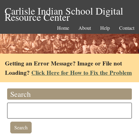
Carlisle Indian School Digital
Resource Center
Home
About
Help
Contact
Getting an Error Message? Image or File not
Loading?
Click Here for How to Fix the Problem
Search