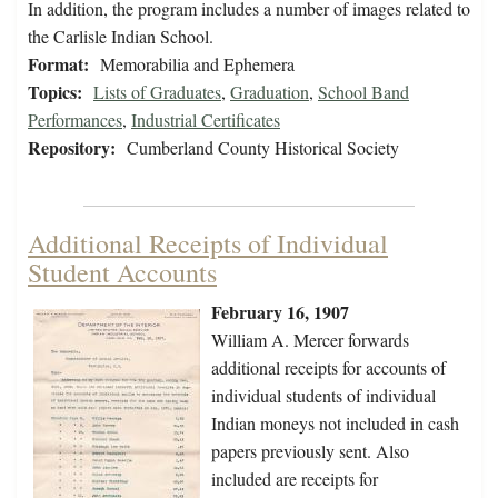
In addition, the program includes a number of images related to
the Carlisle Indian School.
Format:
Memorabilia and Ephemera
Topics:
Lists of Graduates
,
Graduation
,
School Band
Performances
,
Industrial Certificates
Repository:
Cumberland County Historical Society
Additional Receipts of Individual
Student Accounts
February 16, 1907
William A. Mercer forwards
additional receipts for accounts of
individual students of individual
Indian moneys not included in cash
papers previously sent. Also
included are receipts for