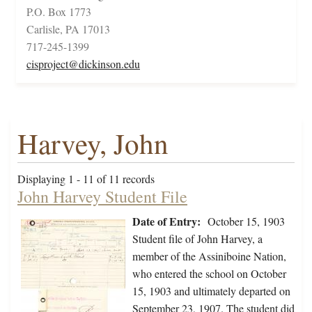
P.O. Box 1773
Carlisle, PA 17013
717-245-1399
cisproject@dickinson.edu
Harvey, John
Displaying 1 - 11 of 11 records
John Harvey Student File
Date of Entry:
October 15, 1903
Student file of John Harvey, a
member of the Assiniboine Nation,
who entered the school on October
15, 1903 and ultimately departed on
September 23, 1907. The student did