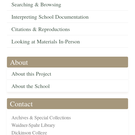
Searching & Browsing
Interpreting School Documentation
Citations & Reproductions
Looking at Materials In-Person
About
About this Project
About the School
Contact
Archives & Special Collections
Waidner-Spahr Library
Dickinson College