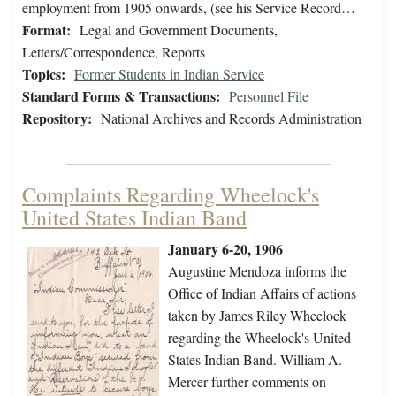
employment from 1905 onwards, (see his Service Record…
Format:
Legal and Government Documents,
Letters/Correspondence, Reports
Topics:
Former Students in Indian Service
Standard Forms & Transactions:
Personnel File
Repository:
National Archives and Records Administration
Complaints Regarding Wheelock's
United States Indian Band
January 6-20, 1906
Augustine Mendoza informs the
Office of Indian Affairs of actions
taken by James Riley Wheelock
regarding the Wheelock's United
States Indian Band. William A.
Mercer further comments on