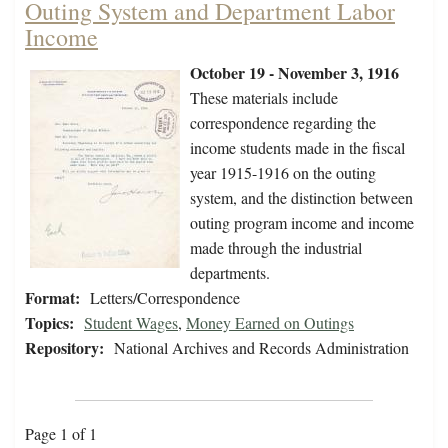
Outing System and Department Labor
Income
October 19 - November 3, 1916
These materials include
correspondence regarding the
income students made in the fiscal
year 1915-1916 on the outing
system, and the distinction between
outing program income and income
made through the industrial
departments.
Format:
Letters/Correspondence
Topics:
Student Wages
,
Money Earned on Outings
Repository:
National Archives and Records Administration
Page 1 of 1