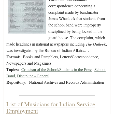
correspondence concerning a
complaint made by bandmaster
James Wheelock that students from
the school band were improperly
disciplined by being locked in the
guard house. The complaint, which
made headlines in national newspapers including
The Outlook
,
was investigated by the Bureau of Indian Affairs.…
Format:
Books and Pamphlets, Letters/Correspondence,
Newspapers and Magazines
Topics:
Criticism of the School/Students in the Press
,
School
Band
,
Discipline - General
Repository:
National Archives and Records Administration
List of Musicians for Indian Service
Employment