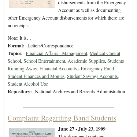
disbursements from the Emergency
Account as well as documenting
other Emergency Account disbursements for which there are
no receipts.
Note: It is…
Format:
Letters/Correspondence
Topics:
Financial Affairs - Management
,
Medical Care at
School
,
School Entertainment
,
Academic Supplies
,
Students
Running Away
,
Financial Accounts - Emergency Fund
,
Student Finances and Monies
,
Student Savings Accounts
,
Student Alcohol Use
Repository:
National Archives and Records Administration
Complaint Regarding Band Students
June 27 - July 23, 1909
This document contains