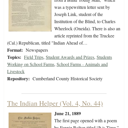
was a typewritten letter sent by
Joseph Link, student of the
Institution of the Blind, to Charles
Wheelock (Oneida). There is also an
article reprinted from the Truckee
(Cal.) Republican, titled "Indian Ahead of…
Format:
Newspapers
Topics:
Field Trips
,
Student Awards and Prizes
,
Students
Working on School Farms
,
School Farms - Animals and
Livestock
Repository:
Cumberland County Historical Society
The Indian Helper (Vol. 4, No. 44)
June 21, 1889
The first page opened with a poem
by Fannie Bolton titled “It is Time,”