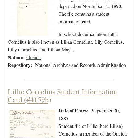
departed on November 12, 1890.
The file contains a student
information card.
In school documentation Lillie
Cornelius is also known as Lilian Conrelius, Lily Cornelius,
Lilly Cornelius, and Lillian May…
Nation:
Oneida
Repository:
National Archives and Records Administration
Lillie Cornelius Student Information
Card (#4159b)
Date of Entry:
September 30,
1885
Student file of Lillie (here Lilian)
Cornelius, a member of the Oneida