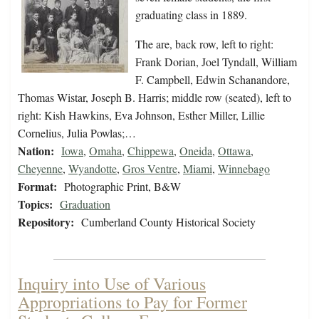
graduating class in 1889.
The are, back row, left to right:
Frank Dorian, Joel Tyndall, William
F. Campbell, Edwin Schanandore,
Thomas Wistar, Joseph B. Harris; middle row (seated), left to
right: Kish Hawkins, Eva Johnson, Esther Miller, Lillie
Cornelius, Julia Powlas;…
Nation:
Iowa
,
Omaha
,
Chippewa
,
Oneida
,
Ottawa
,
Cheyenne
,
Wyandotte
,
Gros Ventre
,
Miami
,
Winnebago
Format:
Photographic Print, B&W
Topics:
Graduation
Repository:
Cumberland County Historical Society
Inquiry into Use of Various
Appropriations to Pay for Former