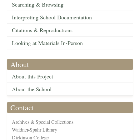
Searching & Browsing
Interpreting School Documentation
Citations & Reproductions
Looking at Materials In-Person
About
About this Project
About the School
Contact
Archives & Special Collections
Waidner-Spahr Library
Dickinson College