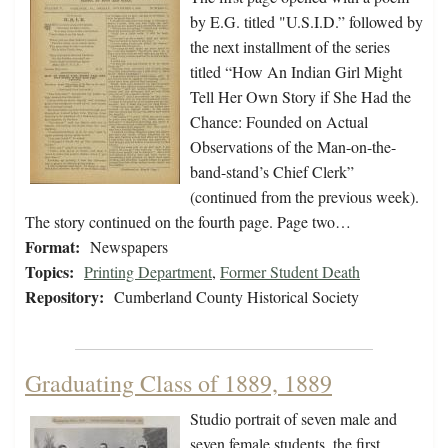
by E.G. titled "U.S.I.D.” followed by
the next installment of the series
titled “How An Indian Girl Might
Tell Her Own Story if She Had the
Chance: Founded on Actual
Observations of the Man-on-the-
band-stand’s Chief Clerk”
(continued from the previous week).
The story continued on the fourth page. Page two…
Format:
Newspapers
Topics:
Printing Department
,
Former Student Death
Repository:
Cumberland County Historical Society
Graduating Class of 1889, 1889
Studio portrait of seven male and
seven female students, the first