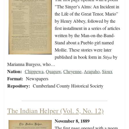
"The Singer’s Alms: An Incident in
the Life of the Great Tenor, Mario”
by Henry Abbey, followed by the
first installment in a series of articles
written by the Man-on-the-Band-
Stand about a Pueblo girl named
Mollie. These stories were later
published in book form in
Stiya
by
Marianna Burgess, who…
Nation:
Chippewa
,
Quapaw
,
Cheyenne
,
Arapaho
,
Sioux
Format:
Newspapers
Repository:
Cumberland County Historical Society
The Indian Helper (Vol. 5, No. 12)
November 8, 1889
The first page opened with a poem