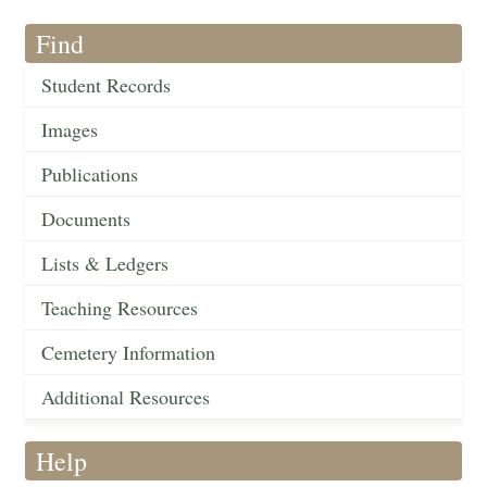
Find
Student Records
Images
Publications
Documents
Lists & Ledgers
Teaching Resources
Cemetery Information
Additional Resources
Help