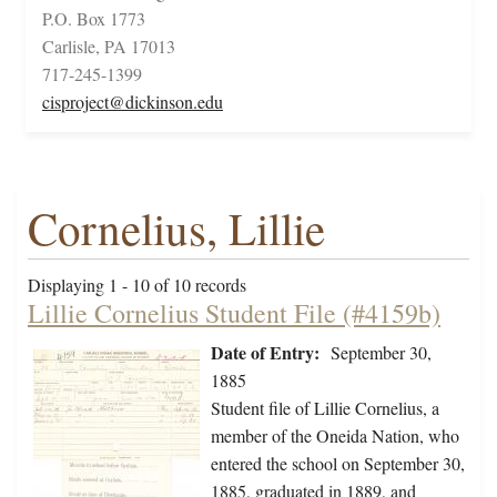
P.O. Box 1773
Carlisle, PA 17013
717-245-1399
cisproject@dickinson.edu
Cornelius, Lillie
Displaying 1 - 10 of 10 records
Lillie Cornelius Student File (#4159b)
Date of Entry:
September 30,
1885
Student file of Lillie Cornelius, a
member of the Oneida Nation, who
entered the school on September 30,
1885, graduated in 1889, and