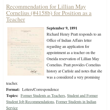
Recommendation for Lillian May
Cornelius (#4158b) for Position as a
Teacher
September 9, 1891
Richard Henry Pratt responds to an
Office of Indian Affairs letter
regarding an application for
appointment as a teacher on the
Oneida reservation of Lillian May
Cornelius. Pratt provides Cornelius
history at Carlisle and notes that she
was a considered a very promising
teacher.
Format:
Letters/Correspondence
Topics:
Former Students as Teachers
,
Student and Former
Student Job Recommendations
,
Former Students in Indian
Service