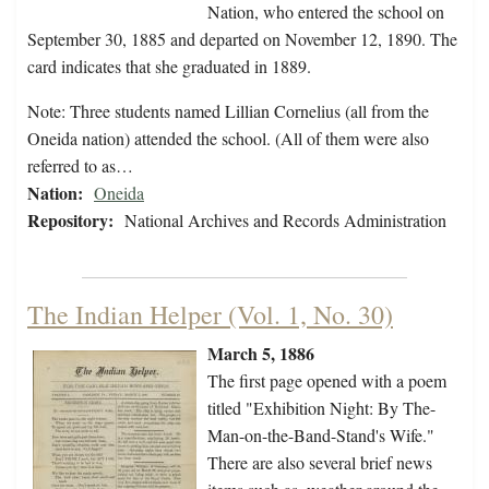
Nation, who entered the school on
September 30, 1885 and departed on November 12, 1890. The
card indicates that she graduated in 1889.
Note: Three students named Lillian Cornelius (all from the
Oneida nation) attended the school. (All of them were also
referred to as…
Nation:
Oneida
Repository:
National Archives and Records Administration
The Indian Helper (Vol. 1, No. 30)
March 5, 1886
The first page opened with a poem
titled "Exhibition Night: By The-
Man-on-the-Band-Stand's Wife."
There are also several brief news