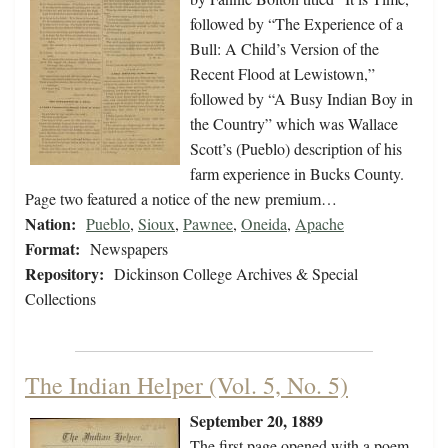
followed by “The Experience of a
Bull: A Child’s Version of the
Recent Flood at Lewistown,”
followed by “A Busy Indian Boy in
the Country” which was Wallace
Scott’s (Pueblo) description of his
farm experience in Bucks County.
Page two featured a notice of the new premium…
Nation:
Pueblo
,
Sioux
,
Pawnee
,
Oneida
,
Apache
Format:
Newspapers
Repository:
Dickinson College Archives & Special
Collections
The Indian Helper (Vol. 5, No. 5)
September 20, 1889
The first page opened with a poem