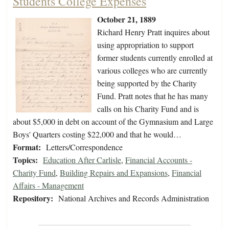
Students College Expenses
October 21, 1889
Richard Henry Pratt inquires about
using appropriation to support
former students currently enrolled at
various colleges who are currently
being supported by the Charity
Fund. Pratt notes that he has many
calls on his Charity Fund and is
about $5,000 in debt on account of the Gymnasium and Large
Boys' Quarters costing $22,000 and that he would…
Format:
Letters/Correspondence
Topics:
Education After Carlisle
,
Financial Accounts -
Charity Fund
,
Building Repairs and Expansions
,
Financial
Affairs - Management
Repository:
National Archives and Records Administration