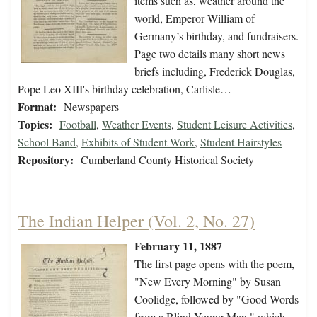
items such as, weather around the
world, Emperor William of
Germany’s birthday, and fundraisers.
Page two details many short news
briefs including, Frederick Douglas,
Pope Leo XIII's birthday celebration, Carlisle…
Format:
Newspapers
Topics:
Football
,
Weather Events
,
Student Leisure Activities
,
School Band
,
Exhibits of Student Work
,
Student Hairstyles
Repository:
Cumberland County Historical Society
The Indian Helper (Vol. 2, No. 27)
February 11, 1887
The first page opens with the poem,
"New Every Morning" by Susan
Coolidge, followed by "Good Words
from a Blind Young Man," which