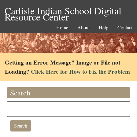
Carlisle Indian School Digital
Resource Center
Home
About
Help
Contact
Getting an Error Message? Image or File not
Loading?
Click Here for How to Fix the Problem
Search