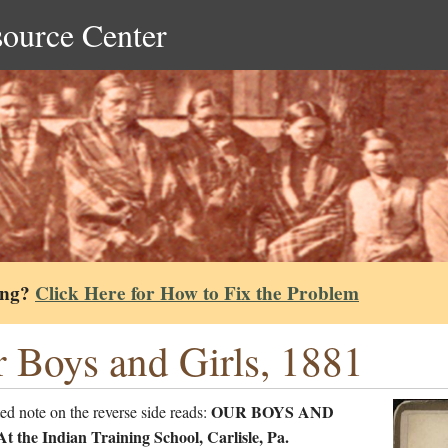
source Center
ing?
Click Here for How to Fix the Problem
 Boys and Girls, 1881
OUR BOYS AND
ed note on the reverse side reads:
 the Indian Training School, Carlisle, Pa.