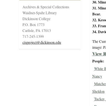
30. Minn
Archives & Special Collections
31. Minn
Waidner-Spahr Library
Bear.
Dickinson College
32. Kess
P.O. Box 1773
33. Fran
Carlisle, PA 17013
34. Davi
717-245-1399
The Cumb
cisproject@dickinson.edu
image: 
View R
People
White B
Nancy
Matches
Sheldon
Tucker,