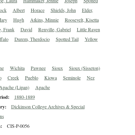
e, Laura
Hammaker, Jennie
Joseph
Spotted
lock
Albert
Horace
Shields, John
Elder,
Mary
Hugh
Atkins, Minnie
Roosevelt, Kisetta
, Frank
David
Renville, Gabriel
Little Raven
falo
Durem, Therdocio
Spotted Tail
Yellow
ne
Wichita
Pawnee
Sioux
Sioux (Sisseton)
o
Creek
Pueblo
Kiowa
Seminole
Nez
Apache (Lipan)
Apache
riod
1880-1889
ory
Dickinson College Archives & Special
ns
n
CIS-P-0056