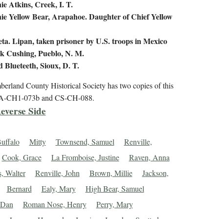
ie Atkins, Creek, I. T.
ie Yellow Bear, Arapahoe. Daughter of Chief Yellow
eta. Lipan, taken prisoner by U.S. troops in Mexico
k Cushing, Pueblo, N. M.
d Blueteeth, Sioux, D. T.
erland County Historical Society has two copies of this
PA-CH1-073b and CS-CH-088.
everse Side
uffalo
Mitty
Townsend, Samuel
Renville,
Cook, Grace
La Fromboise, Justine
Raven, Anna
, Walter
Renville, John
Brown, Millie
Jackson,
Bernard
Ealy, Mary
High Bear, Samuel
 Dan
Roman Nose, Henry
Perry, Mary