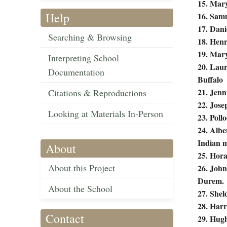
15. Mary
Help
16. Samu
17. Dani
Searching & Browsing
18. Henr
19. Mary
Interpreting School
20. Lau
Documentation
Buffalo
21. Jen
Citations & Reproductions
22. Jose
Looking at Materials In-Person
23. Poll
24. Albe
Indian m
About
25. Hora
About this Project
26. John
Durem.
About the School
27. Shel
28. Harr
Contact
29. Hugh