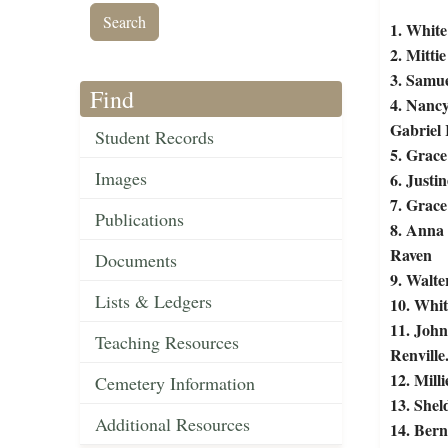
1. White
2. Mittie
3. Samue
Find
4. Nancy
Gabriel 
Student Records
5. Grace
Images
6. Justi
7. Grace
Publications
8. Anna 
Raven
Documents
9. Walte
Lists & Ledgers
10. Whit
11. John
Teaching Resources
Renville
12. Mill
Cemetery Information
13. Shel
Additional Resources
14. Bern