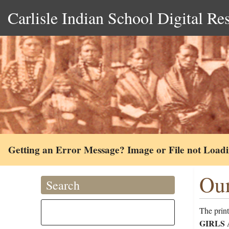
Carlisle Indian School Digital Re
Getting an Error Message? Image or File not Load
Our
Search
The print
GIRLS At