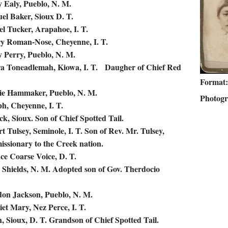
 Ealy, Pueblo, N. M.
el Baker, Sioux D. T.
el Tucker, Arapahoe, I. T.
y Roman-Nose, Cheyenne, I. T.
 Perry, Pueblo, N. M.
ra Toneadlemah, Kiowa, I. T. Daugher of Chief Red
Format
nie Hammaker, Pueblo, N. M.
Photog
ph, Cheyenne, I. T.
ock, Sioux. Son of Chief Spotted Tail.
rt Tulsey, Seminole, I. T. Son of Rev. Mr. Tulsey,
issionary to the Creek nation.
ce Coarse Voice, D. T.
 Shields, N. M. Adopted son of Gov. Therdocio
don Jackson, Pueblo, N. M.
iet Mary, Nez Perce, I. T.
, Sioux, D. T. Grandson of Chief Spotted Tail.