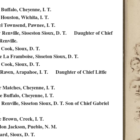
 Buffalo, Cheyenne, I. T.
 Houston, Wichita, I. T.
l Townsend, Pawnee, I. T.
 Renville, Sisseston Sioux, D. T. Daughter of Chief
Renville.
 Cook, Sioux, D. T.
ne La Framboise, Sisseton Sioux, D. T.
 Cook, Sioux, D. T.
Raven, Arapahoe, I. T. Daughter of Chief Little
r Matches, Cheyenne, I. T.
e Buffalo, Cheyenne, I. T.
 Renville, Sisseton Sioux, D. T. Son of Chief Gabriel
.
ie Brown, Creek, I. T.
don Jackson, Pueblo, N. M.
ard, Sioux, D. T.