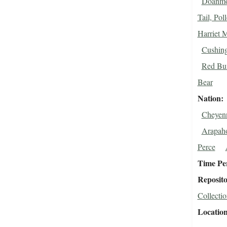
Doanmo
Tail, Pol
Harriet 
Cushing
Red Buf
Bear
Nation
Cheyen
Arapah
Perce
Time Pe
Reposit
Collectio
Locatio