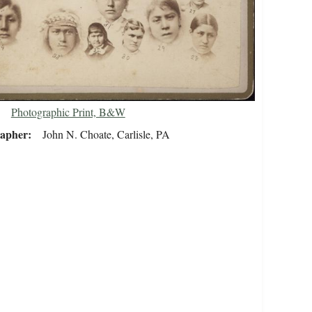
Photographic Print, B&W
rapher
John N. Choate, Carlisle, PA