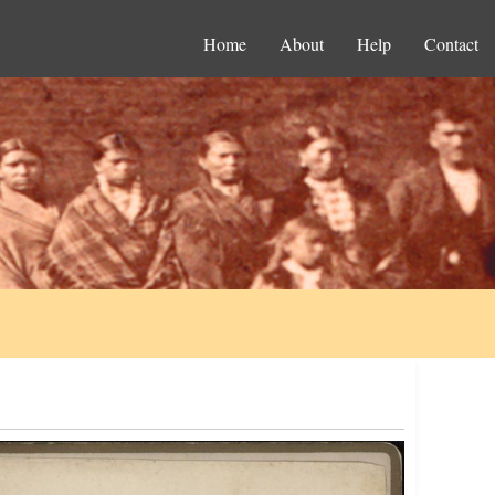
Home
About
Help
Contact