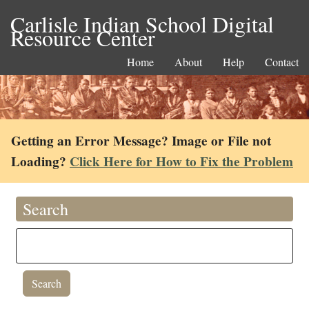
Carlisle Indian School Digital
Resource Center
Home
About
Help
Contact
Getting an Error Message? Image or File not
Loading?
Click Here for How to Fix the Problem
Search