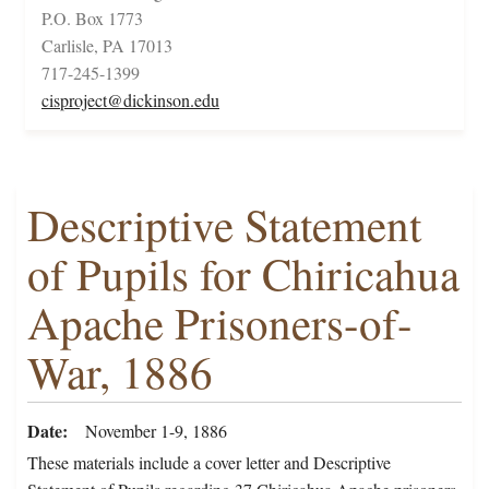
P.O. Box 1773
Carlisle, PA 17013
717-245-1399
cisproject@dickinson.edu
Descriptive Statement
of Pupils for Chiricahua
Apache Prisoners-of-
War, 1886
Date
November 1-9, 1886
These materials include a cover letter and Descriptive