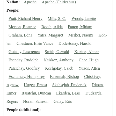
Nation
Apache
Apache (Chiricahua)
People
Pratt, Richard Henry
Mills, S. C.
Woods, Janette
Morton, Beatrice
Booth, Alida
Patton, Miriam
Graham, Edna
Yates, Margaret
Merkel, Naomi
Koh-
ten
Chestuen, Elsie Vance
Dodestonay, Harold
Gotelay, Lawrence
Smith, Oswald
Kozine, Abner
Esenday, Rudolph
Neiskez, Anthony
Chee, Hugh
Palatchay, Godfrey
Kechjolay, Caleb
Yuzos, Allen
Escharzay, Humphrey
Eatennah, Bishop
Chiskisay,
Agnew
Hogee, Ernest
Skahsejah, Frederick
Ditoen,
Elmer
Balatchu, Duncan
Ekarden, Basil
Dudzarda,
Rogers
Noran, Samson
Gatay, Eric
People (additional)