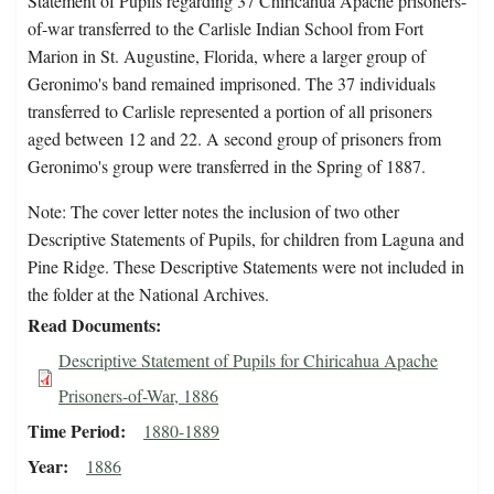
Statement of Pupils regarding 37 Chiricahua Apache prisoners-
of-war transferred to the Carlisle Indian School from Fort
Marion in St. Augustine, Florida, where a larger group of
Geronimo's band remained imprisoned. The 37 individuals
transferred to Carlisle represented a portion of all prisoners
aged between 12 and 22. A second group of prisoners from
Geronimo's group were transferred in the Spring of 1887.
Note: The cover letter notes the inclusion of two other
Descriptive Statements of Pupils, for children from Laguna and
Pine Ridge. These Descriptive Statements were not included in
the folder at the National Archives.
Read Documents
Descriptive Statement of Pupils for Chiricahua Apache
Prisoners-of-War, 1886
Time Period
1880-1889
Year
1886