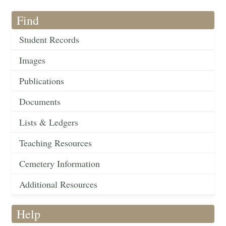
Find
Student Records
Images
Publications
Documents
Lists & Ledgers
Teaching Resources
Cemetery Information
Additional Resources
Help