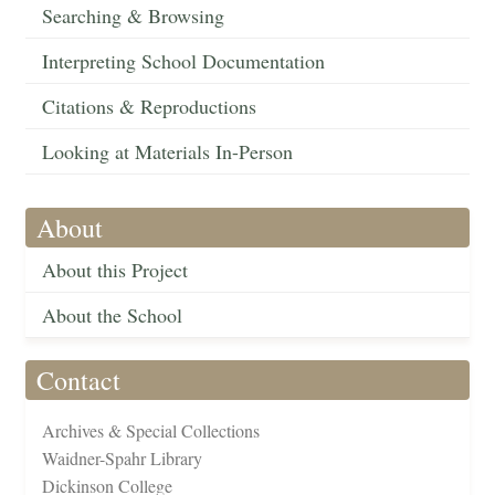
Searching & Browsing
Interpreting School Documentation
Citations & Reproductions
Looking at Materials In-Person
About
About this Project
About the School
Contact
Archives & Special Collections
Waidner-Spahr Library
Dickinson College