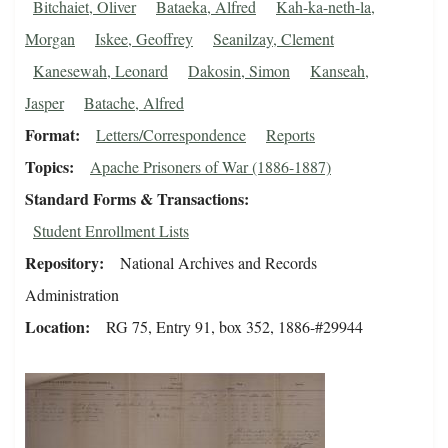
Bitchaiet, Oliver
Bataeka, Alfred
Kah-ka-neth-la,
Morgan
Iskee, Geoffrey
Seanilzay, Clement
Kanesewah, Leonard
Dakosin, Simon
Kanseah,
Jasper
Batache, Alfred
Format
Letters/Correspondence
Reports
Topics
Apache Prisoners of War (1886-1887)
Standard Forms & Transactions
Student Enrollment Lists
Repository
National Archives and Records
Administration
Location
RG 75, Entry 91, box 352, 1886-#29944