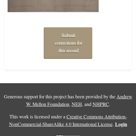
Submit
corrections for
this record
Generous support for this project has been provided by the
Andrew
W. Mellon Foundation
,
NEH
, and
NHPRC
.
This work is licensed under a
Creative Commons Attribution-
Login
NonCommercial-ShareAlike 4.0 International License
.