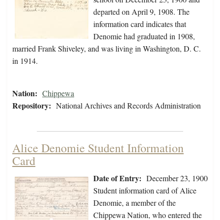
departed on April 9, 1908. The
information card indicates that
Denomie had graduated in 1908,
married Frank Shiveley, and was living in Washington, D. C.
in 1914.
Nation:
Chippewa
Repository:
National Archives and Records Administration
Alice Denomie Student Information
Card
Date of Entry:
December 23, 1900
Student information card of Alice
Denomie, a member of the
Chippewa Nation, who entered the