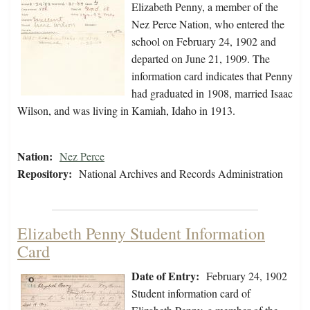
Elizabeth Penny, a member of the
Nez Perce Nation, who entered the
school on February 24, 1902 and
departed on June 21, 1909. The
information card indicates that Penny
had graduated in 1908, married Isaac
Wilson, and was living in Kamiah, Idaho in 1913.
Nation:
Nez Perce
Repository:
National Archives and Records Administration
Elizabeth Penny Student Information
Card
Date of Entry:
February 24, 1902
Student information card of