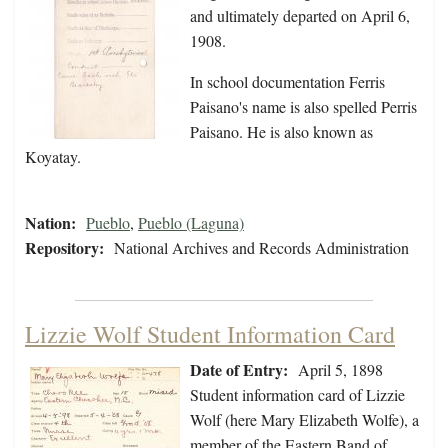
and ultimately departed on April 6,
1908.
In school documentation Ferris
Paisano's name is also spelled Perris
Paisano. He is also known as
Koyatay.
Nation:
Pueblo
,
Pueblo (Laguna)
Repository:
National Archives and Records Administration
Lizzie Wolf Student Information Card
Date of Entry:
April 5, 1898
Student information card of Lizzie
Wolf (here Mary Elizabeth Wolfe), a
member of the Eastern Band of