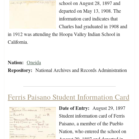
school on August 28, 1897 and
departed on May 13, 1908. The
information card indicates that
Charles had graduated in 1908 and
in 1912 was attending the Hoopa Valley Indian School in
California.
Nation:
Oneida
Repository:
National Archives and Records Administration
Ferris Paisano Student Information Card
Date of Entry:
August 29, 1897
Student information card of Ferris
Paisano, a member of the Pueblo
Nation, who entered the school on
August 29, 1897 and departed in