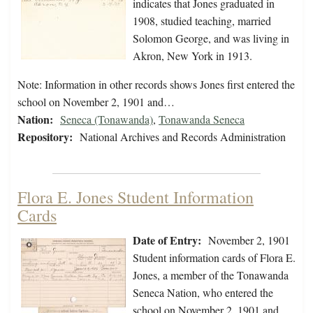
indicates that Jones graduated in
1908, studied teaching, married
Solomon George, and was living in
Akron, New York in 1913.
Note: Information in other records shows Jones first entered the
school on November 2, 1901 and…
Nation:
Seneca (Tonawanda)
,
Tonawanda Seneca
Repository:
National Archives and Records Administration
Flora E. Jones Student Information
Cards
Date of Entry:
November 2, 1901
Student information cards of Flora E.
Jones, a member of the Tonawanda
Seneca Nation, who entered the
school on November 2, 1901 and