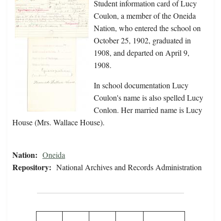
Student information card of Lucy
Coulon, a member of the Oneida
Nation, who entered the school on
October 25, 1902, graduated in
1908, and departed on April 9,
1908.
In school documentation Lucy
Coulon's name is also spelled Lucy
Conlon. Her married name is Lucy
House (Mrs. Wallace House).
Nation:
Oneida
Repository:
National Archives and Records Administration
Pagination