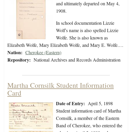
and ultimately departed on May 4,
1908.
In school documentation Lizzie
Wolf's name is also spelled Lizzie
Wolfe. She is also known as
Elizabeth Wolfe, Mary Elizabeth Wolfe, and Mary E. Wolfe.…
Nation:
Cherokee (Eastern)
Repository:
National Archives and Records Administration
Martha Cornsilk Student Information
Card
Date of Entry:
April 5, 1898
Student information card of Martha
Cornsilk, a member of the Eastern
Band of Cherokee, who entered the