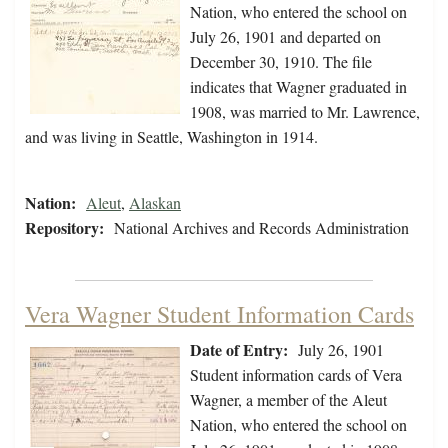
Nation, who entered the school on
July 26, 1901 and departed on
December 30, 1910. The file
indicates that Wagner graduated in
1908, was married to Mr. Lawrence,
and was living in Seattle, Washington in 1914.
Nation:
Aleut
,
Alaskan
Repository:
National Archives and Records Administration
Vera Wagner Student Information Cards
Date of Entry:
July 26, 1901
Student information cards of Vera
Wagner, a member of the Aleut
Nation, who entered the school on