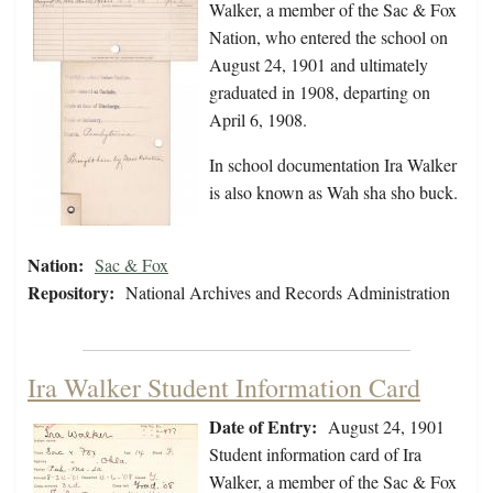
Walker, a member of the Sac & Fox
Nation, who entered the school on
August 24, 1901 and ultimately
graduated in 1908, departing on
April 6, 1908.
In school documentation Ira Walker
is also known as Wah sha sho buck.
Nation:
Sac & Fox
Repository:
National Archives and Records Administration
Ira Walker Student Information Card
Date of Entry:
August 24, 1901
Student information card of Ira
Walker, a member of the Sac & Fox