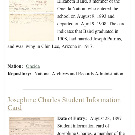
Elizabeth Baird, a member of the
Oneida Nation, who entered the
school on August 9, 1893 and
departed on April 9, 1908. The card
indicates that Baird graduated in
1908, had married Joseph Purrins,
and was living in Chin Lee, Arizona in 1917.
Nation:
Oneida
Repository:
National Archives and Records Administration
Josephine Charles Student Information
Card
Date of Entry:
August 28, 1897
Student information card of
Josephine Charles, a member of the