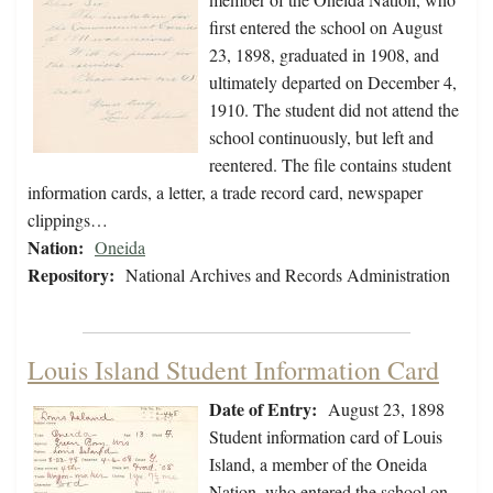
first entered the school on August
23, 1898, graduated in 1908, and
ultimately departed on December 4,
1910. The student did not attend the
school continuously, but left and
reentered. The file contains student
information cards, a letter, a trade record card, newspaper
clippings…
Nation:
Oneida
Repository:
National Archives and Records Administration
Louis Island Student Information Card
Date of Entry:
August 23, 1898
Student information card of Louis
Island, a member of the Oneida
Nation, who entered the school on