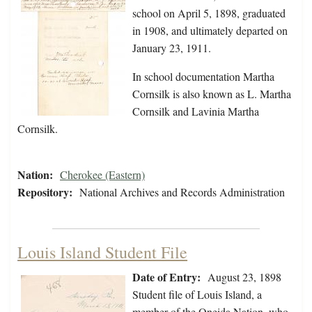
school on April 5, 1898, graduated
in 1908, and ultimately departed on
January 23, 1911.
In school documentation Martha
Cornsilk is also known as L. Martha
Cornsilk and Lavinia Martha
Cornsilk.
Nation:
Cherokee (Eastern)
Repository:
National Archives and Records Administration
Louis Island Student File
Date of Entry:
August 23, 1898
Student file of Louis Island, a
member of the Oneida Nation, who