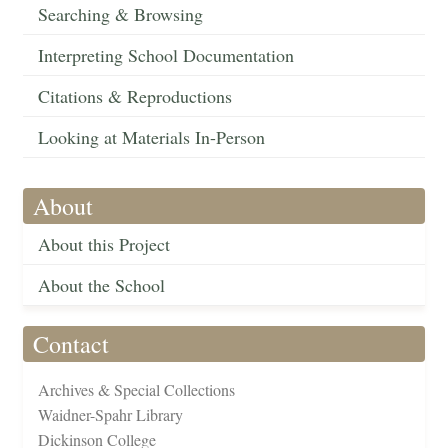
Searching & Browsing
Interpreting School Documentation
Citations & Reproductions
Looking at Materials In-Person
About
About this Project
About the School
Contact
Archives & Special Collections
Waidner-Spahr Library
Dickinson College