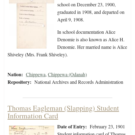
school on December 23, 1900,
graduated in 1908, and departed on
April 9, 1908.
In school documentation Alice
Denomie is also known as Alice H.
Denomie. Her married name is Alice
Shiveley (Mrs. Frank Shiveley).
Nation:
Chippewa
,
Chippewa (Odanah)
Repository:
National Archives and Records Administration
Thomas Eagleman (Slapping) Student
Information Card
Date of Entry:
February 23, 1901
Student information card of Thomas