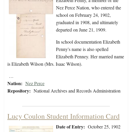
Elizabeth Penny, a member of the
Nez Perce Nation, who entered the
school on February 24, 1902,
graduated in 1908, and ultimately
departed on June 21, 1909.
In school documentation Elizabeth
Penny's name is also spelled
Elizabeth Penney. Her married name
is Elizabeth Wilson (Mrs. Isaac Wilson).
…
Nation:
Nez Perce
Repository:
National Archives and Records Administration
Lucy Coulon Student Information Card
Date of Entry:
October 25, 1902