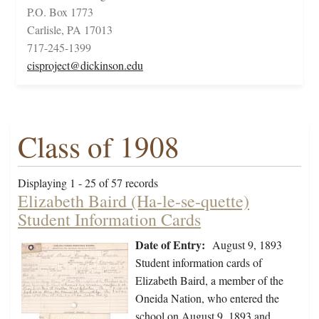
P.O. Box 1773
Carlisle, PA 17013
717-245-1399
cisproject@dickinson.edu
Class of 1908
Displaying 1 - 25 of 57 records
Elizabeth Baird (Ha-le-se-quette)
Student Information Cards
Date of Entry:
August 9, 1893
Student information cards of
Elizabeth Baird, a member of the
Oneida Nation, who entered the
school on August 9, 1893 and