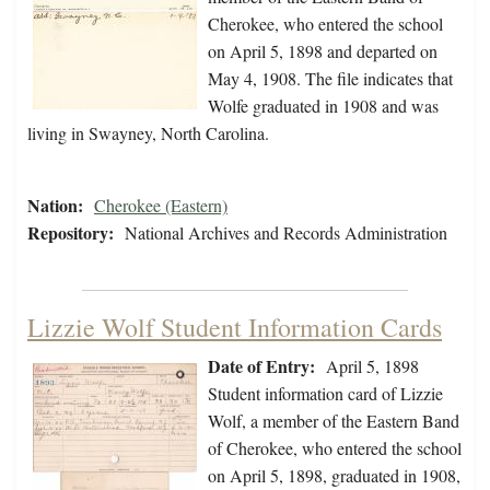
Cherokee, who entered the school
on April 5, 1898 and departed on
May 4, 1908. The file indicates that
Wolfe graduated in 1908 and was
living in Swayney, North Carolina.
Nation:
Cherokee (Eastern)
Repository:
National Archives and Records Administration
Lizzie Wolf Student Information Cards
Date of Entry:
April 5, 1898
Student information card of Lizzie
Wolf, a member of the Eastern Band
of Cherokee, who entered the school
on April 5, 1898, graduated in 1908,