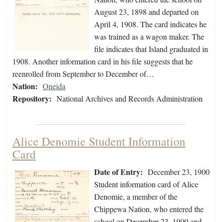
August 23, 1898 and departed on
April 4, 1908. The card indicates he
was trained as a wagon maker. The
file indicates that Island graduated in
1908. Another information card in his file suggests that he
reenrolled from September to December of…
Nation:
Oneida
Repository:
National Archives and Records Administration
Alice Denomie Student Information
Card
Date of Entry:
December 23, 1900
Student information card of Alice
Denomie, a member of the
Chippewa Nation, who entered the
school on December 23, 1900 and