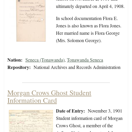
ultimately departed on April 4, 1908.
In school documentation Flora E.
Jones is also known as Flora Jones.
Her married name is Flora George
(Mrs. Solomon George).
Nation:
Seneca (Tonawanda)
,
Tonawanda Seneca
Repository:
National Archives and Records Administration
Morgan Crows Ghost Student
Information Card
Date of Entry:
November 3, 1901
Student information card of Morgan
Crows Ghost, a member of the