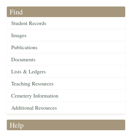
Find
Student Records
Images
Publications
Documents
Lists & Ledgers
Teaching Resources
Cemetery Information
Additional Resources
Help