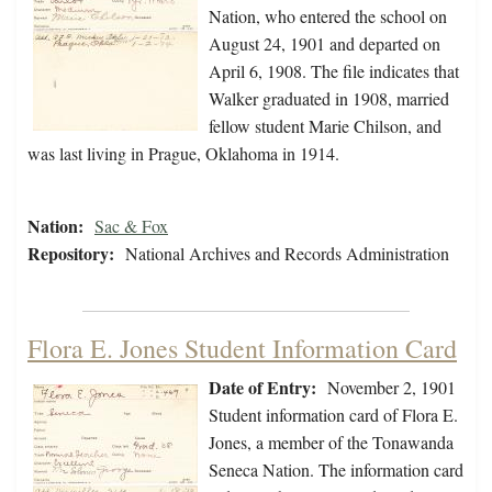
Nation, who entered the school on
August 24, 1901 and departed on
April 6, 1908. The file indicates that
Walker graduated in 1908, married
fellow student Marie Chilson, and
was last living in Prague, Oklahoma in 1914.
Nation:
Sac & Fox
Repository:
National Archives and Records Administration
Flora E. Jones Student Information Card
Date of Entry:
November 2, 1901
Student information card of Flora E.
Jones, a member of the Tonawanda
Seneca Nation. The information card