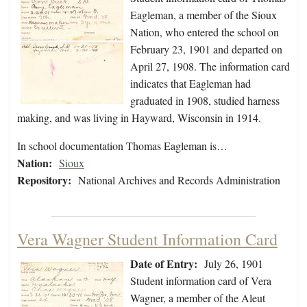
Eagleman, a member of the Sioux
Nation, who entered the school on
February 23, 1901 and departed on
April 27, 1908. The information card
indicates that Eagleman had
graduated in 1908, studied harness
making, and was living in Hayward, Wisconsin in 1914.
In school documentation Thomas Eagleman is…
Nation:
Sioux
Repository:
National Archives and Records Administration
Vera Wagner Student Information Card
Date of Entry:
July 26, 1901
Student information card of Vera
Wagner, a member of the Aleut