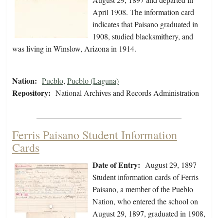
April 1908. The information card
indicates that Paisano graduated in
1908, studied blacksmithery, and
was living in Winslow, Arizona in 1914.
Nation:
Pueblo
,
Pueblo (Laguna)
Repository:
National Archives and Records Administration
Ferris Paisano Student Information
Cards
Date of Entry:
August 29, 1897
Student information cards of Ferris
Paisano, a member of the Pueblo
Nation, who entered the school on
August 29, 1897, graduated in 1908,