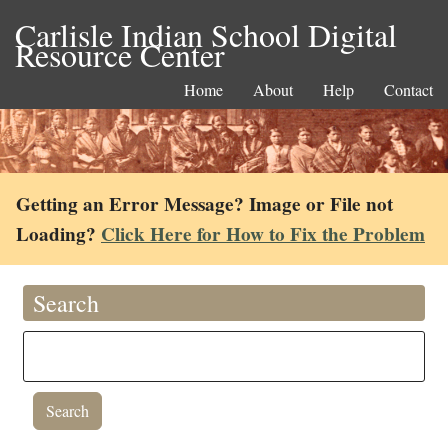
Carlisle Indian School Digital
Resource Center
Home
About
Help
Contact
Getting an Error Message? Image or File not
Loading?
Click Here for How to Fix the Problem
Search