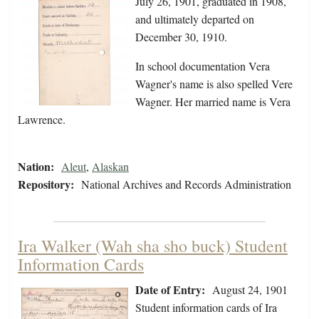
July 26, 1901, graduated in 1908,
and ultimately departed on
December 30, 1910.
In school documentation Vera
Wagner's name is also spelled Vere
Wagner. Her married name is Vera
Lawrence.
Nation:
Aleut
,
Alaskan
Repository:
National Archives and Records Administration
Ira Walker (Wah sha sho buck) Student
Information Cards
Date of Entry:
August 24, 1901
Student information cards of Ira