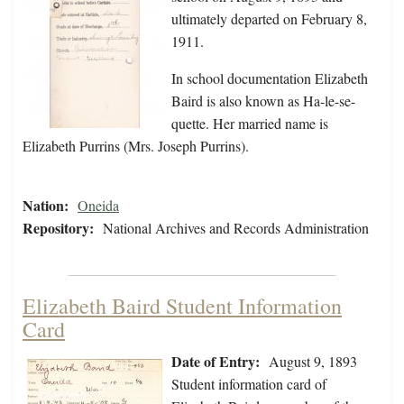
ultimately departed on February 8,
1911.
In school documentation Elizabeth
Baird is also known as Ha-le-se-
quette. Her married name is
Elizabeth Purrins (Mrs. Joseph Purrins).
Nation:
Oneida
Repository:
National Archives and Records Administration
Elizabeth Baird Student Information
Card
Date of Entry:
August 9, 1893
Student information card of