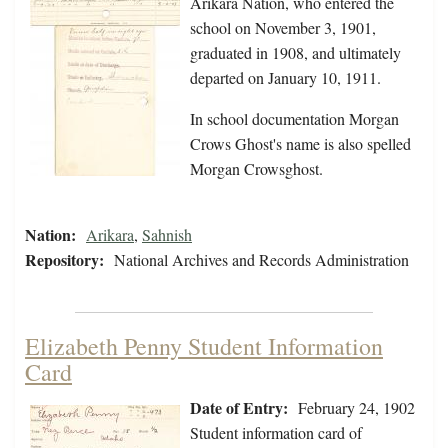
Arikara Nation, who entered the
school on November 3, 1901,
graduated in 1908, and ultimately
departed on January 10, 1911.
In school documentation Morgan
Crows Ghost's name is also spelled
Morgan Crowsghost.
Nation:
Arikara
,
Sahnish
Repository:
National Archives and Records Administration
Elizabeth Penny Student Information
Card
Date of Entry:
February 24, 1902
Student information card of