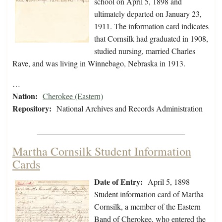
school on April 5, 1898 and
ultimately departed on January 23,
1911. The information card indicates
that Cornsilk had graduated in 1908,
studied nursing, married Charles
Rave, and was living in Winnebago, Nebraska in 1913.
…
Nation:
Cherokee (Eastern)
Repository:
National Archives and Records Administration
Martha Cornsilk Student Information
Cards
Date of Entry:
April 5, 1898
Student information card of Martha
Cornsilk, a member of the Eastern
Band of Cherokee, who entered the