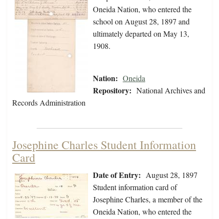
Oneida Nation, who entered the
school on August 28, 1897 and
ultimately departed on May 13,
1908.
Nation:
Oneida
Repository:
National Archives and
Records Administration
Josephine Charles Student Information
Card
Date of Entry:
August 28, 1897
Student information card of
Josephine Charles, a member of the
Oneida Nation, who entered the