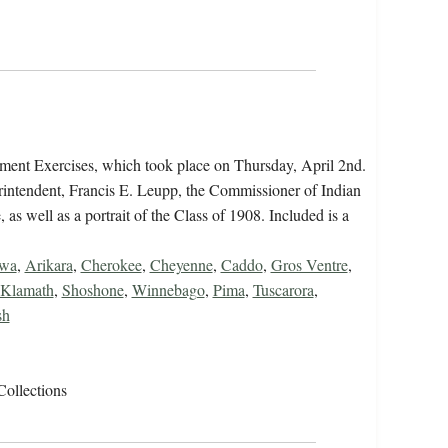
ent Exercises, which took place on Thursday, April 2nd.
erintendent, Francis E. Leupp, the Commissioner of Indian
as well as a portrait of the Class of 1908. Included is a
ewa
,
Arikara
,
Cherokee
,
Cheyenne
,
Caddo
,
Gros Ventre
,
Klamath
,
Shoshone
,
Winnebago
,
Pima
,
Tuscarora
,
sh
Collections