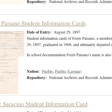
Repository:
National Archives and Records Adminis
s Paisano Student Information Cards
Date of Entry:
August 29, 1897
Student information cards of Ferris Paisano, a membe
29, 1897, graduated in 1908, and ultimately departed 
In school documentation Ferris Paisano's name is also
Nation:
Pueblo
,
Pueblo (Laguna)
Repository:
National Archives and Records Adminis
e Saracino Student Information Card