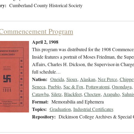
ry:
Cumberland County Historical Society
 Commencement Program
April 2, 1908
This program was distributed for the 1908 Commencem
Inside features a portrait of Moses Friedman, the Sup
Affairs, Charles H. Dickson, the Supervisor-in Charge, 
full schedule…
Nation:
Oneida
,
Sioux
,
Alaskan
,
Nez Perce
,
Chipp
Seneca
,
Pueblo
,
Sac & Fox
,
Pottawatomi
,
Onondaga
,
Catawba
,
Siletz
,
Blackfeet
,
Choctaw
,
Arapaho
,
Sahni
Format:
Memorabilia and Ephemera
Topics:
Graduation
,
Industrial Certificates
Repository:
Dickinson College Archives & Special 