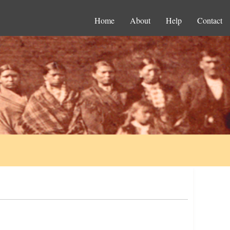
Home
About
Help
Contact