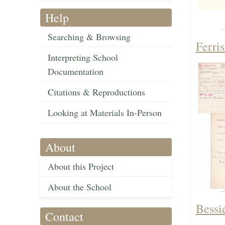
Help
Searching & Browsing
Ferri
Interpreting School
Documentation
Citations & Reproductions
Looking at Materials In-Person
About
About this Project
About the School
Bessi
Contact