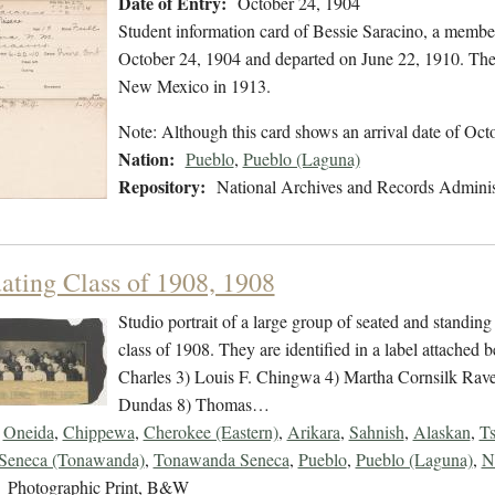
Date of Entry:
October 24, 1904
Student information card of Bessie Saracino, a membe
October 24, 1904 and departed on June 22, 1910. The 
New Mexico in 1913.
Note: Although this card shows an arrival date of Oct
Nation:
Pueblo
,
Pueblo (Laguna)
Repository:
National Archives and Records Adminis
ating Class of 1908, 1908
Studio portrait of a large group of seated and standing
class of 1908. They are identified in a label attached
Charles 3) Louis F. Chingwa 4) Martha Cornsilk Rav
Dundas 8) Thomas…
Oneida
,
Chippewa
,
Cherokee (Eastern)
,
Arikara
,
Sahnish
,
Alaskan
,
Ts
Seneca (Tonawanda)
,
Tonawanda Seneca
,
Pueblo
,
Pueblo (Laguna)
,
N
Photographic Print, B&W