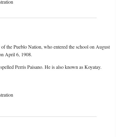
tration
r of the Pueblo Nation, who entered the school on August
on April 6, 1908.
 spelled Perris Paisano. He is also known as Koyatay.
tration