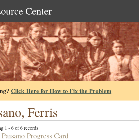
source Center
ing?
Click Here for How to Fix the Problem
sano, Ferris
g 1 - 6 of 6 records
s Paisano Progress Card