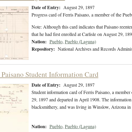
Date of Entry:
August 29, 1897
Progress card of Ferris Paisano, a member of the Pue
Note: Although this card indicates that Paisano reent
that he had first enrolled at Carlisle on August 29, 189
Nation:
Pueblo
,
Pueblo (Laguna)
Repository:
National Archives and Records Adminis
s Paisano Student Information Card
Date of Entry:
August 29, 1897
Student information card of Ferris Paisano, a member
29, 1897 and departed in April 1908. The information 
blacksmithery, and was living in Winslow, Arizona i
Nation:
Pueblo
,
Pueblo (Laguna)