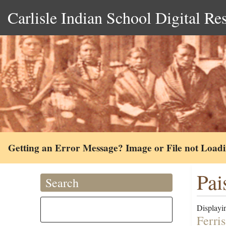
Carlisle Indian School Digital Re
Getting an Error Message? Image or File not Load
Pai
Search
Displayin
Ferri