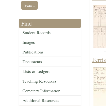
Find
Student Records
Images
Publications
Ferri
Documents
Lists & Ledgers
Teaching Resources
Cemetery Information
Additional Resources