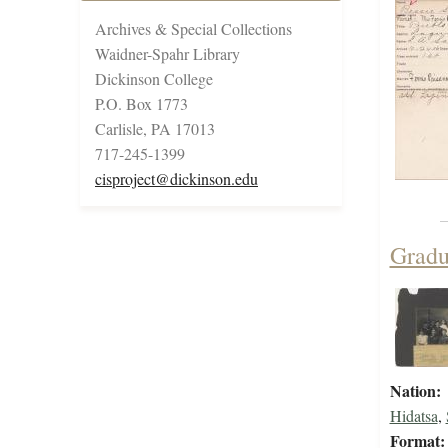
Archives & Special Collections
Waidner-Spahr Library
Dickinson College
P.O. Box 1773
Carlisle, PA 17013
717-245-1399
cisproject@dickinson.edu
Gradu
Nation:
Hidatsa
,
Format: