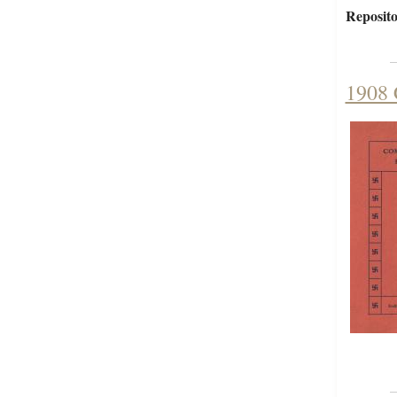
Reposito
1908