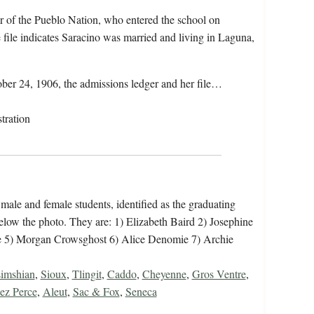
r of the Pueblo Nation, who entered the school on
file indicates Saracino was married and living in Laguna,
ober 24, 1906, the admissions ledger and her file…
tration
 male and female students, identified as the graduating
 below the photo. They are: 1) Elizabeth Baird 2) Josephine
e 5) Morgan Crowsghost 6) Alice Denomie 7) Archie
imshian
,
Sioux
,
Tlingit
,
Caddo
,
Cheyenne
,
Gros Ventre
,
ez Perce
,
Aleut
,
Sac & Fox
,
Seneca