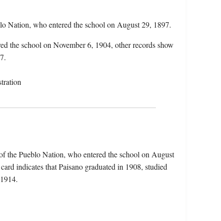
blo Nation, who entered the school on August 29, 1897.
ered the school on November 6, 1904, other records show
7.
tration
 of the Pueblo Nation, who entered the school on August
card indicates that Paisano graduated in 1908, studied
n 1914.