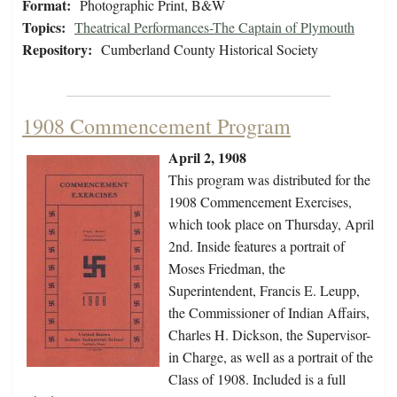
Format:
Photographic Print, B&W
Topics:
Theatrical Performances-The Captain of Plymouth
Repository:
Cumberland County Historical Society
1908 Commencement Program
April 2, 1908
This program was distributed for the
1908 Commencement Exercises,
which took place on Thursday, April
2nd. Inside features a portrait of
Moses Friedman, the
Superintendent, Francis E. Leupp,
the Commissioner of Indian Affairs,
Charles H. Dickson, the Supervisor-
in Charge, as well as a portrait of the
Class of 1908. Included is a full