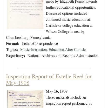
made by Elizabeth Penny towards
further educational opportunities.
Discussed options included
continued music education at
Carlisle or college education at
Wilson College in nearby
Chambersburg, Pennsylvania.
Format:
Letters/Correspondence
Topics:
Music Instruction
,
Education After Carlisle
Repository:
National Archives and Records Administration
Inspection Report of Estelle Reel for
May 1908
May 16, 1908
These materials include an
inspection report performed by