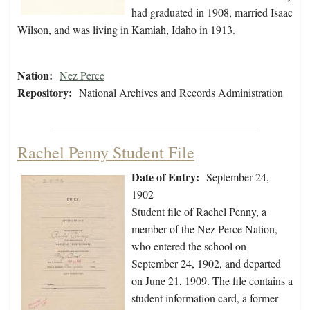
had graduated in 1908, married Isaac
Wilson, and was living in Kamiah, Idaho in 1913.
Nation:
Nez Perce
Repository:
National Archives and Records Administration
Rachel Penny Student File
Date of Entry:
September 24,
1902
Student file of Rachel Penny, a
member of the Nez Perce Nation,
who entered the school on
September 24, 1902, and departed
on June 21, 1909. The file contains a
student information card, a former