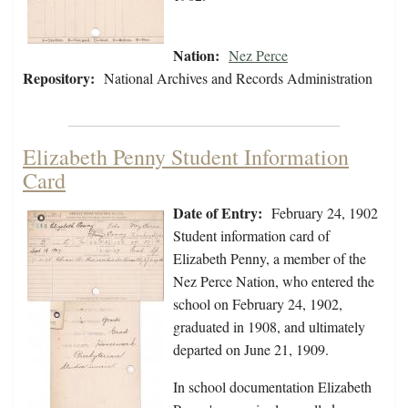
Nation:
Nez Perce
Repository:
National Archives and Records Administration
Elizabeth Penny Student Information
Card
Date of Entry:
February 24, 1902
Student information card of
Elizabeth Penny, a member of the
Nez Perce Nation, who entered the
school on February 24, 1902,
graduated in 1908, and ultimately
departed on June 21, 1909.
In school documentation Elizabeth