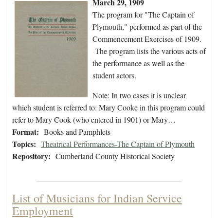
March 29, 1909
The program for "The Captain of
Plymouth," performed as part of the
Commencement Exercises of 1909.
The program lists the various acts of
the performance as well as the
student actors.
Note: In two cases it is unclear
which student is referred to: Mary Cooke in this program could
refer to Mary Cook (who entered in 1901) or Mary…
Format:
Books and Pamphlets
Topics:
Theatrical Performances-The Captain of Plymouth
Repository:
Cumberland County Historical Society
List of Musicians for Indian Service
Employment