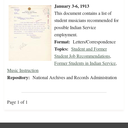
January 3-6, 1913
This document contains a list of
student musicians recommended for
possible Indian Service
employment.
Format:
Letters/Correspondence
Topics:
Student and Former
Student Job Recommendations
,
Former Students in Indian Service
,
Music Instruction
Repository:
National Archives and Records Administration
Page 1 of 1