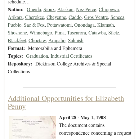
schedule…
Nation:
Oneida
,
Sioux
,
Alaskan
,
Nez Perce
,
Chippewa
,
Arikara
,
Cherokee
,
Cheyenne
,
Caddo
,
Gros Ventre
,
Seneca
,
Pueblo
,
Sac & Fox
,
Pottawatomi
,
Onondaga
,
Klamath
,
Shoshone
,
Winnebago
,
Pima
,
Tuscarora
,
Catawba
,
Siletz
,
Blackfeet
,
Choctaw
,
Arapaho
,
Sahnish
Format:
Memorabilia and Ephemera
Topics:
Graduation
,
Industrial Certificates
Repository:
Dickinson College Archives & Special
Collections
Additional Opportunities for Elizabeth
Penny
April 28 - May 1, 1908
The document contains
correspondence concerning a request