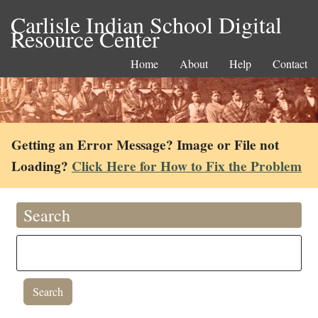
Carlisle Indian School Digital
Resource Center
Home
About
Help
Contact
Getting an Error Message? Image or File not
Loading?
Click Here for How to Fix the Problem
Search