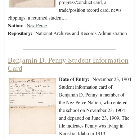
progress/conduct card, a
trade/position record card, news
clippings, a returned student…
Nation:
Nez Perce
Repository:
National Archives and Records Administration
Benjamin D. Penny Student Information
Card
Date of Entry:
November 23, 1904
Student information card of
Benjamin D. Penny, a member of
the Nez Perce Nation, who entered
the school on November 23, 1904
and departed on June 23, 1909. The
file indicates Penny was living in
Kooskia, Idaho in 1913.