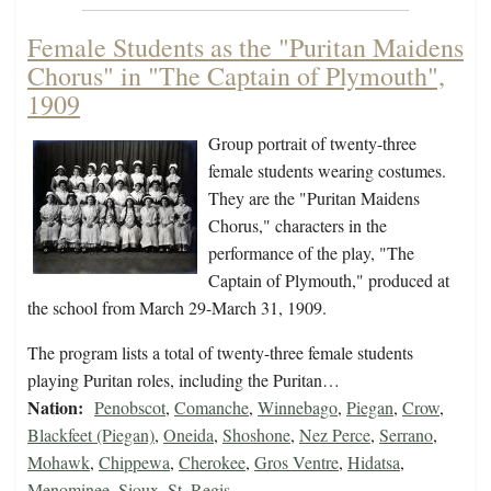
Female Students as the "Puritan Maidens
Chorus" in "The Captain of Plymouth",
1909
Group portrait of twenty-three
female students wearing costumes.
They are the "Puritan Maidens
Chorus," characters in the
performance of the play, "The
Captain of Plymouth," produced at
the school from March 29-March 31, 1909.
The program lists a total of twenty-three female students
playing Puritan roles, including the Puritan…
Nation:
Penobscot
,
Comanche
,
Winnebago
,
Piegan
,
Crow
,
Blackfeet (Piegan)
,
Oneida
,
Shoshone
,
Nez Perce
,
Serrano
,
Mohawk
,
Chippewa
,
Cherokee
,
Gros Ventre
,
Hidatsa
,
Menominee
,
Sioux
,
St. Regis