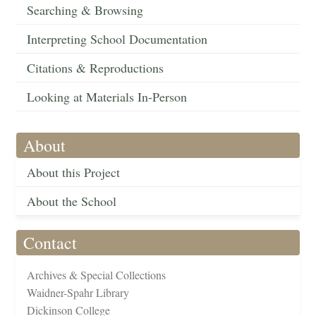
Searching & Browsing
Interpreting School Documentation
Citations & Reproductions
Looking at Materials In-Person
About
About this Project
About the School
Contact
Archives & Special Collections
Waidner-Spahr Library
Dickinson College