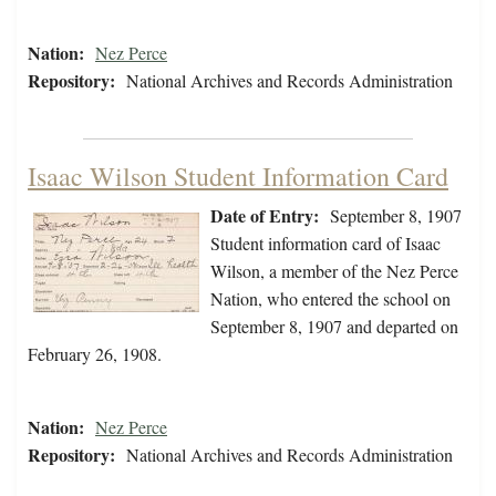
Nation:
Nez Perce
Repository:
National Archives and Records Administration
Isaac Wilson Student Information Card
Date of Entry:
September 8, 1907
Student information card of Isaac
Wilson, a member of the Nez Perce
Nation, who entered the school on
September 8, 1907 and departed on
February 26, 1908.
Nation:
Nez Perce
Repository:
National Archives and Records Administration