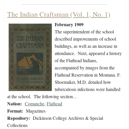
The Indian Craftsman (Vol. 1, No. 1)
February 1909
The superintendent of the school
described improvements of school
buildings, as well as an increase in
attendance. Next, appeared a history
of the Flathead Indians,
accompanied by images from the
Flathead Reservation in Montana. F.
Shoemaker, M.D. detailed how
tuberculosis infections were handled
at the school. The following section…
Nation:
Comanche
,
Flathead
Format:
Magazines
Repository:
Dickinson College Archives & Special
Collections