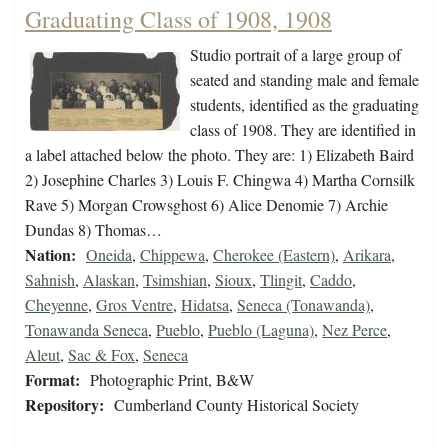
Graduating Class of 1908, 1908
Studio portrait of a large group of
seated and standing male and female
students, identified as the graduating
class of 1908. They are identified in
a label attached below the photo. They are: 1) Elizabeth Baird
2) Josephine Charles 3) Louis F. Chingwa 4) Martha Cornsilk
Rave 5) Morgan Crowsghost 6) Alice Denomie 7) Archie
Dundas 8) Thomas…
Nation:
Oneida
,
Chippewa
,
Cherokee (Eastern)
,
Arikara
,
Sahnish
,
Alaskan
,
Tsimshian
,
Sioux
,
Tlingit
,
Caddo
,
Cheyenne
,
Gros Ventre
,
Hidatsa
,
Seneca (Tonawanda)
,
Tonawanda Seneca
,
Pueblo
,
Pueblo (Laguna)
,
Nez Perce
,
Aleut
,
Sac & Fox
,
Seneca
Format:
Photographic Print, B&W
Repository:
Cumberland County Historical Society