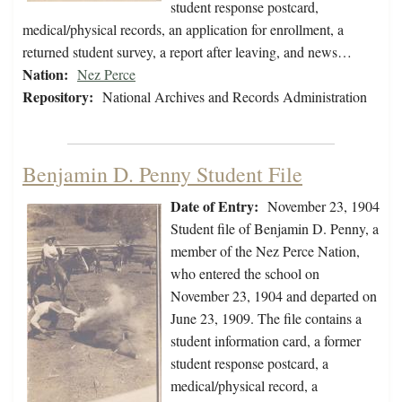
student response postcard,
medical/physical records, an application for enrollment, a
returned student survey, a report after leaving, and news…
Nation:
Nez Perce
Repository:
National Archives and Records Administration
Benjamin D. Penny Student File
Date of Entry:
November 23, 1904
Student file of Benjamin D. Penny, a
member of the Nez Perce Nation,
who entered the school on
November 23, 1904 and departed on
June 23, 1909. The file contains a
student information card, a former
student response postcard, a
medical/physical record, a