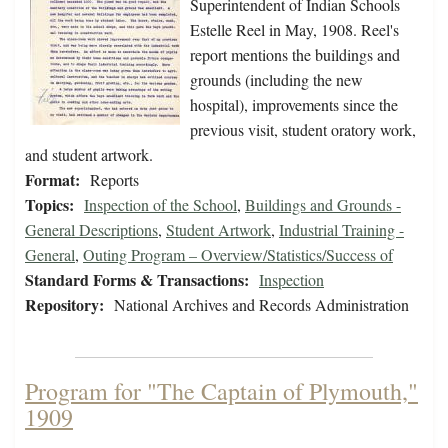
Superintendent of Indian Schools
Estelle Reel in May, 1908. Reel's
report mentions the buildings and
grounds (including the new
hospital), improvements since the
previous visit, student oratory work,
and student artwork.
Format:
Reports
Topics:
Inspection of the School
,
Buildings and Grounds -
General Descriptions
,
Student Artwork
,
Industrial Training -
General
,
Outing Program – Overview/Statistics/Success of
Standard Forms & Transactions:
Inspection
Repository:
National Archives and Records Administration
Program for "The Captain of Plymouth,"
1909