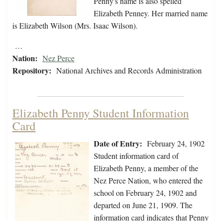
Penny's name is also spelled
Elizabeth Penney. Her married name
is Elizabeth Wilson (Mrs. Isaac Wilson).
…
Nation:
Nez Perce
Repository:
National Archives and Records Administration
Elizabeth Penny Student Information
Card
Date of Entry:
February 24, 1902
Student information card of
Elizabeth Penny, a member of the
Nez Perce Nation, who entered the
school on February 24, 1902 and
departed on June 21, 1909. The
information card indicates that Penny