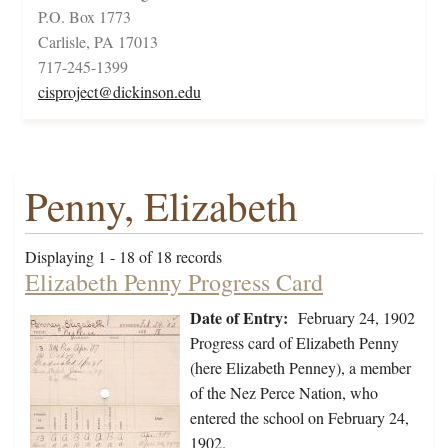
P.O. Box 1773
Carlisle, PA 17013
717-245-1399
cisproject@dickinson.edu
Penny, Elizabeth
Displaying 1 - 18 of 18 records
Elizabeth Penny Progress Card
Date of Entry:
February 24, 1902
Progress card of Elizabeth Penny
(here Elizabeth Penney), a member
of the Nez Perce Nation, who
entered the school on February 24,
1902.