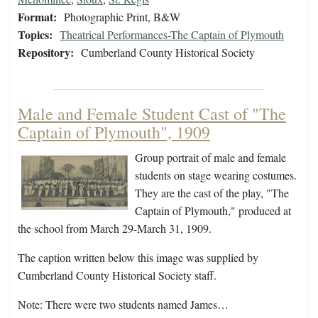
Format:
Photographic Print, B&W
Topics:
Theatrical Performances-The Captain of Plymouth
Repository:
Cumberland County Historical Society
Male and Female Student Cast of "The
Captain of Plymouth", 1909
Group portrait of male and female
students on stage wearing costumes.
They are the cast of the play, "The
Captain of Plymouth," produced at
the school from March 29-March 31, 1909.
The caption written below this image was supplied by
Cumberland County Historical Society staff.
Note: There were two students named James…