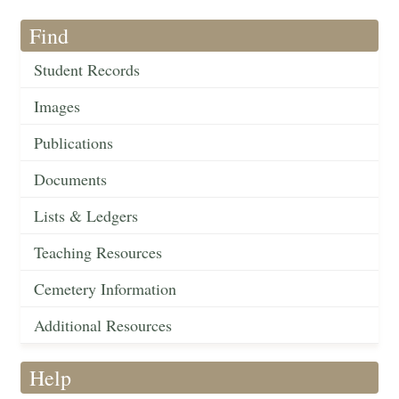
Find
Student Records
Images
Publications
Documents
Lists & Ledgers
Teaching Resources
Cemetery Information
Additional Resources
Help