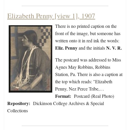
Elizabeth Penny [view 1], 1907
There is no printed caption on the
front of the image, but someone has
written onto it in red ink the words:
Eliz. Penny
N. V. R.
and the initials
The postcard was addressed to Miss
Agnes May Robbins, Robbins
Station, Pa. There is also a caption at
the top which reads: "Elizabeth
Penny, Nez Perce Tribe,…
Format:
Postcard (Real Photo)
Repository:
Dickinson College Archives & Special
Collections