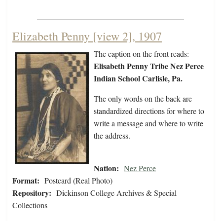
Elizabeth Penny [view 2], 1907
The caption on the front reads:
Elisabeth Penny Tribe Nez Perce
Indian School Carlisle, Pa.
The only words on the back are
standardized directions for where to
write a message and where to write
the address.
Nation:
Nez Perce
Format:
Postcard (Real Photo)
Repository:
Dickinson College Archives & Special
Collections