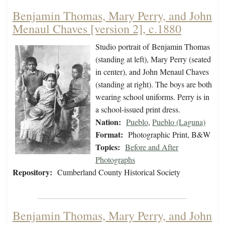
Benjamin Thomas, Mary Perry, and John
Menaul Chaves [version 2], c.1880
Studio portrait of Benjamin Thomas
(standing at left), Mary Perry (seated
in center), and John Menaul Chaves
(standing at right). The boys are both
wearing school uniforms. Perry is in
a school-issued print dress.
Nation:
Pueblo
,
Pueblo (Laguna)
Format:
Photographic Print, B&W
Topics:
Before and After
Photographs
Repository:
Cumberland County Historical Society
Benjamin Thomas, Mary Perry, and John