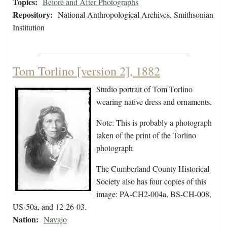
Topics:
Before and After Photographs
Repository:
National Anthropological Archives, Smithsonian
Institution
Tom Torlino [version 2], 1882
Studio portrait of Tom Torlino
wearing native dress and ornaments.
Note: This is probably a photograph
taken of the print of the Torlino
photograph
The Cumberland County Historical
Society also has four copies of this
image: PA-CH2-004a, BS-CH-008,
US-50a, and 12-26-03.
Nation:
Navajo