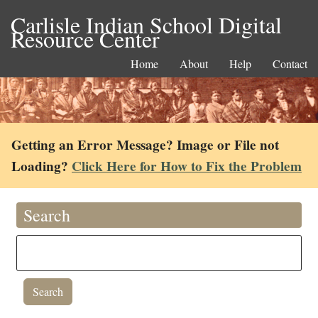
Carlisle Indian School Digital
Resource Center
Home
About
Help
Contact
Getting an Error Message? Image or File not
Loading?
Click Here for How to Fix the Problem
Search