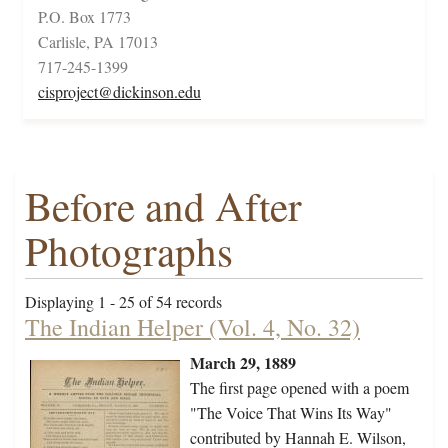
P.O. Box 1773
Carlisle, PA 17013
717-245-1399
cisproject@dickinson.edu
Before and After
Photographs
Displaying 1 - 25 of 54 records
The Indian Helper (Vol. 4, No. 32)
March 29, 1889
The first page opened with a poem
"The Voice That Wins Its Way"
contributed by Hannah E. Wilson,