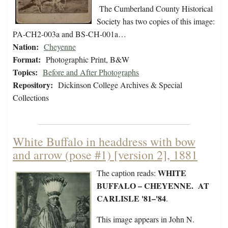
The Cumberland County Historical
Society has two copies of this image:
PA-CH2-003a and BS-CH-001a…
Nation:
Cheyenne
Format:
Photographic Print, B&W
Topics:
Before and After Photographs
Repository:
Dickinson College Archives & Special
Collections
White Buffalo in headdress with bow
and arrow (pose #1) [version 2], 1881
WHITE
The caption reads:
BUFFALO – CHEYENNE. AT
CARLISLE '81–'84
.
This image appears in John N.