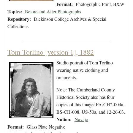
Format:
Photographic Print, B&W
Topics:
Before and After Photographs
Repository:
Dickinson College Archives & Special
Collections
Tom Torlino [version 1], 1882
Studio portrait of Tom Torlino
wearing native clothing and
ornaments.
Note: The Cumberland County
Historical Society also has four
copies of this image: PA-CH2-004a,
BS-CH-008, US-50a, and 12-26-03.
Nation:
Navajo
Format:
Glass Plate Negative