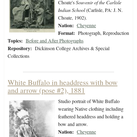
Choate's
Souvenir of the Carlisle
Indian School
(Carlisle, PA: J. N.
Choate, 1902).
Nation:
Cheyenne
Format:
Photograph, Reproduction
Topics:
Before and After Photographs
Repository:
Dickinson College Archives & Special
Collections
White Buffalo in headdress with bow
and arrow (pose #2), 1881
Studio portrait of White Buffalo
wearing Native clothing including
feathered headdress and holding a
bow and arrow.
Nation:
Cheyenne