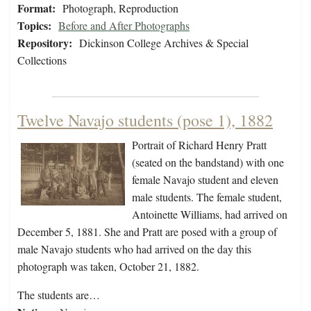
Format:
Photograph, Reproduction
Topics:
Before and After Photographs
Repository:
Dickinson College Archives & Special
Collections
Twelve Navajo students (pose 1), 1882
Portrait of Richard Henry Pratt
(seated on the bandstand) with one
female Navajo student and eleven
male students. The female student,
Antoinette Williams, had arrived on
December 5, 1881. She and Pratt are posed with a group of
male Navajo students who had arrived on the day this
photograph was taken, October 21, 1882.
The students are…