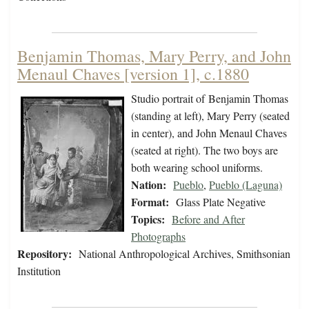
Benjamin Thomas, Mary Perry, and John
Menaul Chaves [version 1], c.1880
Studio portrait of Benjamin Thomas
(standing at left), Mary Perry (seated
in center), and John Menaul Chaves
(seated at right). The two boys are
both wearing school uniforms.
Nation:
Pueblo
,
Pueblo (Laguna)
Format:
Glass Plate Negative
Topics:
Before and After
Photographs
Repository:
National Anthropological Archives, Smithsonian
Institution