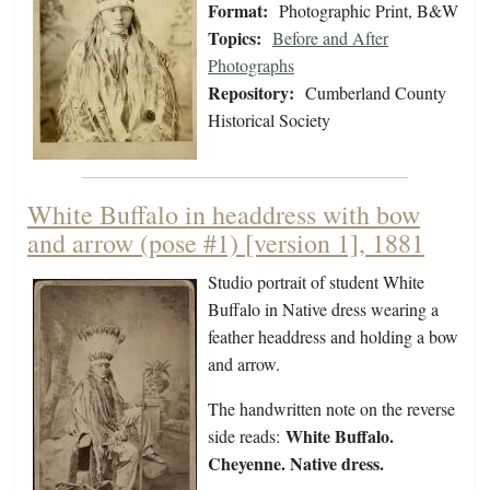
Format:
Photographic Print, B&W
Topics:
Before and After
Photographs
Repository:
Cumberland County
Historical Society
White Buffalo in headdress with bow
and arrow (pose #1) [version 1], 1881
Studio portrait of student White
Buffalo in Native dress wearing a
feather headdress and holding a bow
and arrow.
The handwritten note on the reverse
White Buffalo.
side reads:
Cheyenne. Native dress.