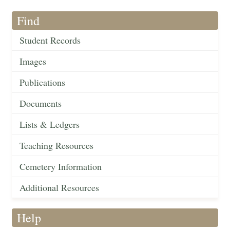
Find
Student Records
Images
Publications
Documents
Lists & Ledgers
Teaching Resources
Cemetery Information
Additional Resources
Help