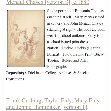
Menaul Chaves [version 3], c.1880
Studio portrait of Benjamin Thomas
(standing at left), Mary Perry (seated
in center), and John Menaul Chaves
(standing at right). The boys are both
wearing school uniforms. Perry is in
a school-issued print dress.
Nation:
Pueblo
,
Pueblo (Laguna)
Format:
Photographic Print, B&W
Topics:
Before and After
Photographs
Repository:
Dickinson College Archives & Special
Collections
Frank Cushing, Taylor Ealy, Mary Ealy,
and Jennie Hammaker [version 1],