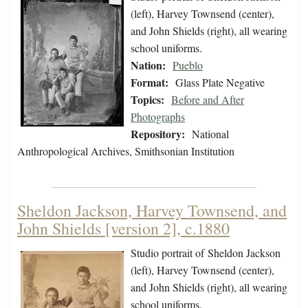
(left), Harvey Townsend (center),
and John Shields (right), all wearing
school uniforms.
Nation:
Pueblo
Format:
Glass Plate Negative
Topics:
Before and After
Photographs
Repository:
National
Anthropological Archives, Smithsonian Institution
Sheldon Jackson, Harvey Townsend, and
John Shields [version 2], c.1880
Studio portrait of Sheldon Jackson
(left), Harvey Townsend (center),
and John Shields (right), all wearing
school uniforms.