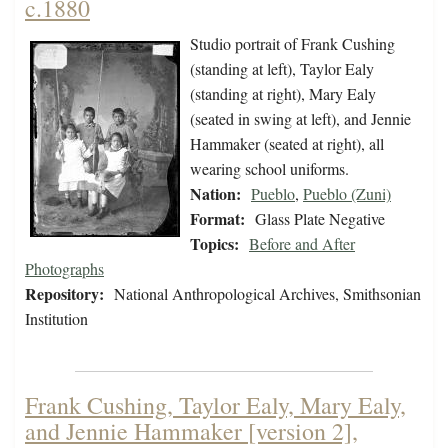
c.1880
Studio portrait of Frank Cushing
(standing at left), Taylor Ealy
(standing at right), Mary Ealy
(seated in swing at left), and Jennie
Hammaker (seated at right), all
wearing school uniforms.
Nation:
Pueblo
,
Pueblo (Zuni)
Format:
Glass Plate Negative
Topics:
Before and After
Photographs
Repository:
National Anthropological Archives, Smithsonian
Institution
Frank Cushing, Taylor Ealy, Mary Ealy,
and Jennie Hammaker [version 2],