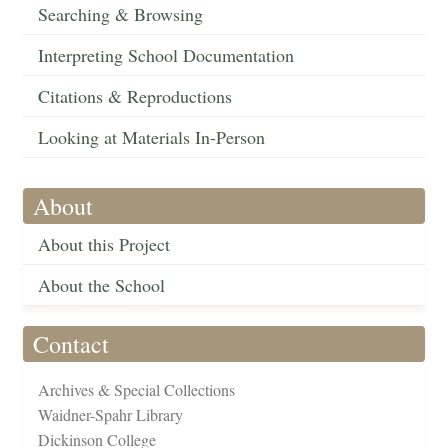
Searching & Browsing
Interpreting School Documentation
Citations & Reproductions
Looking at Materials In-Person
About
About this Project
About the School
Contact
Archives & Special Collections
Waidner-Spahr Library
Dickinson College