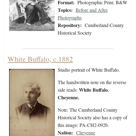
Format:
Photographic Print, B&W
Topics:
Before and After
Photographs
Repository:
Cumberland County
Historical Society
White Buffalo, c.1882
Studio portrait of White Buffalo.
The handwritten note on the reverse
White Buffalo.
side reads:
Cheyenne.
Note: The Cumberland County
Historical Society also has a copy of
this image: PA-CH2-092b.
Nation:
Cheyenne