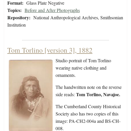
Format:
Glass Plate Negative
Topics:
Before and After Photographs
Repository:
National Anthropological Archives, Smithsonian
Institution
Tom Torlino [version 3], 1882
Studio portrait of Tom Torlino
wearing native clothing and
ornaments.
The handwritten note on the reverse
Tom Torlino, Navajoe.
side reads:
The Cumberland County Historical
Society also has two copies of this
image: PA-CH2-004a and BS-CH-
008.