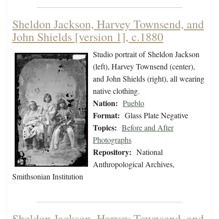
Sheldon Jackson, Harvey Townsend, and
John Shields [version 1], c.1880
Studio portrait of Sheldon Jackson
(left), Harvey Townsend (center),
and John Shields (right), all wearing
native clothing.
Nation:
Pueblo
Format:
Glass Plate Negative
Topics:
Before and After
Photographs
Repository:
National
Anthropological Archives,
Smithsonian Institution
Sheldon Jackson, Harvey Townsend, and