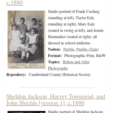
c.1880
Studio portrait of Frank Cushing
(standing at left), Taylor Ealy
(standing at right), Mary Ealy
(seated in swing at left), and Jennie
Hammaker (seated at right), all
dressed in school uniforms.
Nation:
Pueblo
,
Pueblo (Zuni)
Format:
Photographic Print, B&W
Topics:
Before and After
Photographs
Repository:
Cumberland County Historical Society
Sheldon Jackson, Harvey Townsend, and
John Shields [version 1], c.1880
Studio portrait of Sheldon Jackson