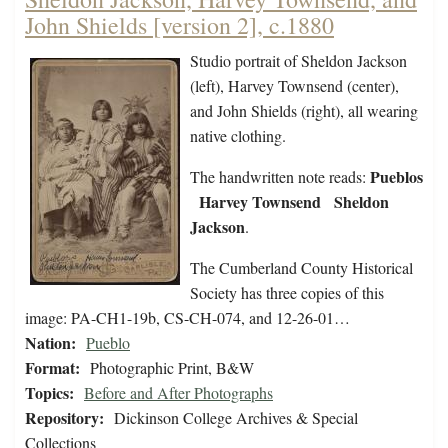
John Shields [version 2], c.1880
Studio portrait of Sheldon Jackson
(left), Harvey Townsend (center),
and John Shields (right), all wearing
native clothing.
Pueblos
The handwritten note reads:
Harvey Townsend Sheldon
Jackson
.
The Cumberland County Historical
Society has three copies of this
image: PA-CH1-19b, CS-CH-074, and 12-26-01…
Nation:
Pueblo
Format:
Photographic Print, B&W
Topics:
Before and After Photographs
Repository:
Dickinson College Archives & Special
Collections