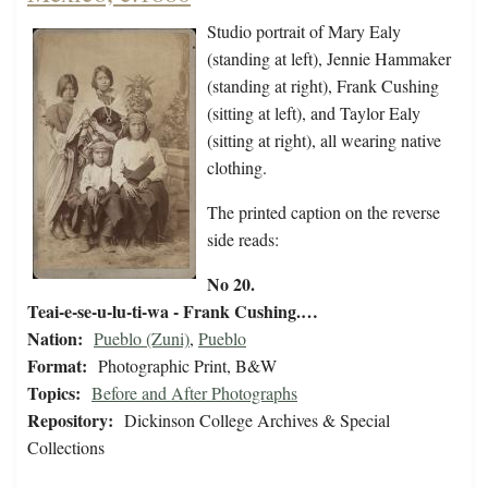
Studio portrait of Mary Ealy
(standing at left), Jennie Hammaker
(standing at right), Frank Cushing
(sitting at left), and Taylor Ealy
(sitting at right), all wearing native
clothing.
The printed caption on the reverse
side reads:
No 20.
Teai-e-se-u-lu-ti-wa - Frank Cushing.…
Nation:
Pueblo (Zuni)
,
Pueblo
Format:
Photographic Print, B&W
Topics:
Before and After Photographs
Repository:
Dickinson College Archives & Special
Collections