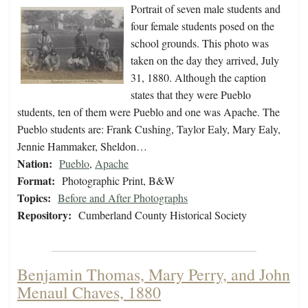
Portrait of seven male students and
four female students posed on the
school grounds. This photo was
taken on the day they arrived, July
31, 1880. Although the caption
states that they were Pueblo
students, ten of them were Pueblo and one was Apache. The
Pueblo students are: Frank Cushing, Taylor Ealy, Mary Ealy,
Jennie Hammaker, Sheldon…
Nation:
Pueblo
,
Apache
Format:
Photographic Print, B&W
Topics:
Before and After Photographs
Repository:
Cumberland County Historical Society
Benjamin Thomas, Mary Perry, and John
Menaul Chaves, 1880