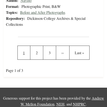
Nation:
Navajo
Format:
Photographic Print, B&W
Topics:
Before and After Photographs
Repository:
Dickinson College Archives & Special
Collections
Pagination
Current page
Page
Page
Next page
Last page
1
2
3
››
Last »
Page 1 of 3
Generous support for this project has been provided by the
Andrew
W. Mellon Foundation
,
NEH
, and
NHPRC
.