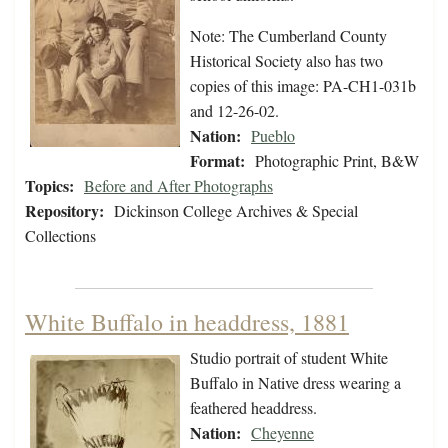
Note: The Cumberland County
Historical Society also has two
copies of this image: PA-CH1-031b
and 12-26-02.
Nation:
Pueblo
Format:
Photographic Print, B&W
Topics:
Before and After Photographs
Repository:
Dickinson College Archives & Special
Collections
White Buffalo in headdress, 1881
Studio portrait of student White
Buffalo in Native dress wearing a
feathered headdress.
Nation:
Cheyenne