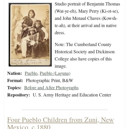
Studio portrait of Benjamin Thomas
(Wat-ye-eh), Mary Perry (Ki-ot-se),
and John Menaul Chaves (Kowsh-
te-ah), at their arrival and in native
dress.
Note: The Cumberland County
Historical Society and Dickinson
College also have copies of this
image.
Nation:
Pueblo
,
Pueblo (Laguna)
Format:
Photographic Print, B&W
Topics:
Before and After Photographs
Repository:
U. S. Army Heritage and Education Center
Four Pueblo Children from Zuni, New
Mexico, c.1880