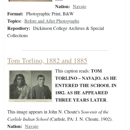
Nation:
Navajo
Format:
Photographic Print, B&W
Topics:
Before and After Photographs
Repository:
Dickinson College Archives & Special
Collections
Tom Torlino, 1882 and 1885
TOM
This caption reads:
TORLINO – NAVAJO. AS HE
ENTERED THE SCHOOL IN
1882. AS HE APPEARED
THREE YEARS LATER
.
This image appears in John N. Choate's
Souvenir of the
Carlisle Indian School
(Carlisle, PA: J. N. Choate, 1902).
Nation:
Navajo