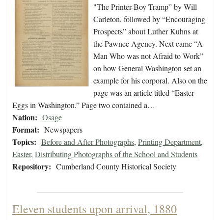
"The Printer-Boy Tramp” by Will
Carleton, followed by “Encouraging
Prospects” about Luther Kuhns at
the Pawnee Agency. Next came “A
Man Who was not Afraid to Work”
on how General Washington set an
example for his corporal. Also on the
page was an article titled “Easter
Eggs in Washington.” Page two contained a…
Nation:
Osage
Format:
Newspapers
Topics:
Before and After Photographs
,
Printing Department
,
Easter
,
Distributing Photographs of the School and Students
Repository:
Cumberland County Historical Society
Eleven students upon arrival, 1880