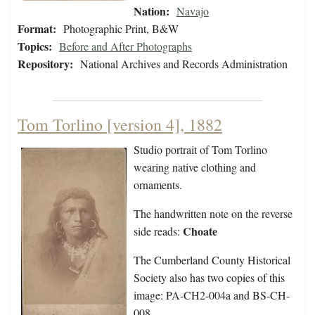
Nation:
Navajo
Format:
Photographic Print, B&W
Topics:
Before and After Photographs
Repository:
National Archives and Records Administration
Tom Torlino [version 4], 1882
Studio portrait of Tom Torlino
wearing native clothing and
ornaments.
The handwritten note on the reverse
Choate
side reads:
The Cumberland County Historical
Society also has two copies of this
image: PA-CH2-004a and BS-CH-
008.