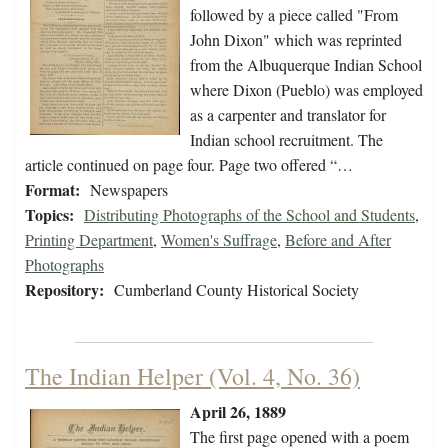
followed by a piece called "From
John Dixon" which was reprinted
from the Albuquerque Indian School
where Dixon (Pueblo) was employed
as a carpenter and translator for
Indian school recruitment. The
article continued on page four. Page two offered “…
Format:
Newspapers
Topics:
Distributing Photographs of the School and Students
,
Printing Department
,
Women's Suffrage
,
Before and After
Photographs
Repository:
Cumberland County Historical Society
The Indian Helper (Vol. 4, No. 36)
April 26, 1889
The first page opened with a poem