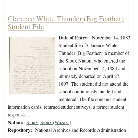
Clarence White Thunder (Big Feather)
Student File
Date of Entry:
November 14, 1883
Student file of Clarence White
Thunder (Big Feather), a member of
the Sioux Nation, who entered the
school on November 14, 1883 and
ultimately departed on April 27,
1897. The student did not attend the
school continuously, but left and
reentered. The file contains student
information cards, returned student surveys, a former student
response…
Nation:
Sioux
,
Sioux (Wazaza)
Repository:
National Archives and Records Administration