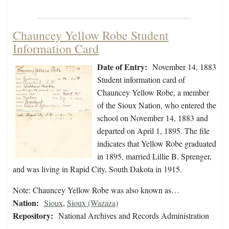
Chauncey Yellow Robe Student
Information Card
Date of Entry:
November 14, 1883
Student information card of
Chauncey Yellow Robe, a member
of the Sioux Nation, who entered the
school on November 14, 1883 and
departed on April 1, 1895. The file
indicates that Yellow Robe graduated
in 1895, married Lillie B. Sprenger,
and was living in Rapid City, South Dakota in 1915.
Note: Chauncey Yellow Robe was also known as…
Nation:
Sioux
,
Sioux (Wazaza)
Repository:
National Archives and Records Administration