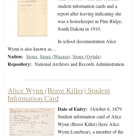
student information cards and a
report after leaving indicating she
was a housekeeper in Pine Ridge,
South Dakota in 1910.
In school documentation Alice
Wynn is also known as…
Nation:
Sioux
,
Sioux (Wazaza)
,
Sioux (Oglala)
Repository:
National Archives and Records Administration
Alice Wynn (Brave Killer) Student
Information Card
Date of Entry:
October 6, 1879
Student information card of Alice
Wynn (Brave Killer) (here Alice
Wynn Lonebear), a member of the