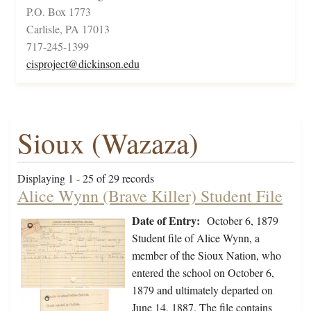
P.O. Box 1773
Carlisle, PA 17013
717-245-1399
cisproject@dickinson.edu
Sioux (Wazaza)
Displaying 1 - 25 of 29 records
Alice Wynn (Brave Killer) Student File
Date of Entry:
October 6, 1879
Student file of Alice Wynn, a
member of the Sioux Nation, who
entered the school on October 6,
1879 and ultimately departed on
June 14, 1887. The file contains