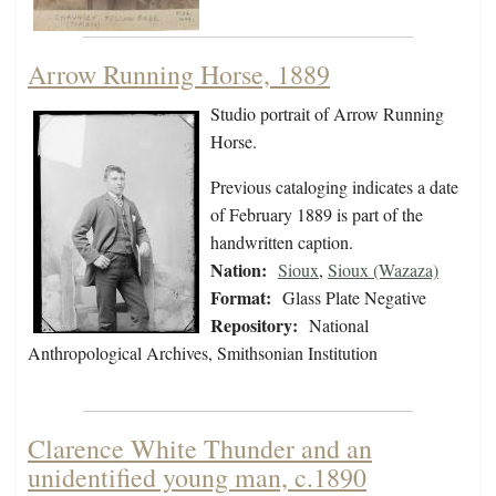
Arrow Running Horse, 1889
Studio portrait of Arrow Running
Horse.
Previous cataloging indicates a date
of February 1889 is part of the
handwritten caption.
Nation:
Sioux
,
Sioux (Wazaza)
Format:
Glass Plate Negative
Repository:
National
Anthropological Archives, Smithsonian Institution
Clarence White Thunder and an
unidentified young man, c.1890