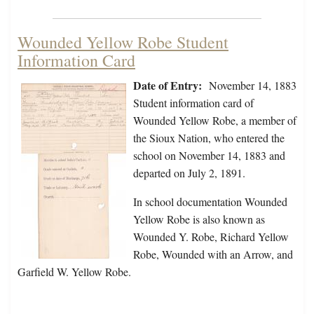
Wounded Yellow Robe Student
Information Card
Date of Entry:
November 14, 1883
Student information card of
Wounded Yellow Robe, a member of
the Sioux Nation, who entered the
school on November 14, 1883 and
departed on July 2, 1891.
In school documentation Wounded
Yellow Robe is also known as
Wounded Y. Robe, Richard Yellow
Robe, Wounded with an Arrow, and
Garfield W. Yellow Robe.