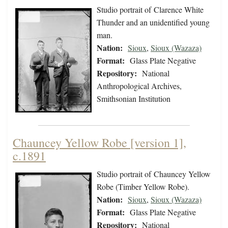
Studio portrait of Clarence White
Thunder and an unidentified young
man.
Nation:
Sioux
,
Sioux (Wazaza)
Format:
Glass Plate Negative
Repository:
National
Anthropological Archives,
Smithsonian Institution
Chauncey Yellow Robe [version 1],
c.1891
Studio portrait of Chauncey Yellow
Robe (Timber Yellow Robe).
Nation:
Sioux
,
Sioux (Wazaza)
Format:
Glass Plate Negative
Repository:
National