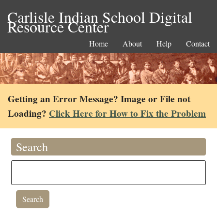
Carlisle Indian School Digital
Resource Center
Home
About
Help
Contact
Getting an Error Message? Image or File not
Loading?
Click Here for How to Fix the Problem
Search