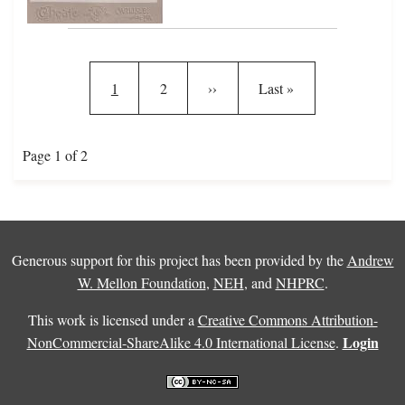
Pagination
Current page
Page
Next page
Last page
1
2
››
Last »
Page 1 of 2
Generous support for this project has been provided by the
Andrew
W. Mellon Foundation
,
NEH
, and
NHPRC
.
This work is licensed under a
Creative Commons Attribution-
Login
NonCommercial-ShareAlike 4.0 International License
.