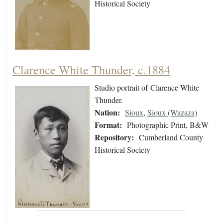
Historical Society
Clarence White Thunder, c.1884
Studio portrait of Clarence White
Thunder.
Nation:
Sioux
,
Sioux (Wazaza)
Format:
Photographic Print, B&W
Repository:
Cumberland County
Historical Society