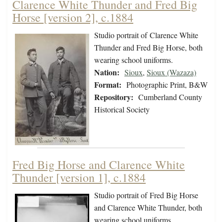
Clarence White Thunder and Fred Big
Horse [version 2], c.1884
Studio portrait of Clarence White
Thunder and Fred Big Horse, both
wearing school uniforms.
Nation:
Sioux
,
Sioux (Wazaza)
Format:
Photographic Print, B&W
Repository:
Cumberland County
Historical Society
Fred Big Horse and Clarence White
Thunder [version 1], c.1884
Studio portrait of Fred Big Horse
and Clarence White Thunder, both
wearing school uniforms.