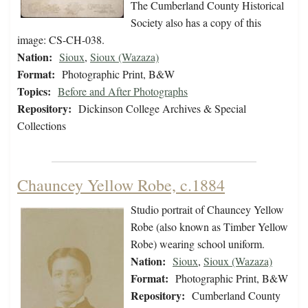
The Cumberland County Historical
Society also has a copy of this
image: CS-CH-038.
Nation:
Sioux
,
Sioux (Wazaza)
Format:
Photographic Print, B&W
Topics:
Before and After Photographs
Repository:
Dickinson College Archives & Special
Collections
Chauncey Yellow Robe, c.1884
Studio portrait of Chauncey Yellow
Robe (also known as Timber Yellow
Robe) wearing school uniform.
Nation:
Sioux
,
Sioux (Wazaza)
Format:
Photographic Print, B&W
Repository:
Cumberland County