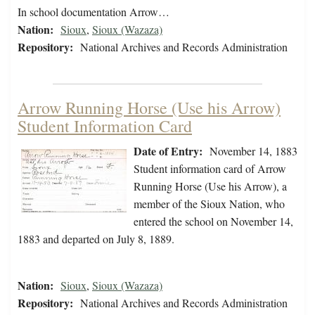
In school documentation Arrow…
Nation:
Sioux
,
Sioux (Wazaza)
Repository:
National Archives and Records Administration
Arrow Running Horse (Use his Arrow)
Student Information Card
Date of Entry:
November 14, 1883
Student information card of Arrow
Running Horse (Use his Arrow), a
member of the Sioux Nation, who
entered the school on November 14,
1883 and departed on July 8, 1889.
Nation:
Sioux
,
Sioux (Wazaza)
Repository:
National Archives and Records Administration