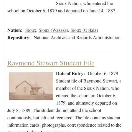
Sioux Nation, who entered the
school on October 6, 1879 and departed on June 14, 1887.
Nation:
Sioux
,
Sioux (Wazaza)
,
Sioux (Oglala)
Repository:
National Archives and Records Administration
Raymond Stewart Student File
Date of Entry:
October 6, 1879
Student file of Raymond Stewart, a
member of the Sioux Nation, who
entered the school on October 6,
1879, and ultimately departed on
July 8, 1889. The student did not attend the school
continuously, but left and reentered. The file contains student
information cards, photographs, correspondence related to the