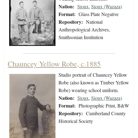
Nation:
Sioux
,
Sioux (Wazaza)
Format:
Glass Plate Negative
Repository:
National
Anthropological Archives,
Smithsonian Institution
Chauncey Yellow Robe, c.1885
Studio portrait of Chauncey Yellow
Robe (also known as Timber Yellow
Robe) wearing school uniform.
Nation:
Sioux
,
Sioux (Wazaza)
Format:
Photographic Print, B&W
Repository:
Cumberland County
Historical Society