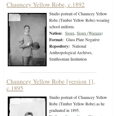
Chauncey Yellow Robe, c.1892
Studio portrait of Chauncey Yellow
Robe (Timber Yellow Robe) wearing
school uniform.
Nation:
Sioux
,
Sioux (Wazaza)
Format:
Glass Plate Negative
Repository:
National
Anthropological Archives,
Smithsonian Institution
Chauncey Yellow Robe [version 1],
c.1895
Studio portrait of Chauncey Yellow
Robe (Timber Yellow Robe) as he
graduated in 1895.