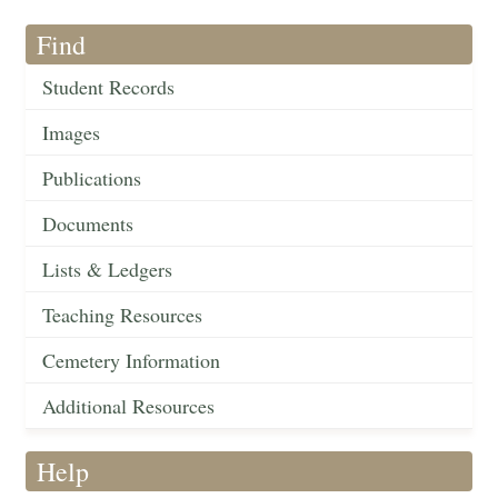
Find
Student Records
Images
Publications
Documents
Lists & Ledgers
Teaching Resources
Cemetery Information
Additional Resources
Help