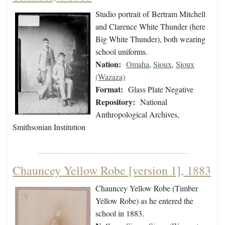
Studio portrait of Bertram Mitchell
and Clarence White Thunder (here
Big White Thunder), both wearing
school uniforms.
Nation:
Omaha
,
Sioux
,
Sioux
(Wazaza)
Format:
Glass Plate Negative
Repository:
National
Anthropological Archives,
Smithsonian Institution
Chauncey Yellow Robe [version 1], 1883
Chauncey Yellow Robe (Timber
Yellow Robe) as he entered the
school in 1883.