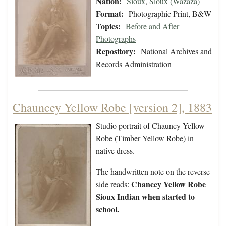
Nation:
Sioux
,
Sioux (Wazaza)
Format:
Photographic Print, B&W
Topics:
Before and After
Photographs
Repository:
National Archives and
Records Administration
Chauncey Yellow Robe [version 2], 1883
Studio portrait of Chauncy Yellow
Robe (Timber Yellow Robe) in
native dress.
The handwritten note on the reverse
Chancey Yellow Robe
side reads:
Sioux Indian when started to
school.