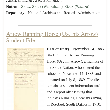
American Indian Association and…
Nation:
Sioux
,
Sioux (Wahzahzah)
,
Sioux (Wazaza)
Repository:
National Archives and Records Administration
Arrow Running Horse (Use his Arrow)
Student File
Date of Entry:
November 14, 1883
Student file of Arrow Running
Horse (Use his Arrow), a member of
the Sioux Nation, who entered the
school on November 14, 1883, and
departed on July 8, 1889. The file
contains a student information card
and a report after leaving that
indicates Running Horse was living
in Rosebud, South Dakota in 1910.