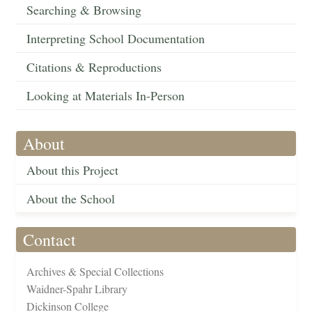
Searching & Browsing
Interpreting School Documentation
Citations & Reproductions
Looking at Materials In-Person
About
About this Project
About the School
Contact
Archives & Special Collections
Waidner-Spahr Library
Dickinson College