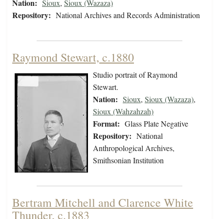
Nation:
Sioux
,
Sioux (Wazaza)
Repository:
National Archives and Records Administration
Raymond Stewart, c.1880
Studio portrait of Raymond
Stewart.
Nation:
Sioux
,
Sioux (Wazaza)
,
Sioux (Wahzahzah)
Format:
Glass Plate Negative
Repository:
National
Anthropological Archives,
Smithsonian Institution
Bertram Mitchell and Clarence White
Thunder, c.1883