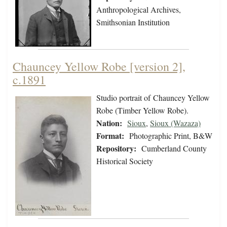
Anthropological Archives,
Smithsonian Institution
Chauncey Yellow Robe [version 2],
c.1891
Studio portrait of Chauncey Yellow
Robe (Timber Yellow Robe).
Nation:
Sioux
,
Sioux (Wazaza)
Format:
Photographic Print, B&W
Repository:
Cumberland County
Historical Society