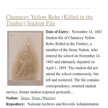
Chauncey Yellow Robe (Killed in the
Timber) Student File
Date of Entry:
November 14, 1883
Student file of Chauncey Yellow
Robe (Killed in the Timber), a
member of the Sioux Nation, who
entered the school on November 14,
1883 and ultimately departed on
April 1, 1895. The student did not
attend the school continuously, but
left and reentered. The file contains
correspondence, returned student
surveys, former student response postcards…
Nation:
Sioux
,
Sioux (Wazaza)
Repository:
National Archives and Records Administration