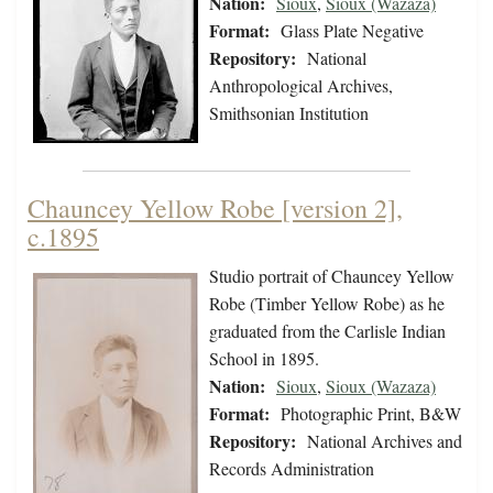
Nation:
Sioux
,
Sioux (Wazaza)
Format:
Glass Plate Negative
Repository:
National
Anthropological Archives,
Smithsonian Institution
Chauncey Yellow Robe [version 2],
c.1895
Studio portrait of Chauncey Yellow
Robe (Timber Yellow Robe) as he
graduated from the Carlisle Indian
School in 1895.
Nation:
Sioux
,
Sioux (Wazaza)
Format:
Photographic Print, B&W
Repository:
National Archives and
Records Administration