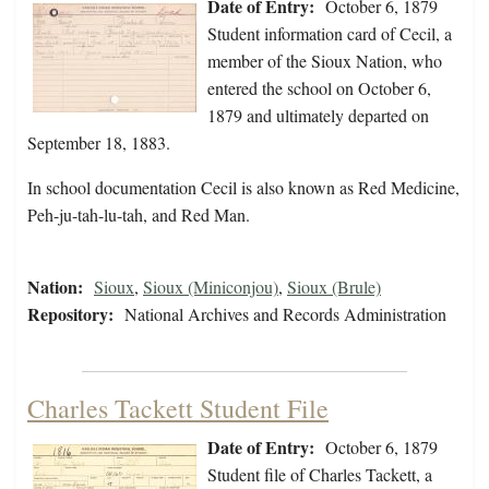
Date of Entry:
October 6, 1879
Student information card of Cecil, a
member of the Sioux Nation, who
entered the school on October 6,
1879 and ultimately departed on
September 18, 1883.
In school documentation Cecil is also known as Red Medicine,
Peh-ju-tah-lu-tah, and Red Man.
Nation:
Sioux
,
Sioux (Miniconjou)
,
Sioux (Brule)
Repository:
National Archives and Records Administration
Charles Tackett Student File
Date of Entry:
October 6, 1879
Student file of Charles Tackett, a