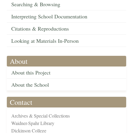
Searching & Browsing
Interpreting School Documentation
Citations & Reproductions
Looking at Materials In-Person
About
About this Project
About the School
Contact
Archives & Special Collections
Waidner-Spahr Library
Dickinson College