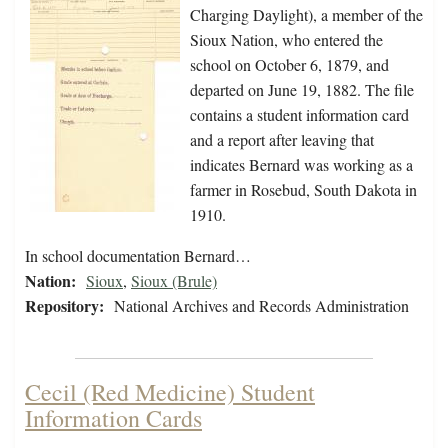
Charging Daylight), a member of the
Sioux Nation, who entered the
school on October 6, 1879, and
departed on June 19, 1882. The file
contains a student information card
and a report after leaving that
indicates Bernard was working as a
farmer in Rosebud, South Dakota in
1910.
In school documentation Bernard…
Nation:
Sioux
,
Sioux (Brule)
Repository:
National Archives and Records Administration
Cecil (Red Medicine) Student
Information Cards