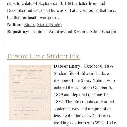
departure date of September 3, 1881, a letter from mid-
December indicates that he was still at the school at that time,
but that his health was poor…
Nation:
Sioux
,
Sioux (Brule)
Repository:
National Archives and Records Administration
Edward Little Student File
Date of Entry:
October 6, 1879
Student file of Edward Little, a
member of the Sioux Nation, who
entered the school on October 6,
1879 and departed on June 19,
1882. The file contains a returned
student survey and a report after
leaving that indicates Little was
working as a farmer in White Lake,