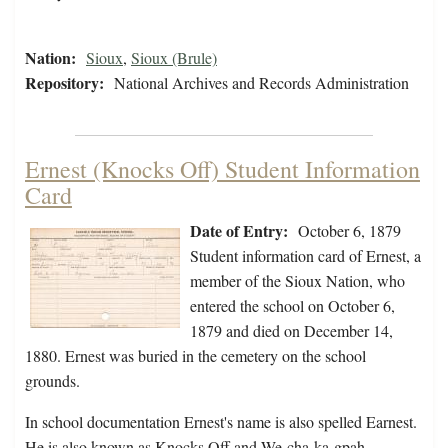
Nation:
Sioux
,
Sioux (Brule)
Repository:
National Archives and Records Administration
Ernest (Knocks Off) Student Information
Card
Date of Entry:
October 6, 1879
Student information card of Ernest, a
member of the Sioux Nation, who
entered the school on October 6,
1879 and died on December 14,
1880. Ernest was buried in the cemetery on the school
grounds.
In school documentation Ernest's name is also spelled Earnest.
He is also known as Knocks Off and We-cha-ka-gpah.