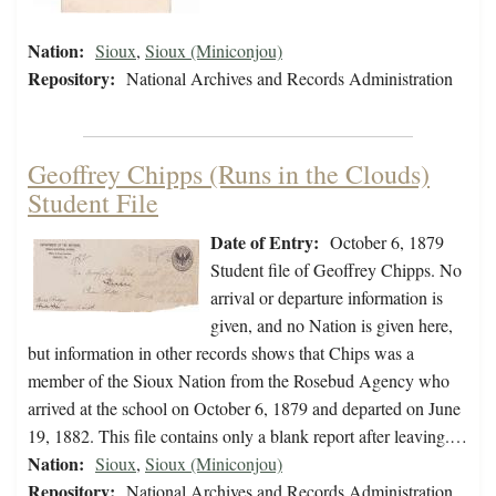
Nation:
Sioux
,
Sioux (Miniconjou)
Repository:
National Archives and Records Administration
Geoffrey Chipps (Runs in the Clouds)
Student File
Date of Entry:
October 6, 1879
Student file of Geoffrey Chipps. No
arrival or departure information is
given, and no Nation is given here,
but information in other records shows that Chips was a
member of the Sioux Nation from the Rosebud Agency who
arrived at the school on October 6, 1879 and departed on June
19, 1882. This file contains only a blank report after leaving.…
Nation:
Sioux
,
Sioux (Miniconjou)
Repository:
National Archives and Records Administration