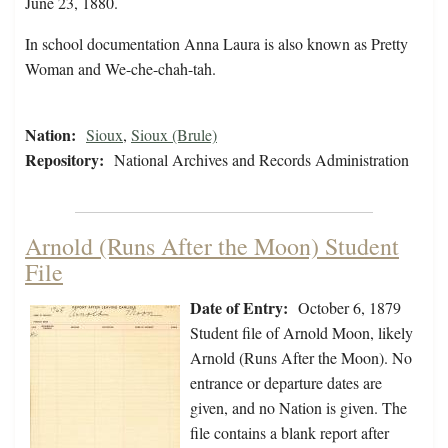
June 23, 1880.
In school documentation Anna Laura is also known as Pretty
Woman and We-che-chah-tah.
Nation:
Sioux
,
Sioux (Brule)
Repository:
National Archives and Records Administration
Arnold (Runs After the Moon) Student
File
Date of Entry:
October 6, 1879
Student file of Arnold Moon, likely
Arnold (Runs After the Moon). No
entrance or departure dates are
given, and no Nation is given. The
file contains a blank report after