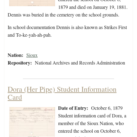
1879 and died on January 19, 1881.
Dennis was buried in the cemetery on the school grounds.
In school documentation Dennis is also known as Strikes First
and To-ke-yah-ah-pah.
Nation:
Sioux
Repository:
National Archives and Records Administration
Dora (Her Pipe) Student Information
Card
Date of Entry:
October 6, 1879
Student information card of Dora, a
member of the Sioux Nation, who
entered the school on October 6,