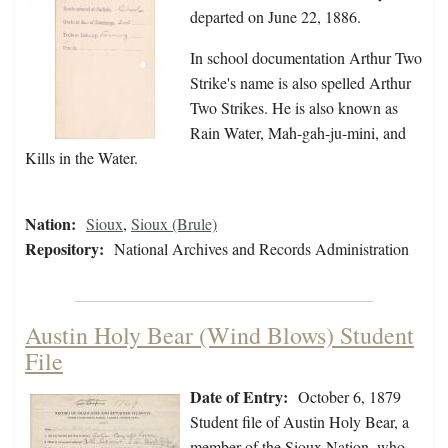
departed on June 22, 1886.
In school documentation Arthur Two
Strike's name is also spelled Arthur
Two Strikes. He is also known as
Rain Water, Mah-gah-ju-mini, and
Kills in the Water.
Nation:
Sioux
,
Sioux (Brule)
Repository:
National Archives and Records Administration
Austin Holy Bear (Wind Blows) Student
File
Date of Entry:
October 6, 1879
Student file of Austin Holy Bear, a
member of the Sioux Nation, who