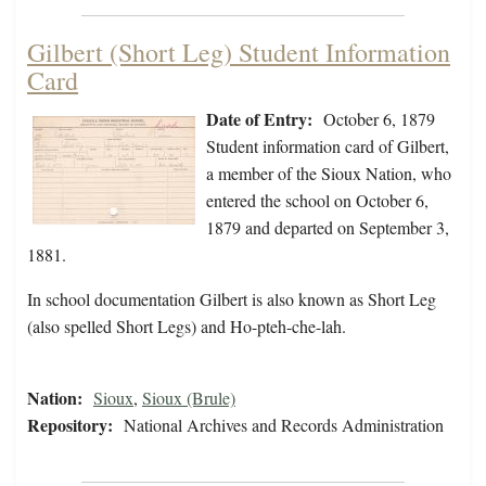
Gilbert (Short Leg) Student Information
Card
Date of Entry:
October 6, 1879
Student information card of Gilbert,
a member of the Sioux Nation, who
entered the school on October 6,
1879 and departed on September 3,
1881.
In school documentation Gilbert is also known as Short Leg
(also spelled Short Legs) and Ho-pteh-che-lah.
Nation:
Sioux
,
Sioux (Brule)
Repository:
National Archives and Records Administration