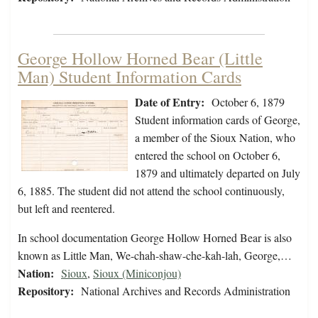
George Hollow Horned Bear (Little
Man) Student Information Cards
Date of Entry:
October 6, 1879
Student information cards of George,
a member of the Sioux Nation, who
entered the school on October 6,
1879 and ultimately departed on July
6, 1885. The student did not attend the school continuously,
but left and reentered.
In school documentation George Hollow Horned Bear is also
known as Little Man, We-chah-shaw-che-kah-lah, George,…
Nation:
Sioux
,
Sioux (Miniconjou)
Repository:
National Archives and Records Administration