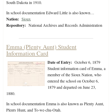
South Dakota in 1910.
In school documentation Edward Little is also known…
Nation:
Sioux
Repository:
National Archives and Records Administration
Emma (Plenty Aunt) Student
Information Card
Date of Entry:
October 6, 1879
Student information card of Emma, a
member of the Sioux Nation, who
entered the school on October 6,
1879 and departed on June 23,
1880.
In school documentation Emma is also known as Plenty Aunt,
Plenty Hunt, and To-we-chu-Otah.