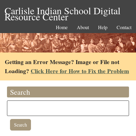
Carlisle Indian School Digital
Resource Center
Home
About
Help
Contact
Getting an Error Message? Image or File not
Loading?
Click Here for How to Fix the Problem
Search