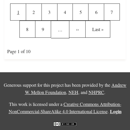
Pagination
Current page
Page
Page
Page
Page
Page
Page
1
2
3
4
5
6
7
Page
Page
Next page
Last page
8
9
››
Last »
…
Page 1 of 10
Generous support for this project has been provided by the
Andrew
W. Mellon Foundation
,
NEH
, and
NHPRC
.
This work is licensed under a
Creative Commons Attribution-
Login
NonCommercial-ShareAlike 4.0 International License
.