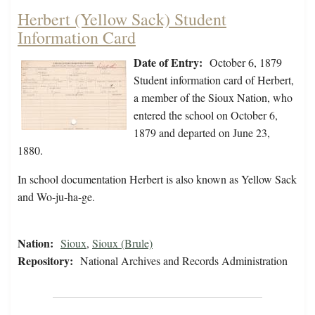
Herbert (Yellow Sack) Student
Information Card
Date of Entry:
October 6, 1879
Student information card of Herbert,
a member of the Sioux Nation, who
entered the school on October 6,
1879 and departed on June 23,
1880.
In school documentation Herbert is also known as Yellow Sack
and Wo-ju-ha-ge.
Nation:
Sioux
,
Sioux (Brule)
Repository:
National Archives and Records Administration