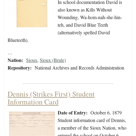
In school documentation David is
also known as Kills Without
Wounding, Wa-hom-nah-she-hin-
teh, and David Blue Teeth
(alternatively spelled David
Blueteeth).
…
Nation:
Sioux
,
Sioux (Brule)
Repository:
National Archives and Records Administration
Dennis (Strikes First) Student
Information Card
Date of Entry:
October 6, 1879
Student information card of Dennis,
a member of the Sioux Nation, who
entered the school on October 6,