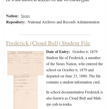
Nation:
Sioux
Repository:
National Archives and Records Administration
Frederick (Cloud Bull) Student File
Date of Entry:
October 6, 1879
Student file of Frederick, a member
of the Sioux Nation, who entered the
school on October 6, 1879 and
departed on June 23, 1880. The file
contains a student information card.
In school documentation Frederick is
also known as Cloud Bull and Mah-
rpe-yah-ta-tonka.