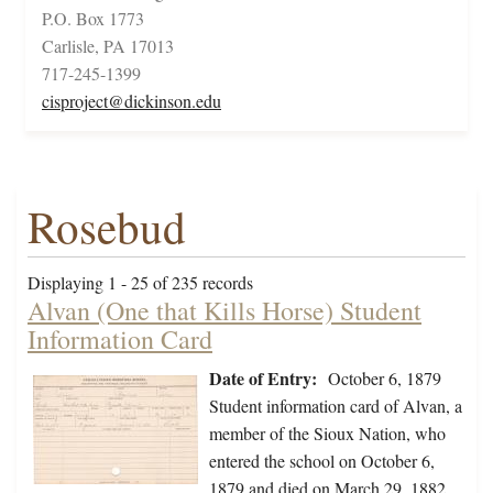
P.O. Box 1773
Carlisle, PA 17013
717-245-1399
cisproject@dickinson.edu
Rosebud
Displaying 1 - 25 of 235 records
Alvan (One that Kills Horse) Student
Information Card
Date of Entry:
October 6, 1879
Student information card of Alvan, a
member of the Sioux Nation, who
entered the school on October 6,
1879 and died on March 29, 1882.