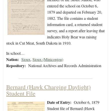
entered the school on October 6,
1879 and departed on February 20,
1882. The file contains a student
information card, a returned student
survey, and a report after leaving that
indicates Holy Bear was raising
stock in Cut Meat, South Dakota in 1910.
In school…
Nation:
Sioux
,
Sioux (Miniconjou)
Repository:
National Archives and Records Administration
Bernard (Hawk Charging Daylight)
Student File
Date of Entry:
October 6, 1879
Student file of Bernard (Hawk