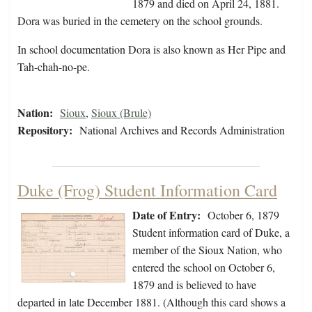
1879 and died on April 24, 1881.
Dora was buried in the cemetery on the school grounds.
In school documentation Dora is also known as Her Pipe and
Tah-chah-no-pe.
Nation:
Sioux
,
Sioux (Brule)
Repository:
National Archives and Records Administration
Duke (Frog) Student Information Card
Date of Entry:
October 6, 1879
Student information card of Duke, a
member of the Sioux Nation, who
entered the school on October 6,
1879 and is believed to have
departed in late December 1881. (Although this card shows a