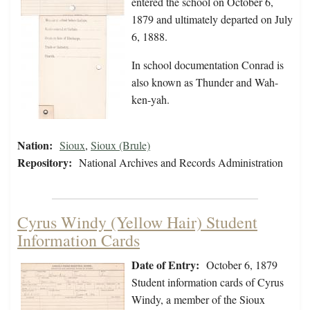
entered the school on October 6,
1879 and ultimately departed on July
6, 1888.
In school documentation Conrad is
also known as Thunder and Wah-
ken-yah.
Nation:
Sioux
,
Sioux (Brule)
Repository:
National Archives and Records Administration
Cyrus Windy (Yellow Hair) Student
Information Cards
Date of Entry:
October 6, 1879
Student information cards of Cyrus
Windy, a member of the Sioux