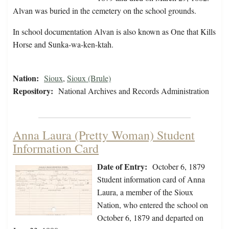
Alvan was buried in the cemetery on the school grounds.
In school documentation Alvan is also known as One that Kills
Horse and Sunka-wa-ken-ktah.
Nation:
Sioux
,
Sioux (Brule)
Repository:
National Archives and Records Administration
Anna Laura (Pretty Woman) Student
Information Card
Date of Entry:
October 6, 1879
Student information card of Anna
Laura, a member of the Sioux
Nation, who entered the school on
October 6, 1879 and departed on