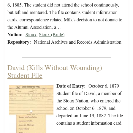
6, 1885. The student did not attend the school continuously,
but left and reentered. The file contains student information
cards, correspondence related Milk's decision to not donate to
the Alumni Association, a…
Nation:
Sioux
,
Sioux (Brule)
Repository:
National Archives and Records Administration
David (Kills Without Wounding)
Student File
Date of Entry:
October 6, 1879
Student file of David, a member of
the Sioux Nation, who entered the
school on October 6, 1879, and
departed on June 19, 1882. The file
contains a student information card.