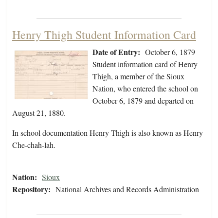
Henry Thigh Student Information Card
Date of Entry:
October 6, 1879
Student information card of Henry
Thigh, a member of the Sioux
Nation, who entered the school on
October 6, 1879 and departed on
August 21, 1880.
In school documentation Henry Thigh is also known as Henry
Che-chah-lah.
Nation:
Sioux
Repository:
National Archives and Records Administration