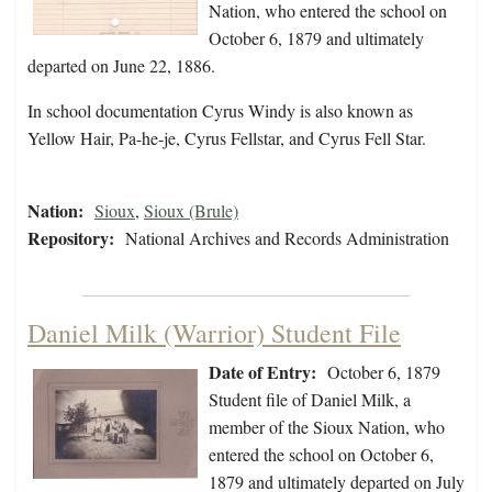
Nation, who entered the school on
October 6, 1879 and ultimately
departed on June 22, 1886.
In school documentation Cyrus Windy is also known as
Yellow Hair, Pa-he-je, Cyrus Fellstar, and Cyrus Fell Star.
Nation:
Sioux
,
Sioux (Brule)
Repository:
National Archives and Records Administration
Daniel Milk (Warrior) Student File
Date of Entry:
October 6, 1879
Student file of Daniel Milk, a
member of the Sioux Nation, who
entered the school on October 6,
1879 and ultimately departed on July