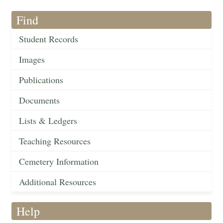
Find
Student Records
Images
Publications
Documents
Lists & Ledgers
Teaching Resources
Cemetery Information
Additional Resources
Help