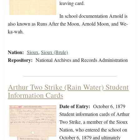
leaving card.
In school documentation Arnold is
also known as Runs After the Moon, Arnold Moon, and We-
ka-wah.
Nation:
Sioux
,
Sioux (Brule)
Repository:
National Archives and Records Administration
Arthur Two Strike (Rain Water) Student
Information Cards
Date of Entry:
October 6, 1879
Student information cards of Arthur
Two Strike, a member of the Sioux
Nation, who entered the school on
October 6, 1879 and ultimately