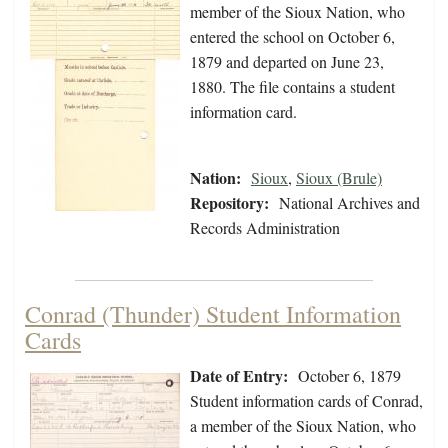
member of the Sioux Nation, who
entered the school on October 6,
1879 and departed on June 23,
1880. The file contains a student
information card.
Nation:
Sioux
,
Sioux (Brule)
Repository:
National Archives and
Records Administration
Conrad (Thunder) Student Information
Cards
Date of Entry:
October 6, 1879
Student information cards of Conrad,
a member of the Sioux Nation, who