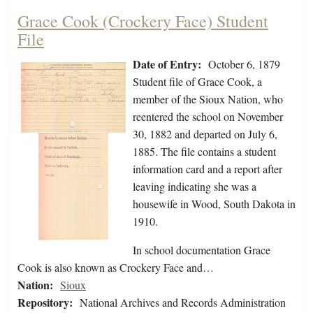
Grace Cook (Crockery Face) Student
File
Date of Entry:
October 6, 1879
Student file of Grace Cook, a
member of the Sioux Nation, who
reentered the school on November
30, 1882 and departed on July 6,
1885. The file contains a student
information card and a report after
leaving indicating she was a
housewife in Wood, South Dakota in
1910.
In school documentation Grace
Cook is also known as Crockery Face and…
Nation:
Sioux
Repository:
National Archives and Records Administration