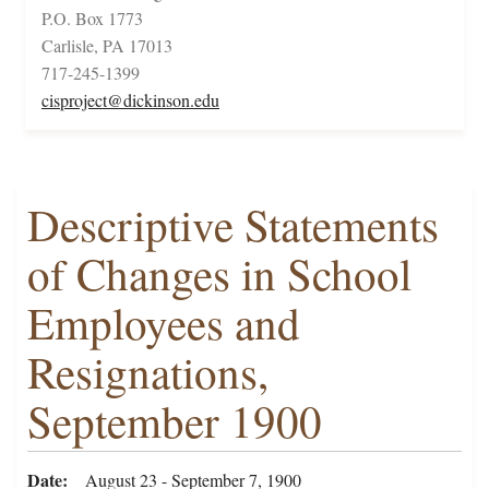
P.O. Box 1773
Carlisle, PA 17013
717-245-1399
cisproject@dickinson.edu
Descriptive Statements
of Changes in School
Employees and
Resignations,
September 1900
Date
August 23 - September 7, 1900