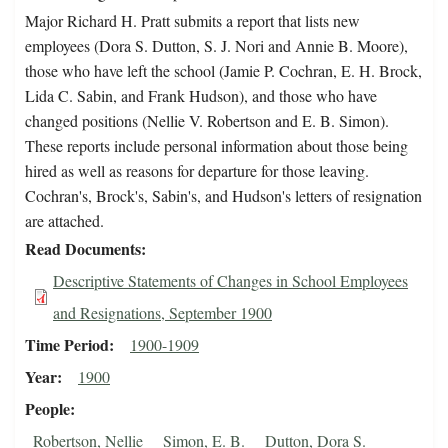
Major Richard H. Pratt submits a report that lists new
employees (Dora S. Dutton, S. J. Nori and Annie B. Moore),
those who have left the school (Jamie P. Cochran, E. H. Brock,
Lida C. Sabin, and Frank Hudson), and those who have
changed positions (Nellie V. Robertson and E. B. Simon).
These reports include personal information about those being
hired as well as reasons for departure for those leaving.
Cochran's, Brock's, Sabin's, and Hudson's letters of resignation
are attached.
Read Documents
Descriptive Statements of Changes in School Employees
and Resignations, September 1900
Time Period
1900-1909
Year
1900
People
Robertson, Nellie
Simon, E. B.
Dutton, Dora S.