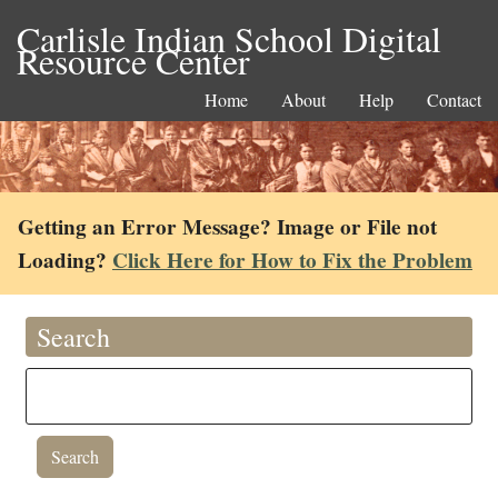
Carlisle Indian School Digital
Resource Center
Home
About
Help
Contact
Getting an Error Message? Image or File not
Loading?
Click Here for How to Fix the Problem
Search