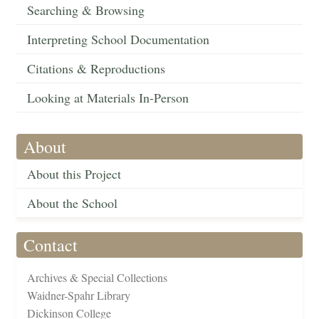
Searching & Browsing
Interpreting School Documentation
Citations & Reproductions
Looking at Materials In-Person
About
About this Project
About the School
Contact
Archives & Special Collections
Waidner-Spahr Library
Dickinson College