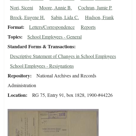
Nori, Siceni
Moore, Annie B.
Cochran, Jamie P.
Brock, Eugene H.
Sabin, Lida C.
Hudson, Frank
Format
Letters/Correspondence
Reports
Topics
School Employees - General
Standard Forms & Transactions
Descriptive Statement of Changes in School Employees
School Employees - Resignations
Repository
National Archives and Records
Administration
Location
RG 75, Entry 91, box 1828, 1900-#44226