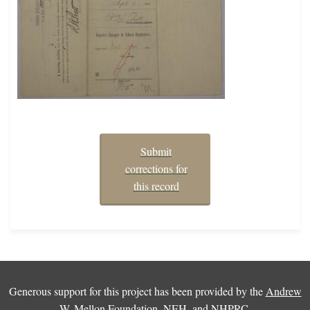
Submit
corrections for
this record
Generous support for this project has been provided by the
Andrew
W. Mellon Foundation
,
NEH
, and
NHPRC
.