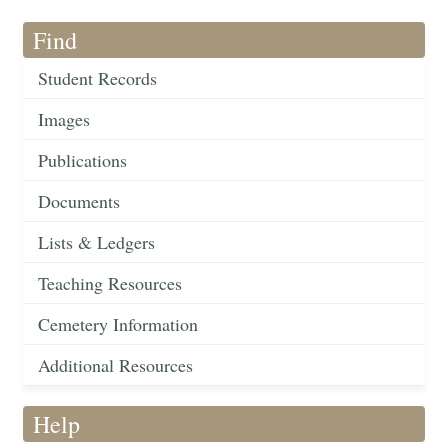
Find
Student Records
Images
Publications
Documents
Lists & Ledgers
Teaching Resources
Cemetery Information
Additional Resources
Help