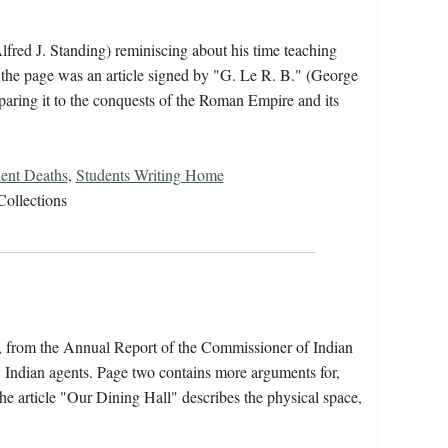
lfred J. Standing) reminiscing about his time teaching
 the page was an article signed by "G. Le R. B." (George
paring it to the conquests of the Roman Empire and its
ent Deaths
,
Students Writing Home
Collections
s, from the Annual Report of the Commissioner of Indian
y Indian agents. Page two contains more arguments for,
he article "Our Dining Hall" describes the physical space,