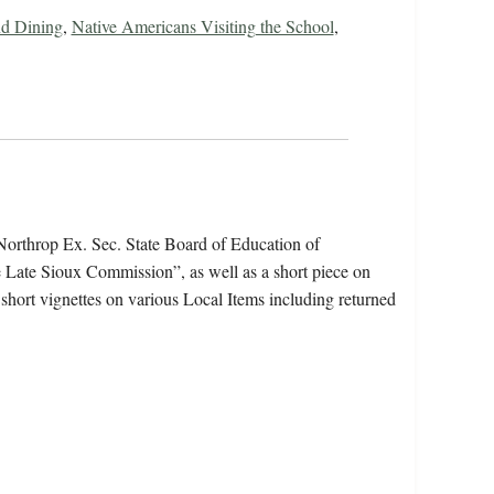
d Dining
,
Native Americans Visiting the School
,
Northrop Ex. Sec. State Board of Education of
e Late Sioux Commission”, as well as a short piece on
short vignettes on various Local Items including returned