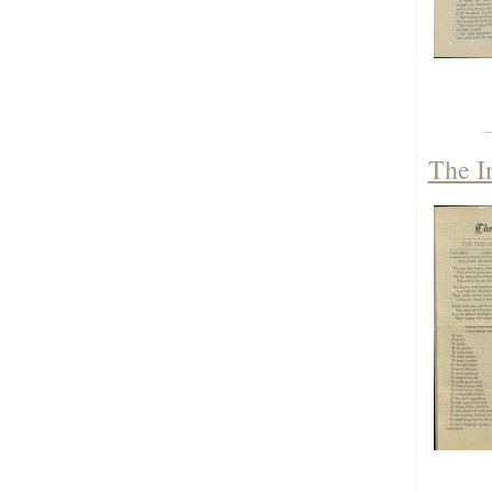
The I