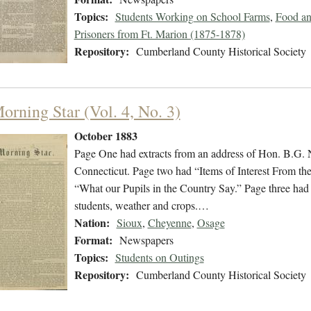
Topics:
Students Working on School Farms
,
Food an
Prisoners from Ft. Marion (1875-1878)
Repository:
Cumberland County Historical Society
orning Star (Vol. 4, No. 3)
October 1883
Page One had extracts from an address of Hon. B.G. 
Connecticut. Page two had “Items of Interest From th
“What our Pupils in the Country Say.” Page three had 
students, weather and crops.…
Nation:
Sioux
,
Cheyenne
,
Osage
Format:
Newspapers
Topics:
Students on Outings
Repository:
Cumberland County Historical Society