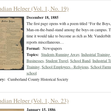
ndian Helper (Vol. 1, No. 19)
December 18, 1885
The first page opens with a poem titled “For the Boys
Man-on-the-band-stand among the boys on campus. There
time it would take to become as rich as Mr. Vanderbilt
reports miscellaneous…
Format:
Newspapers
Topics:
Students Running Away
,
Industrial Training
Businesses
,
Student Travel
,
School Band
,
Industrial T
Training
,
School Employees - Religious
,
School Farms 
school
ry:
Cumberland County Historical Society
ndian Helper (Vol. 1, No. 23)
January 15, 1886