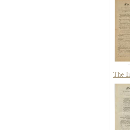
The I