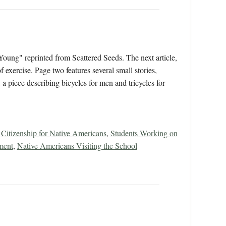
Young" reprinted from Scattered Seeds. The next article,
 exercise. Page two features several small stories,
a piece describing bicycles for men and tricycles for
,
Citizenship for Native Americans
,
Students Working on
ment
,
Native Americans Visiting the School