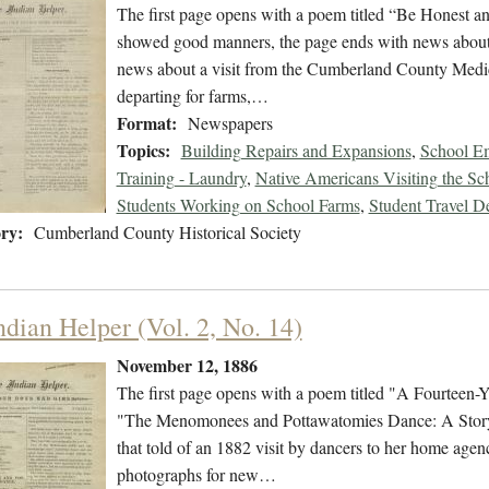
The first page opens with a poem titled “Be Honest a
showed good manners, the page ends with news about t
news about a visit from the Cumberland County Medic
departing for farms,…
Format:
Newspapers
Topics:
Building Repairs and Expansions
,
School Em
Training - Laundry
,
Native Americans Visiting the Sc
Students Working on School Farms
,
Student Travel D
ry:
Cumberland County Historical Society
ndian Helper (Vol. 2, No. 14)
November 12, 1886
The first page opens with a poem titled "A Fourteen-Y
"The Menomonees and Pottawatomies Dance: A Story 
that told of an 1882 visit by dancers to her home age
photographs for new…