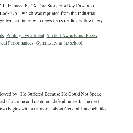
Off" followed by "A True Story of a Boy Frozen to
 "Look Up!" which was reprinted from the Industrial
Page two continues with news items dealing with wintery…
ts
,
Printing Department
,
Student Awards and Prizes
,
ical Performances
,
Gymnastics at the school
followed by "He Suffered Because He Could Not Speak
ed of a crime and could not defend himself. The next
e two begins with a memorial about General Hancock titled