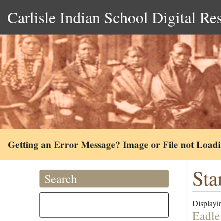
Carlisle Indian School Digital Re
Getting an Error Message? Image or File not Load
Sta
Search
Displayin
Eadle