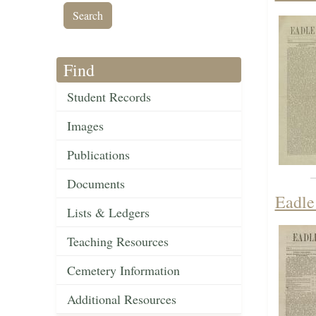
Find
Student Records
Images
Publications
Documents
Eadle
Lists & Ledgers
Teaching Resources
Cemetery Information
Additional Resources