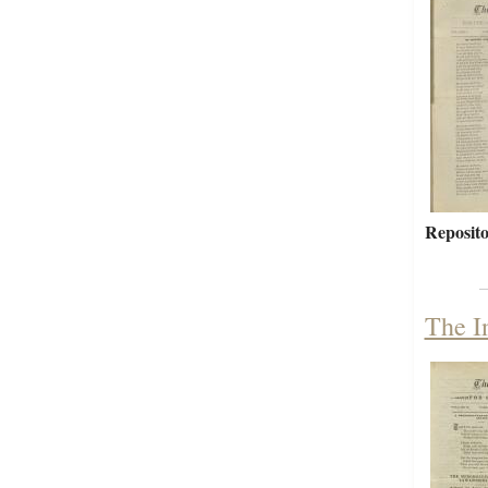
Reposito
The I