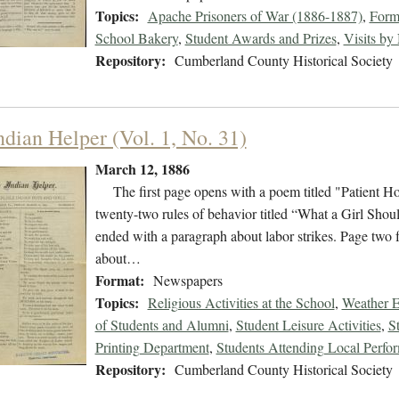
Topics:
Apache Prisoners of War (1886-1887)
,
Form
School Bakery
,
Student Awards and Prizes
,
Visits by
Repository:
Cumberland County Historical Society
ndian Helper (Vol. 1, No. 31)
March 12, 1886
The first page opens with a poem titled "Patient Hold
twenty-two rules of behavior titled “What a Girl Sh
ended with a paragraph about labor strikes. Page two 
about…
Format:
Newspapers
Topics:
Religious Activities at the School
,
Weather E
of Students and Alumni
,
Student Leisure Activities
,
S
Printing Department
,
Students Attending Local Perfo
Repository:
Cumberland County Historical Society