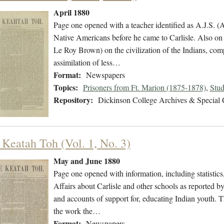
April 1880
Page one opened with a teacher identified as A.J.S. (A
Native Americans before he came to Carlisle. Also on
Le Roy Brown) on the civilization of the Indians, com
assimilation of less…
Format:
Newspapers
Topics:
Prisoners from Ft. Marion (1875-1878)
,
Stud
Repository:
Dickinson College Archives & Special 
 Keatah Toh (Vol. 1, No. 3)
May and June 1880
Page one opened with information, including statistic
Affairs about Carlisle and other schools as reported b
and accounts of support for, educating Indian youth. T
the work the…
Format:
Newspapers