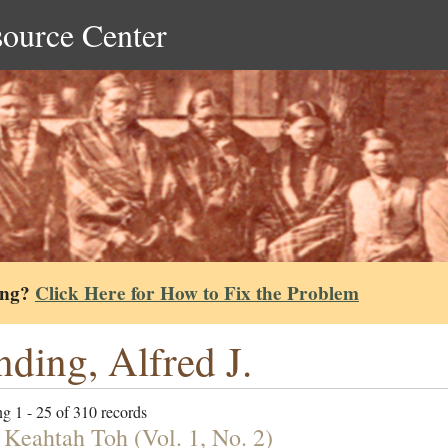
source Center
ing?
Click Here for How to Fix the Problem
nding, Alfred J.
g 1 - 25 of 310 records
 Keahtah Toh (Vol. 1, No. 2)