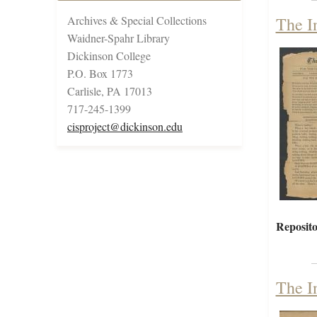
Archives & Special Collections
The I
Waidner-Spahr Library
Dickinson College
P.O. Box 1773
Carlisle, PA 17013
717-245-1399
cisproject@dickinson.edu
Reposito
The I