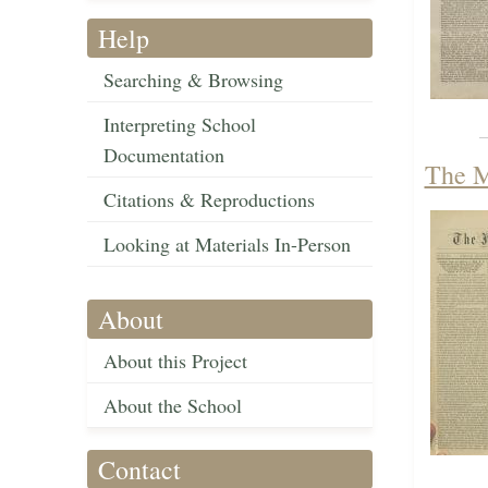
Help
Searching & Browsing
Interpreting School
Documentation
The M
Citations & Reproductions
Looking at Materials In-Person
About
About this Project
About the School
Contact