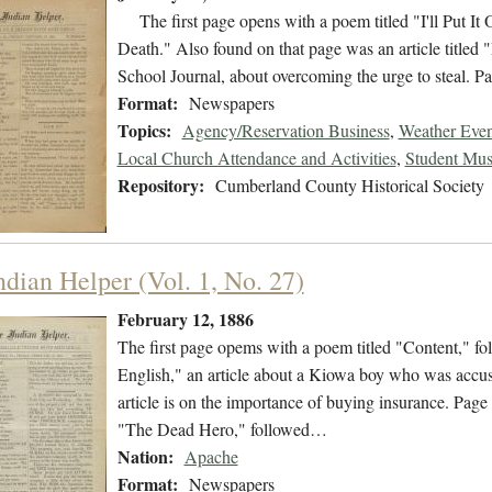
The first page opens with a poem titled "I'll Put It 
Death." Also found on that page was an article titled
School Journal, about overcoming the urge to steal. 
Format:
Newspapers
Topics:
Agency/Reservation Business
,
Weather Even
Local Church Attendance and Activities
,
Student Mus
Repository:
Cumberland County Historical Society
ndian Helper (Vol. 1, No. 27)
February 12, 1886
The first page opems with a poem titled "Content," 
English," an article about a Kiowa boy who was accus
article is on the importance of buying insurance. Pag
"The Dead Hero," followed…
Nation:
Apache
Format:
Newspapers