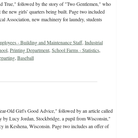
nd True," followed by the story of "Two Gentlemen," who
he new girls’ quarters being built. Page two included
al Association, new machinery for laundry, students
ployees - Building and Maintenance Staff
,
Industrial
hool
,
Printing Department
,
School Farms - Statistics
,
eparting
,
Baseball
ear-Old Girl's Good Advice," followed by an article called
by Lucy Jordan, Stockbridge, a pupil from Wisconsin,"
ncy in Keshena, Wisconsin. Page two includes an offer of