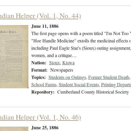
ndian Helper (Vol. 1, No. 44)
June 11, 1886
The first page opens with a poem titled "I'm Not Too 
"Hoe Handle Medicine" extolls the medicinal effects of
including Paul Eagle Star's (Sioux) outing assignment, 
women, and a critique…
Nation:
Sioux
,
Kiowa
Format:
Newspapers
Topics:
Students on Outings
,
Former Student Death
School Farms
,
Student Social Events
,
Printing Depart
Repository:
Cumberland County Historical Society
ndian Helper (Vol. 1, No. 46)
June 25, 1886