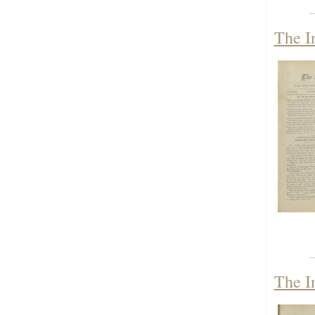
The I
The I