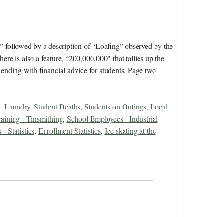
,” followed by a description of “Loafing” observed by the
 is also a feature, “200,000,000" that tallies up the
 ending with financial advice for students. Page two
 - Laundry
,
Student Deaths
,
Students on Outings
,
Local
raining - Tinsmithing
,
School Employees - Industrial
- Statistics
,
Enrollment Statistics
,
Ice skating at the