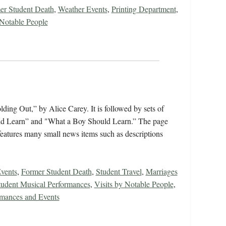
er Student Death
,
Weather Events
,
Printing Department
,
 Notable People
ing Out,” by Alice Carey. It is followed by sets of
ould Learn” and "What a Boy Should Learn.” The page
features many small news items such as descriptions
vents
,
Former Student Death
,
Student Travel
,
Marriages
tudent Musical Performances
,
Visits by Notable People
,
rmances and Events