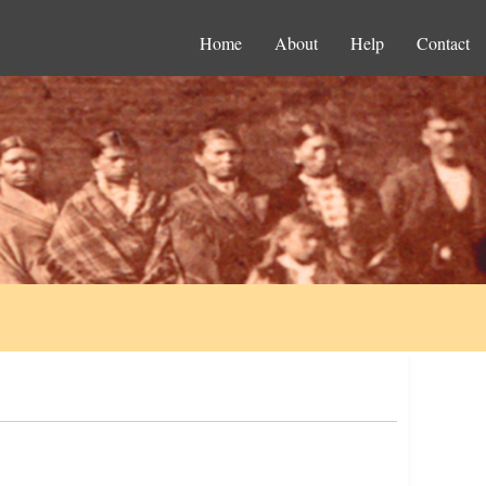
Home
About
Help
Contact