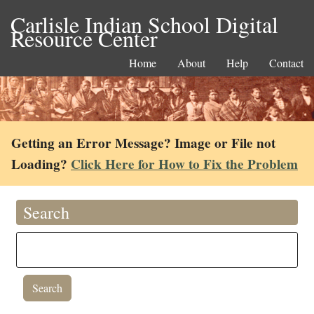
Carlisle Indian School Digital
Resource Center
Home
About
Help
Contact
Getting an Error Message? Image or File not
Loading?
Click Here for How to Fix the Problem
Search