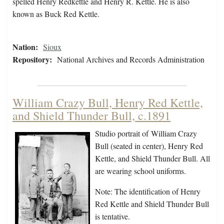
spelled Henry Redkettle and Henry R. Kettle. He is also
known as Buck Red Kettle.
Nation:
Sioux
Repository:
National Archives and Records Administration
William Crazy Bull, Henry Red Kettle,
and Shield Thunder Bull, c.1891
Studio portrait of William Crazy
Bull (seated in center), Henry Red
Kettle, and Shield Thunder Bull. All
are wearing school uniforms.
Note: The identification of Henry
Red Kettle and Shield Thunder Bull
is tentative.