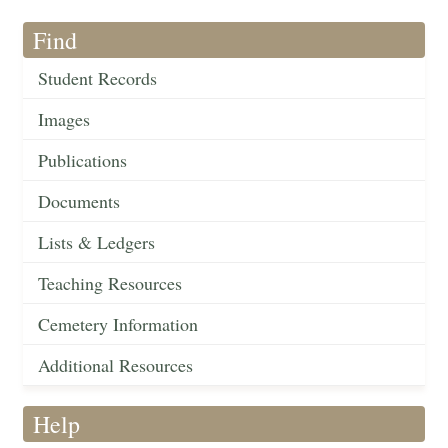
Find
Student Records
Images
Publications
Documents
Lists & Ledgers
Teaching Resources
Cemetery Information
Additional Resources
Help