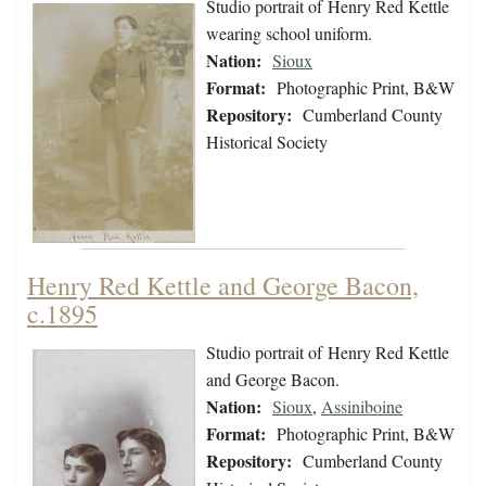
Studio portrait of Henry Red Kettle
wearing school uniform.
Nation:
Sioux
Format:
Photographic Print, B&W
Repository:
Cumberland County
Historical Society
Henry Red Kettle and George Bacon,
c.1895
Studio portrait of Henry Red Kettle
and George Bacon.
Nation:
Sioux
,
Assiniboine
Format:
Photographic Print, B&W
Repository:
Cumberland County