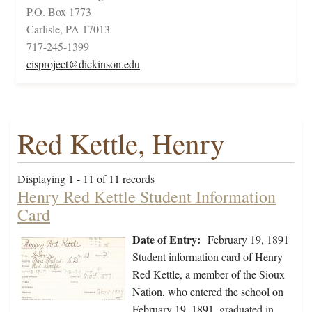
P.O. Box 1773
Carlisle, PA 17013
717-245-1399
cisproject@dickinson.edu
Red Kettle, Henry
Displaying 1 - 11 of 11 records
Henry Red Kettle Student Information
Card
Date of Entry:
February 19, 1891
Student information card of Henry
Red Kettle, a member of the Sioux
Nation, who entered the school on
February 19, 1891, graduated in