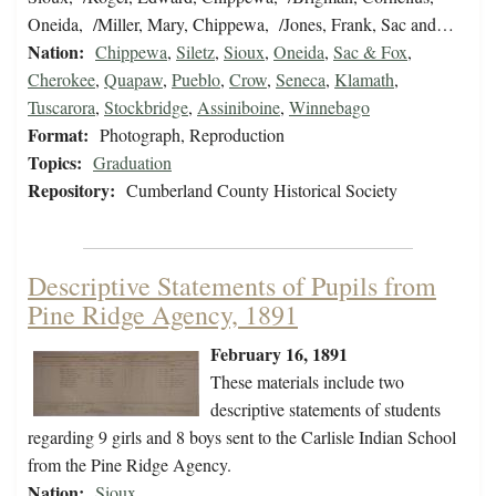
Oneida, /Miller, Mary, Chippewa, /Jones, Frank, Sac and…
Nation:
Chippewa
,
Siletz
,
Sioux
,
Oneida
,
Sac & Fox
,
Cherokee
,
Quapaw
,
Pueblo
,
Crow
,
Seneca
,
Klamath
,
Tuscarora
,
Stockbridge
,
Assiniboine
,
Winnebago
Format:
Photograph, Reproduction
Topics:
Graduation
Repository:
Cumberland County Historical Society
Descriptive Statements of Pupils from
Pine Ridge Agency, 1891
February 16, 1891
These materials include two
descriptive statements of students
regarding 9 girls and 8 boys sent to the Carlisle Indian School
from the Pine Ridge Agency.
Nation:
Sioux