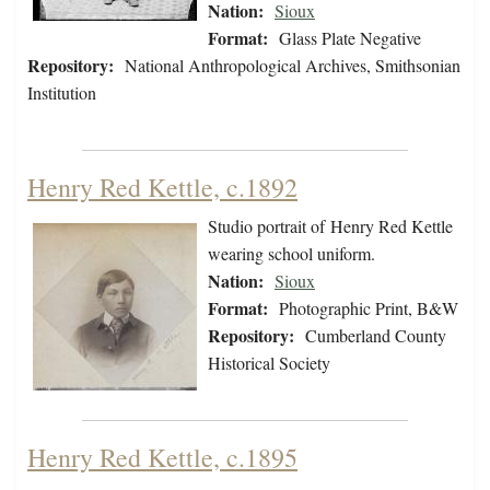
Nation:
Sioux
Format:
Glass Plate Negative
Repository:
National Anthropological Archives, Smithsonian
Institution
Henry Red Kettle, c.1892
Studio portrait of Henry Red Kettle
wearing school uniform.
Nation:
Sioux
Format:
Photographic Print, B&W
Repository:
Cumberland County
Historical Society
Henry Red Kettle, c.1895