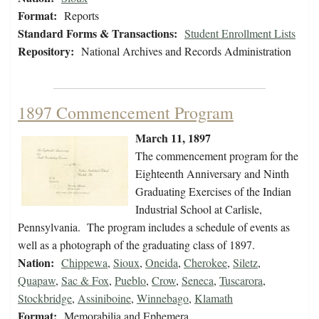
Format:
Reports
Standard Forms & Transactions:
Student Enrollment Lists
Repository:
National Archives and Records Administration
1897 Commencement Program
March 11, 1897
The commencement program for the
Eighteenth Anniversary and Ninth
Graduating Exercises of the Indian
Industrial School at Carlisle,
Pennsylvania. The program includes a schedule of events as
well as a photograph of the graduating class of 1897.
Nation:
Chippewa
,
Sioux
,
Oneida
,
Cherokee
,
Siletz
,
Quapaw
,
Sac & Fox
,
Pueblo
,
Crow
,
Seneca
,
Tuscarora
,
Stockbridge
,
Assiniboine
,
Winnebago
,
Klamath
Format:
Memorabilia and Ephemera