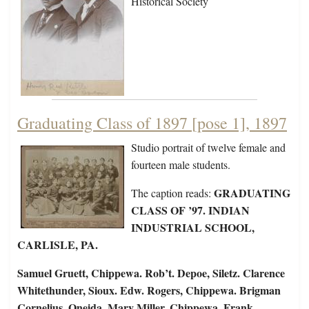
Historical Society
Graduating Class of 1897 [pose 1], 1897
Studio portrait of twelve female and
fourteen male students.
GRADUATING
The caption reads:
CLASS OF ’97. INDIAN
INDUSTRIAL SCHOOL,
CARLISLE, PA.
Samuel Gruett, Chippewa. Rob’t. Depoe, Siletz. Clarence
Whitethunder, Sioux. Edw. Rogers, Chippewa. Brigman
Cornelius, Oneida. Mary Miller, Chippewa. Frank…