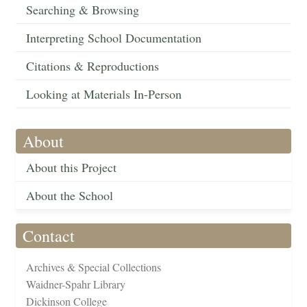
Searching & Browsing
Interpreting School Documentation
Citations & Reproductions
Looking at Materials In-Person
About
About this Project
About the School
Contact
Archives & Special Collections
Waidner-Spahr Library
Dickinson College