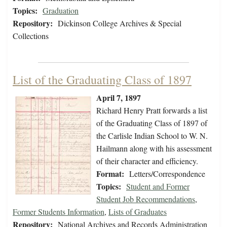
Topics:
Graduation
Repository:
Dickinson College Archives & Special
Collections
List of the Graduating Class of 1897
April 7, 1897
Richard Henry Pratt forwards a list
of the Graduating Class of 1897 of
the Carlisle Indian School to W. N.
Hailmann along with his assessment
of their character and efficiency.
Format:
Letters/Correspondence
Topics:
Student and Former
Student Job Recommendations
,
Former Students Information
,
Lists of Graduates
Repository:
National Archives and Records Administration