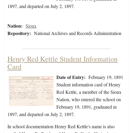
1897, and departed on July 2, 1897.
Nation:
Sioux
Repository:
National Archives and Records Administration
Henry Red Kettle Student Information
Card
Date of Entry:
February 19, 1891
Student information card of Henry
Red Kettle, a member of the Sioux
Nation, who entered the school on
February 19, 1891, graduated in
1897, and departed on July 2, 1897.
In school documentation Henry Red Kettle's name is also