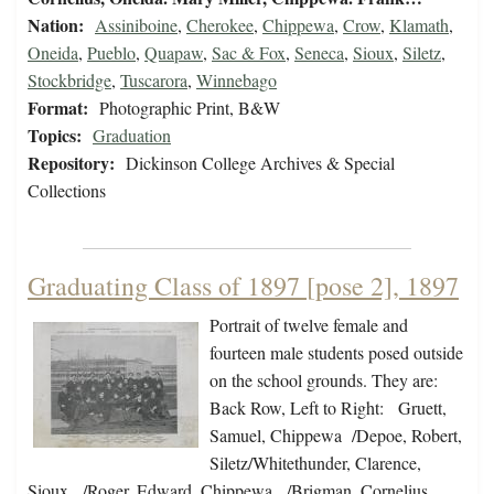
Nation:
Assiniboine
,
Cherokee
,
Chippewa
,
Crow
,
Klamath
,
Oneida
,
Pueblo
,
Quapaw
,
Sac & Fox
,
Seneca
,
Sioux
,
Siletz
,
Stockbridge
,
Tuscarora
,
Winnebago
Format:
Photographic Print, B&W
Topics:
Graduation
Repository:
Dickinson College Archives & Special
Collections
Graduating Class of 1897 [pose 2], 1897
Portrait of twelve female and
fourteen male students posed outside
on the school grounds. They are:
Back Row, Left to Right: Gruett,
Samuel, Chippewa /Depoe, Robert,
Siletz/Whitethunder, Clarence,
Sioux, /Roger, Edward, Chippewa, /Brigman, Cornelius,