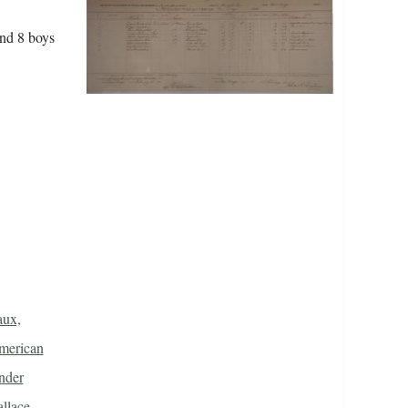
and 8 boys
aux,
merican
nder
llace