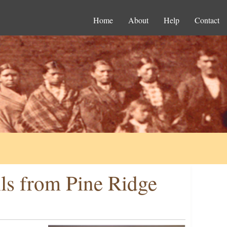
Home
About
Help
Contact
ils from Pine Ridge