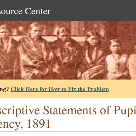
source Center
ing?
Click Here for How to Fix the Problem
criptive Statements of Pup
ncy, 1891