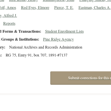
olf, Amos
Red Eyes, Elmore
Pierce, T. E.
Eastman, Charles A.
, Alfred J.
Reports
d Forms & Transactions
Student Enrollment Lists
 Groups & Institutions
Pine Ridge Agency
ory
National Archives and Records Administration
n
RG 75, Entry 91, box 707, 1891-#7137
Submit corrections for this 