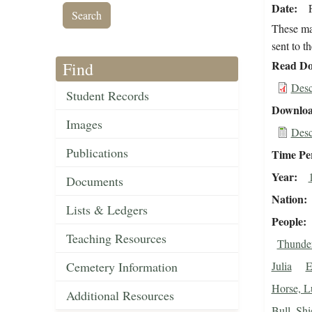
Date
These mat
sent to t
Read Do
Find
Desc
Student Records
Downloa
Images
Desc
Publications
Time Pe
Year
Documents
Nation
Lists & Ledgers
People
Teaching Resources
Thunder
Cemetery Information
Julia
E
Horse, L
Additional Resources
Bull, Shi