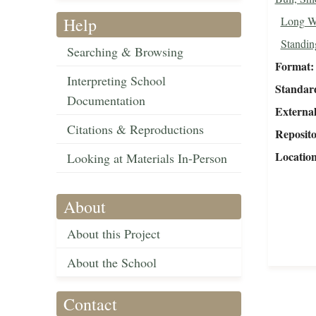
Help
Long W
Standing
Searching & Browsing
Format
Interpreting School
Standar
Documentation
External
Citations & Reproductions
Reposit
Locatio
Looking at Materials In-Person
About
About this Project
About the School
Contact