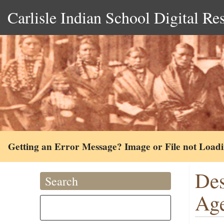
Carlisle Indian School Digital Re
Getting an Error Message? Image or File not Load
Des
Search
Age