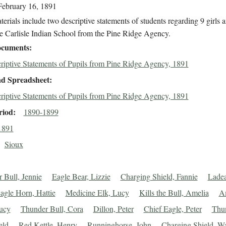
February 16, 1891
erials include two descriptive statements of students regarding 9 girls 
he Carlisle Indian School from the Pine Ridge Agency.
cuments
riptive Statements of Pupils from Pine Ridge Agency, 1891
d Spreadsheet
riptive Statements of Pupils from Pine Ridge Agency, 1891
riod
1890-1899
1891
Sioux
 Bull, Jennie
Eagle Bear, Lizzie
Charging Shield, Fannie
Lade
agle Horn, Hattie
Medicine Elk, Lucy
Kills the Bull, Amelia
A
ucy
Thunder Bull, Cora
Dillon, Peter
Chief Eagle, Peter
Thu
eld
Red Kettle, Henry
Runninghorse, John
Charging Shield, Wa