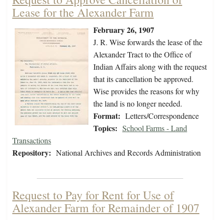
Lease for the Alexander Farm
February 26, 1907
J. R. Wise forwards the lease of the
Alexander Tract to the Office of
Indian Affairs along with the request
that its cancellation be approved.
Wise provides the reasons for why
the land is no longer needed.
Format:
Letters/Correspondence
Topics:
School Farms - Land
Transactions
Repository:
National Archives and Records Administration
Request to Pay for Rent for Use of
Alexander Farm for Remainder of 1907