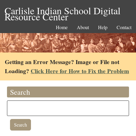
Carlisle Indian School Digital
Resource Center
Home
About
Help
Contact
Getting an Error Message? Image or File not
Loading?
Click Here for How to Fix the Problem
Search