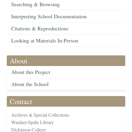
Searching & Browsing
Interpreting School Documentation
Citations & Reproductions
Looking at Materials In-Person
About
About this Project
About the School
Contact
Archives & Special Collections
Waidner-Spahr Library
Dickinson College