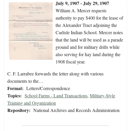
July 9, 1907 - July 29, 1907
William A. Mercer requests
authority to pay $400 for the lease of
the Alexander Tract adjoining the
Carlisle Indian School. Mercer notes
that the land will be used as a parade
ground and for military drills while
also serving for hay land during the
1908 fiscal year.
C. F. Larrabee forwards the letter along with various
documents to the…
Format:
Letters/Correspondence
Topics:
School Farms - Land Transactions
,
Military-Style
Training and Organization
Repository:
National Archives and Records Administration