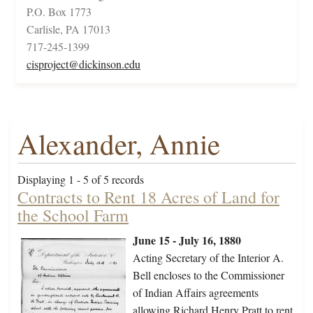
P.O. Box 1773
Carlisle, PA 17013
717-245-1399
cisproject@dickinson.edu
Alexander, Annie
Displaying 1 - 5 of 5 records
Contracts to Rent 18 Acres of Land for
the School Farm
June 15 - July 16, 1880
Acting Secretary of the Interior A.
Bell encloses to the Commissioner
of Indian Affairs agreements
allowing Richard Henry Pratt to rent