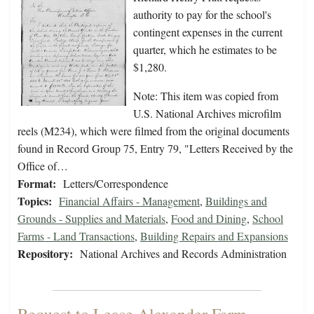
authority to pay for the school's
contingent expenses in the current
quarter, which he estimates to be
$1,280.
Note: This item was copied from
U.S. National Archives microfilm
reels (M234), which were filmed from the original documents
found in Record Group 75, Entry 79, "Letters Received by the
Office of…
Format:
Letters/Correspondence
Topics:
Financial Affairs - Management
,
Buildings and
Grounds - Supplies and Materials
,
Food and Dining
,
School
Farms - Land Transactions
,
Building Repairs and Expansions
Repository:
National Archives and Records Administration