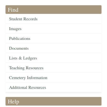
Find
Student Records
Images
Publications
Documents
Lists & Ledgers
Teaching Resources
Cemetery Information
Additional Resources
Help