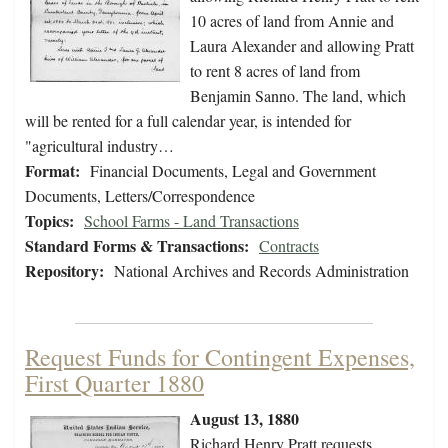
10 acres of land from Annie and
Laura Alexander and allowing Pratt
to rent 8 acres of land from
Benjamin Sanno. The land, which
will be rented for a full calendar year, is intended for
"agricultural industry…
Format:
Financial Documents, Legal and Government
Documents, Letters/Correspondence
Topics:
School Farms - Land Transactions
Standard Forms & Transactions:
Contracts
Repository:
National Archives and Records Administration
Request Funds for Contingent Expenses,
First Quarter 1880
August 13, 1880
Richard Henry Pratt requests