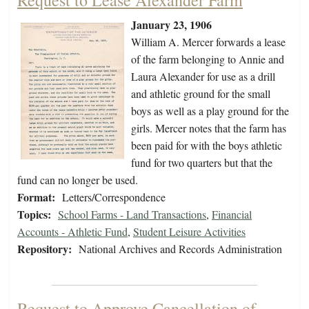
Request to Lease Alexander Farm
January 23, 1906
William A. Mercer forwards a lease
of the farm belonging to Annie and
Laura Alexander for use as a drill
and athletic ground for the small
boys as well as a play ground for the
girls. Mercer notes that the farm has
been paid for with the boys athletic
fund for two quarters but that the
fund can no longer be used.
Format:
Letters/Correspondence
Topics:
School Farms - Land Transactions
,
Financial
Accounts - Athletic Fund
,
Student Leisure Activities
Repository:
National Archives and Records Administration
Request to Approve Cancellation of