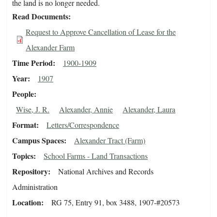
the land is no longer needed.
Read Documents
Request to Approve Cancellation of Lease for the
Alexander Farm
Time Period
1900-1909
Year
1907
People
Wise, J. R.
Alexander, Annie
Alexander, Laura
Format
Letters/Correspondence
Campus Spaces
Alexander Tract (Farm)
Topics
School Farms - Land Transactions
Repository
National Archives and Records
Administration
Location
RG 75, Entry 91, box 3488, 1907-#20573