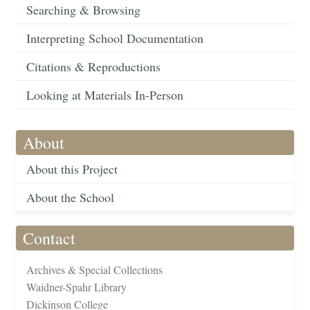
Searching & Browsing
Interpreting School Documentation
Citations & Reproductions
Looking at Materials In-Person
About
About this Project
About the School
Contact
Archives & Special Collections
Waidner-Spahr Library
Dickinson College