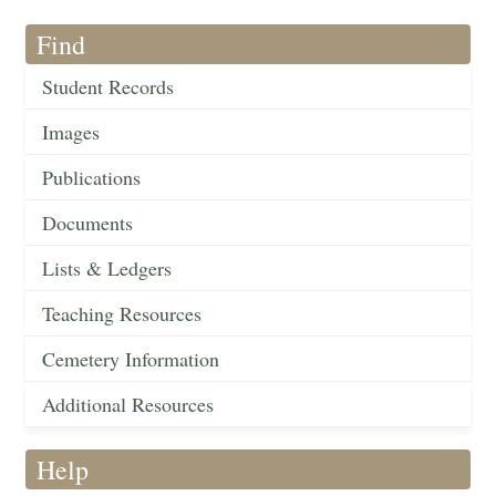
Find
Student Records
Images
Publications
Documents
Lists & Ledgers
Teaching Resources
Cemetery Information
Additional Resources
Help