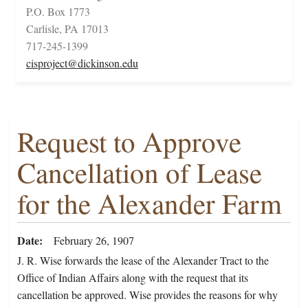
P.O. Box 1773
Carlisle, PA 17013
717-245-1399
cisproject@dickinson.edu
Request to Approve
Cancellation of Lease
for the Alexander Farm
Date
February 26, 1907
J. R. Wise forwards the lease of the Alexander Tract to the
Office of Indian Affairs along with the request that its
cancellation be approved. Wise provides the reasons for why