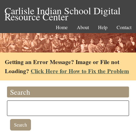
Carlisle Indian School Digital
Resource Center
Home
About
Help
Contact
Getting an Error Message? Image or File not
Loading?
Click Here for How to Fix the Problem
Search