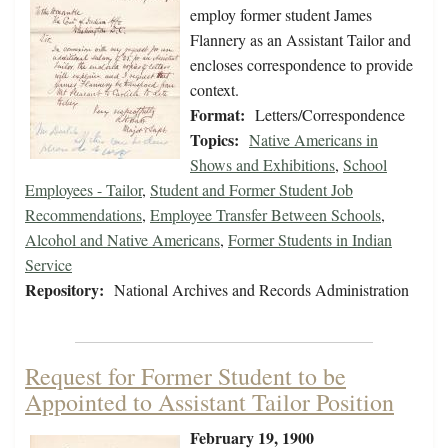
employ former student James
Flannery as an Assistant Tailor and
encloses correspondence to provide
context.
Format:
Letters/Correspondence
Topics:
Native Americans in
Shows and Exhibitions
,
School
Employees - Tailor
,
Student and Former Student Job
Recommendations
,
Employee Transfer Between Schools
,
Alcohol and Native Americans
,
Former Students in Indian
Service
Repository:
National Archives and Records Administration
Request for Former Student to be
Appointed to Assistant Tailor Position
February 19, 1900