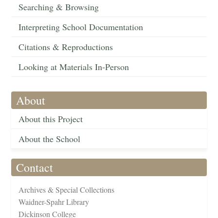
Searching & Browsing
Interpreting School Documentation
Citations & Reproductions
Looking at Materials In-Person
About
About this Project
About the School
Contact
Archives & Special Collections
Waidner-Spahr Library
Dickinson College