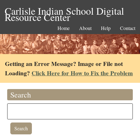
Carlisle Indian School Digital
Resource Center
Home
About
Help
Contact
Getting an Error Message? Image or File not
Loading?
Click Here for How to Fix the Problem
Search