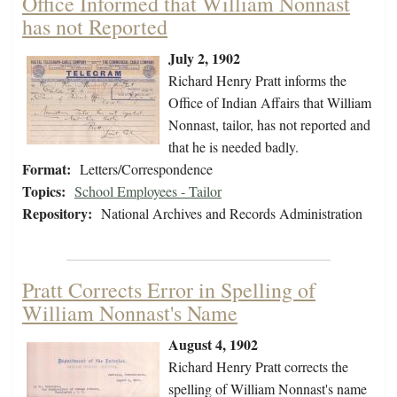
Office Informed that William Nonnast
has not Reported
July 2, 1902
Richard Henry Pratt informs the
Office of Indian Affairs that William
Nonnast, tailor, has not reported and
that he is needed badly.
Format:
Letters/Correspondence
Topics:
School Employees - Tailor
Repository:
National Archives and Records Administration
Pratt Corrects Error in Spelling of
William Nonnast's Name
August 4, 1902
Richard Henry Pratt corrects the
spelling of William Nonnast's name