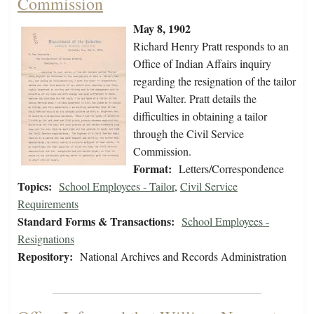
Commission
May 8, 1902
Richard Henry Pratt responds to an
Office of Indian Affairs inquiry
regarding the resignation of the tailor
Paul Walter. Pratt details the
difficulties in obtaining a tailor
through the Civil Service
Commission.
Format:
Letters/Correspondence
Topics:
School Employees - Tailor
,
Civil Service
Requirements
Standard Forms & Transactions:
School Employees -
Resignations
Repository:
National Archives and Records Administration