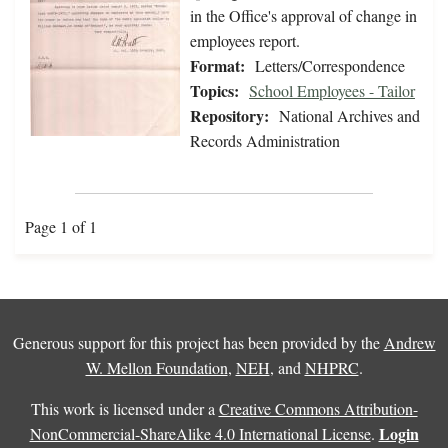
in the Office's approval of change in
employees report.
Format:
Letters/Correspondence
Topics:
School Employees - Tailor
Repository:
National Archives and
Records Administration
Page 1 of 1
Generous support for this project has been provided by the
Andrew
W. Mellon Foundation
,
NEH
, and
NHPRC
.
This work is licensed under a
Creative Commons Attribution-
Login
NonCommercial-ShareAlike 4.0 International License
.