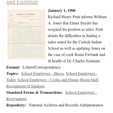
and Eastman
January 1, 1900
Richard Henry Pratt informs William
A. Jones that Elmer Snyder has
resigned his position as tailor. Pratt
details the difficulties in finding a
tailor suited for the Carlisle Indian
School as well as updating Jones on
the case of cook Roma Ewbank and
ill health of Dr. Charles Eastman.
Format:
Letters/Correspondence
Topics:
School Employees - Illness
,
School Employees -
Tailor
,
School Employees - Cooks and Dining Room Staff
,
Recruitment of Students
Standard Forms & Transactions:
School Employees -
Resignations
Repository:
National Archives and Records Administration