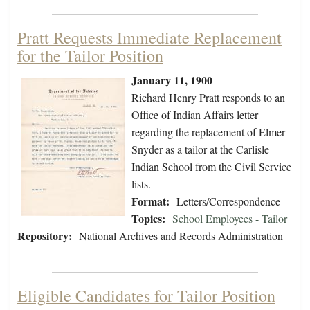
Pratt Requests Immediate Replacement
for the Tailor Position
January 11, 1900
Richard Henry Pratt responds to an
Office of Indian Affairs letter
regarding the replacement of Elmer
Snyder as a tailor at the Carlisle
Indian School from the Civil Service
lists.
Format:
Letters/Correspondence
Topics:
School Employees - Tailor
Repository:
National Archives and Records Administration
Eligible Candidates for Tailor Position