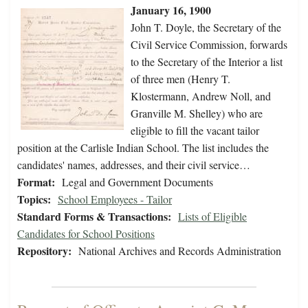
January 16, 1900
John T. Doyle, the Secretary of the
Civil Service Commission, forwards
to the Secretary of the Interior a list
of three men (Henry T.
Klostermann, Andrew Noll, and
Granville M. Shelley) who are
eligible to fill the vacant tailor
position at the Carlisle Indian School. The list includes the
candidates' names, addresses, and their civil service…
Format:
Legal and Government Documents
Topics:
School Employees - Tailor
Standard Forms & Transactions:
Lists of Eligible
Candidates for School Positions
Repository:
National Archives and Records Administration