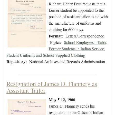
Richard Henry Pratt requests that a
former student be appointed to the
position of assistant tailor to aid with
the manufacture of uniforms and
clothing for 600 boys.
Format:
Letters/Correspondence
Topics:
School Employees - Tailor
,
Former Students in Indian Service
,
Student Uniforms and School-Supplied Clothing
Repository:
National Archives and Records Administration
Resignation of James D. Flannery as
Assistant Tailor
May 5-12, 1900
James D. Flannery sends his
resignation to the Office of Indian