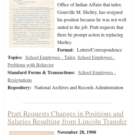
Office of Indian Affairs that tailor,
Granville M. Shelley, has resigned
his position because he was not well
suited to the job. Pratt requests that
there be prompt action in replacing
Shelley.
Format:
Letters/Correspondence
Topics:
School Employees - Tailor
,
School Employees -
Problems with Behavior
Standard Forms & Transactions:
School Employees -
Resignations
Repository:
National Archives and Records Administration
Pratt Requests Changes in Positions and
Salaries Resulting from Lincoln Transfer
November 28, 1900