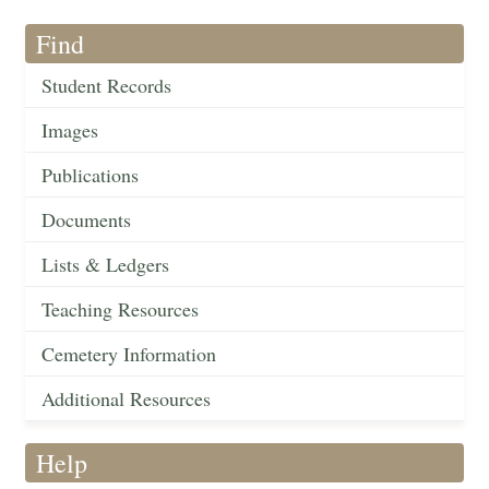
Find
Student Records
Images
Publications
Documents
Lists & Ledgers
Teaching Resources
Cemetery Information
Additional Resources
Help