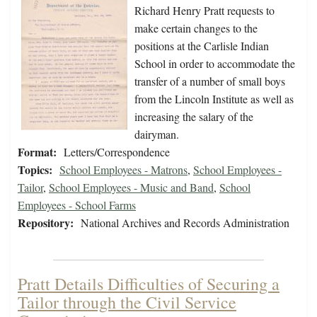
Richard Henry Pratt requests to
make certain changes to the
positions at the Carlisle Indian
School in order to accommodate the
transfer of a number of small boys
from the Lincoln Institute as well as
increasing the salary of the
dairyman.
Format:
Letters/Correspondence
Topics:
School Employees - Matrons
,
School Employees -
Tailor
,
School Employees - Music and Band
,
School
Employees - School Farms
Repository:
National Archives and Records Administration
Pratt Details Difficulties of Securing a
Tailor through the Civil Service