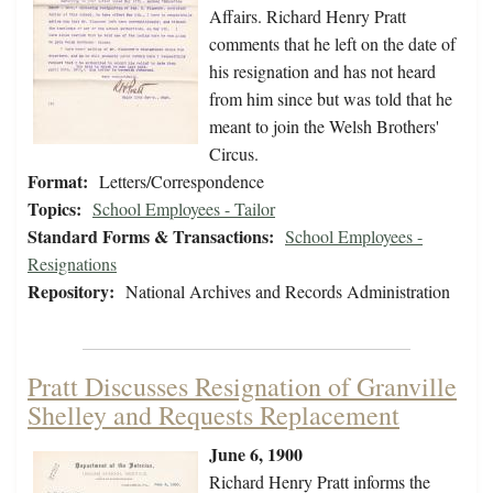
Affairs. Richard Henry Pratt
comments that he left on the date of
his resignation and has not heard
from him since but was told that he
meant to join the Welsh Brothers'
Circus.
Format:
Letters/Correspondence
Topics:
School Employees - Tailor
Standard Forms & Transactions:
School Employees -
Resignations
Repository:
National Archives and Records Administration
Pratt Discusses Resignation of Granville
Shelley and Requests Replacement
June 6, 1900
Richard Henry Pratt informs the