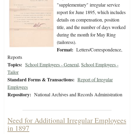
"supplementary" irregular service
report for June 1895, which includes
details on compensation, position
title, and the number of days worked
during the month for May Ring
(tailoress).
Format:
Letters/Correspondence,
Reports
Topics:
School Employees - General
,
School Employees -
Tailor
Standard Forms & Transactions:
Report of Irregular
Employees
Repository:
National Archives and Records Administration
Need for Additional Irregular Employees
in 1897