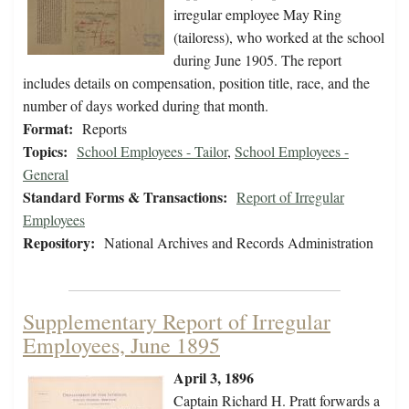
irregular employee May Ring
(tailoress), who worked at the school
during June 1905. The report
includes details on compensation, position title, race, and the
number of days worked during that month.
Format:
Reports
Topics:
School Employees - Tailor
,
School Employees -
General
Standard Forms & Transactions:
Report of Irregular
Employees
Repository:
National Archives and Records Administration
Supplementary Report of Irregular
Employees, June 1895
April 3, 1896
Captain Richard H. Pratt forwards a