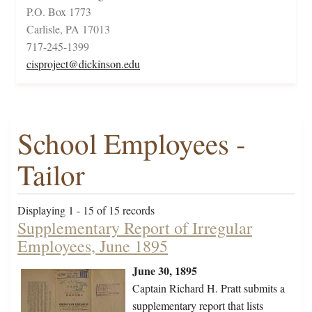
P.O. Box 1773
Carlisle, PA 17013
717-245-1399
cisproject@dickinson.edu
School Employees -
Tailor
Displaying 1 - 15 of 15 records
Supplementary Report of Irregular
Employees, June 1895
June 30, 1895
Captain Richard H. Pratt submits a
supplementary report that lists