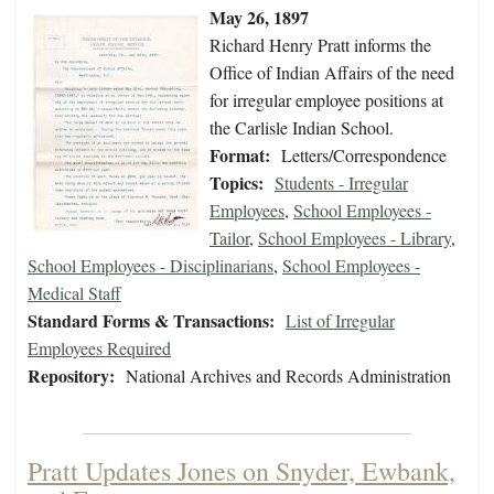
May 26, 1897
Richard Henry Pratt informs the
Office of Indian Affairs of the need
for irregular employee positions at
the Carlisle Indian School.
Format:
Letters/Correspondence
Topics:
Students - Irregular
Employees
,
School Employees -
Tailor
,
School Employees - Library
,
School Employees - Disciplinarians
,
School Employees -
Medical Staff
Standard Forms & Transactions:
List of Irregular
Employees Required
Repository:
National Archives and Records Administration
Pratt Updates Jones on Snyder, Ewbank,