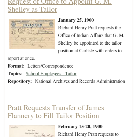
Request of Office to Appoint G. M.
Shelley as Tailor
January 25, 1900
Richard Henry Pratt requests the
Office of Indian Affairs that G. M.
Shelley be appointed to the tailor
position at Carlisle with orders to
report at once.
Format:
Letters/Correspondence
Topics:
School Employees - Tailor
Repository:
National Archives and Records Administration
Pratt Requests Transfer of James
Flannery to Fill Tailor Position
February 15-20, 1900
Richard Henry Pratt requests to