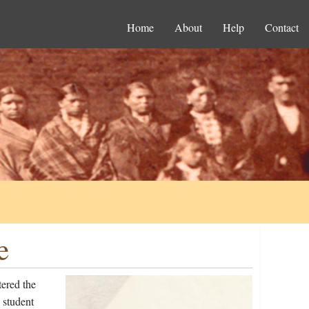
Home
About
Help
Contact
e
ered the
 student