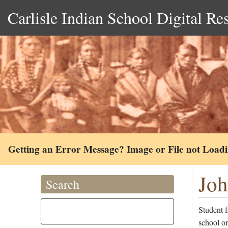
Carlisle Indian School Digital Re
Getting an Error Message? Image or File not Load
Joh
Search
Student 
school on