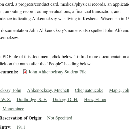
on card, a progress/conduct card, medical/physical records, an applicati
t, an outing record, outing evaluations, a financial transaction, and
ndence indicating Ahkenocksay was living in Keshena, Wisconsin in 1
l documentation John Ahkenocksay's name is also spelled John Ahken
enocksey.
 PDF file of this document, click below. To find more documentation a
lick on the name after the "People" heading below.
cuments
John Ahkenocksay Student File
cksay, John
Ahkenocksay, Mitchell
Cheguatoucoke
Maple, Jo
 W. S.
Dudbridge, S. F.
Dickey, D. H.
Hess, Elmer
Menominee
eservation of Origin
Not Specified
Entry
1911