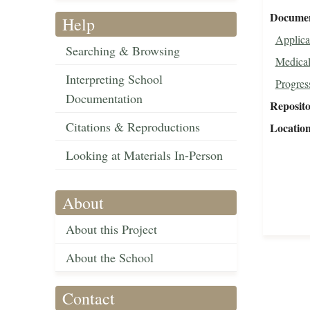
Document
Help
Applica
Searching & Browsing
Medical
Interpreting School
Progres
Documentation
Reposit
Citations & Reproductions
Locatio
Looking at Materials In-Person
About
About this Project
About the School
Contact