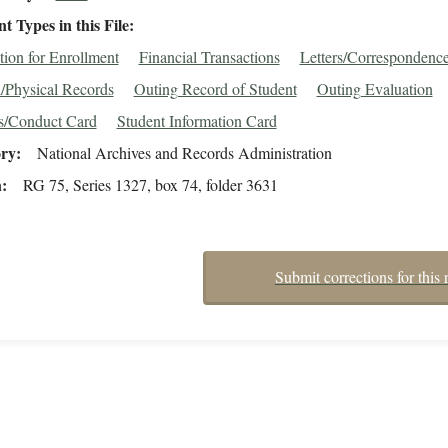
 Types in this File
tion for Enrollment
Financial Transactions
Letters/Correspondenc
/Physical Records
Outing Record of Student
Outing Evaluation
s/Conduct Card
Student Information Card
ory
National Archives and Records Administration
n
RG 75, Series 1327, box 74, folder 3631
Submit corrections for this 