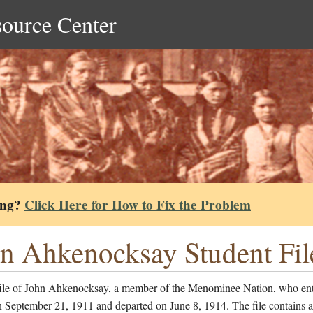
source Center
ing?
Click Here for How to Fix the Problem
n Ahkenocksay Student Fil
file of John Ahkenocksay, a member of the Menominee Nation, who ent
 September 21, 1911 and departed on June 8, 1914. The file contains a