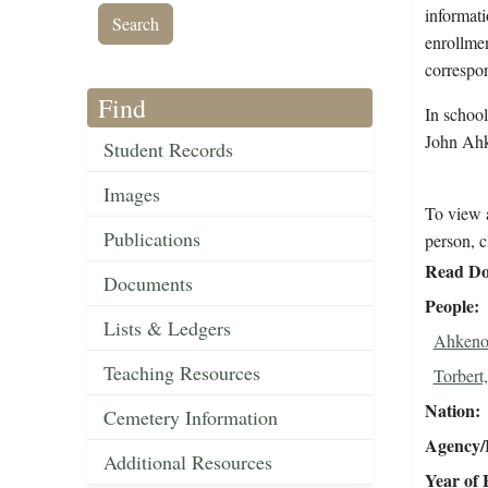
informati
enrollmen
correspo
Find
In schoo
John Ahk
Student Records
Images
To view a
Publications
person, c
Read Do
Documents
People
Lists & Ledgers
Ahkeno
Teaching Resources
Torbert,
Nation
Cemetery Information
Agency/R
Additional Resources
Year of 