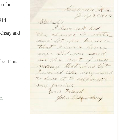
on for
914.
ochsay and
bout this
hn