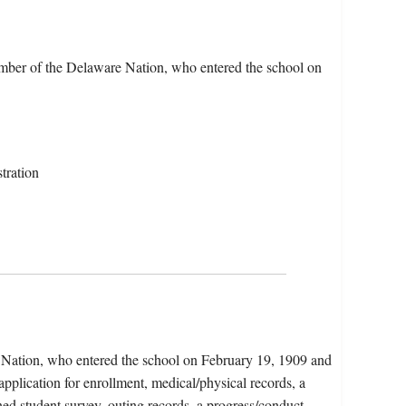
ber of the Delaware Nation, who entered the school on
tration
a Nation, who entered the school on February 19, 1909 and
pplication for enrollment, medical/physical records, a
ned student survey, outing records, a progress/conduct