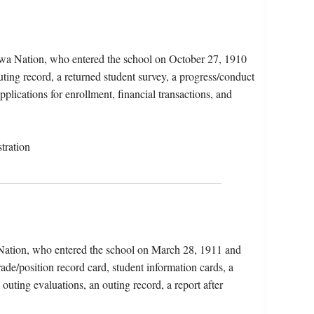
ewa Nation, who entered the school on October 27, 1910
ting record, a returned student survey, a progress/conduct
pplications for enrollment, financial transactions, and
tration
 Nation, who entered the school on March 28, 1911 and
ade/position record card, student information cards, a
 outing evaluations, an outing record, a report after