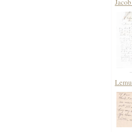
Jacob
Lemue