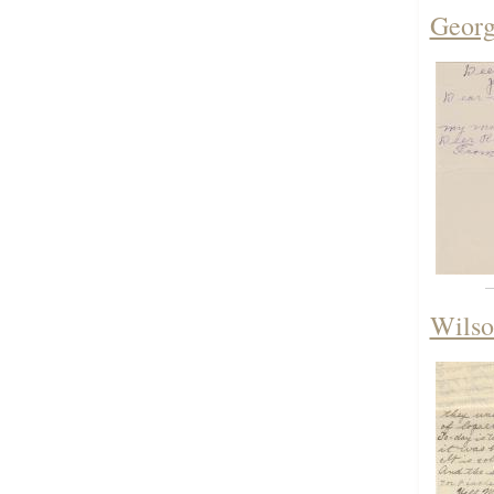
Georg
Wilso