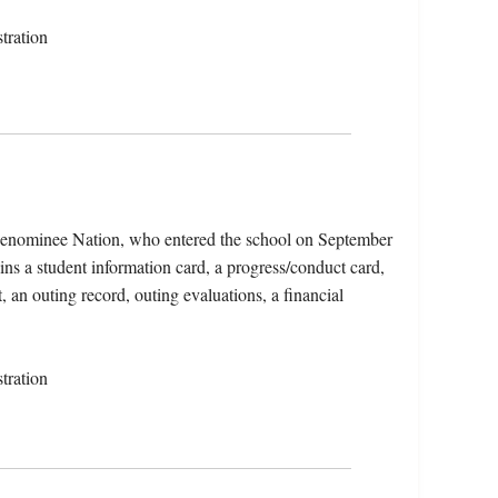
tration
Menominee Nation, who entered the school on September
ns a student information card, a progress/conduct card,
, an outing record, outing evaluations, a financial
tration