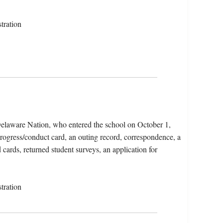
tration
elaware Nation, who entered the school on October 1,
progress/conduct card, an outing record, correspondence, a
 cards, returned student surveys, an application for
tration