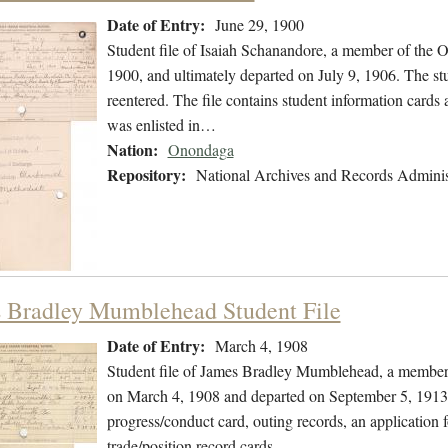
Date of Entry:
June 29, 1900
Student file of Isaiah Schanandore, a member of the 
1900, and ultimately departed on July 9, 1906. The stu
reentered. The file contains student information cards 
was enlisted in…
Nation:
Onondaga
Repository:
National Archives and Records Adminis
 Bradley Mumblehead Student File
Date of Entry:
March 4, 1908
Student file of James Bradley Mumblehead, a member 
on March 4, 1908 and departed on September 5, 1913. T
progress/conduct card, outing records, an application 
trade/position record cards…