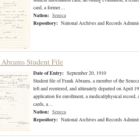
card, a former…
Nation:
Seneca
Repository:
National Archives and Records Adminis
 Abrams Student File
Date of Entry:
September 20, 1910
Student file of Frank Abrams, a member of the Senec
left and reentered, and ultimately departed on April 19
application for enrollment, a medical/physical record, 
cards, a…
Nation:
Seneca
Repository:
National Archives and Records Adminis