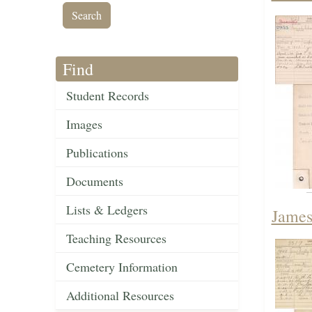
Find
Student Records
Images
Publications
Documents
Lists & Ledgers
James
Teaching Resources
Cemetery Information
Additional Resources