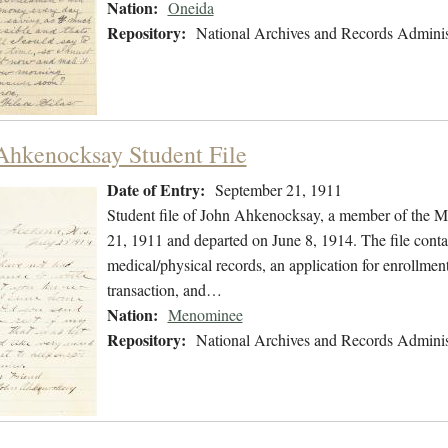
Nation:
Oneida
Repository:
National Archives and Records Adminis
Ahkenocksay Student File
Date of Entry:
September 21, 1911
Student file of John Ahkenocksay, a member of the 
21, 1911 and departed on June 8, 1914. The file contai
medical/physical records, an application for enrollment
transaction, and…
Nation:
Menominee
Repository:
National Archives and Records Adminis