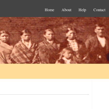
Home
About
Help
Contact