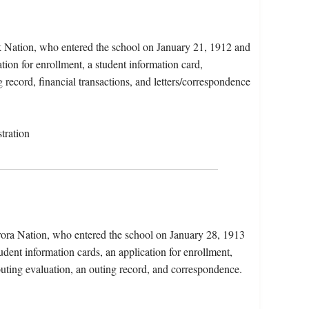
 Nation, who entered the school on January 21, 1912 and
tion for enrollment, a student information card,
 record, financial transactions, and letters/correspondence
tration
arora Nation, who entered the school on January 28, 1913
dent information cards, an application for enrollment,
n outing evaluation, an outing record, and correspondence.