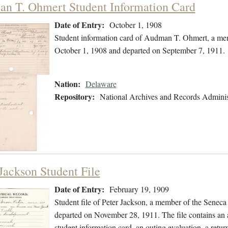
n T. Ohmert Student Information Card
Date of Entry:
October 1, 1908
Student information card of Audman T. Ohmert, a mem
October 1, 1908 and departed on September 7, 1911.
Nation:
Delaware
Repository:
National Archives and Records Adminis
 Jackson Student File
Date of Entry:
February 19, 1909
Student file of Peter Jackson, a member of the Senec
departed on November 28, 1911. The file contains an a
student information card, an outing evaluation, a retur