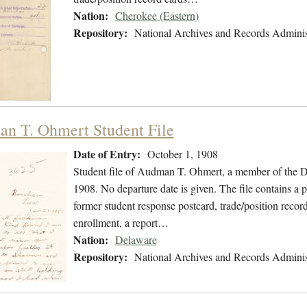
Nation:
Cherokee (Eastern)
Repository:
National Archives and Records Adminis
n T. Ohmert Student File
Date of Entry:
October 1, 1908
Student file of Audman T. Ohmert, a member of the D
1908. No departure date is given. The file contains a 
former student response postcard, trade/position record
enrollment, a report…
Nation:
Delaware
Repository:
National Archives and Records Adminis