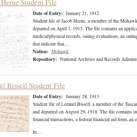
 Herne Student File
Date of Entry:
January 21, 1912
Student file of Jacob Herne, a member of the Mohawk
departed on April 7, 1915. The file contains an applica
medical/physical records, outing evaluations, an outing
that indicate that…
Nation:
Mohawk
Repository:
National Archives and Records Adminis
l Bissell Student File
Date of Entry:
January 28, 1913
Student file of Lemuel Bissell, a member of the Tusc
and departed on August 29, 1918. The file contains stu
financial transactions, a federal financial aid form, a
In…