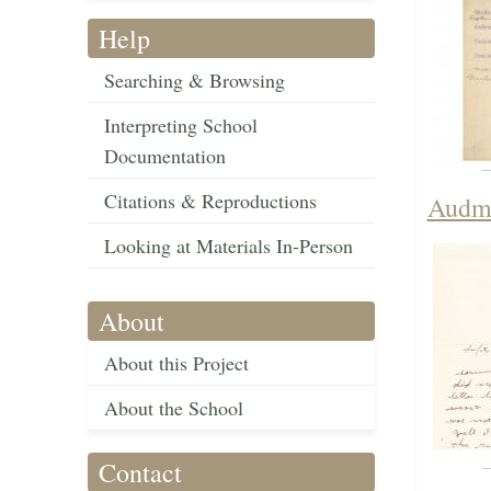
Help
Searching & Browsing
Interpreting School
Documentation
Citations & Reproductions
Audma
Looking at Materials In-Person
About
About this Project
About the School
Contact