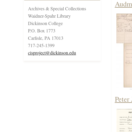
Audma
Archives & Special Collections
Waidner-Spahr Library
Dickinson College
P.O. Box 1773
Carlisle, PA 17013
717-245-1399
cisproject@dickinson.edu
Peter