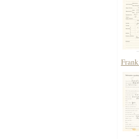
Frank