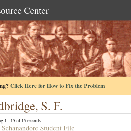
source Center
ing?
Click Here for How to Fix the Problem
bridge, S. F.
g 1 - 15 of 15 records
h Schanandore Student File