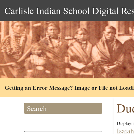
Carlisle Indian School Digital Re
Getting an Error Message? Image or File not Load
Dud
Search
Displayin
Isaia