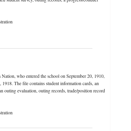
tration
a Nation, who entered the school on September 20, 1910,
, 1918. The file contains student information cards, an
an outing evaluation, outing records, trade/position record
tration