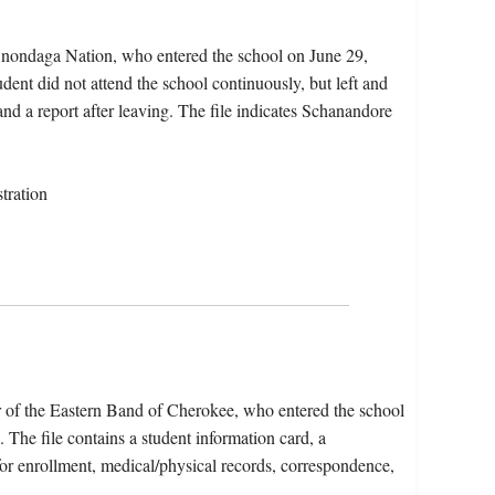
Onondaga Nation, who entered the school on June 29,
dent did not attend the school continuously, but left and
and a report after leaving. The file indicates Schanandore
tration
of the Eastern Band of Cherokee, who entered the school
he file contains a student information card, a
for enrollment, medical/physical records, correspondence,