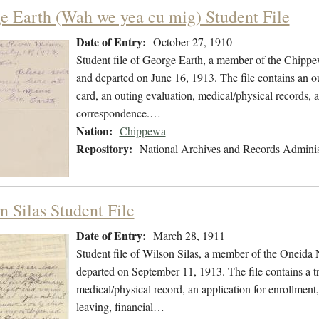
e Earth (Wah we yea cu mig) Student File
Date of Entry:
October 27, 1910
Student file of George Earth, a member of the Chipp
and departed on June 16, 1913. The file contains an ou
card, an outing evaluation, medical/physical records, a
correspondence.…
Nation:
Chippewa
Repository:
National Archives and Records Adminis
n Silas Student File
Date of Entry:
March 28, 1911
Student file of Wilson Silas, a member of the Oneida
departed on September 11, 1913. The file contains a tr
medical/physical record, an application for enrollment,
leaving, financial…