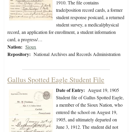
1910. The file contains
trade/position record cards, a former
student response postcard, a returned
student survey, a medical/physical
record, an application for enrollment, a student information
card, a progress/…
Nation:
Sioux
Repository:
National Archives and Records Administration
Gallus Spotted Eagle Student File
Date of Entry:
August 19, 1905
Student file of Gallus Spotted Eagle,
a member of the Sioux Nation, who
entered the school on August 19,
1905, and ultimately departed on
June 3, 1912. The student did not