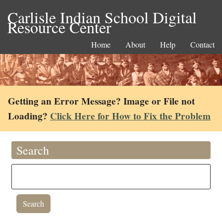
Carlisle Indian School Digital
Resource Center
Home
About
Help
Contact
Getting an Error Message? Image or File not
Loading?
Click Here for How to Fix the Problem
Search