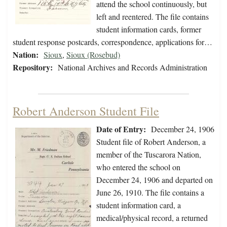
attend the school continuously, but
left and reentered. The file contains
student information cards, former
student response postcards, correspondence, applications for…
Nation:
Sioux
,
Sioux (Rosebud)
Repository:
National Archives and Records Administration
Robert Anderson Student File
Date of Entry:
December 24, 1906
Student file of Robert Anderson, a
member of the Tuscarora Nation,
who entered the school on
December 24, 1906 and departed on
June 26, 1910. The file contains a
student information card, a
medical/physical record, a returned