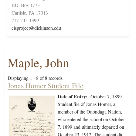
P.O. Box 1773
Carlisle, PA 17013
717-245-1399
cisproject@dickinson.edu
Maple, John
Displaying 1 - 8 of 8 records
Jonas Homer Student File
Date of Entry:
October 7, 1899
Student file of Jonas Homer, a
member of the Onondaga Nation,
who entered the school on October
7, 1899 and ultimately departed on
October 23, 1912. The student did