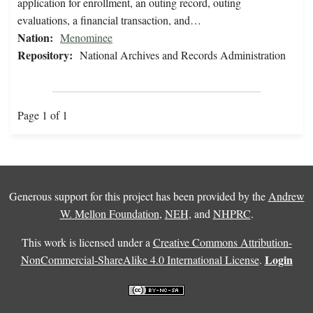
application for enrollment, an outing record, outing
evaluations, a financial transaction, and…
Nation:
Menominee
Repository:
National Archives and Records Administration
Page 1 of 1
Generous support for this project has been provided by the
Andrew
W. Mellon Foundation
,
NEH
, and
NHPRC
.
This work is licensed under a
Creative Commons Attribution-
Login
NonCommercial-ShareAlike 4.0 International License
.