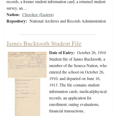
records, a former student information card, a returned student
survey, an…
Nation:
Cherokee (Eastern)
Repository:
National Archives and Records Administration
James Bucktooth Student File
Date of Entry:
October 26, 1910
Student file of James Bucktooth, a
member of the Seneca Nation, who
entered the school on October 26,
1910, and departed on June 16,
1913. The file contains student
information cards, medical/physical
records, an application for
enrollment, outing evaluations,
financial transactions,