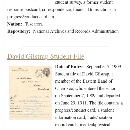
student survey, a former student
response postcard, correspondence, financial transactions, a
progress/conduct card, an…
Nation:
Tuscarora
Repository:
National Archives and Records Administration
David Gilstrap Student File
Date of Entry:
September 7, 1909
Student file of David Gilstrap, a
member of the Eastern Band of
Cherokee, who entered the school
on September 7, 1909 and departed
on June 29, 1911. The file contains a
progress/conduct card, a student
information card, trade/position
record cards, medical/physical