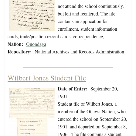
not attend the school continuously,
but left and reentered. The file
contains an application for
enrollment, student information
cards, trade/position record cards, correspondence,…
Nation:
Onondaga
Repository:
National Archives and Records Administration
Wilbert Jones Student File
Date of Entry:
September 20,
1901
Student file of Wilbert Jones, a
member of the Ottawa Nation, who
entered the school on September 20,
1901, and departed on September 8,
1906. The file contains a student