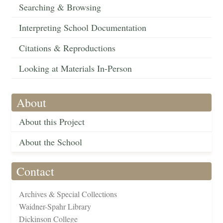
Searching & Browsing
Interpreting School Documentation
Citations & Reproductions
Looking at Materials In-Person
About
About this Project
About the School
Contact
Archives & Special Collections
Waidner-Spahr Library
Dickinson College