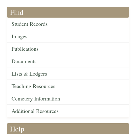
Find
Student Records
Images
Publications
Documents
Lists & Ledgers
Teaching Resources
Cemetery Information
Additional Resources
Help