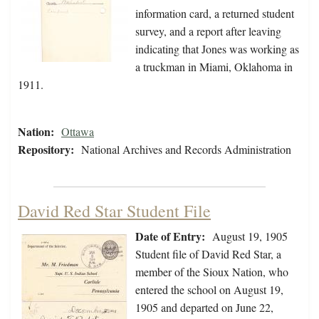
information card, a returned student
survey, and a report after leaving
indicating that Jones was working as
a truckman in Miami, Oklahoma in
1911.
Nation:
Ottawa
Repository:
National Archives and Records Administration
David Red Star Student File
Date of Entry:
August 19, 1905
Student file of David Red Star, a
member of the Sioux Nation, who
entered the school on August 19,
1905 and departed on June 22,