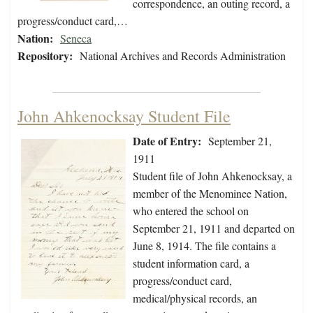
correspondence, an outing record, a
progress/conduct card,…
Nation:
Seneca
Repository:
National Archives and Records Administration
John Ahkenocksay Student File
Date of Entry:
September 21,
1911
Student file of John Ahkenocksay, a
member of the Menominee Nation,
who entered the school on
September 21, 1911 and departed on
June 8, 1914. The file contains a
student information card, a
progress/conduct card,
medical/physical records, an