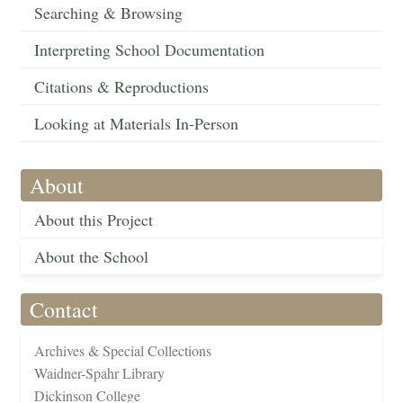
Searching & Browsing
Interpreting School Documentation
Citations & Reproductions
Looking at Materials In-Person
About
About this Project
About the School
Contact
Archives & Special Collections
Waidner-Spahr Library
Dickinson College