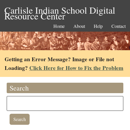
Carlisle Indian School Digital
Resource Center
Home
About
Help
Contact
Getting an Error Message? Image or File not
Loading?
Click Here for How to Fix the Problem
Search