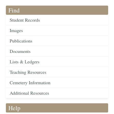
Find
Student Records
Images
Publications
Documents
Lists & Ledgers
Teaching Resources
Cemetery Information
Additional Resources
Help