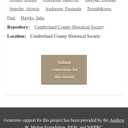
Spieche, Alonzo
Anderson, Pasquala
Teenabikizen,
Paul
Hawks, Julia
Repository
Cumberland County Historical Society
Location
Cumberland County Historical Society
Submit
corrections for
this record
Generous support for this project has been provided by the
Andrew
W. Mellon Foundation
,
NEH
, and
NHPRC
.