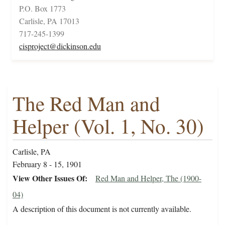
P.O. Box 1773
Carlisle, PA 17013
717-245-1399
cisproject@dickinson.edu
The Red Man and
Helper (Vol. 1, No. 30)
Carlisle, PA
February 8 - 15, 1901
View Other Issues Of
Red Man and Helper, The (1900-
04)
A description of this document is not currently available.