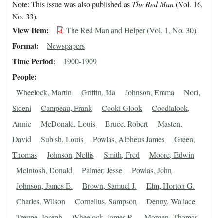
Note: This issue was also published as
The Red Man
(Vol. 16,
No. 33).
View Item
The Red Man and Helper (Vol. 1, No. 30)
Format
Newspapers
Time Period
1900-1909
People
Wheelock, Martin
Griffin, Ida
Johnson, Emma
Nori,
Siceni
Campeau, Frank
Cooki Glook
Coodlalook,
Annie
McDonald, Louis
Bruce, Robert
Masten,
David
Subish, Louis
Powlas, Alpheus James
Green,
Thomas
Johnson, Nellis
Smith, Fred
Moore, Edwin
McIntosh, Donald
Palmer, Jesse
Powlas, John
Johnson, James E.
Brown, Samuel J.
Elm, Horton G.
Charles, Wilson
Cornelius, Sampson
Denny, Wallace
Treupe, Joseph
Wheelock, James R.
Morgan, Thomas