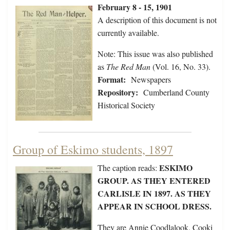
February 8 - 15, 1901
A description of this document is not
currently available.
Note: This issue was also published
as
The Red Man
(Vol. 16, No. 33).
Format:
Newspapers
Repository:
Cumberland County
Historical Society
Group of Eskimo students, 1897
ESKIMO
The caption reads:
GROUP. AS THEY ENTERED
CARLISLE IN 1897. AS THEY
APPEAR IN SCHOOL DRESS.
They are Annie Coodlalook, Cooki