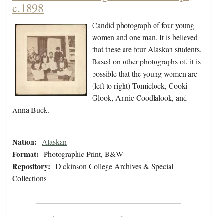
c.1898
Candid photograph of four young
women and one man. It is believed
that these are four Alaskan students.
Based on other photographs of, it is
possible that the young women are
(left to right) Tomiclock, Cooki
Glook, Annie Coodlalook, and
Anna Buck.
Nation:
Alaskan
Format:
Photographic Print, B&W
Repository:
Dickinson College Archives & Special
Collections