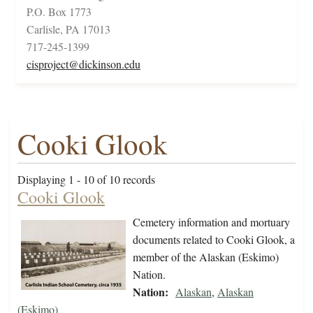
P.O. Box 1773
Carlisle, PA 17013
717-245-1399
cisproject@dickinson.edu
Cooki Glook
Displaying 1 - 10 of 10 records
Cooki Glook
Cemetery information and mortuary
documents related to Cooki Glook, a
member of the Alaskan (Eskimo)
Nation.
Nation:
Alaskan
,
Alaskan
(Eskimo)