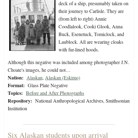
deck of a ship, presumably taken on
their journey to Carlisle. They are
(from left to right) Annie
Coodlalook, Cooki Glook, Anna
Buck, Esenetuck, Tomiclock, and
Laublock. All are wearing cloaks
with fur-lined hoods.
Although this negative was included among photographer J.N.
Choate's images, he could not…
Nation:
Alaskan
,
Alaskan (Eskimo)
Format:
Glass Plate Negative
Topics:
Before and After Photographs
Repository:
National Anthropological Archives, Smithsonian
Institution
Six Alaskan students upon arrival