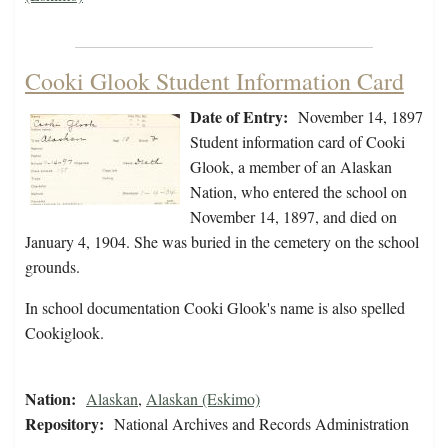
Cooki Glook Student Information Card
Date of Entry:
November 14, 1897
Student information card of Cooki
Glook, a member of an Alaskan
Nation, who entered the school on
November 14, 1897, and died on
January 4, 1904. She was buried in the cemetery on the school
grounds.
In school documentation Cooki Glook's name is also spelled
Cookiglook.
Nation:
Alaskan
,
Alaskan (Eskimo)
Repository:
National Archives and Records Administration