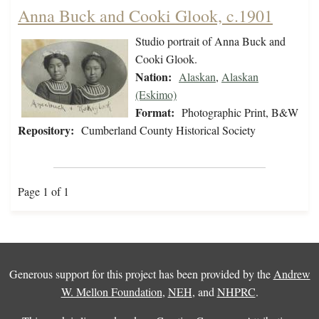
Anna Buck and Cooki Glook, c.1901
Studio portrait of Anna Buck and
Cooki Glook.
Nation:
Alaskan
,
Alaskan
(Eskimo)
Format:
Photographic Print, B&W
Repository:
Cumberland County Historical Society
Page 1 of 1
Generous support for this project has been provided by the
Andrew
W. Mellon Foundation
,
NEH
, and
NHPRC
.