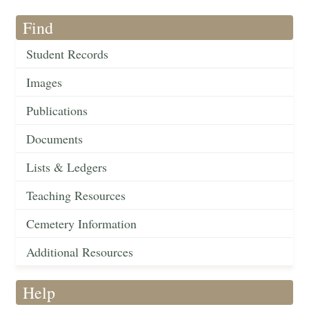
Find
Student Records
Images
Publications
Documents
Lists & Ledgers
Teaching Resources
Cemetery Information
Additional Resources
Help