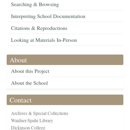
Searching & Browsing
Interpreting School Documentation
Citations & Reproductions
Looking at Materials In-Person
About
About this Project
About the School
Contact
Archives & Special Collections
Waidner-Spahr Library
Dickinson College