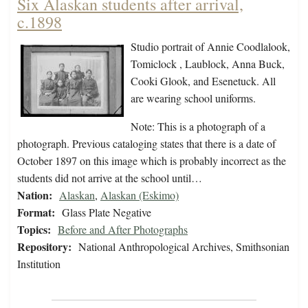
Six Alaskan students after arrival,
c.1898
Studio portrait of Annie Coodlalook,
Tomiclock , Laublock, Anna Buck,
Cooki Glook, and Esenetuck. All
are wearing school uniforms.
Note: This is a photograph of a
photograph. Previous cataloging states that there is a date of
October 1897 on this image which is probably incorrect as the
students did not arrive at the school until…
Nation:
Alaskan
,
Alaskan (Eskimo)
Format:
Glass Plate Negative
Topics:
Before and After Photographs
Repository:
National Anthropological Archives, Smithsonian
Institution