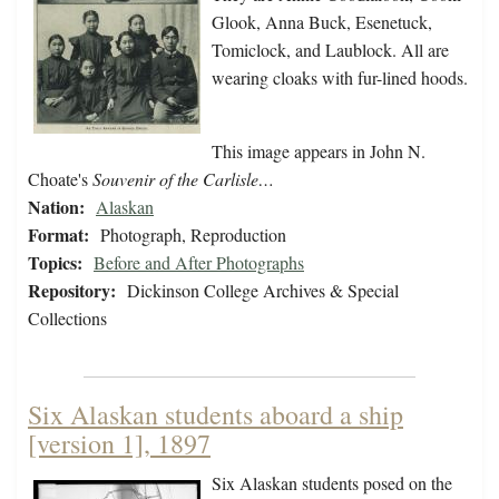
Glook, Anna Buck, Esenetuck,
Tomiclock, and Laublock. All are
wearing cloaks with fur-lined hoods.
This image appears in John N.
Choate's
Souvenir of the Carlisle…
Nation:
Alaskan
Format:
Photograph, Reproduction
Topics:
Before and After Photographs
Repository:
Dickinson College Archives & Special
Collections
Six Alaskan students aboard a ship
[version 1], 1897
Six Alaskan students posed on the