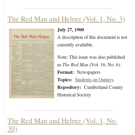
The Red Man and Helper (Vol. 1, No. 3)
July 27, 1900
A description of this document is not
currently available.
Note: This issue was also published
as
The Red Man
(Vol. 16, No. 6).
Format:
Newspapers
Topics:
Students on Outings
Repository:
Cumberland County
Historical Society
The Red Man and Helper (Vol. 1, No.
30)