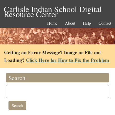
Carlisle Indian School Digital
Resource Center
Home
About
Help
Contact
Getting an Error Message? Image or File not
Loading?
Click Here for How to Fix the Problem
Search