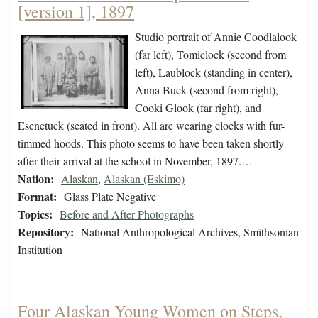
[version 1], 1897
Studio portrait of Annie Coodlalook
(far left), Tomiclock (second from
left), Laublock (standing in center),
Anna Buck (second from right),
Cooki Glook (far right), and
Esenetuck (seated in front). All are wearing clocks with fur-
timmed hoods. This photo seems to have been taken shortly
after their arrival at the school in November, 1897.…
Nation:
Alaskan
,
Alaskan (Eskimo)
Format:
Glass Plate Negative
Topics:
Before and After Photographs
Repository:
National Anthropological Archives, Smithsonian
Institution
Four Alaskan Young Women on Steps,