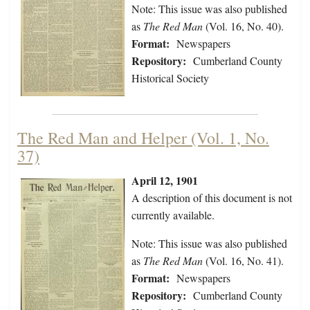
Note: This issue was also published
as
The Red Man
(Vol. 16, No. 40).
Format:
Newspapers
Repository:
Cumberland County
Historical Society
The Red Man and Helper (Vol. 1, No.
37)
April 12, 1901
A description of this document is not
currently available.
Note: This issue was also published
as
The Red Man
(Vol. 16, No. 41).
Format:
Newspapers
Repository:
Cumberland County