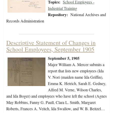
Topics:
School Employees -
Industrial Training
Repository:
National Archives and
Records Administration
Descriptive Statement of Changes in
School Employees, September 1905
September 5, 1905
Major William A. Mercer submits a
report that lists new employees (Ida
V. Nori (maiden name Ida Griffin),
Emma K. Hetrich, Sarah E. Gedney,
Alfred M. Verne, Wilson Charles,
and Ida Boger) and employees who have left the school (Agnes
May Robbins, Fanny G. Paull, Clara L. Smith, Margaret
Roberts, Frances A. Veitch, Ida Swallow, and W. B. Beitzel…