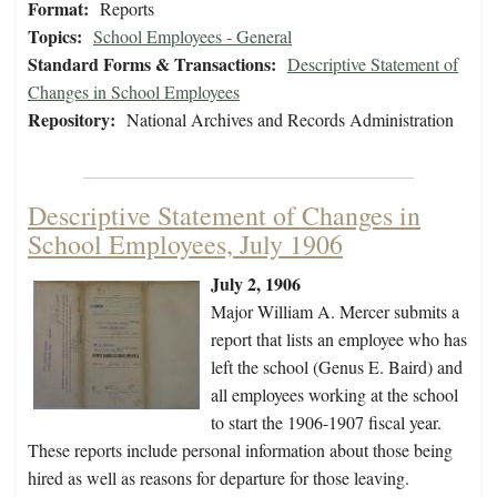
Format:
Reports
Topics:
School Employees - General
Standard Forms & Transactions:
Descriptive Statement of
Changes in School Employees
Repository:
National Archives and Records Administration
Descriptive Statement of Changes in
School Employees, July 1906
July 2, 1906
Major William A. Mercer submits a
report that lists an employee who has
left the school (Genus E. Baird) and
all employees working at the school
to start the 1906-1907 fiscal year.
These reports include personal information about those being
hired as well as reasons for departure for those leaving.