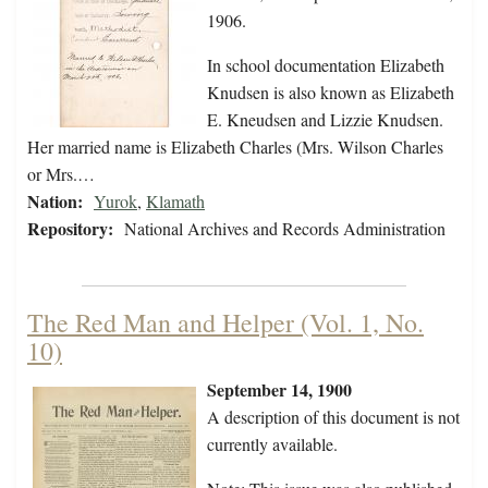
1906.
In school documentation Elizabeth
Knudsen is also known as Elizabeth
E. Kneudsen and Lizzie Knudsen.
Her married name is Elizabeth Charles (Mrs. Wilson Charles
or Mrs.…
Nation:
Yurok
,
Klamath
Repository:
National Archives and Records Administration
The Red Man and Helper (Vol. 1, No.
10)
September 14, 1900
A description of this document is not
currently available.