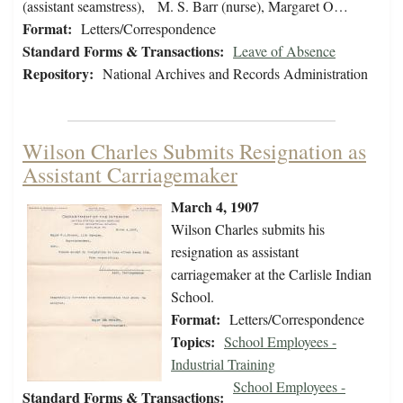
(assistant seamstress), M. S. Barr (nurse), Margaret O…
Format:
Letters/Correspondence
Standard Forms & Transactions:
Leave of Absence
Repository:
National Archives and Records Administration
Wilson Charles Submits Resignation as
Assistant Carriagemaker
March 4, 1907
Wilson Charles submits his
resignation as assistant
carriagemaker at the Carlisle Indian
School.
Format:
Letters/Correspondence
Topics:
School Employees -
Industrial Training
School Employees -
Standard Forms & Transactions: