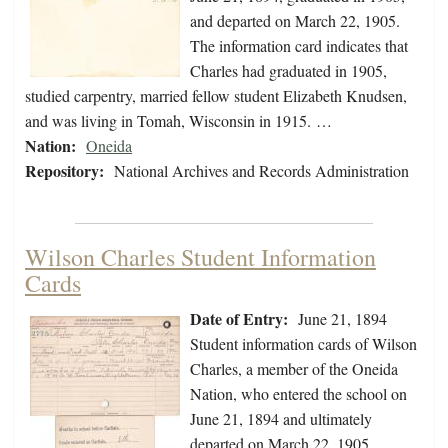
and departed on March 22, 1905.
The information card indicates that
Charles had graduated in 1905,
studied carpentry, married fellow student Elizabeth Knudsen,
and was living in Tomah, Wisconsin in 1915. …
Nation:
Oneida
Repository:
National Archives and Records Administration
Wilson Charles Student Information
Cards
Date of Entry:
June 21, 1894
Student information cards of Wilson
Charles, a member of the Oneida
Nation, who entered the school on
June 21, 1894 and ultimately
departed on March 22, 1905.