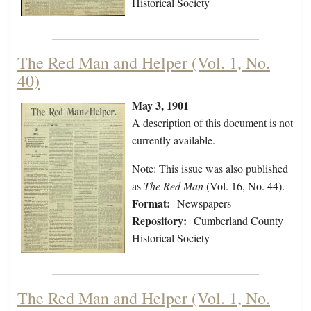
Historical Society
The Red Man and Helper (Vol. 1, No.
40)
May 3, 1901
A description of this document is not
currently available.
Note: This issue was also published
as
The Red Man
(Vol. 16, No. 44).
Format:
Newspapers
Repository:
Cumberland County
Historical Society
The Red Man and Helper (Vol. 1, No.