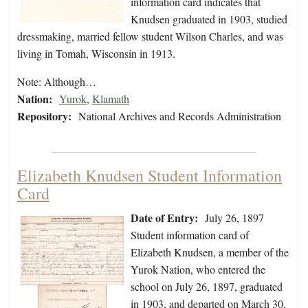
information card indicates that
Knudsen graduated in 1903, studied
dressmaking, married fellow student Wilson Charles, and was
living in Tomah, Wisconsin in 1913.
Note: Although…
Nation:
Yurok
,
Klamath
Repository:
National Archives and Records Administration
Elizabeth Knudsen Student Information
Card
Date of Entry:
July 26, 1897
Student information card of
Elizabeth Knudsen, a member of the
Yurok Nation, who entered the
school on July 26, 1897, graduated
in 1903, and departed on March 30,