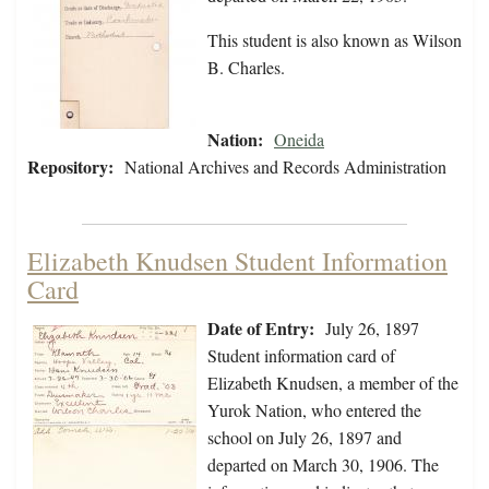
This student is also known as Wilson
B. Charles.
Nation:
Oneida
Repository:
National Archives and Records Administration
Elizabeth Knudsen Student Information
Card
Date of Entry:
July 26, 1897
Student information card of
Elizabeth Knudsen, a member of the
Yurok Nation, who entered the
school on July 26, 1897 and
departed on March 30, 1906. The