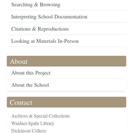
Searching & Browsing
Interpreting School Documentation
Citations & Reproductions
Looking at Materials In-Person
About
About this Project
About the School
Contact
Archives & Special Collections
Waidner-Spahr Library
Dickinson College