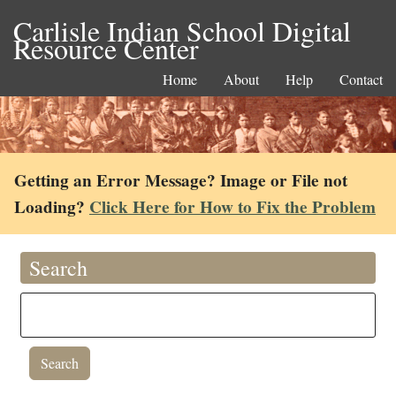
Carlisle Indian School Digital
Resource Center
Home
About
Help
Contact
Getting an Error Message? Image or File not
Loading?
Click Here for How to Fix the Problem
Search