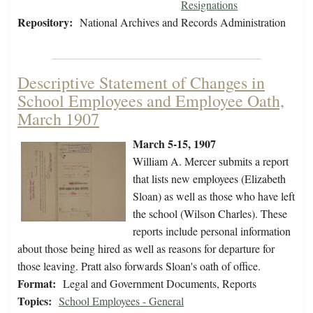
Resignations
Repository:
National Archives and Records Administration
Descriptive Statement of Changes in
School Employees and Employee Oath,
March 1907
March 5-15, 1907
William A. Mercer submits a report
that lists new employees (Elizabeth
Sloan) as well as those who have left
the school (Wilson Charles). These
reports include personal information
about those being hired as well as reasons for departure for
those leaving. Pratt also forwards Sloan's oath of office.
Format:
Legal and Government Documents, Reports
Topics:
School Employees - General