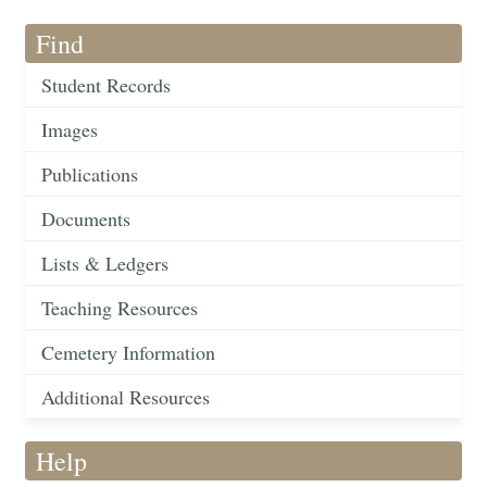
Find
Student Records
Images
Publications
Documents
Lists & Ledgers
Teaching Resources
Cemetery Information
Additional Resources
Help