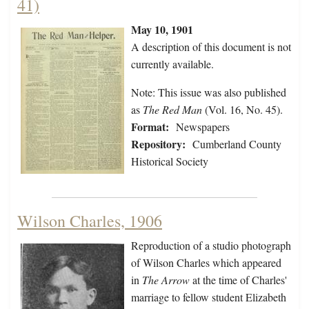
41)
May 10, 1901
A description of this document is not
currently available.
Note: This issue was also published
as
The Red Man
(Vol. 16, No. 45).
Format:
Newspapers
Repository:
Cumberland County
Historical Society
Wilson Charles, 1906
Reproduction of a studio photograph
of Wilson Charles which appeared
in
The Arrow
at the time of Charles'
marriage to fellow student Elizabeth