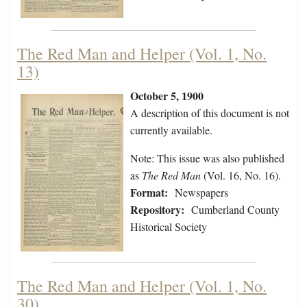
The Red Man and Helper (Vol. 1, No.
13)
October 5, 1900
A description of this document is not
currently available.
Note: This issue was also published
as
The Red Man
(Vol. 16, No. 16).
Format:
Newspapers
Repository:
Cumberland County
Historical Society
The Red Man and Helper (Vol. 1, No.
30)