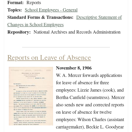
Format:
Reports
Topics:
School Employees - General
Standard Forms & Transactions:
Descriptive Statement of
Changes in School Employees
Repository:
National Archives and Records Administration
Reports on Leave of Absence
November 8, 1906
W. A. Mercer forwards applications
for leave of absence for three
employees: Lizzie James (cook), and
Bertha Canfield (seamstress). Mercer
also sends new and corrected reports
on leave of absence for twelve
employees: Wilson Charles (assistant
carriagemaker), Beckie L. Goodyear