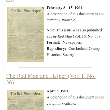
February 8 - 15, 1901
A description of this document is not
currently available.
Note: This issue was also published
as
The Red Man
(Vol. 16, No. 33).
Format:
Newspapers
Repository:
Cumberland County
Historical Society
The Red Man and Helper (Vol. 1, No.
36)
April 5, 1901
A description of this document is not
currently available.