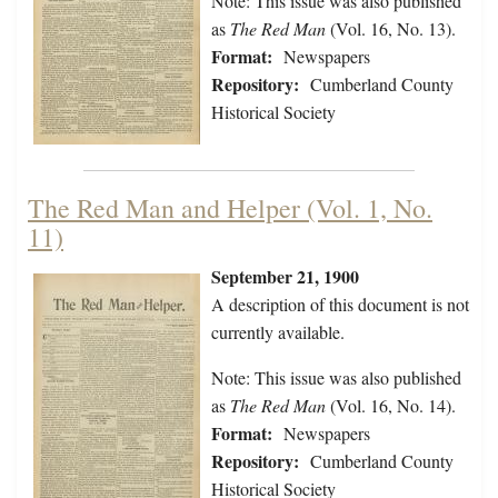
Note: This issue was also published
as
The Red Man
(Vol. 16, No. 13).
Format:
Newspapers
Repository:
Cumberland County
Historical Society
The Red Man and Helper (Vol. 1, No.
11)
September 21, 1900
A description of this document is not
currently available.
Note: This issue was also published
as
The Red Man
(Vol. 16, No. 14).
Format:
Newspapers
Repository:
Cumberland County
Historical Society