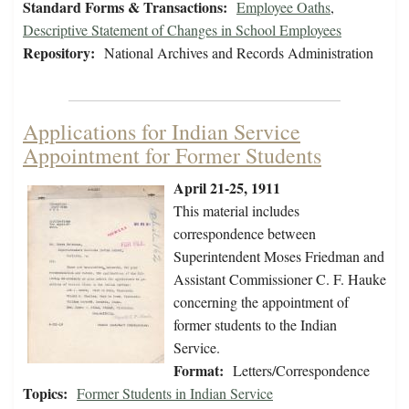
Standard Forms & Transactions:
Employee Oaths
,
Descriptive Statement of Changes in School Employees
Repository:
National Archives and Records Administration
Applications for Indian Service
Appointment for Former Students
April 21-25, 1911
This material includes
correspondence between
Superintendent Moses Friedman and
Assistant Commissioner C. F. Hauke
concerning the appointment of
former students to the Indian
Service.
Format:
Letters/Correspondence
Topics:
Former Students in Indian Service