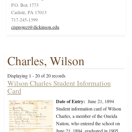
P.O. Box 1773
Carlisle, PA 17013
717-245-1399
cisproject@dickinson.edu
Charles, Wilson
Displaying 1 - 20 of 20 records
Wilson Charles Student Information
Card
Date of Entry:
June 21, 1894
Student information card of Wilson
Charles, a member of the Oneida
Nation, who entered the school on
June 21, 1894, graduated in 1905,