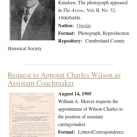
Knudsen. The photograph appeared
in
The Arrow
, Vol. II, No. 32,
1906/04/06.
Nation:
Oneida
Format:
Photograph, Reproduction
Repository:
Cumberland County
Historical Society
Request to Appoint Charles Wilson as
Assistant Coachmaker
August 14, 1905
William A. Mercer requests the
appointment of Wilson Charles to
the position of assistant
carriagemaker.
Format:
Letters/Correspondence