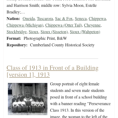
and Harrison Smith; middle row: Sylvia Moon, Estelle
Bradley;…
Nation:
Oneida
,
Tuscarora
,
Sac & Fox
,
Seneca
,
Chippewa
,
Chippewa (Michigan)
,
Chippewa (Otter Tail)
,
Cheyenne
,
Stockbridge
,
Sioux
,
Sioux (Sisseton)
,
Sioux (Wahpeton)
Format:
Photographic Print, B&W
Repository:
Cumberland County Historical Society
Class of 1913 in Front of a Building
[version 1], 1913
Group portrait of eight female
students and seven male students
posed in front of a school building
with a banner reading "Perseverance
Class 1913. In this version of the
image, the woman to the left of the