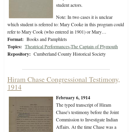
student actors.
Note: In two cases it is unclear
which student is referred to: Mary Cooke in this program could
refer to Mary Cook (who entered in 1901) or Mary…
Format:
Books and Pamphlets
Topics:
Theatrical Performances-The Captain of Plymouth
Repository:
Cumberland County Historical Society
Hiram Chase Congressional Testimony,
1914
February 6, 1914
The typed transcript of Hiram
Chase's testimony before the Joint
Commission to Investigate Indian
Affairs. At the time Chase was a