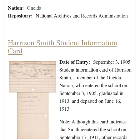
Nation:
Oneida
Repository:
National Archives and Records Administration
Harrison Smith Student Information
Card
Date of Entry:
September 3, 1905
Student information card of Harrison
Smith, a member of the Oneida
Nation, who entered the school on
September 3, 1905, graduated in
1913, and departed on June 16,
1913.
Note: Although this card indicates
that Smith reentered the school on
September 17, 1911, other records