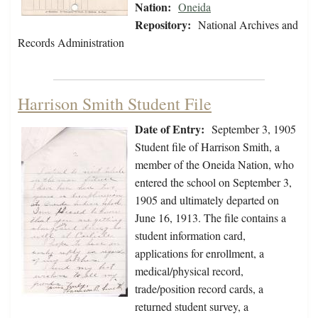
Nation:
Oneida
Repository:
National Archives and
Records Administration
Harrison Smith Student File
Date of Entry:
September 3, 1905
Student file of Harrison Smith, a
member of the Oneida Nation, who
entered the school on September 3,
1905 and ultimately departed on
June 16, 1913. The file contains a
student information card,
applications for enrollment, a
medical/physical record,
trade/position record cards, a
returned student survey, a