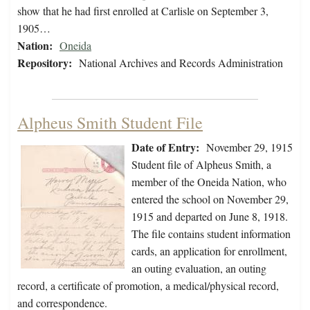
show that he had first enrolled at Carlisle on September 3,
1905…
Nation:
Oneida
Repository:
National Archives and Records Administration
Alpheus Smith Student File
Date of Entry:
November 29, 1915
Student file of Alpheus Smith, a
member of the Oneida Nation, who
entered the school on November 29,
1915 and departed on June 8, 1918.
The file contains student information
cards, an application for enrollment,
an outing evaluation, an outing
record, a certificate of promotion, a medical/physical record,
and correspondence.