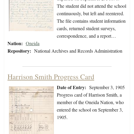
The student did not attend the school
continuously, but left and reentered.
The file contains student information
cards, returned student surveys,
correspondence, and a report…
Nation:
Oneida
Repository:
National Archives and Records Administration
Harrison Smith Progress Card
Date of Entry:
September 3, 1905
Progress card of Harrison Smith, a
member of the Oneida Nation, who
entered the school on September 3,
1905.