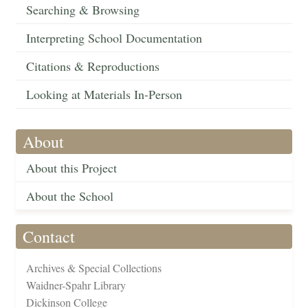
Searching & Browsing
Interpreting School Documentation
Citations & Reproductions
Looking at Materials In-Person
About
About this Project
About the School
Contact
Archives & Special Collections
Waidner-Spahr Library
Dickinson College