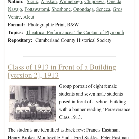
Nation:
Sioux
,
Alaskan
,
Winnebago
,
Chippewa
,
Oneida
,
Navajo
,
Pottawatomi
,
Shoshone
,
Onondaga
,
Seneca
,
Gros
Ventre
,
Aleut
Format:
Photographic Print, B&W
Topics:
Theatrical Performances-The Captain of Plymouth
Repository:
Cumberland County Historical Society
Class of 1913 in Front of a Building
[version 2], 1913
Group portrait of eight female
students and seven male students
posed in front of a school building
with a banner reading "Perseverance
Class 1913.
The students are identified as,back row: Francis Eastman,
Henry Broker, Montreville Yuda, Fred Sickles, Peter Eastman,