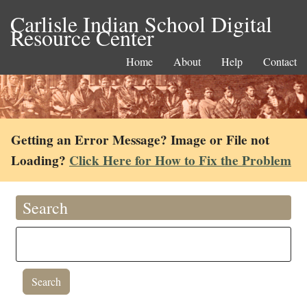
Carlisle Indian School Digital
Resource Center
Home
About
Help
Contact
Getting an Error Message? Image or File not
Loading?
Click Here for How to Fix the Problem
Search