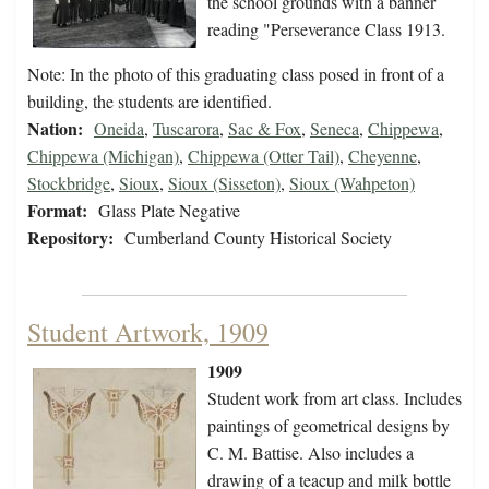
the school grounds with a banner
reading "Perseverance Class 1913.
Note: In the photo of this graduating class posed in front of a
building, the students are identified.
Nation:
Oneida
,
Tuscarora
,
Sac & Fox
,
Seneca
,
Chippewa
,
Chippewa (Michigan)
,
Chippewa (Otter Tail)
,
Cheyenne
,
Stockbridge
,
Sioux
,
Sioux (Sisseton)
,
Sioux (Wahpeton)
Format:
Glass Plate Negative
Repository:
Cumberland County Historical Society
Student Artwork, 1909
1909
Student work from art class. Includes
paintings of geometrical designs by
C. M. Battise. Also includes a
drawing of a teacup and milk bottle