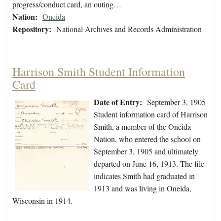
progress/conduct card, an outing…
Nation:
Oneida
Repository:
National Archives and Records Administration
Harrison Smith Student Information
Card
Date of Entry:
September 3, 1905
Student information card of Harrison
Smith, a member of the Oneida
Nation, who entered the school on
September 3, 1905 and ultimately
departed on June 16, 1913. The file
indicates Smith had graduated in
1913 and was living in Oneida,
Wisconsin in 1914.