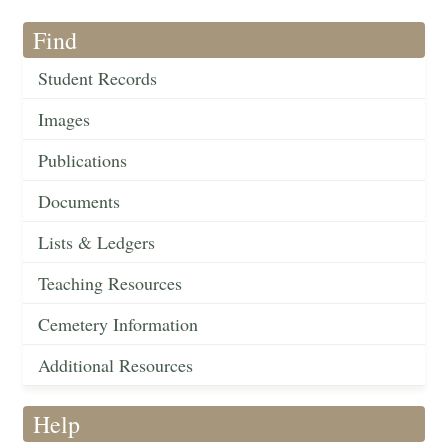
Find
Student Records
Images
Publications
Documents
Lists & Ledgers
Teaching Resources
Cemetery Information
Additional Resources
Help