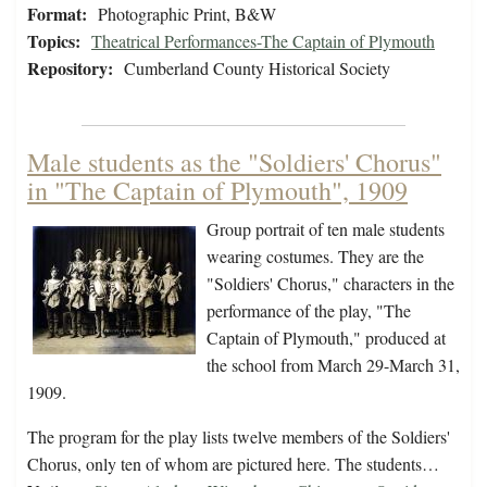
Format:
Photographic Print, B&W
Topics:
Theatrical Performances-The Captain of Plymouth
Repository:
Cumberland County Historical Society
Male students as the "Soldiers' Chorus"
in "The Captain of Plymouth", 1909
Group portrait of ten male students
wearing costumes. They are the
"Soldiers' Chorus," characters in the
performance of the play, "The
Captain of Plymouth," produced at
the school from March 29-March 31,
1909.
The program for the play lists twelve members of the Soldiers'
Chorus, only ten of whom are pictured here. The students…