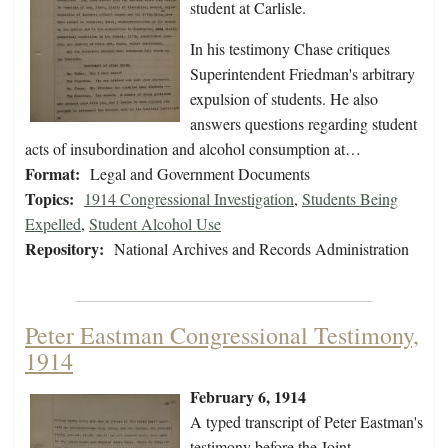
student at Carlisle.
In his testimony Chase critiques
Superintendent Friedman's arbitrary
expulsion of students. He also
answers questions regarding student
acts of insubordination and alcohol consumption at…
Format:
Legal and Government Documents
Topics:
1914 Congressional Investigation
,
Students Being
Expelled
,
Student Alcohol Use
Repository:
National Archives and Records Administration
Peter Eastman Congressional Testimony,
1914
February 6, 1914
A typed transcript of Peter Eastman's
testimony before the Joint