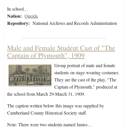
In school…
Nation:
Oneida
Repository:
National Archives and Records Administration
Male and Female Student Cast of "The
Captain of Plymouth", 1909
Group portrait of male and female
students on stage wearing costumes.
They are the cast of the play, "The
Captain of Plymouth," produced at
the school from March 29-March 31, 1909.
The caption written below this image was supplied by
Cumberland County Historical Society staff.
Note: There were two students named James…