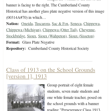
banner is facing to the right. The Cumberland County
Historical has another glass plate negative version of this image
(00314A#70) in which…
Nation:
Oneida
,
Tuscarora
,
Sac & Fox
,
Seneca
,
Chippewa
,
Chippewa (Michigan)
,
Chippewa (Otter Tail)
,
Cheyenne
,
Stockbridge
,
Sioux
,
Sioux (Wahpeton)
,
Sioux (Sisseton)
Format:
Glass Plate Negative
Repository:
Cumberland County Historical Society
Class of 1913 on the School Grounds
[version 1], 1913
Group portrait of eight female
students, seven male students and
one white female teacher, posed on
the school grounds with a banner
reading "Perseverance Class 1913.