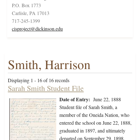
P.O. Box 1773
Carlisle, PA 17013
717-245-1399
cisproject@dickinson.edu
Smith, Harrison
Displaying 1 - 16 of 16 records
Sarah Smith Student File
Date of Entry:
June 22, 1888
Student file of Sarah Smith, a
member of the Oneida Nation, who
entered the school on June 22, 1888,
graduated in 1897, and ultimately
departed on September 29, 1898.