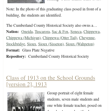
Note: In the photo of this graduating class posed in front of a
building, the students are identified.
The Cumberland County Historical Society also owns a…
Nation:
Oneida
,
Tuscarora
,
Sac & Fox
,
Seneca
,
Chippewa
,
Chippewa (Michigan)
,
Chippewa (Otter Tail)
,
Cheyenne
,
Stockbridge
,
Sioux
,
Sioux (Sisseton)
,
Sioux (Wahpeton)
Format:
Glass Plate Negative
Repository:
Cumberland County Historical Society
Class of 1913 on the School Grounds
[version 2], 1913
Group portrait of eight female
students, seven male students and
one white female teacher, posed on