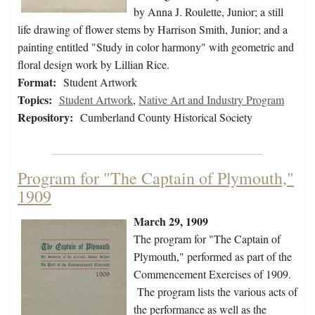
by Anna J. Roulette, Junior; a still
life drawing of flower stems by Harrison Smith, Junior; and a
painting entitled "Study in color harmony" with geometric and
floral design work by Lillian Rice.
Format:
Student Artwork
Topics:
Student Artwork
,
Native Art and Industry Program
Repository:
Cumberland County Historical Society
Program for "The Captain of Plymouth,"
1909
March 29, 1909
The program for "The Captain of
Plymouth," performed as part of the
Commencement Exercises of 1909.
The program lists the various acts of
the performance as well as the