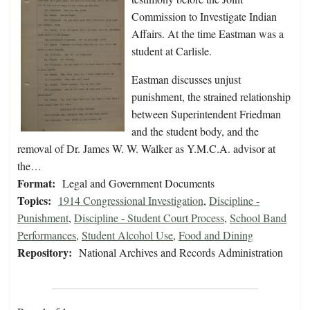
Commission to Investigate Indian
Affairs. At the time Eastman was a
student at Carlisle.
Eastman discusses unjust
punishment, the strained relationship
between Superintendent Friedman
and the student body, and the
removal of Dr. James W. W. Walker as Y.M.C.A. advisor at
the…
Format:
Legal and Government Documents
Topics:
1914 Congressional Investigation
,
Discipline -
Punishment
,
Discipline - Student Court Process
,
School Band
Performances
,
Student Alcohol Use
,
Food and Dining
Repository:
National Archives and Records Administration