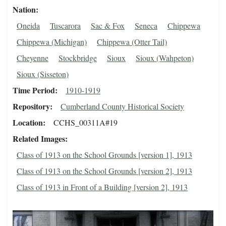
Nation
Oneida
Tuscarora
Sac & Fox
Seneca
Chippewa
Chippewa (Michigan)
Chippewa (Otter Tail)
Cheyenne
Stockbridge
Sioux
Sioux (Wahpeton)
Sioux (Sisseton)
Time Period
1910-1919
Repository
Cumberland County Historical Society
Location
CCHS_00311A#19
Related Images
Class of 1913 on the School Grounds [version 1], 1913
Class of 1913 on the School Grounds [version 2], 1913
Class of 1913 in Front of a Building [version 2], 1913