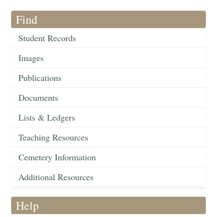
Find
Student Records
Images
Publications
Documents
Lists & Ledgers
Teaching Resources
Cemetery Information
Additional Resources
Help