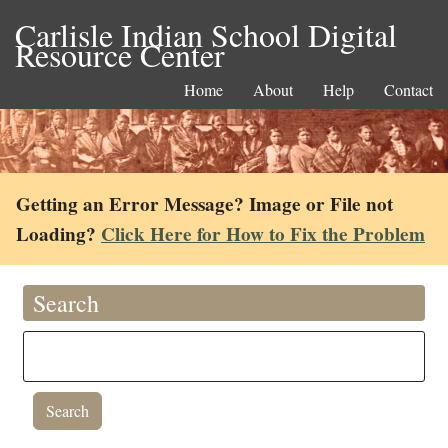
Carlisle Indian School Digital
Resource Center
Home
About
Help
Contact
Getting an Error Message? Image or File not
Loading?
Click Here for How to Fix the Problem
Search