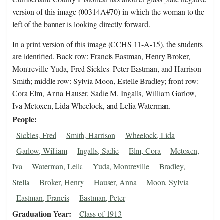
version of this image (00314A#70) in which the woman to the
left of the banner is looking directly forward.
In a print version of this image (CCHS 11-A-15), the students
are identified. Back row: Francis Eastman, Henry Broker,
Montreville Yuda, Fred Sickles, Peter Eastman, and Harrison
Smith; middle row: Sylvia Moon, Estelle Bradley; front row:
Cora Elm, Anna Hauser, Sadie M. Ingalls, William Garlow,
Iva Metoxen, Lida Wheelock, and Lelia Waterman.
People
Sickles, Fred
Smith, Harrison
Wheelock, Lida
Garlow, William
Ingalls, Sadie
Elm, Cora
Metoxen,
Iva
Waterman, Leila
Yuda, Montreville
Bradley,
Stella
Broker, Henry
Hauser, Anna
Moon, Sylvia
Eastman, Francis
Eastman, Peter
Graduation Year
Class of 1913