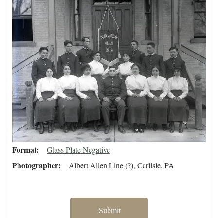
Format
Glass Plate Negative
Photographer
Albert Allen Line (?), Carlisle, PA
Submit