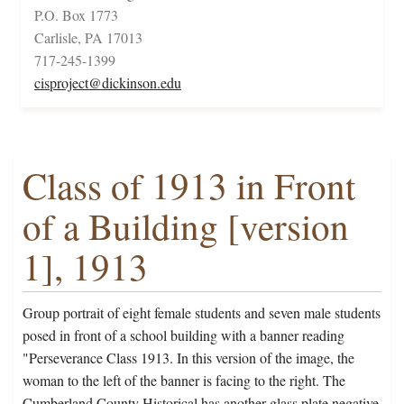
P.O. Box 1773
Carlisle, PA 17013
717-245-1399
cisproject@dickinson.edu
Class of 1913 in Front
of a Building [version
1], 1913
Group portrait of eight female students and seven male students
posed in front of a school building with a banner reading
"Perseverance Class 1913. In this version of the image, the
woman to the left of the banner is facing to the right. The
Cumberland County Historical has another glass plate negative