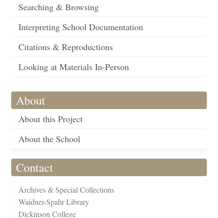
Searching & Browsing
Interpreting School Documentation
Citations & Reproductions
Looking at Materials In-Person
About
About this Project
About the School
Contact
Archives & Special Collections
Waidner-Spahr Library
Dickinson College